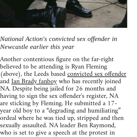
National Action's convicted sex offender in
Newcastle earlier this year
Another contentious figure on the far-right
believed to be attending is Ryan Fleming
(above), the Leeds based
convicted sex offender
and
Ian Brady fanboy
who has recently joined
NA. Despite being jailed for 26 months and
having to sign the sex offender's register, NA
are sticking by Fleming. He submitted a 17-
year old boy to a “degrading and humiliating”
ordeal where he was tied up, stripped and then
sexually assaulted. NA leader Ben Raymond,
who is set to give a speech at the protest in