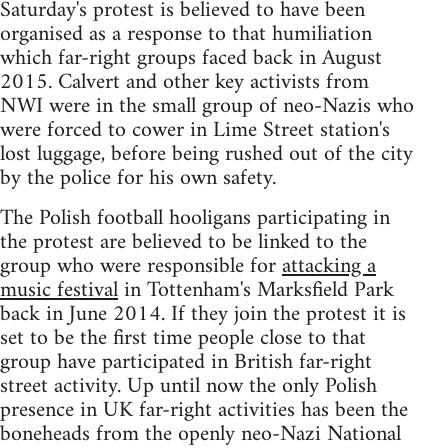
Saturday's protest is believed to have been
organised as a response to that humiliation
which far-right groups faced back in August
2015. Calvert and other key activists from
NWI were in the small group of neo-Nazis who
were forced to cower in Lime Street station's
lost luggage, before being rushed out of the city
by the police for his own safety.
The Polish football hooligans participating in
the protest are believed to be linked to the
group who were responsible for
attacking a
music festival
in Tottenham's Marksfield Park
back in June 2014. If they join the protest it is
set to be the first time people close to that
group have participated in British far-right
street activity. Up until now the only Polish
presence in UK far-right activities has been the
boneheads from the openly neo-Nazi National