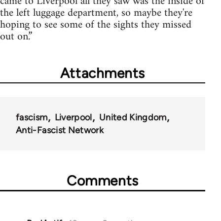
came to Liverpool all they saw was the inside of
the left luggage department, so maybe they're
hoping to see some of the sights they missed
out on.”
Attachments
fascism
Liverpool
United Kingdom
Anti-Fascist Network
Comments