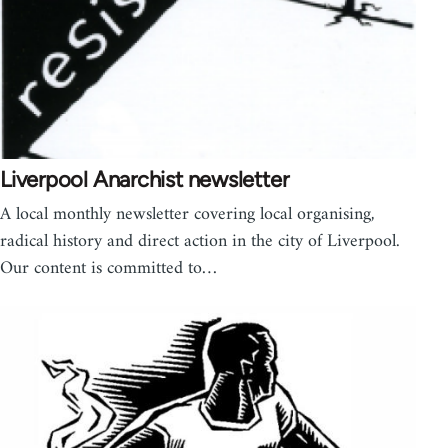
Liverpool Anarchist newsletter
A local monthly newsletter covering local organising,
radical history and direct action in the city of Liverpool.
Our content is committed to…