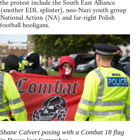
the protest include the South East Alliance
(another EDL splinter), neo-Nazi youth group
National Action (NA) and far-right Polish
football hooligans.
Shane Calvert posing with a Combat 18 flag