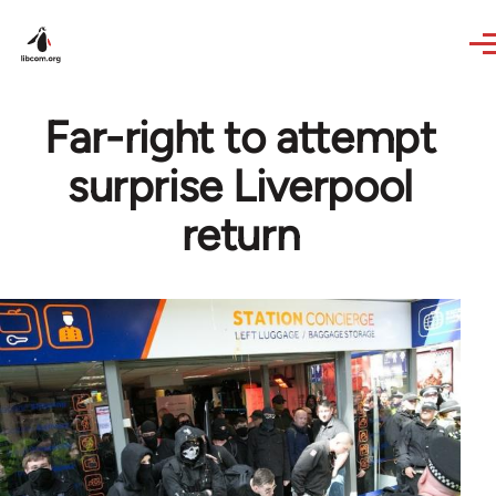
Skip to main content
Far-right to attempt
surprise Liverpool
return