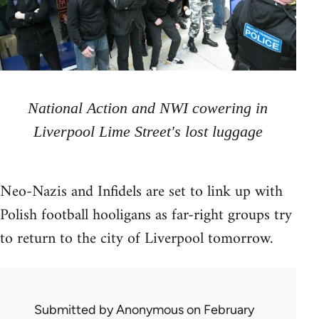
National Action and NWI cowering in
Liverpool Lime Street's lost luggage
Neo-Nazis and Infidels are set to link up with
Polish football hooligans as far-right groups try
to return to the city of Liverpool tomorrow.
Submitted by
Anonymous
on February