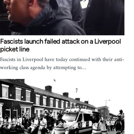
Fascists launch failed attack on a Liverpool
picket line
Fascists in Liverpool have today continued with their anti-
working class agenda by attempting to…