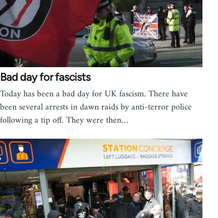
Bad day for fascists
Today has been a bad day for UK fascism. There have
been several arrests in dawn raids by anti-terror police
following a tip off. They were then…