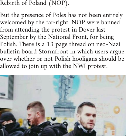
Rebirth of Poland (NOP).
But the presence of Poles has not been entirely
welcomed by the far-right. NOP were banned
from attending the protest in Dover last
September by the National Front, for being
Polish. There is a 13 page thread on neo-Nazi
bulletin board Stormfront in which users argue
over whether or not Polish hooligans should be
allowed to join up with the NWI protest.