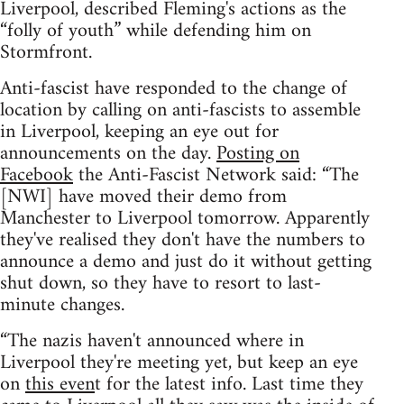
Liverpool, described Fleming's actions as the
“folly of youth” while defending him on
Stormfront.
Anti-fascist have responded to the change of
location by calling on anti-fascists to assemble
in Liverpool, keeping an eye out for
announcements on the day.
Posting on
Facebook
the Anti-Fascist Network said: “The
[NWI] have moved their demo from
Manchester to Liverpool tomorrow. Apparently
they've realised they don't have the numbers to
announce a demo and just do it without getting
shut down, so they have to resort to last-
minute changes.
“The nazis haven't announced where in
Liverpool they're meeting yet, but keep an eye
on
this even
t for the latest info. Last time they