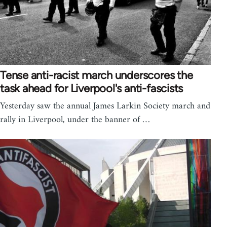
Tense anti-racist march underscores the
task ahead for Liverpool's anti-fascists
Yesterday saw the annual James Larkin Society march and
rally in Liverpool, under the banner of …