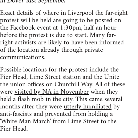
in Dover last September
Exact details of where in Liverpool the far-right
protest will be held are going to be posted on
the Facebook event at 1:30pm, half an hour
before the protest is due to start. Many far-
right activists are likely to have been informed
of the location already through private
communications.
Possible locations for the protest include the
Pier Head, Lime Street station and the Unite
the union offices on Churchill Way. All of these
were
visited by NA in November
when they
held a flash mob in the city. This came several
months after they were
utterly humiliated
by
anti-fascists and prevented from holding a
'White Man March' from Lime Street to the
Pier Head.