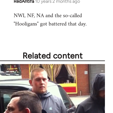
RedAntifa
10 years 2 months ago
In
reply
NWI, NF, NA and the so-called
to
"Hooligans" got battered that day.
Welcome
by
libcom.org
Related content