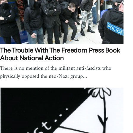
The Trouble With The Freedom Press Book
About National Action
There is no mention of the militant anti-fascists who
physically opposed the neo-Nazi group…