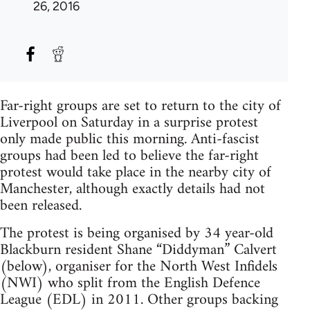
26, 2016
Far-right groups are set to return to the city of
Liverpool on Saturday in a surprise protest
only made public this morning. Anti-fascist
groups had been led to believe the far-right
protest would take place in the nearby city of
Manchester, although exactly details had not
been released.
The protest is being organised by 34 year-old
Blackburn resident Shane “Diddyman” Calvert
(below), organiser for the North West Infidels
(NWI) who split from the English Defence
League (EDL) in 2011. Other groups backing