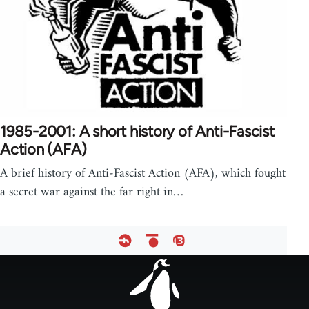
1985-2001: A short history of Anti-Fascist
Action (AFA)
A brief history of Anti-Fascist Action (AFA), which fought
a secret war against the far right in…
Footer