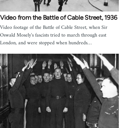
Video from the Battle of Cable Street, 1936
Video footage of the Battle of Cable Street, when Sir
Oswald Mosely's fascists tried to march through east
London, and were stopped when hundreds…