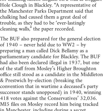
Hole Clough in Blackley. “A representative of
the Manchester Parks Department said that
chalking had caused them a great deal of
trouble, as they had to be ‘ever-lastingly
cleaning walls,” the paper recorded.
The BUF also prepared for the general election
of 1940 – never held due to WW2 – by
preparing a man called Dick Bellamy as a
parliamentary candidate for Blackley. The BUF
had also been declared illegal in 1937, but one
of the staff from Mosley’s Higher Broughton
office still stood as a candidate in the Middleton
& Prestwich by-election (breaking the
convention that in wartime a deceased’s party
successor stands unopposed) in 1940, winning
418 votes against the Conservatives’ 32,036.
MI5 files on Mosley record him being tracked
in Manchester, including during a secret