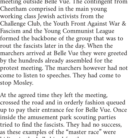
meeting outside Belle Vue. The contingent from
Cheetham comprised in the main young
working class Jewish activists from the
Challenge Club, the Youth Front Against War &
Fascism and the Young Communist League
formed the backbone of the group that was to
rout the fascists later in the day. When the
marchers arrived at Belle Vue they were greeted
by the hundreds already assembled for the
protest meeting. The marchers however had not
come to listen to speeches. They had come to
stop Mosley.
At the agreed time they left the meeting,
crossed the road and in orderly fashion queued
up to pay their entrance fee for Belle Vue. Once
inside the amusement park scouting parties
tried to find the fascists. They had no success,
as these examples of the “master race” were