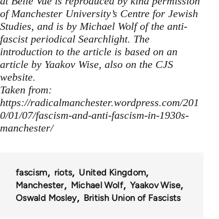
at Belle Vue is reproduced by kind permission
of Manchester University’s Centre for Jewish
Studies, and is by Michael Wolf of the anti-
fascist periodical Searchlight. The
introduction to the article is based on an
article by Yaakov Wise, also on the CJS
website.
Taken from:
https://radicalmanchester.wordpress.com/201
0/01/07/fascism-and-anti-fascism-in-1930s-
manchester/
fascism
riots
United Kingdom
Manchester
Michael Wolf
Yaakov Wise
Oswald Mosley
British Union of Fascists