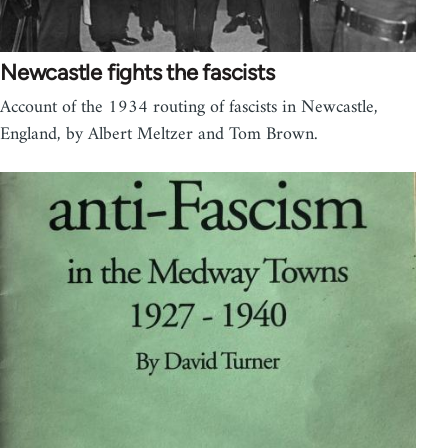
Newcastle fights the fascists
Account of the 1934 routing of fascists in Newcastle,
England, by Albert Meltzer and Tom Brown.