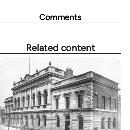
Comments
Related content