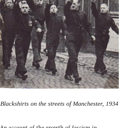
Blackshirts on the streets of Manchester, 1934
An account of the growth of fascism in