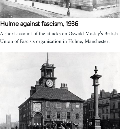
Hulme against fascism, 1936
A short account of the attacks on Oswald Mosley’s British
Union of Fascists organisation in Hulme, Manchester.