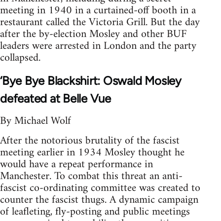
meeting in 1940 in a curtained-off booth in a
restaurant called the Victoria Grill. But the day
after the by-election Mosley and other BUF
leaders were arrested in London and the party
collapsed.
‘Bye Bye Blackshirt: Oswald Mosley
defeated at Belle Vue
By Michael Wolf
After the notorious brutality of the fascist
meeting earlier in 1934 Mosley thought he
would have a repeat performance in
Manchester. To combat this threat an anti-
fascist co-ordinating committee was created to
counter the fascist thugs. A dynamic campaign
of leafleting, fly-posting and public meetings