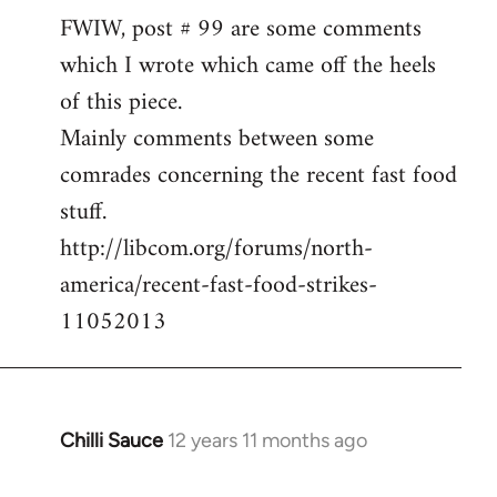
FWIW, post # 99 are some comments
to
which I wrote which came off the heels
Welcome
by
of this piece.
libcom.org
Mainly comments between some
comrades concerning the recent fast food
stuff.
http://libcom.org/forums/north-
america/recent-fast-food-strikes-
11052013
Chilli Sauce
12 years 11 months ago
In
reply