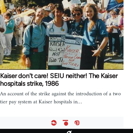
Kaiser don't care! SEIU neither! The Kaiser
hospitals strike, 1986
An account of the strike against the introduction of a two
tier pay system at Kaiser hospitals in…