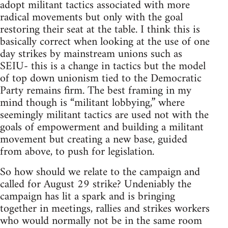
adopt militant tactics associated with more
radical movements but only with the goal
restoring their seat at the table. I think this is
basically correct when looking at the use of one
day strikes by mainstream unions such as
SEIU- this is a change in tactics but the model
of top down unionism tied to the Democratic
Party remains firm. The best framing in my
mind though is “militant lobbying,” where
seemingly militant tactics are used not with the
goals of empowerment and building a militant
movement but creating a new base, guided
from above, to push for legislation.
So how should we relate to the campaign and
called for August 29 strike? Undeniably the
campaign has lit a spark and is bringing
together in meetings, rallies and strikes workers
who would normally not be in the same room