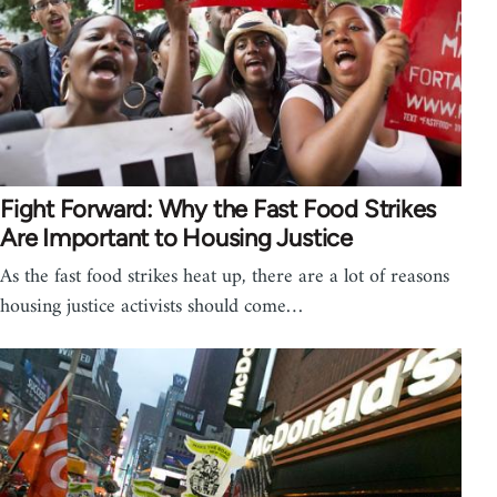
Fight Forward: Why the Fast Food Strikes
Are Important to Housing Justice
As the fast food strikes heat up, there are a lot of reasons
housing justice activists should come…