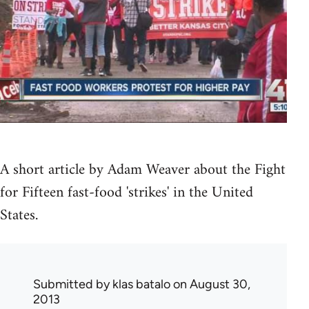
A short article by Adam Weaver about the Fight
for Fifteen fast-food 'strikes' in the United
States.
Submitted by
klas batalo
on August 30,
2013