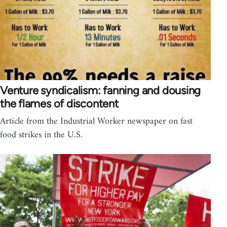
Venture syndicalism: fanning and dousing
the flames of discontent
Article from the Industrial Worker newspaper on fast
food strikes in the U.S.