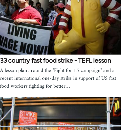
33 country fast food strike - TEFL lesson
A lesson plan around the "Fight for 15 campaign" and a
recent international one-day strike in support of US fast
food workers fighting for better…