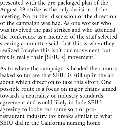
presented with the pre-packaged plan of the
August 29 strike as the only decision of the
meeting. No further discussion of the direction
of the campaign was had. As one worker who
was involved the past strikes and who attended
the conference as a member of the staff selected
steering committee said, that this is when they
realized “maybe this isn’t our movement, but
this is really their [SEIU’s] movement.”
As to where the campaign is headed the rumors
leaked so far are that SEIU is still up in the air
about which direction to take this effort. One
possible route is a focus on major chains aimed
towards a neutrality or industry standards
agreement and would likely include SEIU
agreeing to lobby for some sort of pro-
restaurant industry tax breaks similar to what
SEIU did in the California nursing home