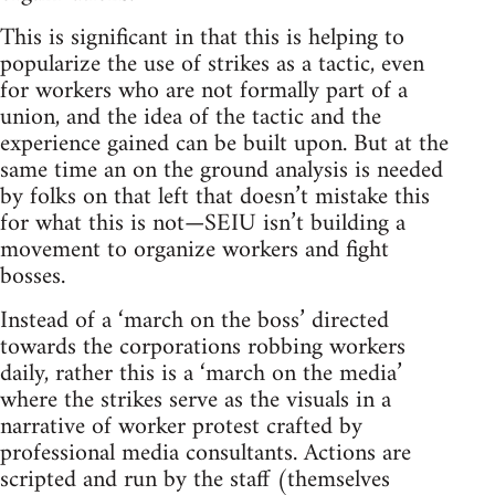
This is significant in that this is helping to
popularize the use of strikes as a tactic, even
for workers who are not formally part of a
union, and the idea of the tactic and the
experience gained can be built upon. But at the
same time an on the ground analysis is needed
by folks on that left that doesn’t mistake this
for what this is not—SEIU isn’t building a
movement to organize workers and fight
bosses.
Instead of a ‘march on the boss’ directed
towards the corporations robbing workers
daily, rather this is a ‘march on the media’
where the strikes serve as the visuals in a
narrative of worker protest crafted by
professional media consultants. Actions are
scripted and run by the staff (themselves