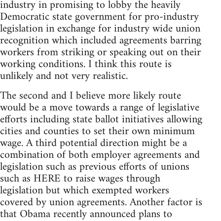
industry in promising to lobby the heavily
Democratic state government for pro-industry
legislation in exchange for industry wide union
recognition which included agreements barring
workers from striking or speaking out on their
working conditions. I think this route is
unlikely and not very realistic.
The second and I believe more likely route
would be a move towards a range of legislative
efforts including state ballot initiatives allowing
cities and counties to set their own minimum
wage. A third potential direction might be a
combination of both employer agreements and
legislation such as previous efforts of unions
such as HERE to raise wages through
legislation but which exempted workers
covered by union agreements. Another factor is
that Obama recently announced plans to