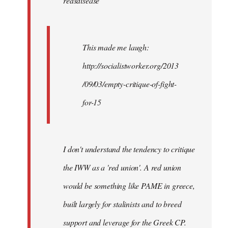
redsdisease
libcom.org
This made me laugh:
http://socialistworker.org/2013
/09/03/empty-critique-of-fight-
for-15
I don't understand the tendency to critique
the IWW as a 'red union'. A red union
would be something like PAME in greece,
built largely for stalinists and to breed
support and leverage for the Greek CP.