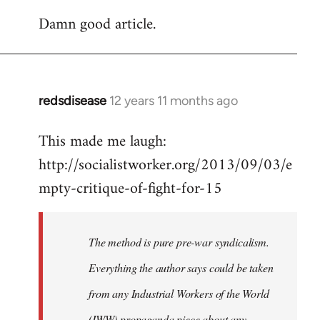
reply
Damn good article.
to
Welcome
by
libcom.org
redsdisease
12 years 11 months ago
In
reply
This made me laugh:
to
http://socialistworker.org/2013/09/03/e
Welcome
by
mpty-critique-of-fight-for-15
libcom.org
The method is pure pre-war syndicalism.
Everything the author says could be taken
from any Industrial Workers of the World
(IWW) propaganda piece about any