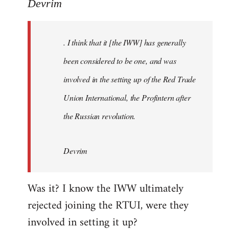
to
Devrim
Welcome
by
. I think that it [the IWW] has generally
libcom.org
been considered to be one, and was
involved in the setting up of the Red Trade
Union International, the Profintern after
the Russian revolution.
Devrim
Was it? I know the IWW ultimately
rejected joining the RTUI, were they
involved in setting it up?