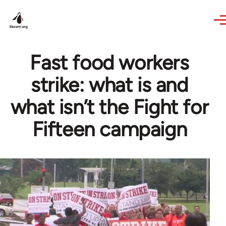
Skip to main content
Fast food workers
strike: what is and
what isn’t the Fight for
Fifteen campaign