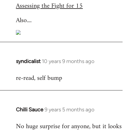
Assessing the Fight for 15
Also....
syndicalist
10 years 9 months ago
In
reply
re-read, self bump
to
Welcome
by
libcom.org
Chilli Sauce
9 years 5 months ago
In
reply
No huge surprise for anyone, but it looks
to