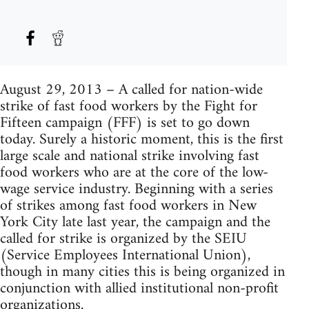
August 29, 2013 – A called for nation-wide
strike of fast food workers by the Fight for
Fifteen campaign (FFF) is set to go down
today. Surely a historic moment, this is the first
large scale and national strike involving fast
food workers who are at the core of the low-
wage service industry. Beginning with a series
of strikes among fast food workers in New
York City late last year, the campaign and the
called for strike is organized by the SEIU
(Service Employees International Union),
though in many cities this is being organized in
conjunction with allied institutional non-profit
organizations.