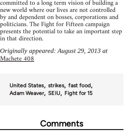
committed to a long term vision of building a
new world where our lives are not controlled
by and dependent on bosses, corporations and
politicians. The Fight for Fifteen campaign
presents the potential to take an important step
in that direction.
Originally appeared: August 29, 2013 at
Machete 408
United States
strikes
fast food
Adam Weaver
SEIU
Fight for 15
Comments