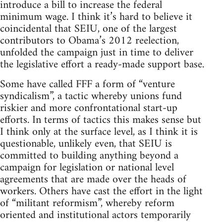
introduce a bill to increase the federal
minimum wage. I think it’s hard to believe it
coincidental that SEIU, one of the largest
contributors to Obama’s 2012 reelection,
unfolded the campaign just in time to deliver
the legislative effort a ready-made support base.
Some have called FFF a form of “venture
syndicalism”, a tactic whereby unions fund
riskier and more confrontational start-up
efforts. In terms of tactics this makes sense but
I think only at the surface level, as I think it is
questionable, unlikely even, that SEIU is
committed to building anything beyond a
campaign for legislation or national level
agreements that are made over the heads of
workers. Others have cast the effort in the light
of “militant reformism”, whereby reform
oriented and institutional actors temporarily