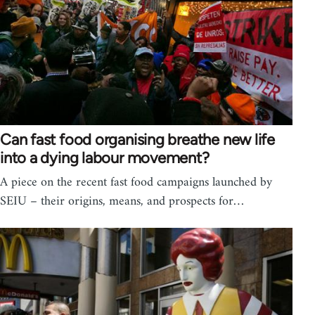
Can fast food organising breathe new life
into a dying labour movement?
A piece on the recent fast food campaigns launched by
SEIU – their origins, means, and prospects for…