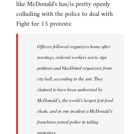
like McDonald's has/is pretty openly
Welcome
by
colluding with the police to deal with
libcom.org
Fight for 15 protests:
Officers followed organizers home after
meetings, ordered workers not to sign
petitions and blacklisted organizers from
city hall, according to the suit. They
claimed to have been authorized by
McDonald’s, the world’s largest fast food
chain, and in one incident a McDonald’s
franchisee joined police in tailing
protesters.