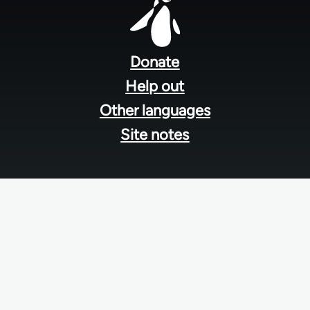
Footer
menu
Donate
Help out
Other languages
Site notes