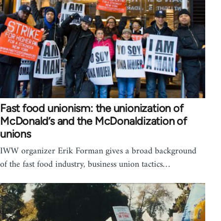
Fast food unionism: the unionization of
McDonald’s and the McDonaldization of
unions
IWW organizer Erik Forman gives a broad background
of the fast food industry, business union tactics…