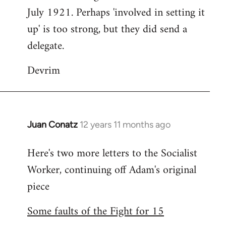
July 1921. Perhaps 'involved in setting it
up' is too strong, but they did send a
delegate.
Devrim
Juan Conatz
12 years 11 months ago
In
reply
Here's two more letters to the Socialist
to
Worker, continuing off Adam's original
Welcome
by
piece
libcom.org
Some faults of the Fight for 15