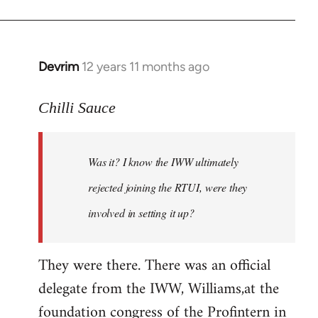
Devrim
12 years 11 months ago
In
reply
to
Chilli Sauce
Welcome
by
Was it? I know the IWW ultimately
libcom.org
rejected joining the RTUI, were they
involved in setting it up?
They were there. There was an official
delegate from the IWW, Williams,at the
foundation congress of the Profintern in