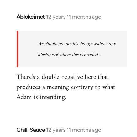
Ablokeimet
12 years 11 months ago
In
reply
to
Welcome
We should not do this though without any
by
illusions of where this is headed...
libcom.org
There's a double negative here that
produces a meaning contrary to what
Adam is intending.
Chilli Sauce
12 years 11 months ago
In