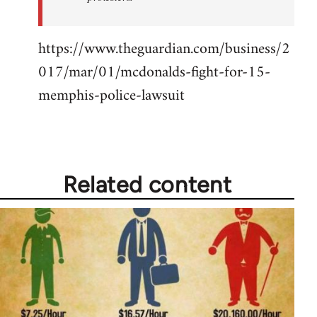
https://www.theguardian.com/business/2
017/mar/01/mcdonalds-fight-for-15-
memphis-police-lawsuit
Related content