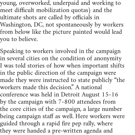
young, overworked, underpaid and working to
meet difficult mobilization quotas) and the
ultimate shots are called by officials in
Washington, DC, not spontaneously by workers
from below like the picture painted would lead
you to believe.
Speaking to workers involved in the campaign
in several cities on the condition of anonymity
I was told stories of how when important shifts
in the public direction of the campaign were
made they were instructed to state publicly “the
workers made this decision.” A national
conference was held in Detroit August 15-16
by the campaign with 7-800 attendees from
the core cities of the campaign, a large number
being campaign staff as well. Here workers were
guided through a rapid fire pep rally, where
they were handed a pre-written agenda and