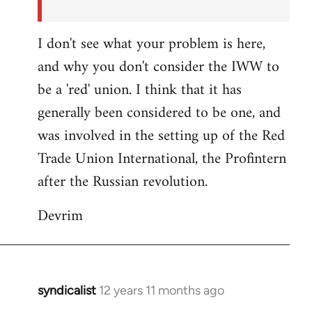
I don't see what your problem is here,
and why you don't consider the IWW to
be a 'red' union. I think that it has
generally been considered to be one, and
was involved in the setting up of the Red
Trade Union International, the Profintern
after the Russian revolution.
Devrim
syndicalist
12 years 11 months ago
In
reply