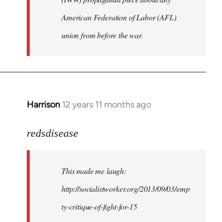
American Federation of Labor (AFL)
union from before the war.
Harrison
12 years 11 months ago
In
reply
to
redsdisease
Welcome
by
This made me laugh:
libcom.org
http://socialistworker.org/2013/09/03/emp
ty-critique-of-fight-for-15