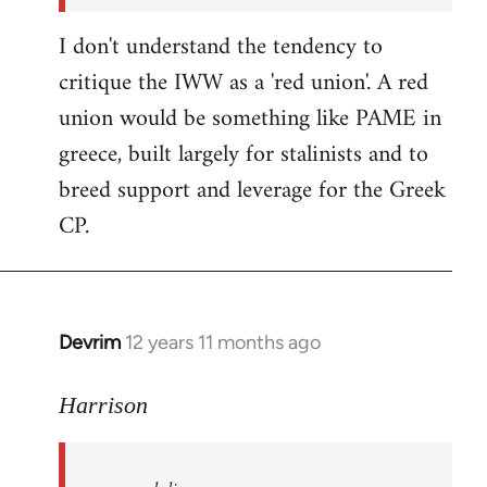
I don't understand the tendency to
critique the IWW as a 'red union'. A red
union would be something like PAME in
greece, built largely for stalinists and to
breed support and leverage for the Greek
CP.
Devrim
12 years 11 months ago
In
reply
to
Harrison
Welcome
by