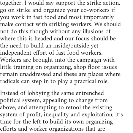
together. I would say support the strike action,
go on strike and organize your co-workers if
you work in fast food and most importantly
make contact with striking workers. We should
not do this though without any illusions of
where this is headed and our focus should be
the need to build an inside/outside yet
independent effort of fast food workers.
Workers are brought into the campaign with
little training on organizing, shop floor issues
remain unaddressed and these are places where
radicals can step in to play a practical role.
Instead of lobbying the same entrenched
political system, appealing to change from
above, and attempting to retool the existing
system of profit, inequality and exploitation, it’s
time for the left to build its own organizing
efforts and worker organizations that are