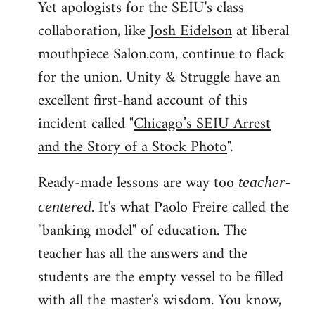
Yet apologists for the SEIU's class
collaboration, like
Josh Eidelson
at liberal
mouthpiece Salon.com, continue to flack
for the union. Unity & Struggle have an
excellent first-hand account of this
incident called "
Chicago’s SEIU Arrest
and the Story of a Stock Photo
".
Ready-made lessons are way too
teacher-
. It's what Paolo Freire called the
centered
"banking model" of education. The
teacher has all the answers and the
students are the empty vessel to be filled
with all the master's wisdom. You know,