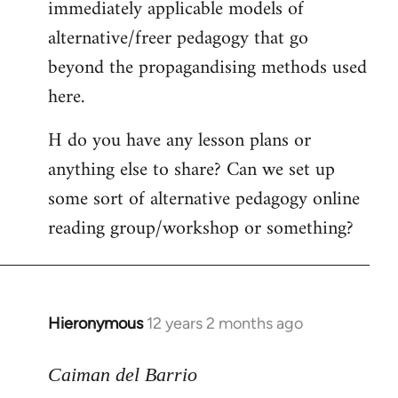
immediately applicable models of
alternative/freer pedagogy that go
beyond the propagandising methods used
here.
H do you have any lesson plans or
anything else to share? Can we set up
some sort of alternative pedagogy online
reading group/workshop or something?
Hieronymous
12 years 2 months ago
In
reply
to
Caiman del Barrio
Welcome