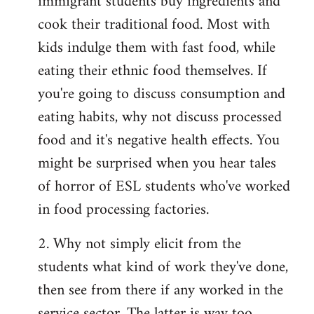
immigrant students buy ingredients and
cook their traditional food. Most with
kids indulge them with fast food, while
eating their ethnic food themselves. If
you're going to discuss consumption and
eating habits, why not discuss processed
food and it's negative health effects. You
might be surprised when you hear tales
of horror of ESL students who've worked
in food processing factories.
2. Why not simply elicit from the
students what kind of work they've done,
then see from there if any worked in the
service sector. The latter is way too