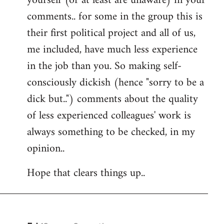
yourself (or at least are unaware) in your
comments.. for some in the group this is
their first political project and all of us,
me included, have much less experience
in the job than you. So making self-
consciously dickish (hence "sorry to be a
dick but..") comments about the quality
of less experienced colleagues' work is
always something to be checked, in my
opinion..
Hope that clears things up..