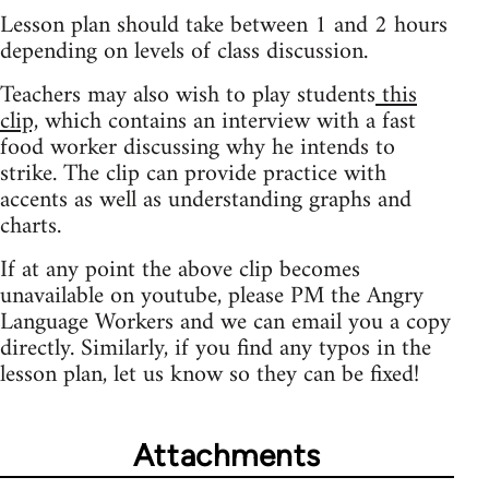
Lesson plan should take between 1 and 2 hours
depending on levels of class discussion.
Teachers may also wish to play students
this
clip,
which contains an interview with a fast
food worker discussing why he intends to
strike. The clip can provide practice with
accents as well as understanding graphs and
charts.
If at any point the above clip becomes
unavailable on youtube, please PM the Angry
Language Workers and we can email you a copy
directly. Similarly, if you find any typos in the
lesson plan, let us know so they can be fixed!
Attachments