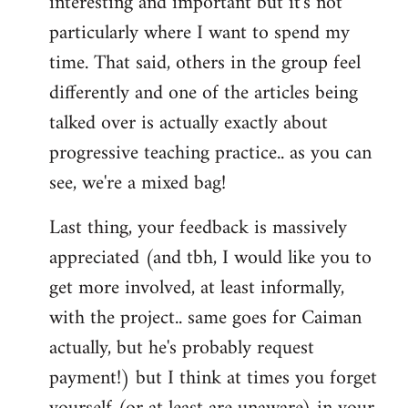
interesting and important but it's not
particularly where I want to spend my
time. That said, others in the group feel
differently and one of the articles being
talked over is actually exactly about
progressive teaching practice.. as you can
see, we're a mixed bag!
Last thing, your feedback is massively
appreciated (and tbh, I would like you to
get more involved, at least informally,
with the project.. same goes for Caiman
actually, but he's probably request
payment!) but I think at times you forget