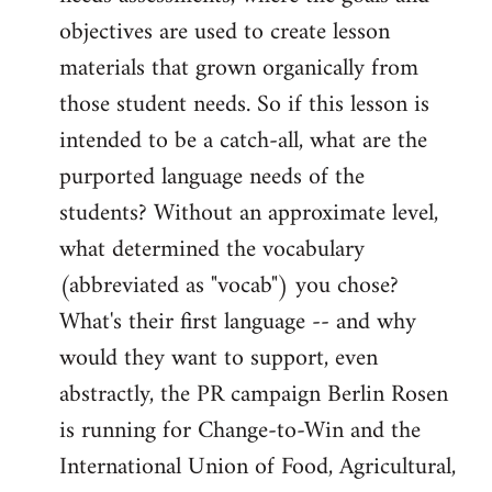
objectives are used to create lesson
materials that grown organically from
those student needs. So if this lesson is
intended to be a catch-all, what are the
purported language needs of the
students? Without an approximate level,
what determined the vocabulary
(abbreviated as "vocab") you chose?
What's their first language -- and why
would they want to support, even
abstractly, the PR campaign Berlin Rosen
is running for Change-to-Win and the
International Union of Food, Agricultural,