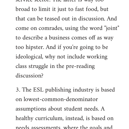
broad to limit it just to fast food, but
that can be teased out in discussion. And
come on comrades, using the word "joint"
to describe a business comes off as way
too hipster. And if you're going to be
ideological, why not include working
class struggle in the pre-reading
discussion?
3. The ESL publishing industry is based
on lowest-common-denominator
assumptions about student needs. A
healthy curriculum, instead, is based on
needs assessments, where the goals and