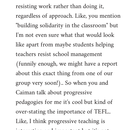
resisting work rather than doing it,
regardless of approach. Like, you mention
"building solidarity in the classroom" but
I'm not even sure what that would look
like apart from maybe students helping
teachers resist school management
(funnily enough, we might have a report
about this exact thing from one of our
group very soon!).. So when you and
Caiman talk about progressive
pedagogies for me it's cool but kind of
over-stating the importance of TEFL..
Like, I think progressive teaching is