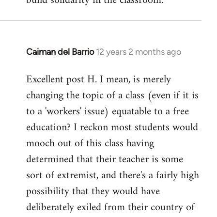
build solidarity in the classroom.
Caiman del Barrio
12 years 2 months ago
In
reply
Excellent post H. I mean, is merely
to
changing the topic of a class (even if it is
Welcome
by
to a 'workers' issue) equatable to a free
libcom.org
education? I reckon most students would
mooch out of this class having
determined that their teacher is some
sort of extremist, and there's a fairly high
possibility that they would have
deliberately exiled from their country of