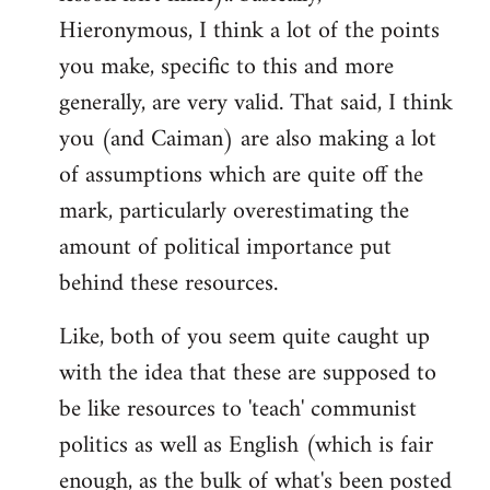
Hieronymous, I think a lot of the points
you make, specific to this and more
generally, are very valid. That said, I think
you (and Caiman) are also making a lot
of assumptions which are quite off the
mark, particularly overestimating the
amount of political importance put
behind these resources.
Like, both of you seem quite caught up
with the idea that these are supposed to
be like resources to 'teach' communist
politics as well as English (which is fair
enough, as the bulk of what's been posted