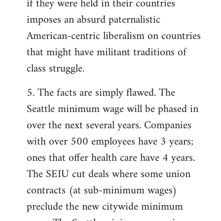
if they were held in their countries
imposes an absurd paternalistic
American-centric liberalism on countries
that might have militant traditions of
class struggle.
5. The facts are simply flawed. The
Seattle minimum wage will be phased in
over the next several years. Companies
with over 500 employees have 3 years;
ones that offer health care have 4 years.
The SEIU cut deals where some union
contracts (at sub-minimum wages)
preclude the new citywide minimum