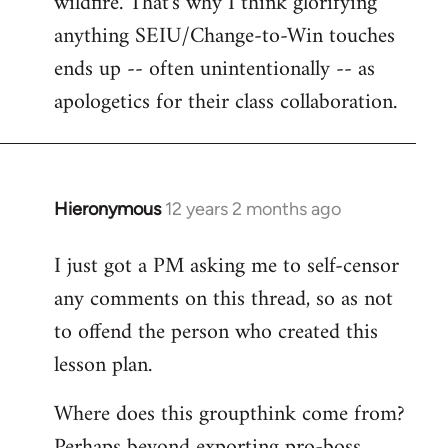
wildfire. That's why I think glorifying
anything SEIU/Change-to-Win touches
ends up -- often unintentionally -- as
apologetics for their class collaboration.
Hieronymous
12 years 2 months ago
In
reply
I just got a PM asking me to self-censor
to
any comments on this thread, so as not
Welcome
by
to offend the person who created this
libcom.org
lesson plan.
Where does this groupthink come from?
Perhaps beyond exporting pro-boss