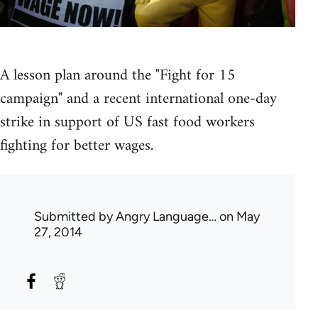
A lesson plan around the "Fight for 15
campaign" and a recent international one-day
strike in support of US fast food workers
fighting for better wages.
Submitted by
Angry Language…
on May
27, 2014