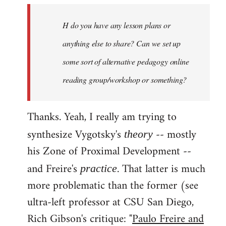
by
H do you have any lesson plans or
libcom.org
anything else to share? Can we set up
some sort of alternative pedagogy online
reading group/workshop or something?
Thanks. Yeah, I really am trying to
synthesize Vygotsky's
-- mostly
theory
his Zone of Proximal Development --
and Freire's
. That latter is much
practice
more problematic than the former (see
ultra-left professor at CSU San Diego,
Rich Gibson's critique: "
Paulo Freire and