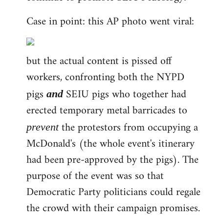
Case in point: this AP photo went viral:
but the actual content is pissed off
workers, confronting both the NYPD
pigs
SEIU pigs who together had
and
erected temporary metal barricades to
the protestors from occupying a
prevent
McDonald's (the whole event's itinerary
had been pre-approved by the pigs). The
purpose of the event was so that
Democratic Party politicians could regale
the crowd with their campaign promises.