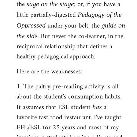
the
; or, if you have a
sage on the stage
little partially-digested
Pedagogy of the
under your belt, the
Oppressed
guide on
. But never the co-learner, in the
the side
reciprocal relationship that defines a
healthy pedagogical approach.
Here are the weaknesses:
1. The paltry pre-reading activity is all
about the student's consumption habits.
It assumes that ESL student
a
has
favorite fast food restaurant. I've taught
EFL/ESL for 25 years and most of my