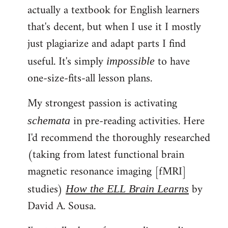
actually a textbook for English learners
that's decent, but when I use it I mostly
just plagiarize and adapt parts I find
useful. It's simply
to have
impossible
one-size-fits-all lesson plans.
My strongest passion is activating
in pre-reading activities. Here
schemata
I'd recommend the thoroughly researched
(taking from latest functional brain
magnetic resonance imaging [fMRI]
studies)
by
How the ELL Brain Learns
David A. Sousa.