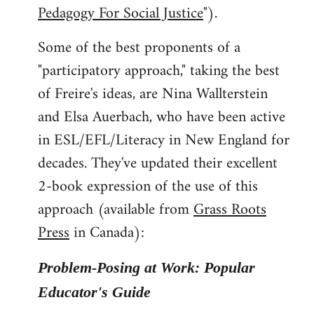
Pedagogy For Social Justice
").
Some of the best proponents of a
"participatory approach," taking the best
of Freire's ideas, are Nina Wallterstein
and Elsa Auerbach, who have been active
in ESL/EFL/Literacy in New England for
decades. They've updated their excellent
2-book expression of the use of this
approach (available from
Grass Roots
Press
in Canada):
Problem-Posing at Work: Popular
Educator's Guide