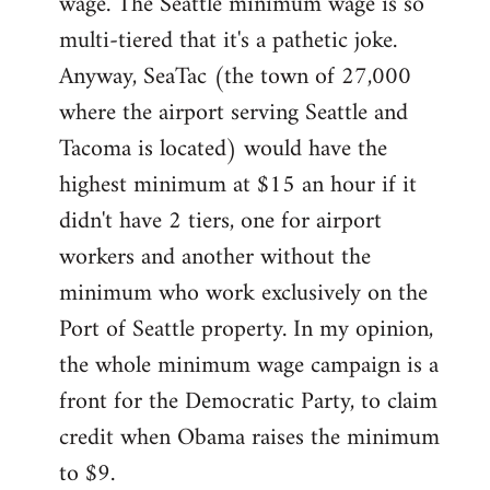
wage. The Seattle minimum wage is so
multi-tiered that it's a pathetic joke.
Anyway, SeaTac (the town of 27,000
where the airport serving Seattle and
Tacoma is located) would have the
highest minimum at $15 an hour if it
didn't have 2 tiers, one for airport
workers and another without the
minimum who work exclusively on the
Port of Seattle property. In my opinion,
the whole minimum wage campaign is a
front for the Democratic Party, to claim
credit when Obama raises the minimum
to $9.