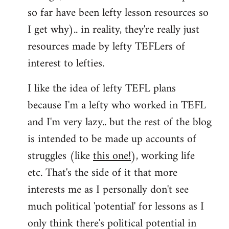
so far have been lefty lesson resources so
I get why).. in reality, they're really just
resources made by lefty TEFLers of
interest to lefties.
I like the idea of lefty TEFL plans
because I'm a lefty who worked in TEFL
and I'm very lazy.. but the rest of the blog
is intended to be made up accounts of
struggles (like
this one!
), working life
etc. That's the side of it that more
interests me as I personally don't see
much political 'potential' for lessons as I
only think there's political potential in