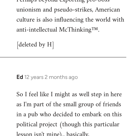
unionism and pseudo-strikes, American
culture is also influencing the world with
anti-intellectual McThinking™.
[deleted by H]
Ed
12 years 2 months ago
In
reply
So I feel like I might as well step in here
to
as I'm part of the small group of friends
Welcome
by
in a pub who decided to embark on this
libcom.org
political project (though this particular
lesson isn't mine).. basically,