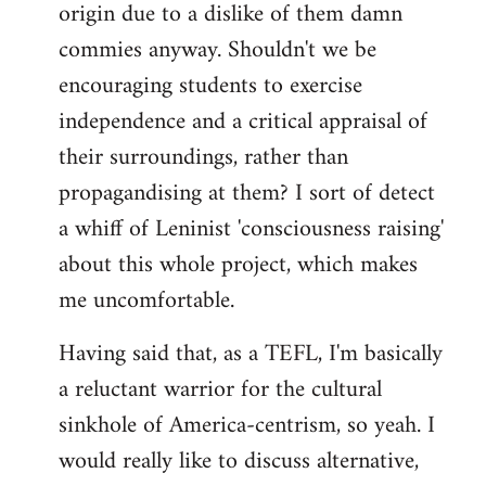
origin due to a dislike of them damn
commies anyway. Shouldn't we be
encouraging students to exercise
independence and a critical appraisal of
their surroundings, rather than
propagandising at them? I sort of detect
a whiff of Leninist 'consciousness raising'
about this whole project, which makes
me uncomfortable.
Having said that, as a TEFL, I'm basically
a reluctant warrior for the cultural
sinkhole of America-centrism, so yeah. I
would really like to discuss alternative,