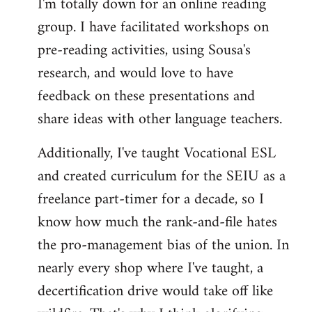
I'm totally down for an online reading
group. I have facilitated workshops on
pre-reading activities, using Sousa's
research, and would love to have
feedback on these presentations and
share ideas with other language teachers.
Additionally, I've taught Vocational ESL
and created curriculum for the SEIU as a
freelance part-timer for a decade, so I
know how much the rank-and-file hates
the pro-management bias of the union. In
nearly every shop where I've taught, a
decertification drive would take off like