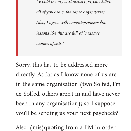
I would bet my next measly paycheck that
all of you are in the same organization.
Also, I agree with commieprincess that
lessons like this are full of "massive
chunks of shit."
Sorry, this has to be addressed more
directly. As far as I know none of us are
in the same organisation (two Solfed, I'm
ex-Solfed, others aren't in and have never
been in any organisation); so I suppose
you'll be sending us your next paycheck?
Also, (mis)quoting from a PM in order