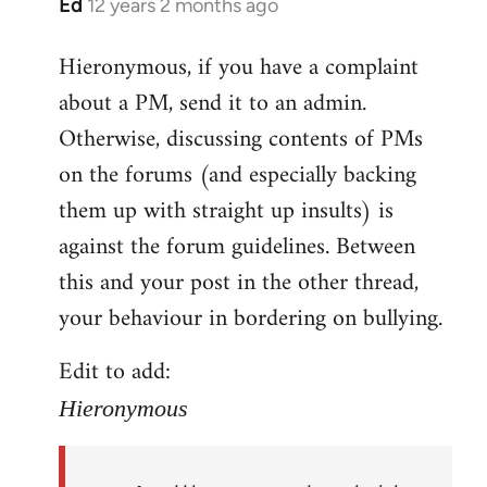
Ed
12 years 2 months ago
In
reply
Hieronymous, if you have a complaint
to
about a PM, send it to an admin.
Welcome
by
Otherwise, discussing contents of PMs
libcom.org
on the forums (and especially backing
them up with straight up insults) is
against the forum guidelines. Between
this and your post in the other thread,
your behaviour in bordering on bullying.
Edit to add:
Hieronymous