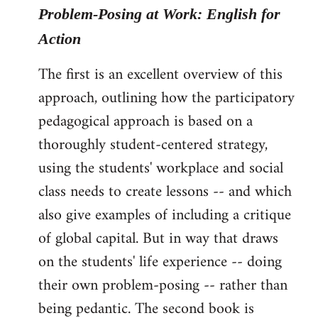
Problem-Posing at Work: English for
Action
The first is an excellent overview of this
approach, outlining how the participatory
pedagogical approach is based on a
thoroughly student-centered strategy,
using the students' workplace and social
class needs to create lessons -- and which
also give examples of including a critique
of global capital. But in way that draws
on the students' life experience -- doing
their own problem-posing -- rather than
being pedantic. The second book is