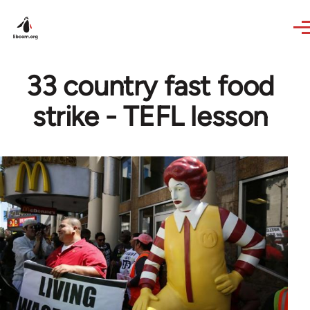
Skip to main content
33 country fast food
strike - TEFL lesson