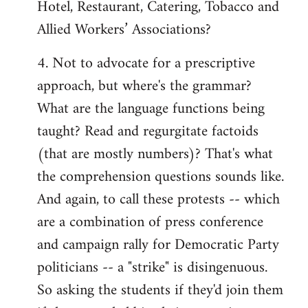
Hotel, Restaurant, Catering, Tobacco and
Allied Workers’ Associations?
4. Not to advocate for a prescriptive
approach, but where's the grammar?
What are the language functions being
taught? Read and regurgitate factoids
(that are mostly numbers)? That's what
the comprehension questions sounds like.
And again, to call these protests -- which
are a combination of press conference
and campaign rally for Democratic Party
politicians -- a "strike" is disingenuous.
So asking the students if they'd join them