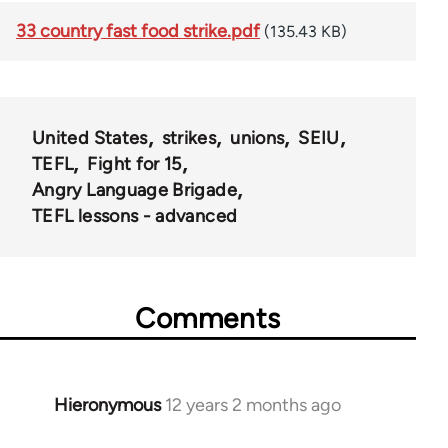
33 country fast food strike.pdf
(135.43 KB)
United States
strikes
unions
SEIU
TEFL
Fight for 15
Angry Language Brigade
TEFL lessons - advanced
Comments
Hieronymous
12 years 2 months ago
In
reply