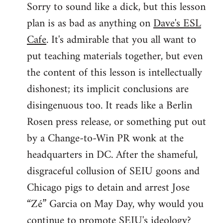
Sorry to sound like a dick, but this lesson
to
plan is as bad as anything on
Dave's ESL
Welcome
by
Cafe
. It's admirable that you all want to
libcom.org
put teaching materials together, but even
the content of this lesson is intellectually
dishonest; its implicit conclusions are
disingenuous too. It reads like a Berlin
Rosen press release, or something put out
by a Change-to-Win PR wonk at the
headquarters in DC. After the shameful,
disgraceful collusion of SEIU goons and
Chicago pigs to detain and arrest Jose
“Zé” Garcia on May Day, why would you
continue to promote SEIU's ideology?