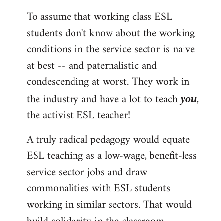
To assume that working class ESL
students don't know about the working
conditions in the service sector is naive
at best -- and paternalistic and
condescending at worst. They work in
the industry and have a lot to teach
,
you
the activist ESL teacher!
A truly radical pedagogy would equate
ESL teaching as a low-wage, benefit-less
service sector jobs and draw
commonalities with ESL students
working in similar sectors. That would