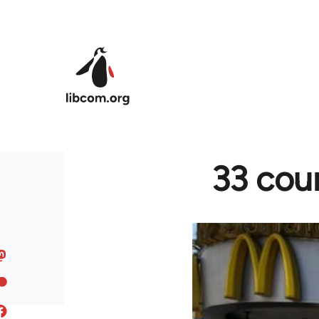
Skip to main content
33 coun