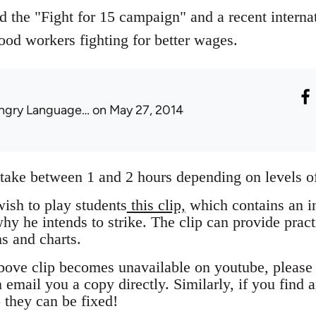
 the "Fight for 15 campaign" and a recent internat
ood workers fighting for better wages.
ngry Language…
on May 27, 2014
take between 1 and 2 hours depending on levels of
ish to play students
this clip,
which contains an in
y he intends to strike. The clip can provide pract
s and charts.
 above clip becomes unavailable on youtube, plea
mail you a copy directly. Similarly, if you find a
 they can be fixed!