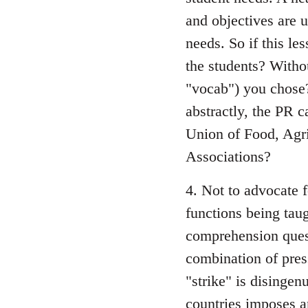
and objectives are u
needs. So if this le
the students? Witho
"vocab") you chose?
abstractly, the PR 
Union of Food, Agri
Associations?
4. Not to advocate 
functions being tau
comprehension quest
combination of pres
"strike" is disingen
countries imposes a