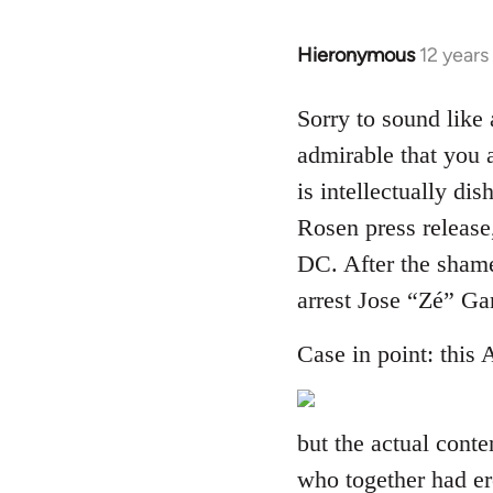
Hieronymous
12 years
In
reply
to
Sorry to sound like 
Welcome
admirable that you a
by
is intellectually dis
libcom.org
Rosen press release
DC. After the shame
arrest Jose “Zé” G
Case in point: this 
but the actual cont
who together had er