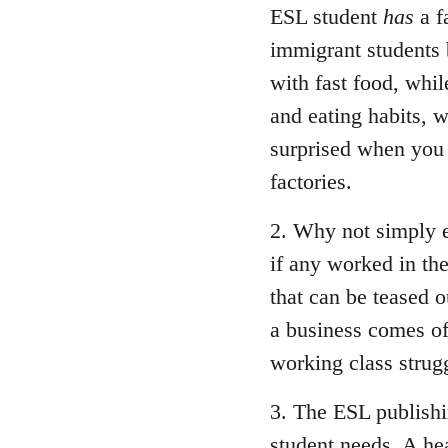
ESL student
has
a f
immigrant students 
with fast food, whil
and eating habits, w
surprised when you 
factories.
2. Why not simply e
if any worked in the 
that can be teased 
a business comes off
working class strugg
3. The ESL publish
student needs. A he