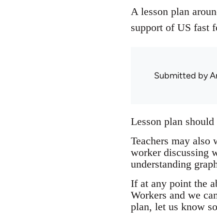
A lesson plan around
support of US fast f
Submitted by
A
Lesson plan should 
Teachers may also w
worker discussing wh
understanding graph
If at any point the
Workers and we can e
plan, let us know so