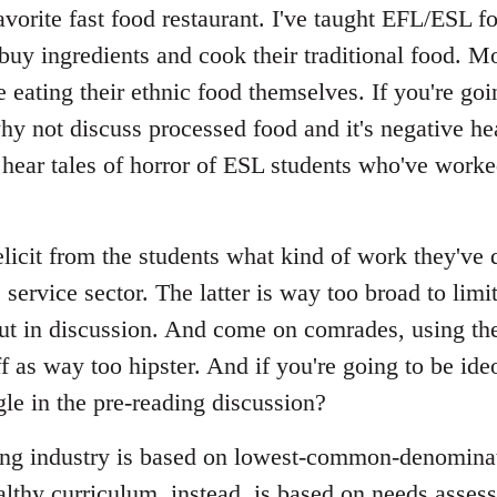
avorite fast food restaurant. I've taught EFL/ESL 
buy ingredients and cook their traditional food. M
e eating their ethnic food themselves. If you're g
hy not discuss processed food and it's negative he
hear tales of horror of ESL students who've worke
licit from the students what kind of work they've 
service sector. The latter is way too broad to limit 
out in discussion. And come on comrades, using the
 as way too hipster. And if you're going to be ide
le in the pre-reading discussion?
ing industry is based on lowest-common-denomina
althy curriculum, instead, is based on needs asses