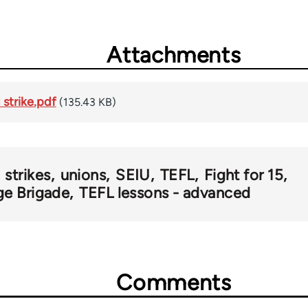
Attachments
 strike.pdf
(135.43 KB)
strikes
unions
SEIU
TEFL
Fight for 15
ge Brigade
TEFL lessons - advanced
Comments