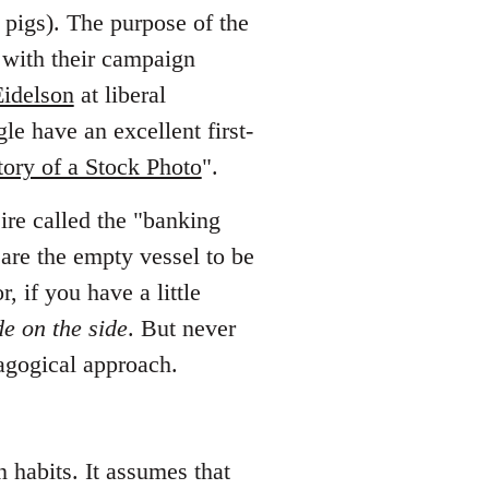
 pigs). The purpose of the
 with their campaign
Eidelson
at liberal
e have an excellent first-
tory of a Stock Photo
".
eire called the "banking
 are the empty vessel to be
or, if you have a little
de on the side
. But never
dagogical approach.
n habits. It assumes that