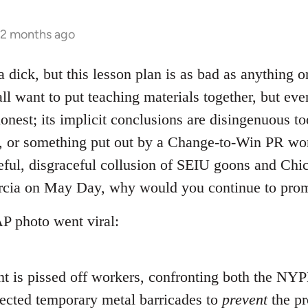
 2 months ago
a dick, but this lesson plan is as bad as anything 
ll want to put teaching materials together, but even
honest; its implicit conclusions are disingenuous too
, or something put out by a Change-to-Win PR won
ful, disgraceful collusion of SEIU goons and Chic
arcia on May Day, why would you continue to pro
AP photo went viral:
ent is pissed off workers, confronting both the NY
ected temporary metal barricades to
prevent
the pr