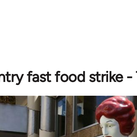
try fast food strike -