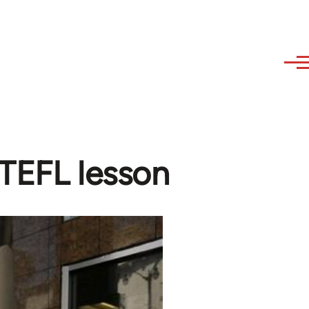
 TEFL lesson