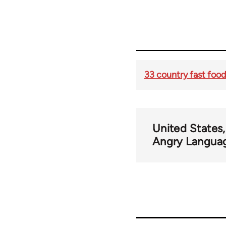
33 country fast food
United States
Angry Langua