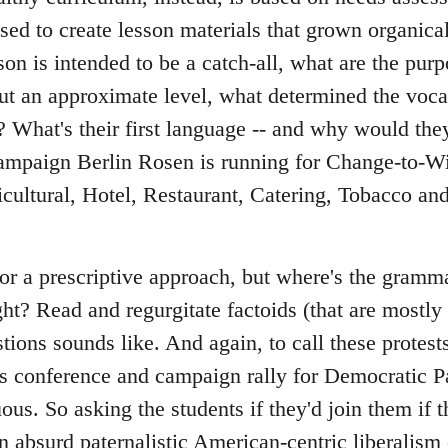
sed to create lesson materials that grown organica
sson is intended to be a catch-all, what are the pur
ut an approximate level, what determined the voca
 What's their first language -- and why would the
campaign Berlin Rosen is running for Change-to-Wi
cultural, Hotel, Restaurant, Catering, Tobacco an
for a prescriptive approach, but where's the gram
ght? Read and regurgitate factoids (that are mostl
ions sounds like. And again, to call these protests
s conference and campaign rally for Democratic Par
uous. So asking the students if they'd join them if t
n absurd paternalistic American-centric liberalism 