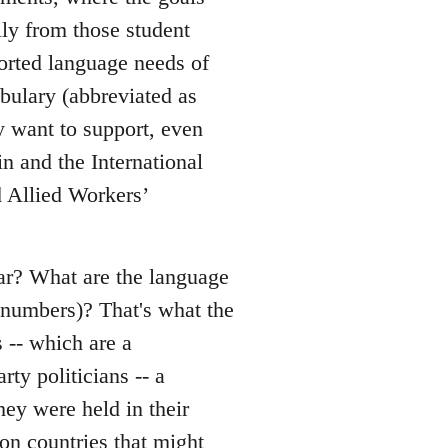
lly from those student
ported language needs of
bulary (abbreviated as
y want to support, even
n and the International
d Allied Workers’
mar? What are the language
y numbers)? That's what the
 -- which are a
ty politicians -- a
hey were held in their
on countries that might