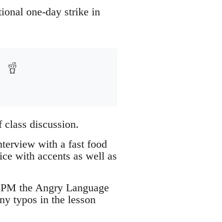
ional one-day strike in
 class discussion.
terview with a fast food
ice with accents as well as
se PM the Angry Language
ny typos in the lesson