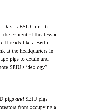
on
Dave's ESL Cafe
. It's
 the content of this lesson
. It reads like a Berlin
k at the headquarters in
ago pigs to detain and
mote SEIU's ideology?
PD pigs
and
SEIU pigs
otestors from occupying a