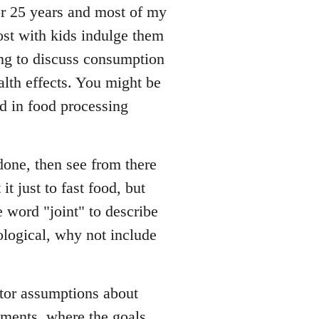
for 25 years and most of my
ost with kids indulge them
oing to discuss consumption
alth effects. You might be
d in food processing
done, then see from there
it just to fast food, but
 word "joint" to describe
ological, why not include
tor assumptions about
sments, where the goals