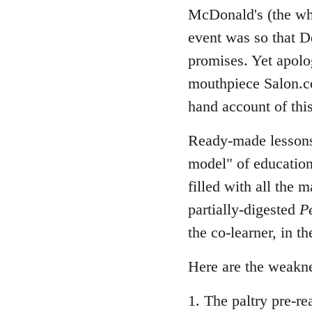
McDonald's (the who
event was so that D
promises. Yet apolog
mouthpiece Salon.co
hand account of this
Ready-made lesson
model" of education
filled with all the
partially-digested
P
the co-learner, in t
Here are the weakn
1. The paltry pre-re