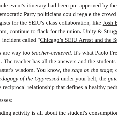
le event's itinerary had been pre-approved by the
emocratic Party politicians could regale the crowd
ists for the SEIU's class collaboration, like
Josh 
m, continue to flack for the union. Unity & Struggl
 incident called "
Chicago’s SEIU Arrest and the S
s are way too
teacher-centered
. It's what Paolo Fr
. The teacher has all the answers and the students
 master's wisdom. You know, the
sage on the stage
; 
edagogy of the Oppressed
under your belt, the
gui
he reciprocal relationship that defines a healthy pe
esses:
ading activity is all about the student's consumptio