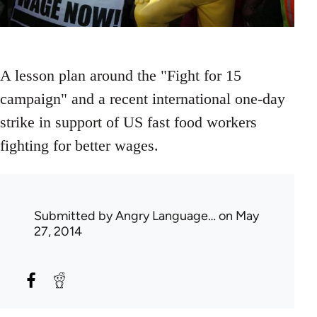
A lesson plan around the "Fight for 15
campaign" and a recent international one-day
strike in support of US fast food workers
fighting for better wages.
Submitted by
Angry Language…
on May
27, 2014