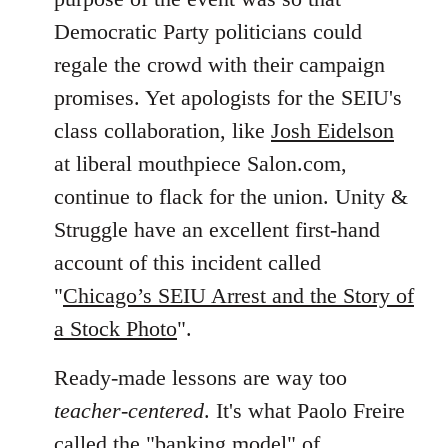
Democratic Party politicians could
regale the crowd with their campaign
promises. Yet apologists for the SEIU's
class collaboration, like
Josh Eidelson
at liberal mouthpiece Salon.com,
continue to flack for the union. Unity &
Struggle have an excellent first-hand
account of this incident called
"
Chicago’s SEIU Arrest and the Story of
a Stock Photo
".
Ready-made lessons are way too
teacher-centered
. It's what Paolo Freire
called the "banking model" of