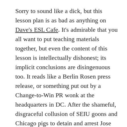
reply
to
Sorry to sound like a dick, but this
Welcome
lesson plan is as bad as anything on
by
Dave's ESL Cafe
. It's admirable that you
libcom.org
all want to put teaching materials
together, but even the content of this
lesson is intellectually dishonest; its
implicit conclusions are disingenuous
too. It reads like a Berlin Rosen press
release, or something put out by a
Change-to-Win PR wonk at the
headquarters in DC. After the shameful,
disgraceful collusion of SEIU goons and
Chicago pigs to detain and arrest Jose