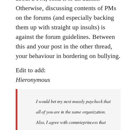
by
Otherwise, discussing contents of PMs
libcom.org
on the forums (and especially backing
them up with straight up insults) is
against the forum guidelines. Between
this and your post in the other thread,
your behaviour in bordering on bullying.
Edit to add:
Hieronymous
I would bet my next measly paycheck that
all of you are in the same organization.
Also, I agree with commieprincess that