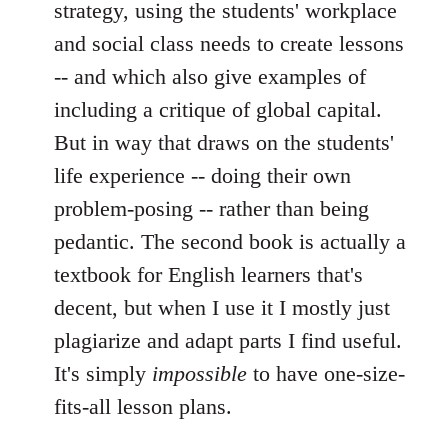
strategy, using the students' workplace
and social class needs to create lessons
-- and which also give examples of
including a critique of global capital.
But in way that draws on the students'
life experience -- doing their own
problem-posing -- rather than being
pedantic. The second book is actually a
textbook for English learners that's
decent, but when I use it I mostly just
plagiarize and adapt parts I find useful.
It's simply
impossible
to have one-size-
fits-all lesson plans.