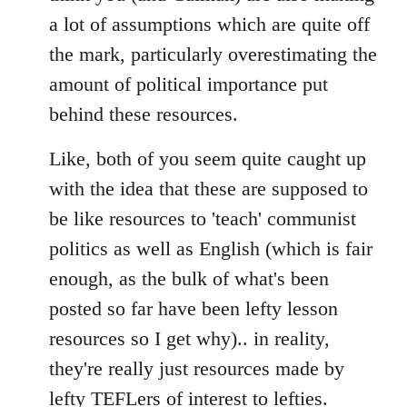
a lot of assumptions which are quite off
the mark, particularly overestimating the
amount of political importance put
behind these resources.
Like, both of you seem quite caught up
with the idea that these are supposed to
be like resources to 'teach' communist
politics as well as English (which is fair
enough, as the bulk of what's been
posted so far have been lefty lesson
resources so I get why).. in reality,
they're really just resources made by
lefty TEFLers of interest to lefties.