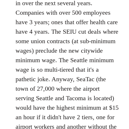
in over the next several years.
Companies with over 500 employees
have 3 years; ones that offer health care
have 4 years. The SEIU cut deals where
some union contracts (at sub-minimum
wages) preclude the new citywide
minimum wage. The Seattle minimum
wage is so multi-tiered that it's a
pathetic joke. Anyway, SeaTac (the
town of 27,000 where the airport
serving Seattle and Tacoma is located)
would have the highest minimum at $15
an hour if it didn't have 2 tiers, one for
airport workers and another without the