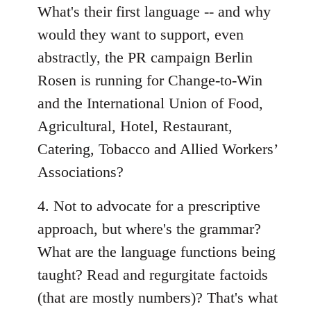
What's their first language -- and why
would they want to support, even
abstractly, the PR campaign Berlin
Rosen is running for Change-to-Win
and the International Union of Food,
Agricultural, Hotel, Restaurant,
Catering, Tobacco and Allied Workers’
Associations?
4. Not to advocate for a prescriptive
approach, but where's the grammar?
What are the language functions being
taught? Read and regurgitate factoids
(that are mostly numbers)? That's what