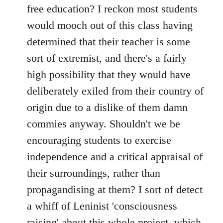
free education? I reckon most students
would mooch out of this class having
determined that their teacher is some
sort of extremist, and there's a fairly
high possibility that they would have
deliberately exiled from their country of
origin due to a dislike of them damn
commies anyway. Shouldn't we be
encouraging students to exercise
independence and a critical appraisal of
their surroundings, rather than
propagandising at them? I sort of detect
a whiff of Leninist 'consciousness
raising' about this whole project, which