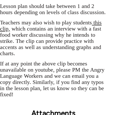
Lesson plan should take between 1 and 2
hours depending on levels of class discussion.
Teachers may also wish to play students
this
clip,
which contains an interview with a fast
food worker discussing why he intends to
strike. The clip can provide practice with
accents as well as understanding graphs and
charts.
If at any point the above clip becomes
unavailable on youtube, please PM the Angry
Language Workers and we can email you a
copy directly. Similarly, if you find any typos
in the lesson plan, let us know so they can be
fixed!
Attachments