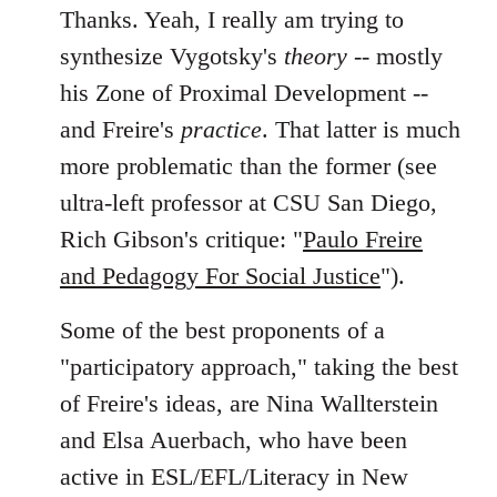
Thanks. Yeah, I really am trying to
synthesize Vygotsky's
theory
-- mostly
his Zone of Proximal Development --
and Freire's
practice
. That latter is much
more problematic than the former (see
ultra-left professor at CSU San Diego,
Rich Gibson's critique: "
Paulo Freire
and Pedagogy For Social Justice
").
Some of the best proponents of a
"participatory approach," taking the best
of Freire's ideas, are Nina Wallterstein
and Elsa Auerbach, who have been
active in ESL/EFL/Literacy in New