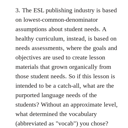
3. The ESL publishing industry is based
on lowest-common-denominator
assumptions about student needs. A
healthy curriculum, instead, is based on
needs assessments, where the goals and
objectives are used to create lesson
materials that grown organically from
those student needs. So if this lesson is
intended to be a catch-all, what are the
purported language needs of the
students? Without an approximate level,
what determined the vocabulary
(abbreviated as "vocab") you chose?