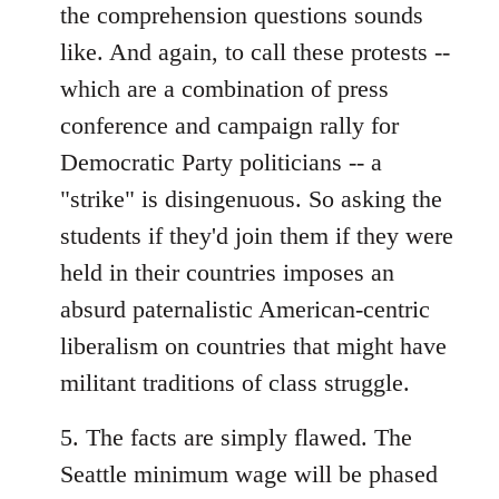
the comprehension questions sounds
like. And again, to call these protests --
which are a combination of press
conference and campaign rally for
Democratic Party politicians -- a
"strike" is disingenuous. So asking the
students if they'd join them if they were
held in their countries imposes an
absurd paternalistic American-centric
liberalism on countries that might have
militant traditions of class struggle.
5. The facts are simply flawed. The
Seattle minimum wage will be phased