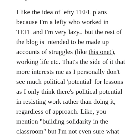
I like the idea of lefty TEFL plans
because I'm a lefty who worked in
TEFL and I'm very lazy.. but the rest of
the blog is intended to be made up
accounts of struggles (like
this one!
),
working life etc. That's the side of it that
more interests me as I personally don't
see much political 'potential' for lessons
as I only think there's political potential
in resisting work rather than doing it,
regardless of approach. Like, you
mention "building solidarity in the
classroom" but I'm not even sure what