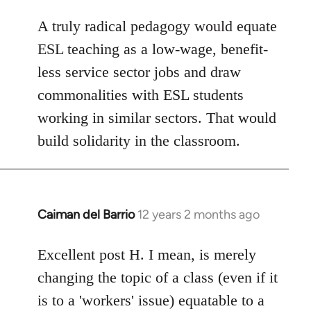
A truly radical pedagogy would equate
ESL teaching as a low-wage, benefit-
less service sector jobs and draw
commonalities with ESL students
working in similar sectors. That would
build solidarity in the classroom.
Caiman del Barrio
12 years 2 months ago
In
reply
to
Excellent post H. I mean, is merely
Welcome
changing the topic of a class (even if it
by
is to a 'workers' issue) equatable to a
libcom.org