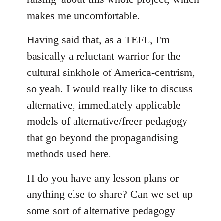
makes me uncomfortable.
Having said that, as a TEFL, I'm
basically a reluctant warrior for the
cultural sinkhole of America-centrism,
so yeah. I would really like to discuss
alternative, immediately applicable
models of alternative/freer pedagogy
that go beyond the propagandising
methods used here.
H do you have any lesson plans or
anything else to share? Can we set up
some sort of alternative pedagogy