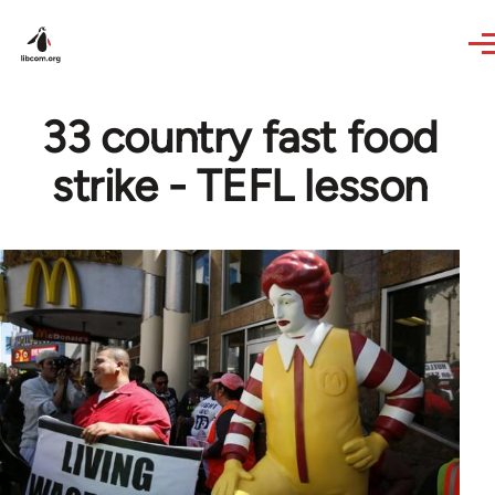
Skip to main content
33 country fast food
strike - TEFL lesson