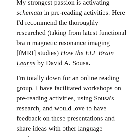
My strongest passion is activating
schemata
in pre-reading activities. Here
I'd recommend the thoroughly
researched (taking from latest functional
brain magnetic resonance imaging
[fMRI] studies)
How the ELL Brain
Learns
by David A. Sousa.
I'm totally down for an online reading
group. I have facilitated workshops on
pre-reading activities, using Sousa's
research, and would love to have
feedback on these presentations and
share ideas with other language