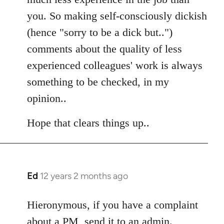
you. So making self-consciously dickish
(hence "sorry to be a dick but..")
comments about the quality of less
experienced colleagues' work is always
something to be checked, in my
opinion..
Hope that clears things up..
Ed
12 years 2 months ago
In
reply
to
Hieronymous, if you have a complaint
Welcome
about a PM, send it to an admin.