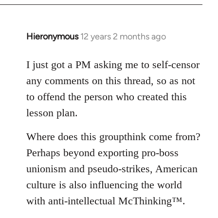
Hieronymous
12 years 2 months ago
In
reply
to
I just got a PM asking me to self-censor
Welcome
any comments on this thread, so as not
by
to offend the person who created this
libcom.org
lesson plan.
Where does this groupthink come from?
Perhaps beyond exporting pro-boss
unionism and pseudo-strikes, American
culture is also influencing the world
with anti-intellectual McThinking™.