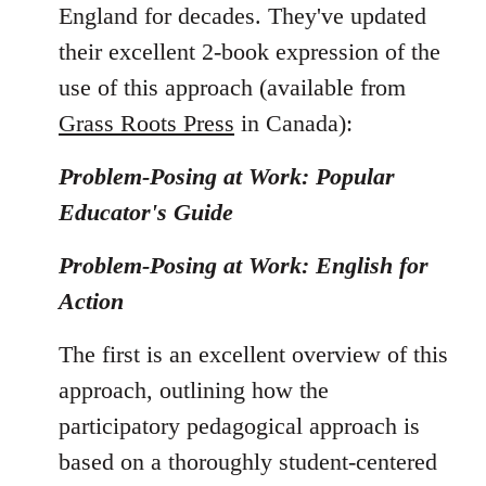
England for decades. They've updated
their excellent 2-book expression of the
use of this approach (available from
Grass Roots Press
in Canada):
Problem-Posing at Work: Popular
Educator's Guide
Problem-Posing at Work: English for
Action
The first is an excellent overview of this
approach, outlining how the
participatory pedagogical approach is
based on a thoroughly student-centered