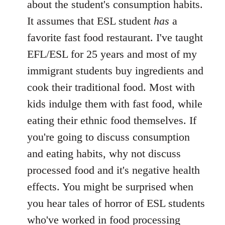
about the student's consumption habits.
It assumes that ESL student
has
a
favorite fast food restaurant. I've taught
EFL/ESL for 25 years and most of my
immigrant students buy ingredients and
cook their traditional food. Most with
kids indulge them with fast food, while
eating their ethnic food themselves. If
you're going to discuss consumption
and eating habits, why not discuss
processed food and it's negative health
effects. You might be surprised when
you hear tales of horror of ESL students
who've worked in food processing