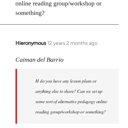
online reading group/workshop or
something?
Hieronymous
12 years 2 months ago
In
reply
to
Caiman del Barrio
Welcome
by
H do you have any lesson plans or
libcom.org
anything else to share? Can we set up
some sort of alternative pedagogy online
reading group/workshop or something?