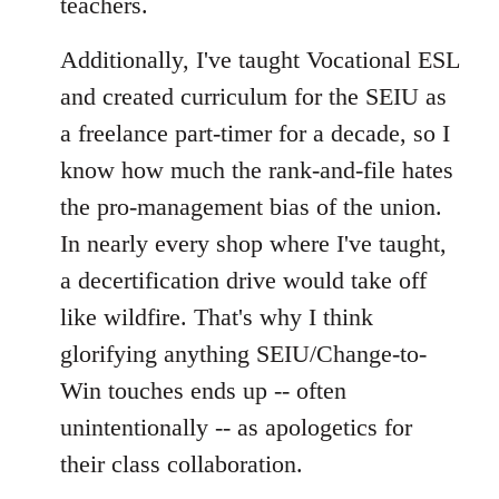
teachers.
Additionally, I've taught Vocational ESL
and created curriculum for the SEIU as
a freelance part-timer for a decade, so I
know how much the rank-and-file hates
the pro-management bias of the union.
In nearly every shop where I've taught,
a decertification drive would take off
like wildfire. That's why I think
glorifying anything SEIU/Change-to-
Win touches ends up -- often
unintentionally -- as apologetics for
their class collaboration.