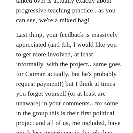
talked over is actually exactly about
progressive teaching practice.. as you
can see, we're a mixed bag!
Last thing, your feedback is massively
appreciated (and tbh, I would like you
to get more involved, at least
informally, with the project.. same goes
for Caiman actually, but he's probably
request payment!) but I think at times
you forget yourself (or at least are
unaware) in your comments.. for some
in the group this is their first political
project and all of us, me included, have
much less experience in the job than