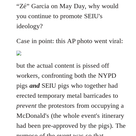
“Zé” Garcia on May Day, why would
you continue to promote SEIU's
ideology?
Case in point: this AP photo went viral:
but the actual content is pissed off
workers, confronting both the NYPD
pigs
and
SEIU pigs who together had
erected temporary metal barricades to
prevent
the protestors from occupying a
McDonald's (the whole event's itinerary
had been pre-approved by the pigs). The
purpose of the event was so that