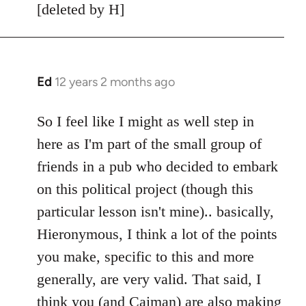
[deleted by H]
Ed
12 years 2 months ago
In
reply
to
So I feel like I might as well step in
Welcome
here as I'm part of the small group of
by
friends in a pub who decided to embark
libcom.org
on this political project (though this
particular lesson isn't mine).. basically,
Hieronymous, I think a lot of the points
you make, specific to this and more
generally, are very valid. That said, I
think you (and Caiman) are also making