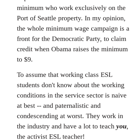
minimum who work exclusively on the
Port of Seattle property. In my opinion,
the whole minimum wage campaign is a
front for the Democratic Party, to claim
credit when Obama raises the minimum
to $9.
To assume that working class ESL
students don't know about the working
conditions in the service sector is naive
at best -- and paternalistic and
condescending at worst. They work in
the industry and have a lot to teach
you
,
the activist ESL teacher!