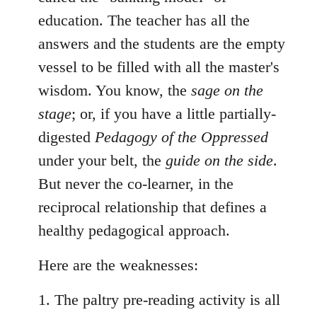
education. The teacher has all the
answers and the students are the empty
vessel to be filled with all the master's
wisdom. You know, the
sage on the
stage
; or, if you have a little partially-
digested
Pedagogy of the Oppressed
under your belt, the
guide on the side
.
But never the co-learner, in the
reciprocal relationship that defines a
healthy pedagogical approach.
Here are the weaknesses:
1. The paltry pre-reading activity is all