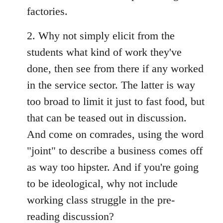
factories.
2. Why not simply elicit from the
students what kind of work they've
done, then see from there if any worked
in the service sector. The latter is way
too broad to limit it just to fast food, but
that can be teased out in discussion.
And come on comrades, using the word
"joint" to describe a business comes off
as way too hipster. And if you're going
to be ideological, why not include
working class struggle in the pre-
reading discussion?