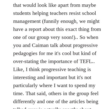
that would look like apart from maybe
students helping teachers resist school
management (funnily enough, we might
have a report about this exact thing from
one of our group very soon!).. So when
you and Caiman talk about progressive
pedagogies for me it's cool but kind of
over-stating the importance of TEFL..
Like, I think progressive teaching is
interesting and important but it's not
particularly where I want to spend my
time. That said, others in the group feel
differently and one of the articles being