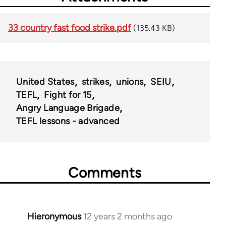
33 country fast food strike.pdf
(135.43 KB)
United States
strikes
unions
SEIU
TEFL
Fight for 15
Angry Language Brigade
TEFL lessons - advanced
Comments
Hieronymous
12 years 2 months ago
In