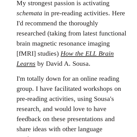
My strongest passion is activating
schemata
in pre-reading activities. Here
I'd recommend the thoroughly
researched (taking from latest functional
brain magnetic resonance imaging
[fMRI] studies)
How the ELL Brain
Learns
by David A. Sousa.
I'm totally down for an online reading
group. I have facilitated workshops on
pre-reading activities, using Sousa's
research, and would love to have
feedback on these presentations and
share ideas with other language