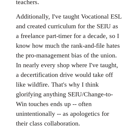
teachers.
Additionally, I've taught Vocational ESL
and created curriculum for the SEIU as
a freelance part-timer for a decade, so I
know how much the rank-and-file hates
the pro-management bias of the union.
In nearly every shop where I've taught,
a decertification drive would take off
like wildfire. That's why I think
glorifying anything SEIU/Change-to-
Win touches ends up -- often
unintentionally -- as apologetics for
their class collaboration.