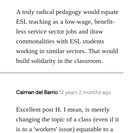
A truly radical pedagogy would equate
ESL teaching as a low-wage, benefit-
less service sector jobs and draw
commonalities with ESL students
working in similar sectors. That would
build solidarity in the classroom.
Caiman del Barrio
12 years 2 months ago
In
reply
to
Excellent post H. I mean, is merely
Welcome
changing the topic of a class (even if it
by
is to a 'workers' issue) equatable to a
libcom.org