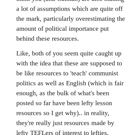
a lot of assumptions which are quite off
the mark, particularly overestimating the
amount of political importance put
behind these resources.
Like, both of you seem quite caught up
with the idea that these are supposed to
be like resources to 'teach' communist
politics as well as English (which is fair
enough, as the bulk of what's been
posted so far have been lefty lesson
resources so I get why).. in reality,
they're really just resources made by
lefty TEFLers of interest to lefties.