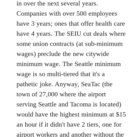
in over the next several years.
Companies with over 500 employees
have 3 years; ones that offer health care
have 4 years. The SEIU cut deals where
some union contracts (at sub-minimum
wages) preclude the new citywide
minimum wage. The Seattle minimum
wage is so multi-tiered that it's a
pathetic joke. Anyway, SeaTac (the
town of 27,000 where the airport
serving Seattle and Tacoma is located)
would have the highest minimum at $15
an hour if it didn't have 2 tiers, one for
airport workers and another without the