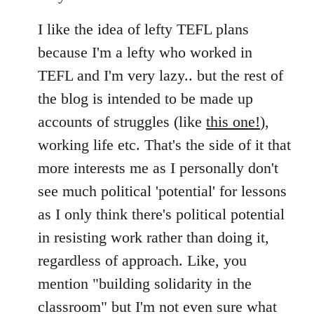
I like the idea of lefty TEFL plans
because I'm a lefty who worked in
TEFL and I'm very lazy.. but the rest of
the blog is intended to be made up
accounts of struggles (like
this one!
),
working life etc. That's the side of it that
more interests me as I personally don't
see much political 'potential' for lessons
as I only think there's political potential
in resisting work rather than doing it,
regardless of approach. Like, you
mention "building solidarity in the
classroom" but I'm not even sure what