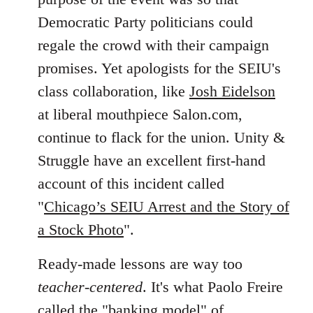
Democratic Party politicians could
regale the crowd with their campaign
promises. Yet apologists for the SEIU's
class collaboration, like
Josh Eidelson
at liberal mouthpiece Salon.com,
continue to flack for the union. Unity &
Struggle have an excellent first-hand
account of this incident called
"
Chicago’s SEIU Arrest and the Story of
a Stock Photo
".
Ready-made lessons are way too
teacher-centered
. It's what Paolo Freire
called the "banking model" of