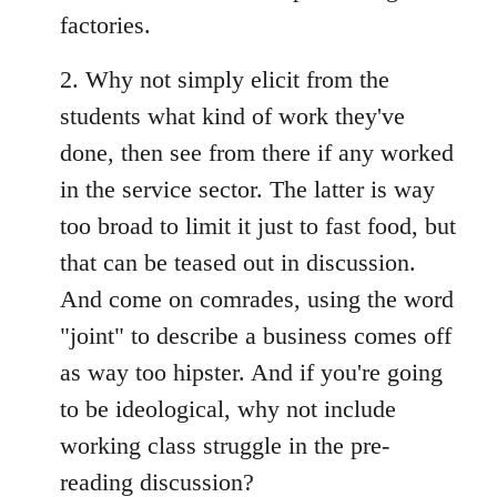
factories.
2. Why not simply elicit from the
students what kind of work they've
done, then see from there if any worked
in the service sector. The latter is way
too broad to limit it just to fast food, but
that can be teased out in discussion.
And come on comrades, using the word
"joint" to describe a business comes off
as way too hipster. And if you're going
to be ideological, why not include
working class struggle in the pre-
reading discussion?