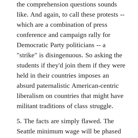
the comprehension questions sounds
like. And again, to call these protests --
which are a combination of press
conference and campaign rally for
Democratic Party politicians -- a
"strike" is disingenuous. So asking the
students if they'd join them if they were
held in their countries imposes an
absurd paternalistic American-centric
liberalism on countries that might have
militant traditions of class struggle.
5. The facts are simply flawed. The
Seattle minimum wage will be phased