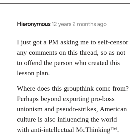
Hieronymous
12 years 2 months ago
In
reply
to
I just got a PM asking me to self-censor
Welcome
any comments on this thread, so as not
by
to offend the person who created this
libcom.org
lesson plan.
Where does this groupthink come from?
Perhaps beyond exporting pro-boss
unionism and pseudo-strikes, American
culture is also influencing the world
with anti-intellectual McThinking™.