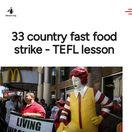
Skip to main content
33 country fast food
strike - TEFL lesson