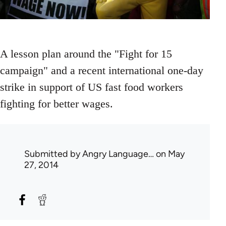
A lesson plan around the "Fight for 15
campaign" and a recent international one-day
strike in support of US fast food workers
fighting for better wages.
Submitted by
Angry Language…
on May
27, 2014