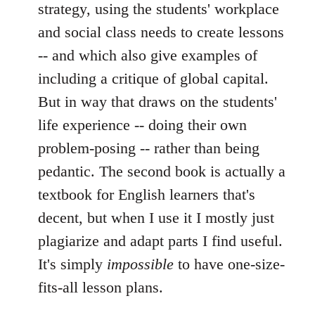
strategy, using the students' workplace
and social class needs to create lessons
-- and which also give examples of
including a critique of global capital.
But in way that draws on the students'
life experience -- doing their own
problem-posing -- rather than being
pedantic. The second book is actually a
textbook for English learners that's
decent, but when I use it I mostly just
plagiarize and adapt parts I find useful.
It's simply
impossible
to have one-size-
fits-all lesson plans.