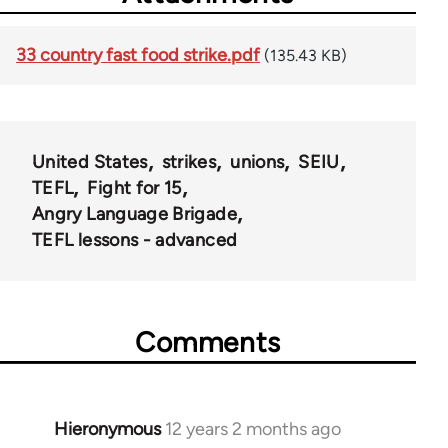
33 country fast food strike.pdf
(135.43 KB)
United States
strikes
unions
SEIU
TEFL
Fight for 15
Angry Language Brigade
TEFL lessons - advanced
Comments
Hieronymous
12 years 2 months ago
In