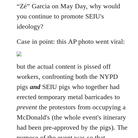
“Zé” Garcia on May Day, why would
you continue to promote SEIU's
ideology?
Case in point: this AP photo went viral:
but the actual content is pissed off
workers, confronting both the NYPD
pigs
and
SEIU pigs who together had
erected temporary metal barricades to
prevent
the protestors from occupying a
McDonald's (the whole event's itinerary
had been pre-approved by the pigs). The
purpose of the event was so that