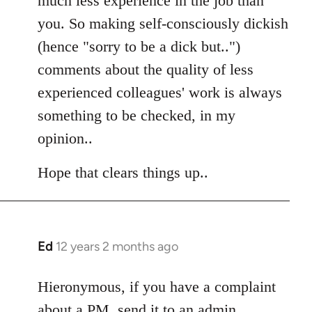
much less experience in the job than
you. So making self-consciously dickish
(hence "sorry to be a dick but..")
comments about the quality of less
experienced colleagues' work is always
something to be checked, in my
opinion..
Hope that clears things up..
Ed
12 years 2 months ago
In
reply
to
Hieronymous, if you have a complaint
Welcome
about a PM, send it to an admin.