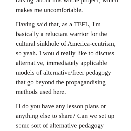
raising' about this whole project, which
makes me uncomfortable.
Having said that, as a TEFL, I'm
basically a reluctant warrior for the
cultural sinkhole of America-centrism,
so yeah. I would really like to discuss
alternative, immediately applicable
models of alternative/freer pedagogy
that go beyond the propagandising
methods used here.
H do you have any lesson plans or
anything else to share? Can we set up
some sort of alternative pedagogy