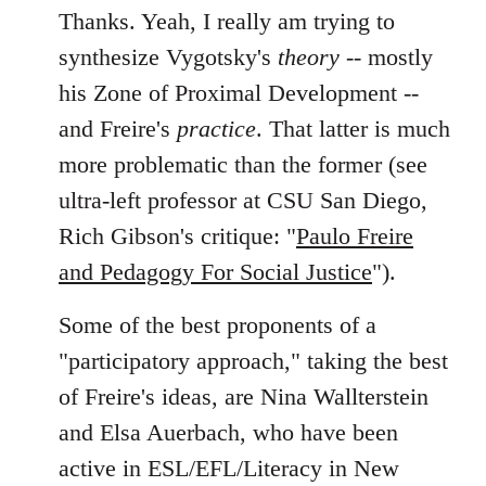
Thanks. Yeah, I really am trying to
synthesize Vygotsky's
theory
-- mostly
his Zone of Proximal Development --
and Freire's
practice
. That latter is much
more problematic than the former (see
ultra-left professor at CSU San Diego,
Rich Gibson's critique: "
Paulo Freire
and Pedagogy For Social Justice
").
Some of the best proponents of a
"participatory approach," taking the best
of Freire's ideas, are Nina Wallterstein
and Elsa Auerbach, who have been
active in ESL/EFL/Literacy in New