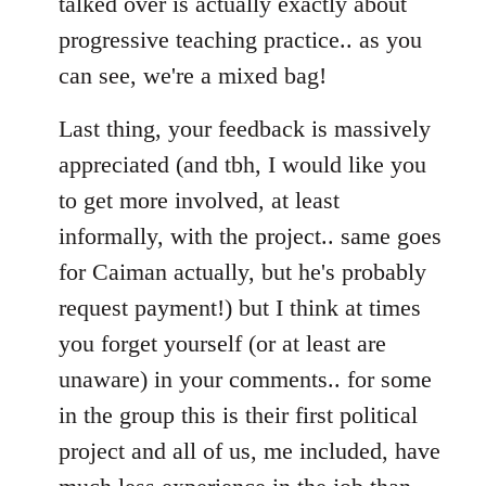
talked over is actually exactly about
progressive teaching practice.. as you
can see, we're a mixed bag!
Last thing, your feedback is massively
appreciated (and tbh, I would like you
to get more involved, at least
informally, with the project.. same goes
for Caiman actually, but he's probably
request payment!) but I think at times
you forget yourself (or at least are
unaware) in your comments.. for some
in the group this is their first political
project and all of us, me included, have