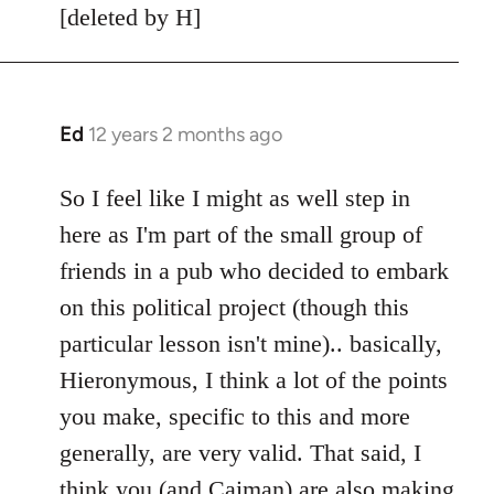
[deleted by H]
Ed
12 years 2 months ago
In
reply
to
So I feel like I might as well step in
Welcome
here as I'm part of the small group of
by
friends in a pub who decided to embark
libcom.org
on this political project (though this
particular lesson isn't mine).. basically,
Hieronymous, I think a lot of the points
you make, specific to this and more
generally, are very valid. That said, I
think you (and Caiman) are also making