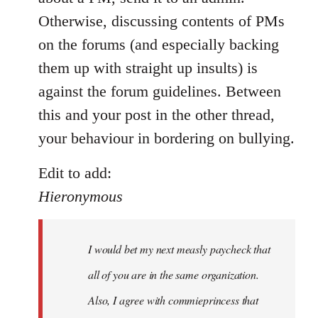
by
Otherwise, discussing contents of PMs
libcom.org
on the forums (and especially backing
them up with straight up insults) is
against the forum guidelines. Between
this and your post in the other thread,
your behaviour in bordering on bullying.
Edit to add:
Hieronymous
I would bet my next measly paycheck that
all of you are in the same organization.
Also, I agree with commieprincess that