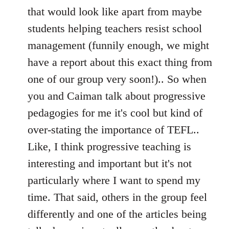
that would look like apart from maybe
students helping teachers resist school
management (funnily enough, we might
have a report about this exact thing from
one of our group very soon!).. So when
you and Caiman talk about progressive
pedagogies for me it's cool but kind of
over-stating the importance of TEFL..
Like, I think progressive teaching is
interesting and important but it's not
particularly where I want to spend my
time. That said, others in the group feel
differently and one of the articles being