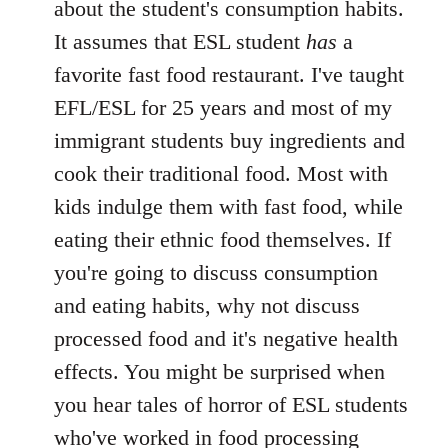
about the student's consumption habits.
It assumes that ESL student
has
a
favorite fast food restaurant. I've taught
EFL/ESL for 25 years and most of my
immigrant students buy ingredients and
cook their traditional food. Most with
kids indulge them with fast food, while
eating their ethnic food themselves. If
you're going to discuss consumption
and eating habits, why not discuss
processed food and it's negative health
effects. You might be surprised when
you hear tales of horror of ESL students
who've worked in food processing