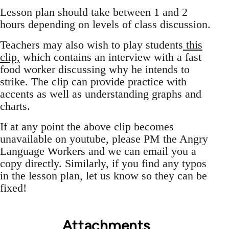
Lesson plan should take between 1 and 2
hours depending on levels of class discussion.
Teachers may also wish to play students
this
clip,
which contains an interview with a fast
food worker discussing why he intends to
strike. The clip can provide practice with
accents as well as understanding graphs and
charts.
If at any point the above clip becomes
unavailable on youtube, please PM the Angry
Language Workers and we can email you a
copy directly. Similarly, if you find any typos
in the lesson plan, let us know so they can be
fixed!
Attachments