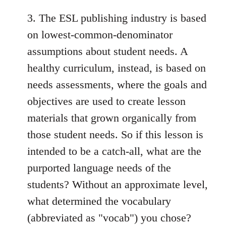
3. The ESL publishing industry is based
on lowest-common-denominator
assumptions about student needs. A
healthy curriculum, instead, is based on
needs assessments, where the goals and
objectives are used to create lesson
materials that grown organically from
those student needs. So if this lesson is
intended to be a catch-all, what are the
purported language needs of the
students? Without an approximate level,
what determined the vocabulary
(abbreviated as "vocab") you chose?