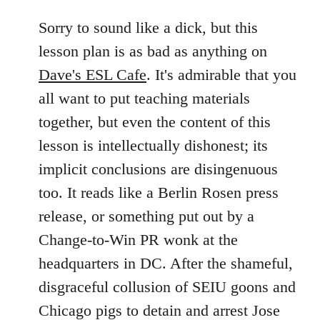
reply
to
Sorry to sound like a dick, but this
Welcome
lesson plan is as bad as anything on
by
Dave's ESL Cafe
. It's admirable that you
libcom.org
all want to put teaching materials
together, but even the content of this
lesson is intellectually dishonest; its
implicit conclusions are disingenuous
too. It reads like a Berlin Rosen press
release, or something put out by a
Change-to-Win PR wonk at the
headquarters in DC. After the shameful,
disgraceful collusion of SEIU goons and
Chicago pigs to detain and arrest Jose