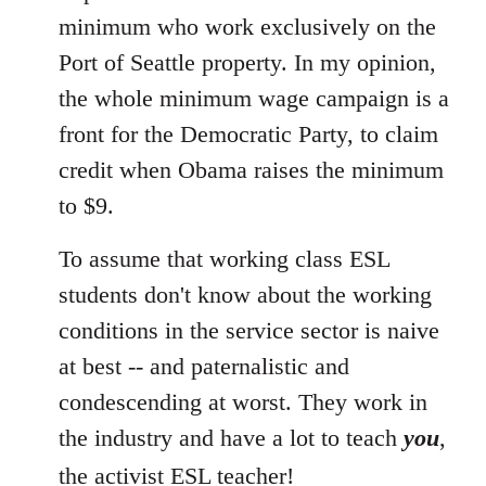
minimum who work exclusively on the
Port of Seattle property. In my opinion,
the whole minimum wage campaign is a
front for the Democratic Party, to claim
credit when Obama raises the minimum
to $9.
To assume that working class ESL
students don't know about the working
conditions in the service sector is naive
at best -- and paternalistic and
condescending at worst. They work in
the industry and have a lot to teach
you
,
the activist ESL teacher!