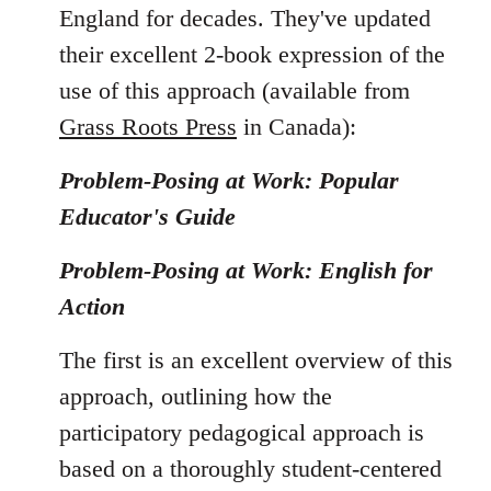
England for decades. They've updated
their excellent 2-book expression of the
use of this approach (available from
Grass Roots Press
in Canada):
Problem-Posing at Work: Popular
Educator's Guide
Problem-Posing at Work: English for
Action
The first is an excellent overview of this
approach, outlining how the
participatory pedagogical approach is
based on a thoroughly student-centered