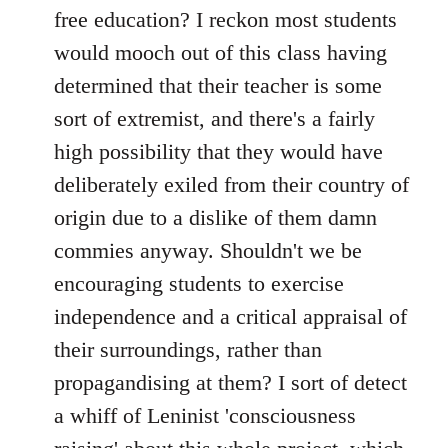
free education? I reckon most students
would mooch out of this class having
determined that their teacher is some
sort of extremist, and there's a fairly
high possibility that they would have
deliberately exiled from their country of
origin due to a dislike of them damn
commies anyway. Shouldn't we be
encouraging students to exercise
independence and a critical appraisal of
their surroundings, rather than
propagandising at them? I sort of detect
a whiff of Leninist 'consciousness