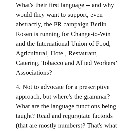
What's their first language -- and why
would they want to support, even
abstractly, the PR campaign Berlin
Rosen is running for Change-to-Win
and the International Union of Food,
Agricultural, Hotel, Restaurant,
Catering, Tobacco and Allied Workers’
Associations?
4. Not to advocate for a prescriptive
approach, but where's the grammar?
What are the language functions being
taught? Read and regurgitate factoids
(that are mostly numbers)? That's what