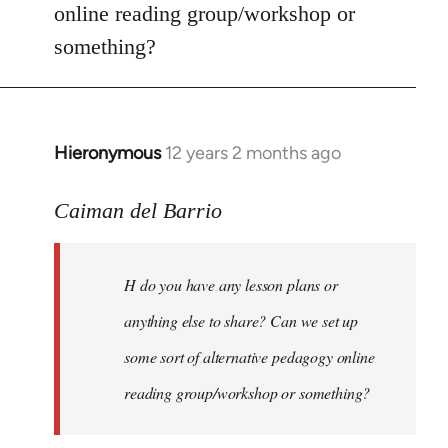
online reading group/workshop or
something?
Hieronymous
12 years 2 months ago
In
reply
to
Caiman del Barrio
Welcome
by
H do you have any lesson plans or
libcom.org
anything else to share? Can we set up
some sort of alternative pedagogy online
reading group/workshop or something?