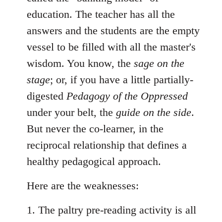
education. The teacher has all the
answers and the students are the empty
vessel to be filled with all the master's
wisdom. You know, the
sage on the
stage
; or, if you have a little partially-
digested
Pedagogy of the Oppressed
under your belt, the
guide on the side
.
But never the co-learner, in the
reciprocal relationship that defines a
healthy pedagogical approach.
Here are the weaknesses:
1. The paltry pre-reading activity is all