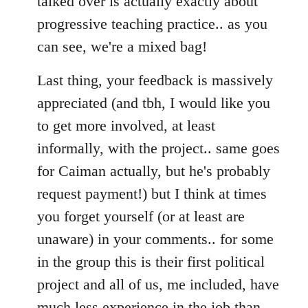
talked over is actually exactly about
progressive teaching practice.. as you
can see, we're a mixed bag!
Last thing, your feedback is massively
appreciated (and tbh, I would like you
to get more involved, at least
informally, with the project.. same goes
for Caiman actually, but he's probably
request payment!) but I think at times
you forget yourself (or at least are
unaware) in your comments.. for some
in the group this is their first political
project and all of us, me included, have
much less experience in the job than