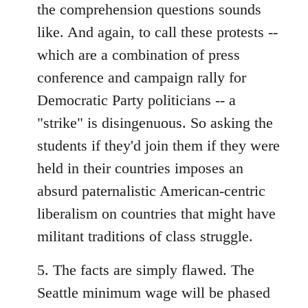
the comprehension questions sounds
like. And again, to call these protests --
which are a combination of press
conference and campaign rally for
Democratic Party politicians -- a
"strike" is disingenuous. So asking the
students if they'd join them if they were
held in their countries imposes an
absurd paternalistic American-centric
liberalism on countries that might have
militant traditions of class struggle.
5. The facts are simply flawed. The
Seattle minimum wage will be phased