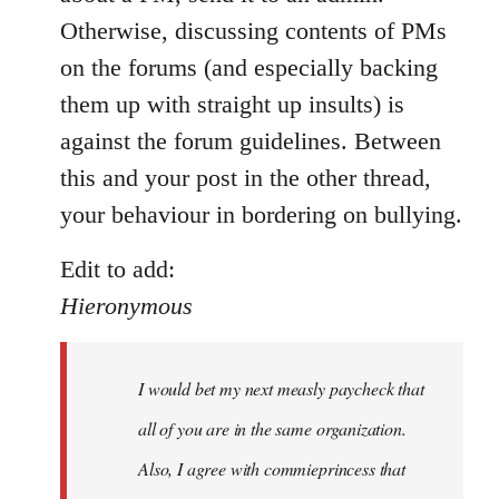
by
Otherwise, discussing contents of PMs
libcom.org
on the forums (and especially backing
them up with straight up insults) is
against the forum guidelines. Between
this and your post in the other thread,
your behaviour in bordering on bullying.
Edit to add:
Hieronymous
I would bet my next measly paycheck that
all of you are in the same organization.
Also, I agree with commieprincess that