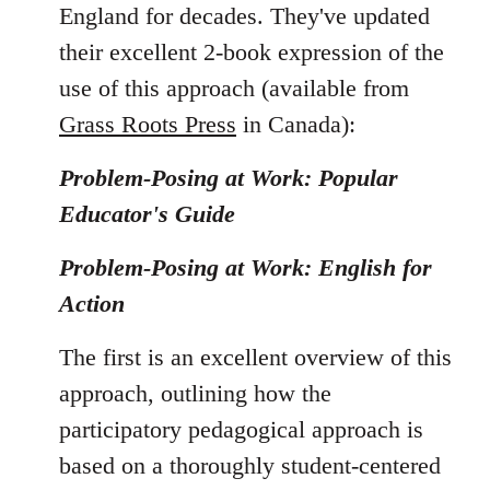
England for decades. They've updated
their excellent 2-book expression of the
use of this approach (available from
Grass Roots Press
in Canada):
Problem-Posing at Work: Popular
Educator's Guide
Problem-Posing at Work: English for
Action
The first is an excellent overview of this
approach, outlining how the
participatory pedagogical approach is
based on a thoroughly student-centered