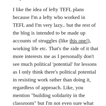
I like the idea of lefty TEFL plans
because I'm a lefty who worked in
TEFL and I'm very lazy.. but the rest of
the blog is intended to be made up
accounts of struggles (like
this one!
),
working life etc. That's the side of it that
more interests me as I personally don't
see much political 'potential' for lessons
as I only think there's political potential
in resisting work rather than doing it,
regardless of approach. Like, you
mention "building solidarity in the
classroom" but I'm not even sure what