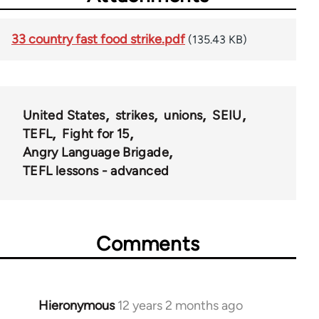
33 country fast food strike.pdf
(135.43 KB)
United States
strikes
unions
SEIU
TEFL
Fight for 15
Angry Language Brigade
TEFL lessons - advanced
Comments
Hieronymous
12 years 2 months ago
In