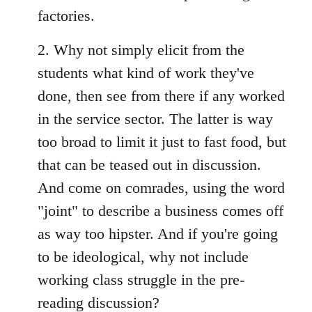
factories.
2. Why not simply elicit from the
students what kind of work they've
done, then see from there if any worked
in the service sector. The latter is way
too broad to limit it just to fast food, but
that can be teased out in discussion.
And come on comrades, using the word
"joint" to describe a business comes off
as way too hipster. And if you're going
to be ideological, why not include
working class struggle in the pre-
reading discussion?