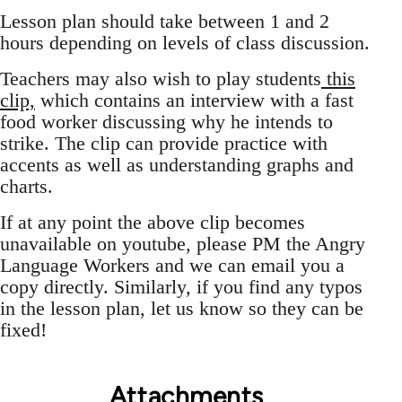
Lesson plan should take between 1 and 2
hours depending on levels of class discussion.
Teachers may also wish to play students
this
clip,
which contains an interview with a fast
food worker discussing why he intends to
strike. The clip can provide practice with
accents as well as understanding graphs and
charts.
If at any point the above clip becomes
unavailable on youtube, please PM the Angry
Language Workers and we can email you a
copy directly. Similarly, if you find any typos
in the lesson plan, let us know so they can be
fixed!
Attachments