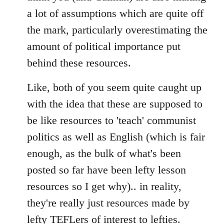
a lot of assumptions which are quite off
the mark, particularly overestimating the
amount of political importance put
behind these resources.
Like, both of you seem quite caught up
with the idea that these are supposed to
be like resources to 'teach' communist
politics as well as English (which is fair
enough, as the bulk of what's been
posted so far have been lefty lesson
resources so I get why).. in reality,
they're really just resources made by
lefty TEFLers of interest to lefties.