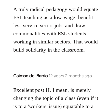
A truly radical pedagogy would equate
ESL teaching as a low-wage, benefit-
less service sector jobs and draw
commonalities with ESL students
working in similar sectors. That would
build solidarity in the classroom.
Caiman del Barrio
12 years 2 months ago
In
reply
to
Excellent post H. I mean, is merely
Welcome
changing the topic of a class (even if it
by
is to a 'workers' issue) equatable to a
libcom.org