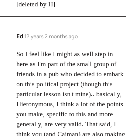
[deleted by H]
Ed
12 years 2 months ago
In
reply
to
So I feel like I might as well step in
Welcome
here as I'm part of the small group of
by
friends in a pub who decided to embark
libcom.org
on this political project (though this
particular lesson isn't mine).. basically,
Hieronymous, I think a lot of the points
you make, specific to this and more
generally, are very valid. That said, I
think you (and Caiman) are also making