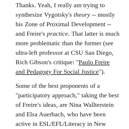
Thanks. Yeah, I really am trying to
synthesize Vygotsky's
theory
-- mostly
his Zone of Proximal Development --
and Freire's
practice
. That latter is much
more problematic than the former (see
ultra-left professor at CSU San Diego,
Rich Gibson's critique: "
Paulo Freire
and Pedagogy For Social Justice
").
Some of the best proponents of a
"participatory approach," taking the best
of Freire's ideas, are Nina Wallterstein
and Elsa Auerbach, who have been
active in ESL/EFL/Literacy in New