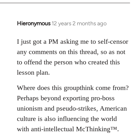
Hieronymous
12 years 2 months ago
In
reply
to
I just got a PM asking me to self-censor
Welcome
any comments on this thread, so as not
by
to offend the person who created this
libcom.org
lesson plan.
Where does this groupthink come from?
Perhaps beyond exporting pro-boss
unionism and pseudo-strikes, American
culture is also influencing the world
with anti-intellectual McThinking™.