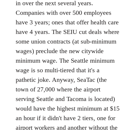
in over the next several years.
Companies with over 500 employees
have 3 years; ones that offer health care
have 4 years. The SEIU cut deals where
some union contracts (at sub-minimum
wages) preclude the new citywide
minimum wage. The Seattle minimum
wage is so multi-tiered that it's a
pathetic joke. Anyway, SeaTac (the
town of 27,000 where the airport
serving Seattle and Tacoma is located)
would have the highest minimum at $15
an hour if it didn't have 2 tiers, one for
airport workers and another without the