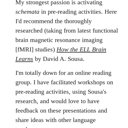
My strongest passion is activating
schemata
in pre-reading activities. Here
I'd recommend the thoroughly
researched (taking from latest functional
brain magnetic resonance imaging
[fMRI] studies)
How the ELL Brain
Learns
by David A. Sousa.
I'm totally down for an online reading
group. I have facilitated workshops on
pre-reading activities, using Sousa's
research, and would love to have
feedback on these presentations and
share ideas with other language