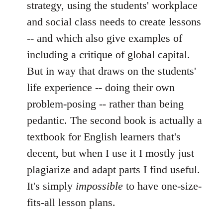
strategy, using the students' workplace
and social class needs to create lessons
-- and which also give examples of
including a critique of global capital.
But in way that draws on the students'
life experience -- doing their own
problem-posing -- rather than being
pedantic. The second book is actually a
textbook for English learners that's
decent, but when I use it I mostly just
plagiarize and adapt parts I find useful.
It's simply
impossible
to have one-size-
fits-all lesson plans.