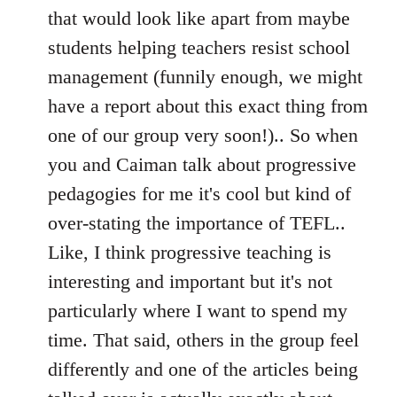
that would look like apart from maybe
students helping teachers resist school
management (funnily enough, we might
have a report about this exact thing from
one of our group very soon!).. So when
you and Caiman talk about progressive
pedagogies for me it's cool but kind of
over-stating the importance of TEFL..
Like, I think progressive teaching is
interesting and important but it's not
particularly where I want to spend my
time. That said, others in the group feel
differently and one of the articles being