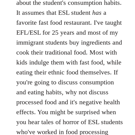
about the student's consumption habits.
It assumes that ESL student
has
a
favorite fast food restaurant. I've taught
EFL/ESL for 25 years and most of my
immigrant students buy ingredients and
cook their traditional food. Most with
kids indulge them with fast food, while
eating their ethnic food themselves. If
you're going to discuss consumption
and eating habits, why not discuss
processed food and it's negative health
effects. You might be surprised when
you hear tales of horror of ESL students
who've worked in food processing