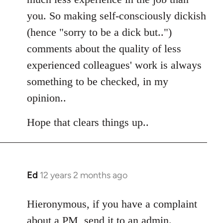
you. So making self-consciously dickish
(hence "sorry to be a dick but..")
comments about the quality of less
experienced colleagues' work is always
something to be checked, in my
opinion..
Hope that clears things up..
Ed
12 years 2 months ago
In
reply
to
Hieronymous, if you have a complaint
Welcome
about a PM, send it to an admin.