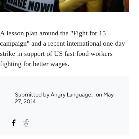
A lesson plan around the "Fight for 15
campaign" and a recent international one-day
strike in support of US fast food workers
fighting for better wages.
Submitted by
Angry Language…
on May
27, 2014