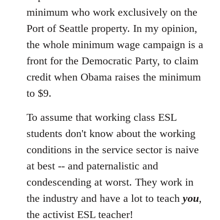
minimum who work exclusively on the
Port of Seattle property. In my opinion,
the whole minimum wage campaign is a
front for the Democratic Party, to claim
credit when Obama raises the minimum
to $9.
To assume that working class ESL
students don't know about the working
conditions in the service sector is naive
at best -- and paternalistic and
condescending at worst. They work in
the industry and have a lot to teach
you
,
the activist ESL teacher!