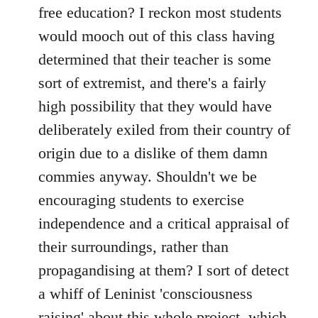
free education? I reckon most students
would mooch out of this class having
determined that their teacher is some
sort of extremist, and there's a fairly
high possibility that they would have
deliberately exiled from their country of
origin due to a dislike of them damn
commies anyway. Shouldn't we be
encouraging students to exercise
independence and a critical appraisal of
their surroundings, rather than
propagandising at them? I sort of detect
a whiff of Leninist 'consciousness
raising' about this whole project, which