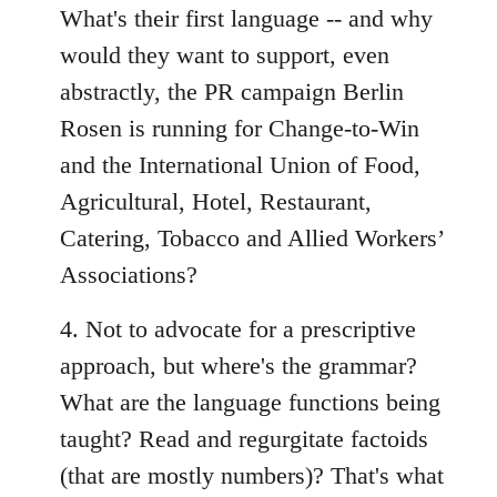
What's their first language -- and why
would they want to support, even
abstractly, the PR campaign Berlin
Rosen is running for Change-to-Win
and the International Union of Food,
Agricultural, Hotel, Restaurant,
Catering, Tobacco and Allied Workers’
Associations?
4. Not to advocate for a prescriptive
approach, but where's the grammar?
What are the language functions being
taught? Read and regurgitate factoids
(that are mostly numbers)? That's what