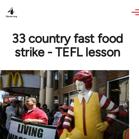
Skip to main content
33 country fast food
strike - TEFL lesson