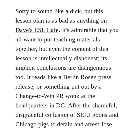
reply
to
Sorry to sound like a dick, but this
Welcome
lesson plan is as bad as anything on
by
Dave's ESL Cafe
. It's admirable that you
libcom.org
all want to put teaching materials
together, but even the content of this
lesson is intellectually dishonest; its
implicit conclusions are disingenuous
too. It reads like a Berlin Rosen press
release, or something put out by a
Change-to-Win PR wonk at the
headquarters in DC. After the shameful,
disgraceful collusion of SEIU goons and
Chicago pigs to detain and arrest Jose