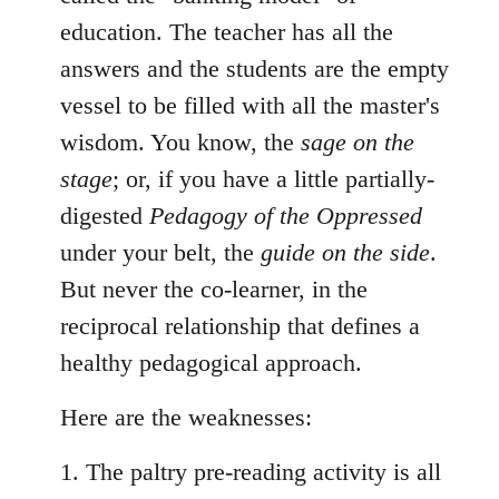
education. The teacher has all the
answers and the students are the empty
vessel to be filled with all the master's
wisdom. You know, the
sage on the
stage
; or, if you have a little partially-
digested
Pedagogy of the Oppressed
under your belt, the
guide on the side
.
But never the co-learner, in the
reciprocal relationship that defines a
healthy pedagogical approach.
Here are the weaknesses:
1. The paltry pre-reading activity is all