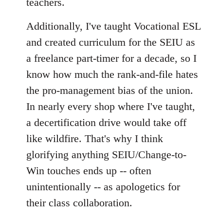
teachers.
Additionally, I've taught Vocational ESL
and created curriculum for the SEIU as
a freelance part-timer for a decade, so I
know how much the rank-and-file hates
the pro-management bias of the union.
In nearly every shop where I've taught,
a decertification drive would take off
like wildfire. That's why I think
glorifying anything SEIU/Change-to-
Win touches ends up -- often
unintentionally -- as apologetics for
their class collaboration.