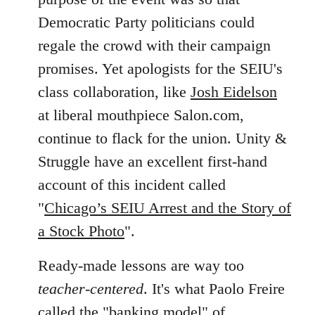
Democratic Party politicians could
regale the crowd with their campaign
promises. Yet apologists for the SEIU's
class collaboration, like
Josh Eidelson
at liberal mouthpiece Salon.com,
continue to flack for the union. Unity &
Struggle have an excellent first-hand
account of this incident called
"
Chicago’s SEIU Arrest and the Story of
a Stock Photo
".
Ready-made lessons are way too
teacher-centered
. It's what Paolo Freire
called the "banking model" of