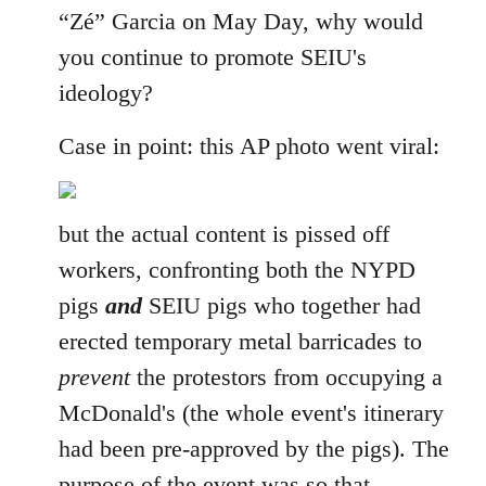
“Zé” Garcia on May Day, why would
you continue to promote SEIU's
ideology?
Case in point: this AP photo went viral:
but the actual content is pissed off
workers, confronting both the NYPD
pigs
and
SEIU pigs who together had
erected temporary metal barricades to
prevent
the protestors from occupying a
McDonald's (the whole event's itinerary
had been pre-approved by the pigs). The
purpose of the event was so that