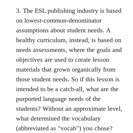
3. The ESL publishing industry is based
on lowest-common-denominator
assumptions about student needs. A
healthy curriculum, instead, is based on
needs assessments, where the goals and
objectives are used to create lesson
materials that grown organically from
those student needs. So if this lesson is
intended to be a catch-all, what are the
purported language needs of the
students? Without an approximate level,
what determined the vocabulary
(abbreviated as "vocab") you chose?