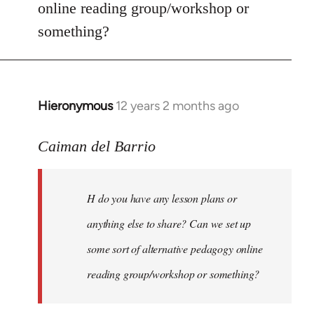
online reading group/workshop or
something?
Hieronymous
12 years 2 months ago
In
reply
to
Caiman del Barrio
Welcome
by
H do you have any lesson plans or
libcom.org
anything else to share? Can we set up
some sort of alternative pedagogy online
reading group/workshop or something?