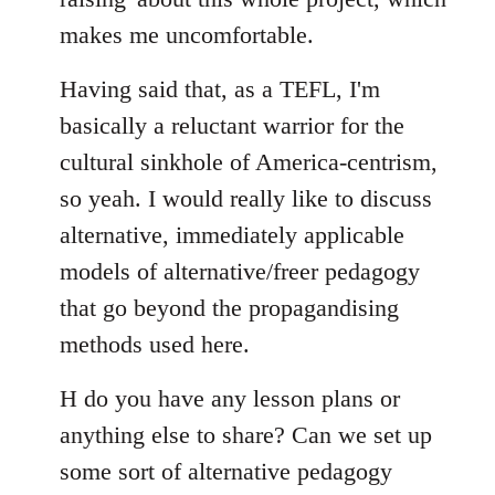
makes me uncomfortable.
Having said that, as a TEFL, I'm
basically a reluctant warrior for the
cultural sinkhole of America-centrism,
so yeah. I would really like to discuss
alternative, immediately applicable
models of alternative/freer pedagogy
that go beyond the propagandising
methods used here.
H do you have any lesson plans or
anything else to share? Can we set up
some sort of alternative pedagogy