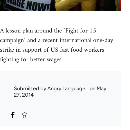
A lesson plan around the "Fight for 15
campaign" and a recent international one-day
strike in support of US fast food workers
fighting for better wages.
Submitted by
Angry Language…
on May
27, 2014