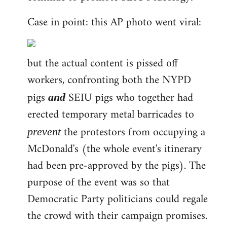
Case in point: this AP photo went viral:
but the actual content is pissed off
workers, confronting both the NYPD
pigs
SEIU pigs who together had
and
erected temporary metal barricades to
the protestors from occupying a
prevent
McDonald's (the whole event's itinerary
had been pre-approved by the pigs). The
purpose of the event was so that
Democratic Party politicians could regale
the crowd with their campaign promises.