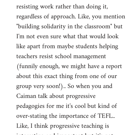
resisting work rather than doing it,
regardless of approach. Like, you mention
"building solidarity in the classroom" but
I'm not even sure what that would look
like apart from maybe students helping
teachers resist school management
(funnily enough, we might have a report
about this exact thing from one of our
group very soon!).. So when you and
Caiman talk about progressive
pedagogies for me it's cool but kind of
over-stating the importance of TEFL..
Like, I think progressive teaching is