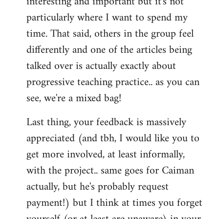
interesting and important but it's not
particularly where I want to spend my
time. That said, others in the group feel
differently and one of the articles being
talked over is actually exactly about
progressive teaching practice.. as you can
see, we're a mixed bag!
Last thing, your feedback is massively
appreciated (and tbh, I would like you to
get more involved, at least informally,
with the project.. same goes for Caiman
actually, but he's probably request
payment!) but I think at times you forget