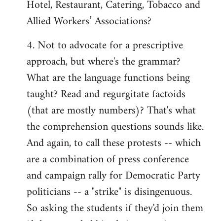
Hotel, Restaurant, Catering, Tobacco and
Allied Workers’ Associations?
4. Not to advocate for a prescriptive
approach, but where's the grammar?
What are the language functions being
taught? Read and regurgitate factoids
(that are mostly numbers)? That's what
the comprehension questions sounds like.
And again, to call these protests -- which
are a combination of press conference
and campaign rally for Democratic Party
politicians -- a "strike" is disingenuous.
So asking the students if they'd join them