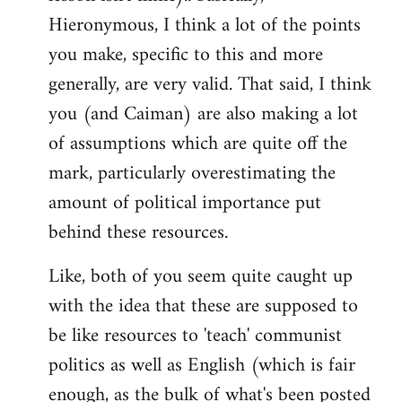
Hieronymous, I think a lot of the points
you make, specific to this and more
generally, are very valid. That said, I think
you (and Caiman) are also making a lot
of assumptions which are quite off the
mark, particularly overestimating the
amount of political importance put
behind these resources.
Like, both of you seem quite caught up
with the idea that these are supposed to
be like resources to 'teach' communist
politics as well as English (which is fair
enough, as the bulk of what's been posted