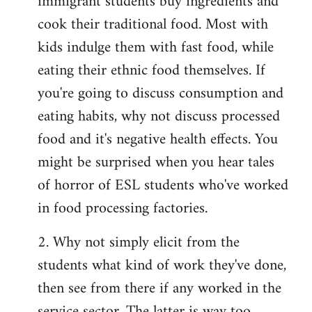
immigrant students buy ingredients and
cook their traditional food. Most with
kids indulge them with fast food, while
eating their ethnic food themselves. If
you're going to discuss consumption and
eating habits, why not discuss processed
food and it's negative health effects. You
might be surprised when you hear tales
of horror of ESL students who've worked
in food processing factories.
2. Why not simply elicit from the
students what kind of work they've done,
then see from there if any worked in the
service sector. The latter is way too