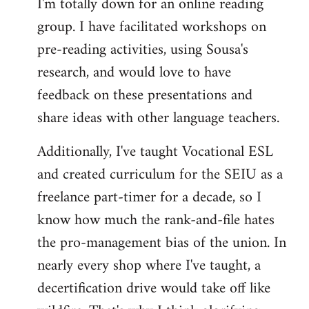
I'm totally down for an online reading
group. I have facilitated workshops on
pre-reading activities, using Sousa's
research, and would love to have
feedback on these presentations and
share ideas with other language teachers.
Additionally, I've taught Vocational ESL
and created curriculum for the SEIU as a
freelance part-timer for a decade, so I
know how much the rank-and-file hates
the pro-management bias of the union. In
nearly every shop where I've taught, a
decertification drive would take off like