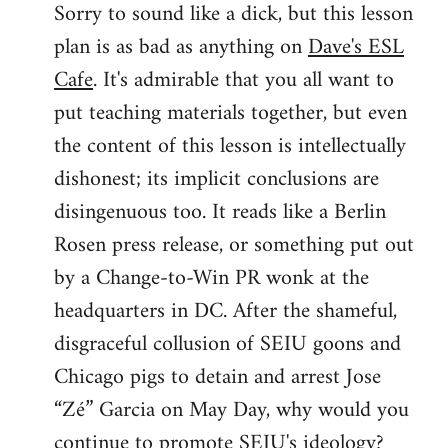
Sorry to sound like a dick, but this lesson
to
plan is as bad as anything on
Dave's ESL
Welcome
by
Cafe
. It's admirable that you all want to
libcom.org
put teaching materials together, but even
the content of this lesson is intellectually
dishonest; its implicit conclusions are
disingenuous too. It reads like a Berlin
Rosen press release, or something put out
by a Change-to-Win PR wonk at the
headquarters in DC. After the shameful,
disgraceful collusion of SEIU goons and
Chicago pigs to detain and arrest Jose
“Zé” Garcia on May Day, why would you
continue to promote SEIU's ideology?