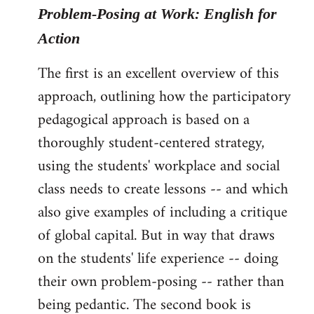
Problem-Posing at Work: English for
Action
The first is an excellent overview of this
approach, outlining how the participatory
pedagogical approach is based on a
thoroughly student-centered strategy,
using the students' workplace and social
class needs to create lessons -- and which
also give examples of including a critique
of global capital. But in way that draws
on the students' life experience -- doing
their own problem-posing -- rather than
being pedantic. The second book is