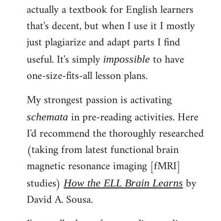
actually a textbook for English learners
that's decent, but when I use it I mostly
just plagiarize and adapt parts I find
useful. It's simply
to have
impossible
one-size-fits-all lesson plans.
My strongest passion is activating
in pre-reading activities. Here
schemata
I'd recommend the thoroughly researched
(taking from latest functional brain
magnetic resonance imaging [fMRI]
studies)
by
How the ELL Brain Learns
David A. Sousa.