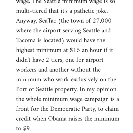
wage. The Seattle minimum wage is so
multi-tiered that it's a pathetic joke.
Anyway, SeaTac (the town of 27,000
where the airport serving Seattle and
Tacoma is located) would have the
highest minimum at $15 an hour if it
didn't have 2 tiers, one for airport
workers and another without the
minimum who work exclusively on the
Port of Seattle property. In my opinion,
the whole minimum wage campaign is a
front for the Democratic Party, to claim
credit when Obama raises the minimum
to $9.