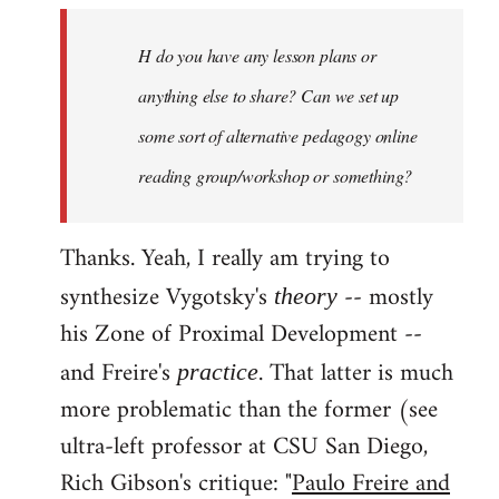
by
H do you have any lesson plans or
libcom.org
anything else to share? Can we set up
some sort of alternative pedagogy online
reading group/workshop or something?
Thanks. Yeah, I really am trying to
synthesize Vygotsky's
-- mostly
theory
his Zone of Proximal Development --
and Freire's
. That latter is much
practice
more problematic than the former (see
ultra-left professor at CSU San Diego,
Rich Gibson's critique: "
Paulo Freire and