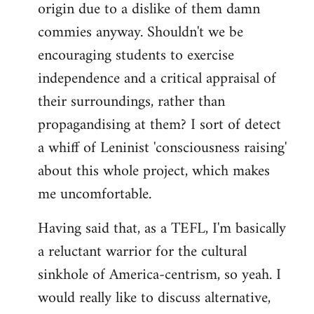
origin due to a dislike of them damn
commies anyway. Shouldn't we be
encouraging students to exercise
independence and a critical appraisal of
their surroundings, rather than
propagandising at them? I sort of detect
a whiff of Leninist 'consciousness raising'
about this whole project, which makes
me uncomfortable.
Having said that, as a TEFL, I'm basically
a reluctant warrior for the cultural
sinkhole of America-centrism, so yeah. I
would really like to discuss alternative,