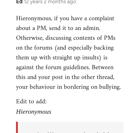
Ed
12 years 2 months ago
In
reply
Hieronymous, if you have a complaint
to
about a PM, send it to an admin.
Welcome
by
Otherwise, discussing contents of PMs
libcom.org
on the forums (and especially backing
them up with straight up insults) is
against the forum guidelines. Between
this and your post in the other thread,
your behaviour in bordering on bullying.
Edit to add:
Hieronymous