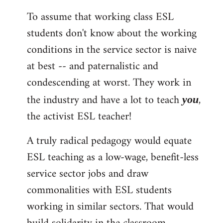
To assume that working class ESL
students don't know about the working
conditions in the service sector is naive
at best -- and paternalistic and
condescending at worst. They work in
the industry and have a lot to teach
,
you
the activist ESL teacher!
A truly radical pedagogy would equate
ESL teaching as a low-wage, benefit-less
service sector jobs and draw
commonalities with ESL students
working in similar sectors. That would