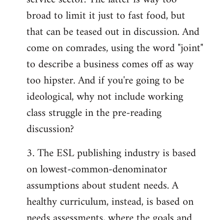
broad to limit it just to fast food, but
that can be teased out in discussion. And
come on comrades, using the word "joint"
to describe a business comes off as way
too hipster. And if you're going to be
ideological, why not include working
class struggle in the pre-reading
discussion?
3. The ESL publishing industry is based
on lowest-common-denominator
assumptions about student needs. A
healthy curriculum, instead, is based on
needs assessments, where the goals and