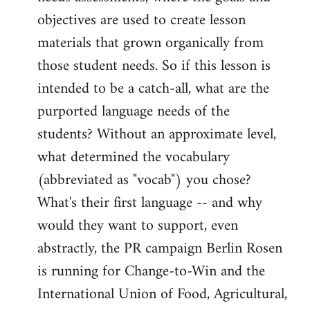
objectives are used to create lesson
materials that grown organically from
those student needs. So if this lesson is
intended to be a catch-all, what are the
purported language needs of the
students? Without an approximate level,
what determined the vocabulary
(abbreviated as "vocab") you chose?
What's their first language -- and why
would they want to support, even
abstractly, the PR campaign Berlin Rosen
is running for Change-to-Win and the
International Union of Food, Agricultural,