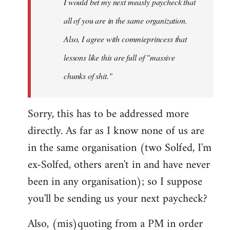
I would bet my next measly paycheck that
all of you are in the same organization.
Also, I agree with commieprincess that
lessons like this are full of "massive
chunks of shit."
Sorry, this has to be addressed more
directly. As far as I know none of us are
in the same organisation (two Solfed, I'm
ex-Solfed, others aren't in and have never
been in any organisation); so I suppose
you'll be sending us your next paycheck?
Also, (mis)quoting from a PM in order