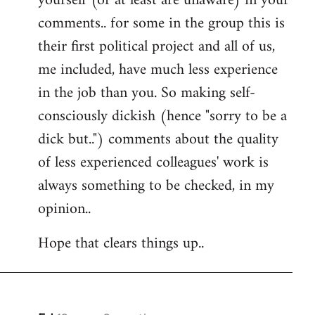
yourself (or at least are unaware) in your
comments.. for some in the group this is
their first political project and all of us,
me included, have much less experience
in the job than you. So making self-
consciously dickish (hence "sorry to be a
dick but..") comments about the quality
of less experienced colleagues' work is
always something to be checked, in my
opinion..
Hope that clears things up..