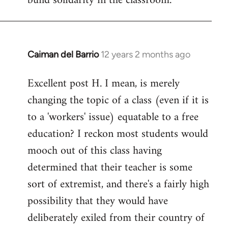
build solidarity in the classroom.
Caiman del Barrio
12 years 2 months ago
In
reply
Excellent post H. I mean, is merely
to
changing the topic of a class (even if it is
Welcome
by
to a 'workers' issue) equatable to a free
libcom.org
education? I reckon most students would
mooch out of this class having
determined that their teacher is some
sort of extremist, and there's a fairly high
possibility that they would have
deliberately exiled from their country of