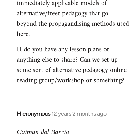
immediately applicable models of
alternative/freer pedagogy that go
beyond the propagandising methods used
here.
H do you have any lesson plans or
anything else to share? Can we set up
some sort of alternative pedagogy online
reading group/workshop or something?
Hieronymous
12 years 2 months ago
In
reply
to
Caiman del Barrio
Welcome