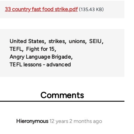
33 country fast food strike.pdf
(135.43 KB)
United States
strikes
unions
SEIU
TEFL
Fight for 15
Angry Language Brigade
TEFL lessons - advanced
Comments
Hieronymous
12 years 2 months ago
In
reply