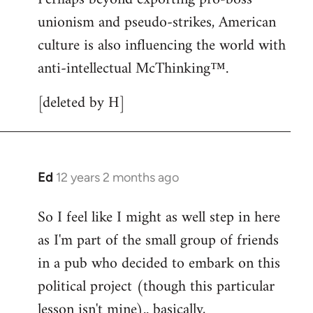
unionism and pseudo-strikes, American
culture is also influencing the world with
anti-intellectual McThinking™.
[deleted by H]
Ed
12 years 2 months ago
In
reply
So I feel like I might as well step in here
to
as I'm part of the small group of friends
Welcome
by
in a pub who decided to embark on this
libcom.org
political project (though this particular
lesson isn't mine).. basically,