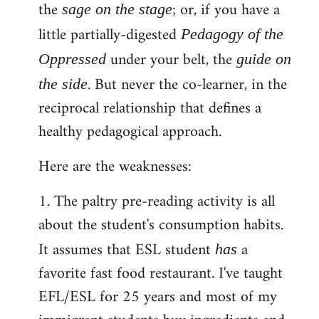
the
; or, if you have a
sage on the stage
little partially-digested
Pedagogy of the
under your belt, the
Oppressed
guide on
. But never the co-learner, in the
the side
reciprocal relationship that defines a
healthy pedagogical approach.
Here are the weaknesses:
1. The paltry pre-reading activity is all
about the student's consumption habits.
It assumes that ESL student
a
has
favorite fast food restaurant. I've taught
EFL/ESL for 25 years and most of my