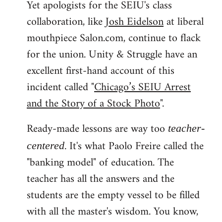
Yet apologists for the SEIU's class
collaboration, like
Josh Eidelson
at liberal
mouthpiece Salon.com, continue to flack
for the union. Unity & Struggle have an
excellent first-hand account of this
incident called "
Chicago’s SEIU Arrest
and the Story of a Stock Photo
".
Ready-made lessons are way too
teacher-
. It's what Paolo Freire called the
centered
"banking model" of education. The
teacher has all the answers and the
students are the empty vessel to be filled
with all the master's wisdom. You know,