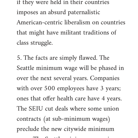
if they were held in their countries
imposes an absurd paternalistic
American-centric liberalism on countries
that might have militant traditions of
class struggle.
5. The facts are simply flawed. The
Seattle minimum wage will be phased in
over the next several years. Companies
with over 500 employees have 3 years;
ones that offer health care have 4 years.
The SEIU cut deals where some union
contracts (at sub-minimum wages)
preclude the new citywide minimum