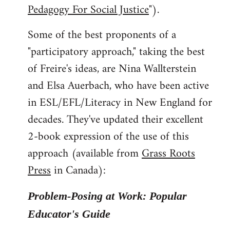
Pedagogy For Social Justice
").
Some of the best proponents of a
"participatory approach," taking the best
of Freire's ideas, are Nina Wallterstein
and Elsa Auerbach, who have been active
in ESL/EFL/Literacy in New England for
decades. They've updated their excellent
2-book expression of the use of this
approach (available from
Grass Roots
Press
in Canada):
Problem-Posing at Work: Popular
Educator's Guide