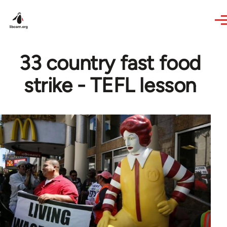
Skip to main content
33 country fast food
strike - TEFL lesson