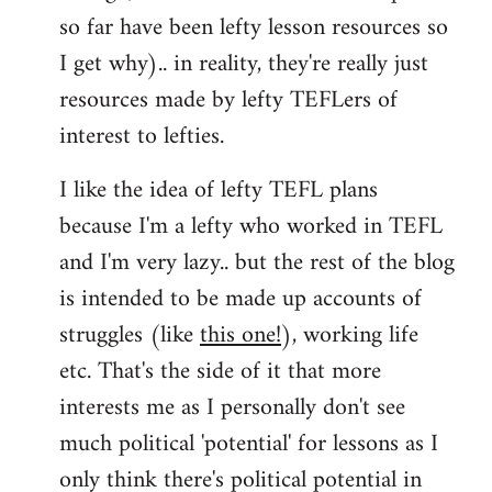
so far have been lefty lesson resources so
I get why).. in reality, they're really just
resources made by lefty TEFLers of
interest to lefties.
I like the idea of lefty TEFL plans
because I'm a lefty who worked in TEFL
and I'm very lazy.. but the rest of the blog
is intended to be made up accounts of
struggles (like
this one!
), working life
etc. That's the side of it that more
interests me as I personally don't see
much political 'potential' for lessons as I
only think there's political potential in