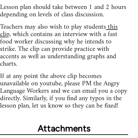
Lesson plan should take between 1 and 2 hours
depending on levels of class discussion.
Teachers may also wish to play students
this
clip,
which contains an interview with a fast
food worker discussing why he intends to
strike. The clip can provide practice with
accents as well as understanding graphs and
charts.
If at any point the above clip becomes
unavailable on youtube, please PM the Angry
Language Workers and we can email you a copy
directly. Similarly, if you find any typos in the
lesson plan, let us know so they can be fixed!
Attachments