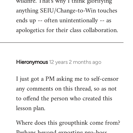
wildfire. That's why I think glorifying
anything SEIU/Change-to-Win touches
ends up -- often unintentionally -- as
apologetics for their class collaboration.
Hieronymous
12 years 2 months ago
In
reply
I just got a PM asking me to self-censor
to
any comments on this thread, so as not
Welcome
by
to offend the person who created this
libcom.org
lesson plan.
Where does this groupthink come from?
Perhaps beyond exporting pro-boss