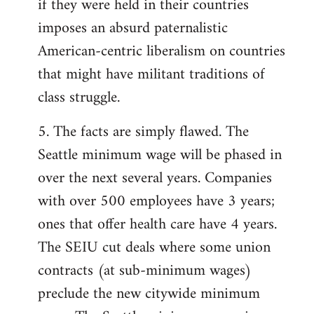
if they were held in their countries
imposes an absurd paternalistic
American-centric liberalism on countries
that might have militant traditions of
class struggle.
5. The facts are simply flawed. The
Seattle minimum wage will be phased in
over the next several years. Companies
with over 500 employees have 3 years;
ones that offer health care have 4 years.
The SEIU cut deals where some union
contracts (at sub-minimum wages)
preclude the new citywide minimum