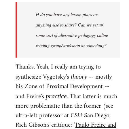
by
H do you have any lesson plans or
libcom.org
anything else to share? Can we set up
some sort of alternative pedagogy online
reading group/workshop or something?
Thanks. Yeah, I really am trying to
synthesize Vygotsky's
-- mostly
theory
his Zone of Proximal Development --
and Freire's
. That latter is much
practice
more problematic than the former (see
ultra-left professor at CSU San Diego,
Rich Gibson's critique: "
Paulo Freire and