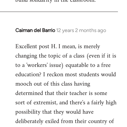
build solidarity in the classroom.
Caiman del Barrio
12 years 2 months ago
In
reply
Excellent post H. I mean, is merely
to
changing the topic of a class (even if it is
Welcome
by
to a 'workers' issue) equatable to a free
libcom.org
education? I reckon most students would
mooch out of this class having
determined that their teacher is some
sort of extremist, and there's a fairly high
possibility that they would have
deliberately exiled from their country of