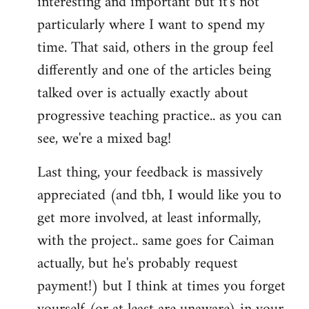
interesting and important but it's not
particularly where I want to spend my
time. That said, others in the group feel
differently and one of the articles being
talked over is actually exactly about
progressive teaching practice.. as you can
see, we're a mixed bag!
Last thing, your feedback is massively
appreciated (and tbh, I would like you to
get more involved, at least informally,
with the project.. same goes for Caiman
actually, but he's probably request
payment!) but I think at times you forget