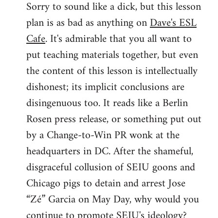
Sorry to sound like a dick, but this lesson
to
plan is as bad as anything on
Dave's ESL
Welcome
by
Cafe
. It's admirable that you all want to
libcom.org
put teaching materials together, but even
the content of this lesson is intellectually
dishonest; its implicit conclusions are
disingenuous too. It reads like a Berlin
Rosen press release, or something put out
by a Change-to-Win PR wonk at the
headquarters in DC. After the shameful,
disgraceful collusion of SEIU goons and
Chicago pigs to detain and arrest Jose
“Zé” Garcia on May Day, why would you
continue to promote SEIU's ideology?