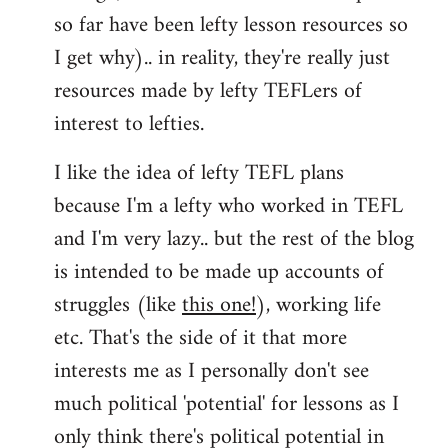
so far have been lefty lesson resources so
I get why).. in reality, they're really just
resources made by lefty TEFLers of
interest to lefties.
I like the idea of lefty TEFL plans
because I'm a lefty who worked in TEFL
and I'm very lazy.. but the rest of the blog
is intended to be made up accounts of
struggles (like
this one!
), working life
etc. That's the side of it that more
interests me as I personally don't see
much political 'potential' for lessons as I
only think there's political potential in