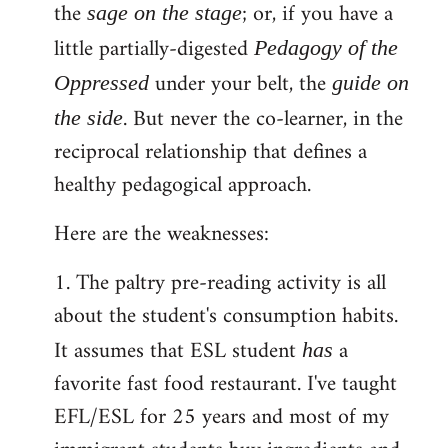
the
; or, if you have a
sage on the stage
little partially-digested
Pedagogy of the
under your belt, the
Oppressed
guide on
. But never the co-learner, in the
the side
reciprocal relationship that defines a
healthy pedagogical approach.
Here are the weaknesses:
1. The paltry pre-reading activity is all
about the student's consumption habits.
It assumes that ESL student
a
has
favorite fast food restaurant. I've taught
EFL/ESL for 25 years and most of my