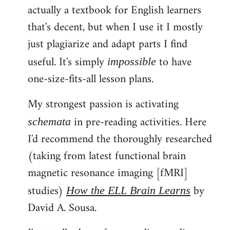
actually a textbook for English learners
that's decent, but when I use it I mostly
just plagiarize and adapt parts I find
useful. It's simply
to have
impossible
one-size-fits-all lesson plans.
My strongest passion is activating
in pre-reading activities. Here
schemata
I'd recommend the thoroughly researched
(taking from latest functional brain
magnetic resonance imaging [fMRI]
studies)
by
How the ELL Brain Learns
David A. Sousa.