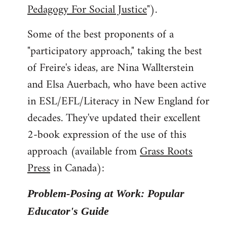
Pedagogy For Social Justice
").
Some of the best proponents of a
"participatory approach," taking the best
of Freire's ideas, are Nina Wallterstein
and Elsa Auerbach, who have been active
in ESL/EFL/Literacy in New England for
decades. They've updated their excellent
2-book expression of the use of this
approach (available from
Grass Roots
Press
in Canada):
Problem-Posing at Work: Popular
Educator's Guide