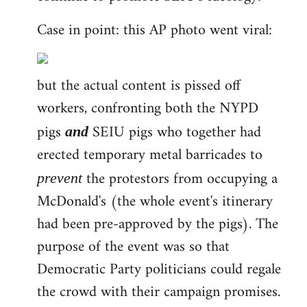
Case in point: this AP photo went viral:
but the actual content is pissed off
workers, confronting both the NYPD
pigs
SEIU pigs who together had
and
erected temporary metal barricades to
the protestors from occupying a
prevent
McDonald's (the whole event's itinerary
had been pre-approved by the pigs). The
purpose of the event was so that
Democratic Party politicians could regale
the crowd with their campaign promises.