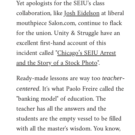
Yet apologists for the SEIU's class
collaboration, like
Josh Eidelson
at liberal
mouthpiece Salon.com, continue to flack
for the union. Unity & Struggle have an
excellent first-hand account of this
incident called "
Chicago’s SEIU Arrest
and the Story of a Stock Photo
".
Ready-made lessons are way too
teacher-
. It's what Paolo Freire called the
centered
"banking model" of education. The
teacher has all the answers and the
students are the empty vessel to be filled
with all the master's wisdom. You know,