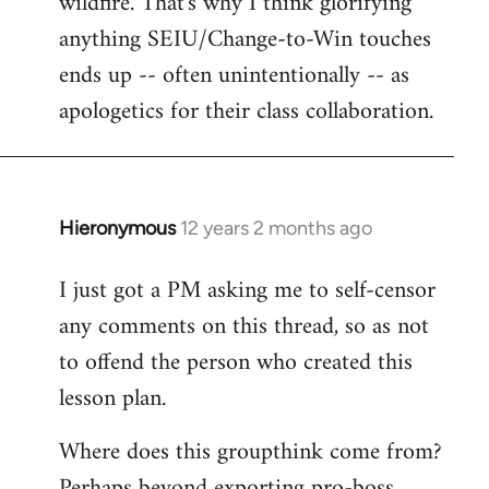
wildfire. That's why I think glorifying
anything SEIU/Change-to-Win touches
ends up -- often unintentionally -- as
apologetics for their class collaboration.
Hieronymous
12 years 2 months ago
In
reply
I just got a PM asking me to self-censor
to
any comments on this thread, so as not
Welcome
by
to offend the person who created this
libcom.org
lesson plan.
Where does this groupthink come from?
Perhaps beyond exporting pro-boss