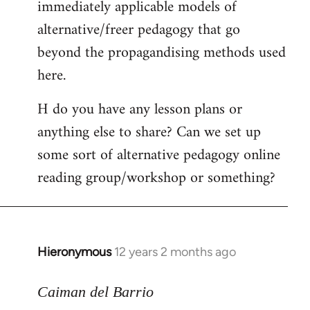
immediately applicable models of
alternative/freer pedagogy that go
beyond the propagandising methods used
here.
H do you have any lesson plans or
anything else to share? Can we set up
some sort of alternative pedagogy online
reading group/workshop or something?
Hieronymous
12 years 2 months ago
In
reply
to
Caiman del Barrio
Welcome