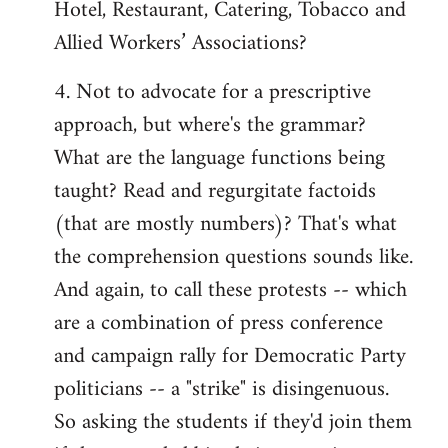
Hotel, Restaurant, Catering, Tobacco and
Allied Workers’ Associations?
4. Not to advocate for a prescriptive
approach, but where's the grammar?
What are the language functions being
taught? Read and regurgitate factoids
(that are mostly numbers)? That's what
the comprehension questions sounds like.
And again, to call these protests -- which
are a combination of press conference
and campaign rally for Democratic Party
politicians -- a "strike" is disingenuous.
So asking the students if they'd join them