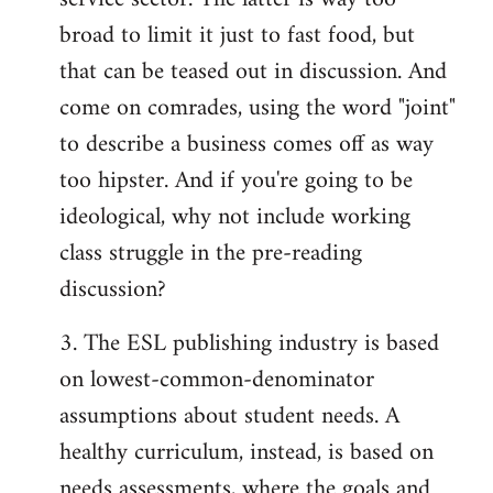
broad to limit it just to fast food, but
that can be teased out in discussion. And
come on comrades, using the word "joint"
to describe a business comes off as way
too hipster. And if you're going to be
ideological, why not include working
class struggle in the pre-reading
discussion?
3. The ESL publishing industry is based
on lowest-common-denominator
assumptions about student needs. A
healthy curriculum, instead, is based on
needs assessments, where the goals and