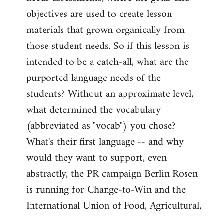
objectives are used to create lesson
materials that grown organically from
those student needs. So if this lesson is
intended to be a catch-all, what are the
purported language needs of the
students? Without an approximate level,
what determined the vocabulary
(abbreviated as "vocab") you chose?
What's their first language -- and why
would they want to support, even
abstractly, the PR campaign Berlin Rosen
is running for Change-to-Win and the
International Union of Food, Agricultural,