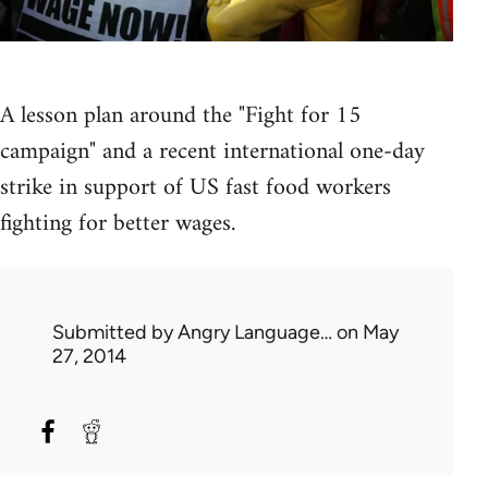
A lesson plan around the "Fight for 15
campaign" and a recent international one-day
strike in support of US fast food workers
fighting for better wages.
Submitted by
Angry Language…
on May
27, 2014