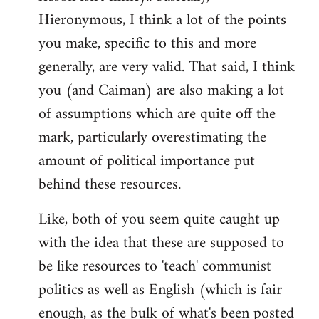
Hieronymous, I think a lot of the points
you make, specific to this and more
generally, are very valid. That said, I think
you (and Caiman) are also making a lot
of assumptions which are quite off the
mark, particularly overestimating the
amount of political importance put
behind these resources.
Like, both of you seem quite caught up
with the idea that these are supposed to
be like resources to 'teach' communist
politics as well as English (which is fair
enough, as the bulk of what's been posted