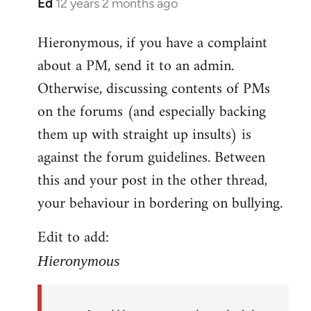
Ed
12 years 2 months ago
In
reply
Hieronymous, if you have a complaint
to
about a PM, send it to an admin.
Welcome
by
Otherwise, discussing contents of PMs
libcom.org
on the forums (and especially backing
them up with straight up insults) is
against the forum guidelines. Between
this and your post in the other thread,
your behaviour in bordering on bullying.
Edit to add:
Hieronymous