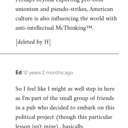
unionism and pseudo-strikes, American
culture is also influencing the world with
anti-intellectual McThinking™.
[deleted by H]
Ed
12 years 2 months ago
In
reply
So I feel like I might as well step in here
to
as I'm part of the small group of friends
Welcome
by
in a pub who decided to embark on this
libcom.org
political project (though this particular
lesson isn't mine).. basically,