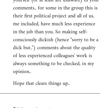
yourself (or at least are unaware) in your
comments.. for some in the group this is
their first political project and all of us,
me included, have much less experience
in the job than you. So making self-
consciously dickish (hence "sorry to be a
dick but..") comments about the quality
of less experienced colleagues' work is
always something to be checked, in my
opinion..
Hope that clears things up..