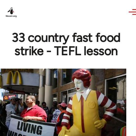
Skip to main content
33 country fast food
strike - TEFL lesson