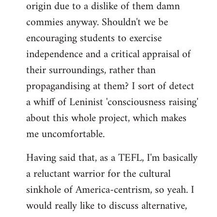
origin due to a dislike of them damn
commies anyway. Shouldn't we be
encouraging students to exercise
independence and a critical appraisal of
their surroundings, rather than
propagandising at them? I sort of detect
a whiff of Leninist 'consciousness raising'
about this whole project, which makes
me uncomfortable.
Having said that, as a TEFL, I'm basically
a reluctant warrior for the cultural
sinkhole of America-centrism, so yeah. I
would really like to discuss alternative,