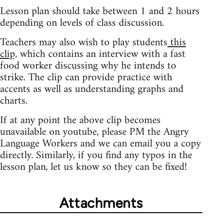
Lesson plan should take between 1 and 2 hours
depending on levels of class discussion.
Teachers may also wish to play students
this
clip,
which contains an interview with a fast
food worker discussing why he intends to
strike. The clip can provide practice with
accents as well as understanding graphs and
charts.
If at any point the above clip becomes
unavailable on youtube, please PM the Angry
Language Workers and we can email you a copy
directly. Similarly, if you find any typos in the
lesson plan, let us know so they can be fixed!
Attachments