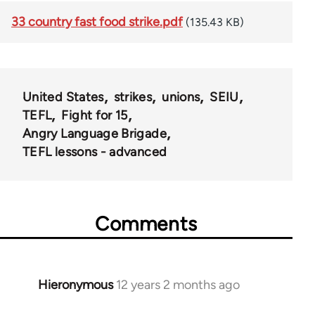
33 country fast food strike.pdf
(135.43 KB)
United States
strikes
unions
SEIU
TEFL
Fight for 15
Angry Language Brigade
TEFL lessons - advanced
Comments
Hieronymous
12 years 2 months ago
In
reply