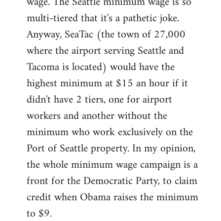
wage. The Seattle minimum wage is so
multi-tiered that it's a pathetic joke.
Anyway, SeaTac (the town of 27,000
where the airport serving Seattle and
Tacoma is located) would have the
highest minimum at $15 an hour if it
didn't have 2 tiers, one for airport
workers and another without the
minimum who work exclusively on the
Port of Seattle property. In my opinion,
the whole minimum wage campaign is a
front for the Democratic Party, to claim
credit when Obama raises the minimum
to $9.