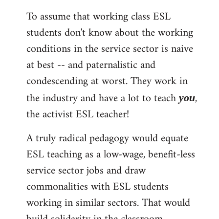
To assume that working class ESL
students don't know about the working
conditions in the service sector is naive
at best -- and paternalistic and
condescending at worst. They work in
the industry and have a lot to teach
,
you
the activist ESL teacher!
A truly radical pedagogy would equate
ESL teaching as a low-wage, benefit-less
service sector jobs and draw
commonalities with ESL students
working in similar sectors. That would