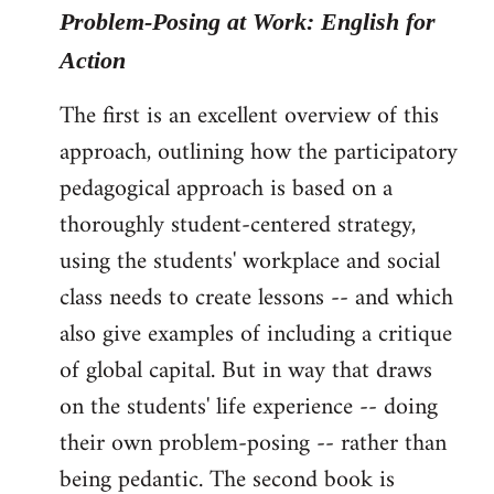
Problem-Posing at Work: English for
Action
The first is an excellent overview of this
approach, outlining how the participatory
pedagogical approach is based on a
thoroughly student-centered strategy,
using the students' workplace and social
class needs to create lessons -- and which
also give examples of including a critique
of global capital. But in way that draws
on the students' life experience -- doing
their own problem-posing -- rather than
being pedantic. The second book is