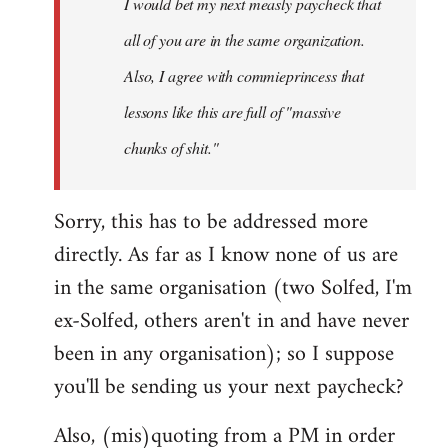
I would bet my next measly paycheck that
all of you are in the same organization.
Also, I agree with commieprincess that
lessons like this are full of "massive
chunks of shit."
Sorry, this has to be addressed more
directly. As far as I know none of us are
in the same organisation (two Solfed, I'm
ex-Solfed, others aren't in and have never
been in any organisation); so I suppose
you'll be sending us your next paycheck?
Also, (mis)quoting from a PM in order