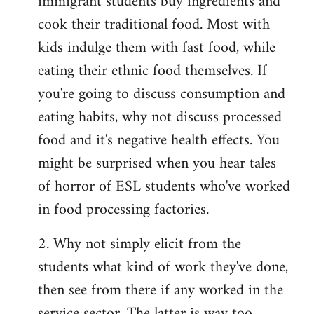
immigrant students buy ingredients and
cook their traditional food. Most with
kids indulge them with fast food, while
eating their ethnic food themselves. If
you're going to discuss consumption and
eating habits, why not discuss processed
food and it's negative health effects. You
might be surprised when you hear tales
of horror of ESL students who've worked
in food processing factories.
2. Why not simply elicit from the
students what kind of work they've done,
then see from there if any worked in the
service sector. The latter is way too