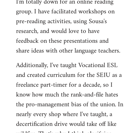
I'm totally down for an online reading
group. I have facilitated workshops on
pre-reading activities, using Sousa's
research, and would love to have
feedback on these presentations and
share ideas with other language teachers.
Additionally, I've taught Vocational ESL
and created curriculum for the SEIU as a
freelance part-timer for a decade, so I
know how much the rank-and-file hates
the pro-management bias of the union. In
nearly every shop where I've taught, a
decertification drive would take off like