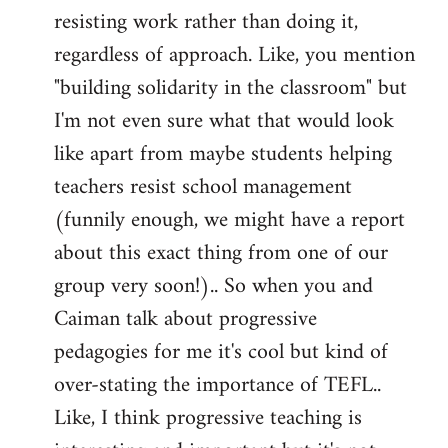
resisting work rather than doing it,
regardless of approach. Like, you mention
"building solidarity in the classroom" but
I'm not even sure what that would look
like apart from maybe students helping
teachers resist school management
(funnily enough, we might have a report
about this exact thing from one of our
group very soon!).. So when you and
Caiman talk about progressive
pedagogies for me it's cool but kind of
over-stating the importance of TEFL..
Like, I think progressive teaching is