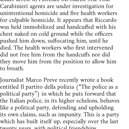
Carabinieri agents are under investigation for
unintentional homicide and five health workers
for culpable homicide. It appears that Riccardo
was held immobilized and handcuffed with his
chest naked on cold ground while the officers
pushed him down, suffocating him, until he
died. The health workers who first intervened
did not free him from the handcuffs nor did
they move him from the position to allow him
to breath.
Journalist Marco Preve recently wrote a book
entitled Il partito della polizia (“The police as a
political party”) in which he puts forward that
the Italian police, in its higher echelons, behaves
like a political party, defending and upholding
its own claims, such as impunity. This is a party
which has built itself up, especially over the last
twenty years, with political friendships