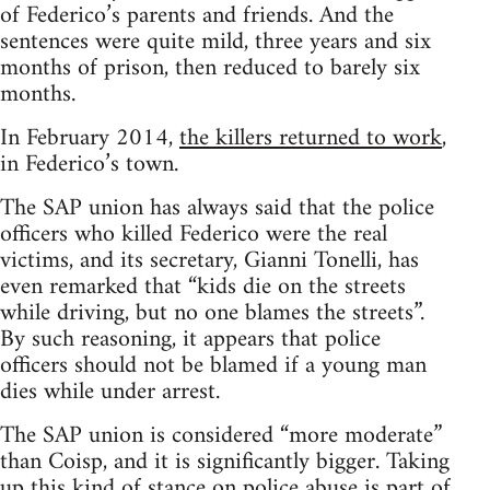
of Federico’s parents and friends. And the
sentences were quite mild, three years and six
months of prison, then reduced to barely six
months.
In February 2014,
the killers returned to work
,
in Federico’s town.
The SAP union has always said that the police
officers who killed Federico were the real
victims, and its secretary, Gianni Tonelli, has
even remarked that “kids die on the streets
while driving, but no one blames the streets”.
By such reasoning, it appears that police
officers should not be blamed if a young man
dies while under arrest.
The SAP union is considered “more moderate”
than Coisp, and it is significantly bigger. Taking
up this kind of stance on police abuse is part of