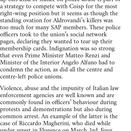
a strategy to compete with Coisp for the most
right-wing position but it seems as though the
standing ovation for Aldrovandi’s killers was
too much for many SAP members. These police
officers took to the union’s social network
pages, declaring they wanted to tear up their
membership cards. Indignation was so strong
that even Prime Minister Matteo Renzi and
Minister of the Interior Angelo Alfano had to
condemn the action, as did all the centre and
centre-left police unions.
Violence, abuse and the impunity of Italian law
enforcement agencies are well known and are
commonly found in officers’ behaviour during
protests and demonstrations but also during
common arrest. An example of the latter is the
case of Riccardo Magherini, who died while
under arrest in Florence on March 3rd. Four