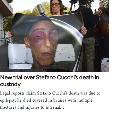
New trial over Stefano Cucchi’s death in
custody
Legal reports claim Stefano Cucchi's death was due to
epilepsy; he died covered in bruises with multiple
fractures and injuries to internal…