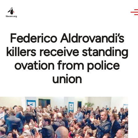
Skip to main content
Federico Aldrovandi’s
killers receive standing
ovation from police
union