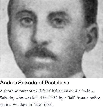
Andrea Salsedo of Pantelleria
A short account of the life of Italian anarchist Andrea
Salsedo, who was killed in 1920 by a "fall" from a police
station window in New York.