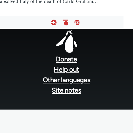
absolved Italy of the death of Carlo Giuliani…
Footer
menu
Donate
Help out
Other languages
Site notes