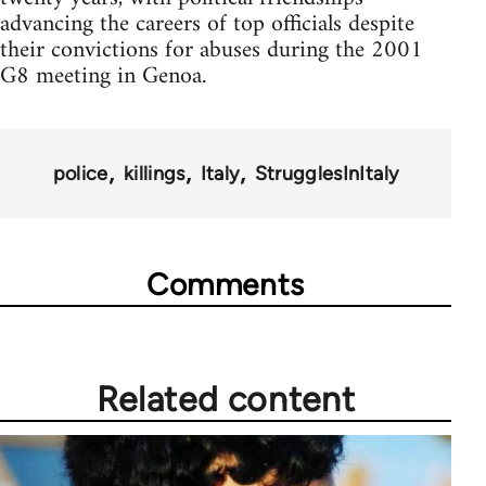
advancing the careers of top officials despite
their convictions for abuses during the 2001
G8 meeting in Genoa.
police
killings
Italy
StrugglesInItaly
Comments
Related content