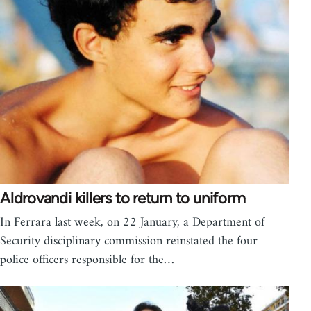
Aldrovandi killers to return to uniform
In Ferrara last week, on 22 January, a Department of
Security disciplinary commission reinstated the four
police officers responsible for the…