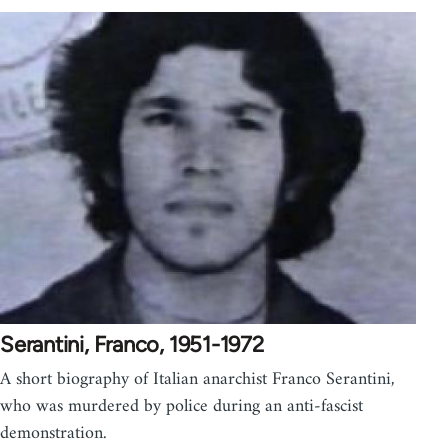
Serantini, Franco, 1951-1972
A short biography of Italian anarchist Franco Serantini,
who was murdered by police during an anti-fascist
demonstration.