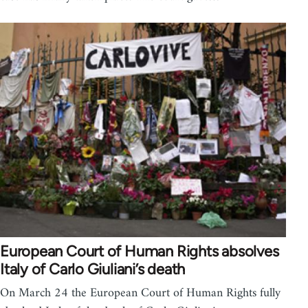
European Court of Human Rights absolves
Italy of Carlo Giuliani’s death
On March 24 the European Court of Human Rights fully