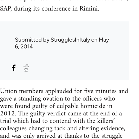
SAP, during its conference in Rimini.
Submitted by
StrugglesInItaly
on May
6, 2014
Union members applauded for five minutes and
gave a standing ovation to the officers who
were found guilty of culpable homicide in
2012. The guilty verdict came at the end of a
trial which had to contend with the killers’
colleagues changing tack and altering evidence,
and was only arrived at thanks to the struggle