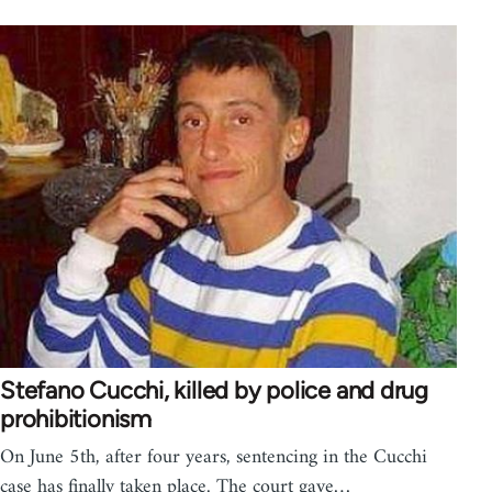
Stefano Cucchi, killed by police and drug
prohibitionism
On June 5th, after four years, sentencing in the Cucchi
case has finally taken place. The court gave…