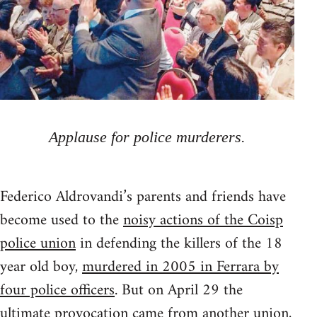
Applause for police murderers.
Federico Aldrovandi’s parents and friends have
become used to the
noisy actions of the Coisp
police union
in defending the killers of the 18
year old boy,
murdered in 2005 in Ferrara by
four police officers
. But on April 29 the
ultimate provocation came from another union,