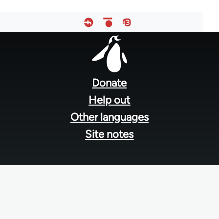
Footer
menu
Donate
Help out
Other languages
Site notes