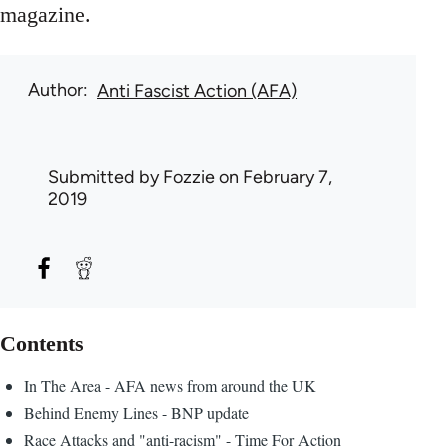
magazine.
Author
Anti Fascist Action (AFA)
Submitted by
Fozzie
on February 7,
2019
Contents
In The Area - AFA news from around the UK
Behind Enemy Lines - BNP update
Race Attacks and "anti-racism" - Time For Action