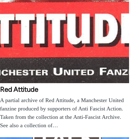
Red Attitude
A partial archive of Red Attitude, a Manchester United
fanzine produced by supporters of Anti Fascist Action.
Taken from the collection at the Anti-Fascist Archive.
See also a collection of…