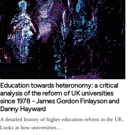
Education towards heteronomy: a critical
analysis of the reform of UK universities
since 1978 - James Gordon Finlayson and
Danny Hayward
A detailed history of higher education reform in the UK.
Looks at how universities…