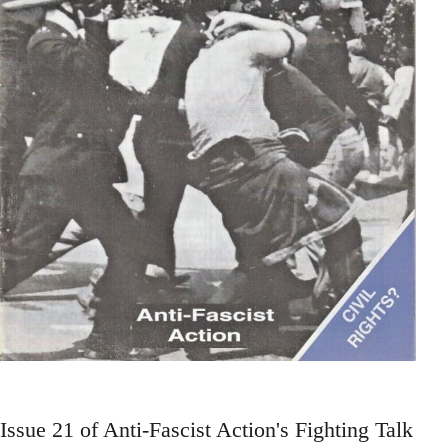
Issue 21 of Anti-Fascist Action's Fighting Talk