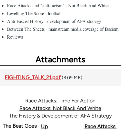
Race Attacks and "anti-racism" - Not Black And White
Levelling The Score - football
Anti-Fascist History - development of AFA strategy
Between The Sheets - mainstream media coverage of fascism
Reviews
Attachments
FIGHTING_TALK_21.pdf
(3.09 MB)
Race Attacks: Time For Action
Race Attacks: Not Black And White
The History & Development of AFA Strategy
Book
The Beat Goes
Up
Race Attacks: