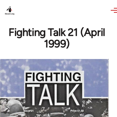
Skip to main content
Fighting Talk 21 (April
1999)