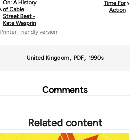
On: A History
Time For
traversal
of Cable
Action
Street Beat -
links
Kate Wesprin
for
Printer-friendly version
39153
United Kingdom
PDF
1990s
Comments
Related content