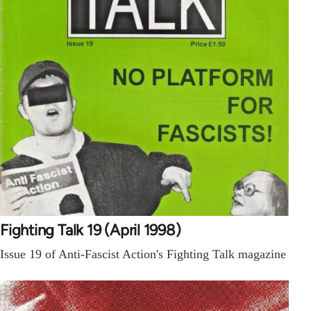
Fighting Talk 19 (April 1998)
Issue 19 of Anti-Fascist Action's Fighting Talk magazine