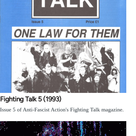
Fighting Talk 5 (1993)
Issue 5 of Anti-Fascist Action's Fighting Talk magazine.