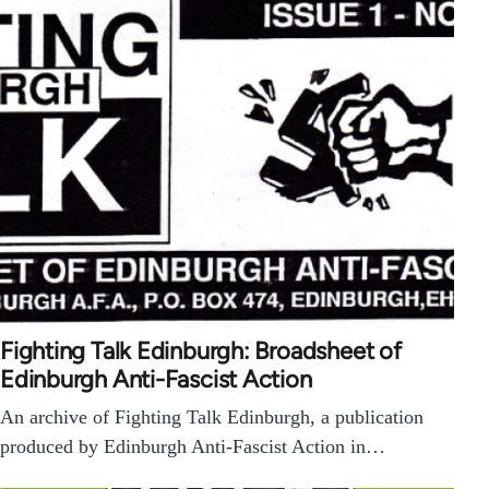
Fighting Talk Edinburgh: Broadsheet of
Edinburgh Anti-Fascist Action
An archive of Fighting Talk Edinburgh, a publication
produced by Edinburgh Anti-Fascist Action in…