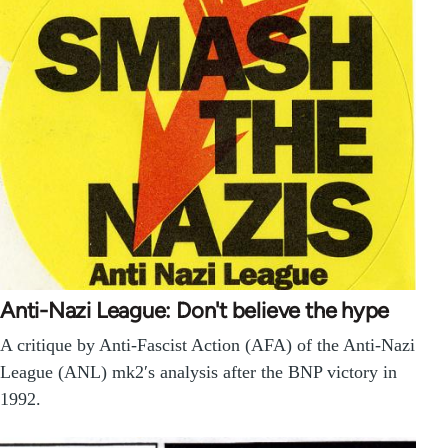
Anti-Nazi League: Don't believe the hype
A critique by Anti-Fascist Action (AFA) of the Anti-Nazi
League (ANL) mk2′s analysis after the BNP victory in
1992.