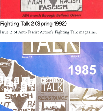
Fighting Talk 2 (Spring 1992)
Issue 2 of Anti-Fascist Action's Fighting Talk magazine.