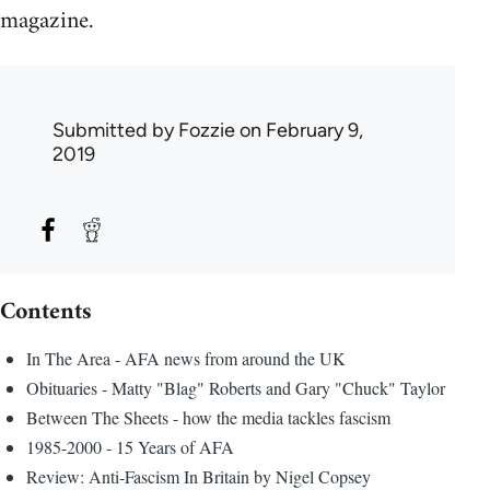
magazine.
Submitted by
Fozzie
on February 9,
2019
Contents
In The Area - AFA news from around the UK
Obituaries - Matty "Blag" Roberts and Gary "Chuck" Taylor
Between The Sheets - how the media tackles fascism
1985-2000 - 15 Years of AFA
Review: Anti-Fascism In Britain by Nigel Copsey