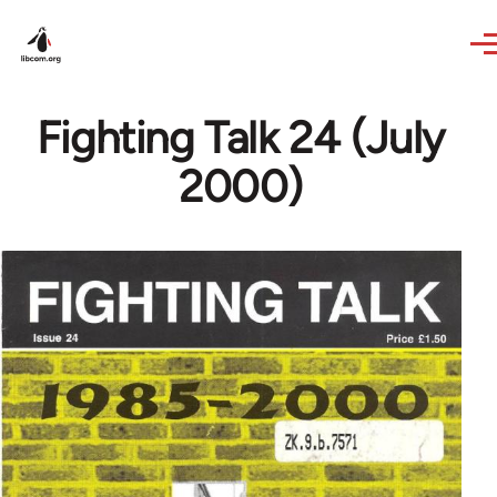
Skip to main content
Fighting Talk 24 (July
2000)