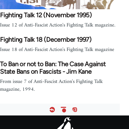
Fighting Talk 12 (November 1995)
Issue 12 of Anti-Fascist Action's Fighting Talk magazine.
Fighting Talk 18 (December 1997)
Issue 18 of Anti-Fascist Action's Fighting Talk magazine
To Ban or not to Ban: The Case Against
State Bans on Fascists - Jim Kane
From issue 7 of Anti-Fascist Action's Fighting Talk
magazine, 1994.