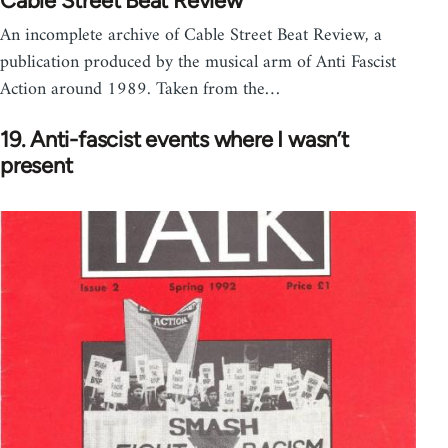
Cable Street Beat Review
An incomplete archive of Cable Street Beat Review, a
publication produced by the musical arm of Anti Fascist
Action around 1989. Taken from the…
19. Anti-fascist events where I wasn’t
present