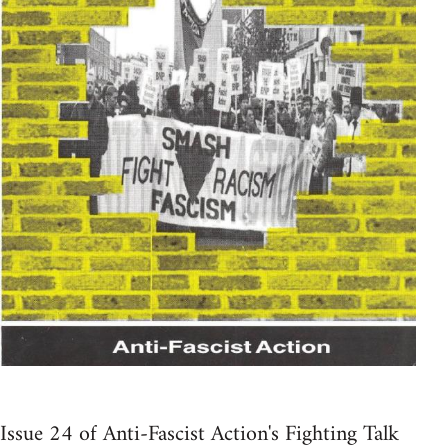
Issue 24 of Anti-Fascist Action's Fighting Talk