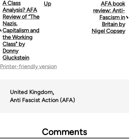
Book
A Class
Up
AFA book
Analysis? AFA
review: Anti-
traversal
Review of “The
Fascism in
Nazis,
Britain by
links
Capitalism and
Nigel Copsey
for
the Working
Class" by
39153
Donny
Gluckstein
Printer-friendly version
United Kingdom
Anti Fascist Action (AFA)
Comments