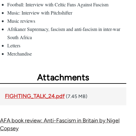
Football: Interview with Celtic Fans Against Fascism
Music: Interview with Pitchshifter
Music reviews
Afrikaner Supremacy, fascism and anti-fascism in inter-war
South Africa
Letters
Merchandise
Attachments
FIGHTING_TALK_24.pdf
(7.45 MB)
AFA book review: Anti-Fascism in Britain by Nigel
Copsey