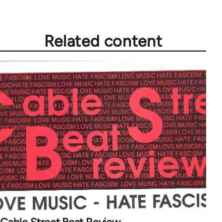
Related content