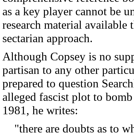
as a key player cannot be un
research material available t
sectarian approach.
Although Copsey is no supp
partisan to any other partic
prepared to question Searchl
alleged fascist plot to bomb
1981, he writes:
"there are doubts as to w