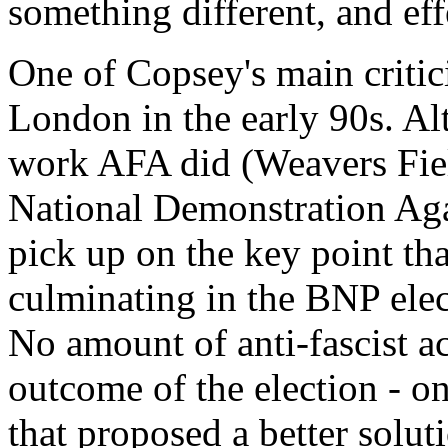
something different, and eff
One of Copsey's main critic
London in the early 90s. Al
work AFA did (Weavers Fiel
National Demonstration Agai
pick up on the key point tha
culminating in the BNP elec
No amount of anti-fascist ac
outcome of the election - onl
that proposed a better solut