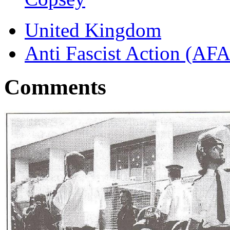
United Kingdom
Anti Fascist Action (AFA
Comments