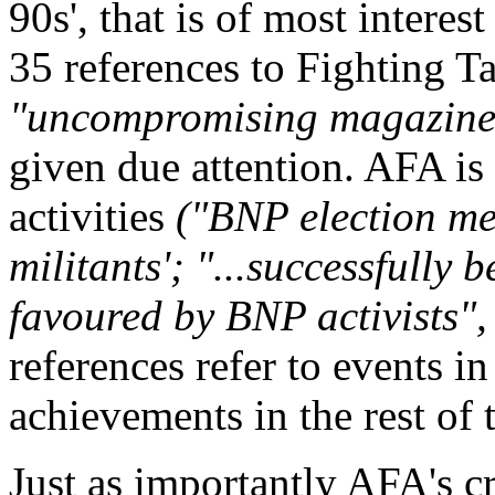
90s', that is of most interes
35 references to Fighting Ta
"uncompromising magazin
given due attention. AFA is
activities
("BNP election me
militants'; "...successfully 
favoured by BNP activists", 
references refer to events 
achievements in the rest of 
Just as importantly AFA's cri