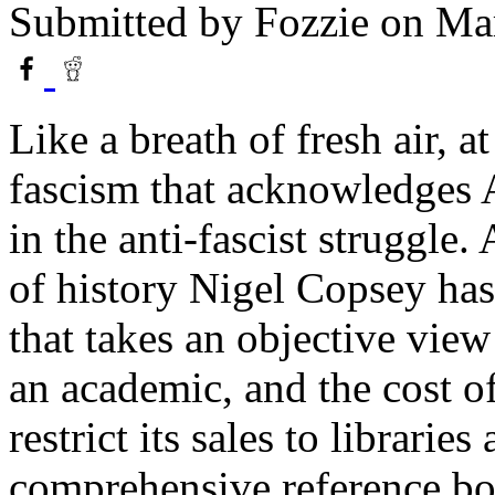
Submitted by
Fozzie
on Mar
Like a breath of fresh air, a
fascism that acknowledges A
in the anti-fascist struggle.
of history Nigel Copsey ha
that takes an objective vie
an academic, and the cost o
restrict its sales to libraries
comprehensive reference bo