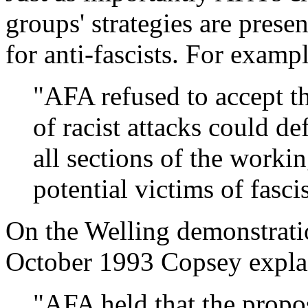
groups' strategies are prese
for anti-fascists. For exampl
"AFA refused to accept t
of racist attacks could def
all sections of the worki
potential victims of fasci
On the Welling demonstrati
October 1993 Copsey expla
"AFA held that the propos