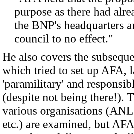
purpose as there had alre
the BNP's headquarters an
council to no effect."
He also covers the subsequ
which tried to set up AFA, l
'paramilitary' and responsib
(despite not being there!). 
various organisations (AN
etc.) are examined, but AFA 