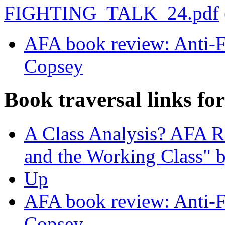
FIGHTING_TALK_24.pdf
AFA book review: Anti-Fa
Copsey
Book traversal links fo
A Class Analysis? AFA R
and the Working Class" 
Up
AFA book review: Anti-Fa
Copsey