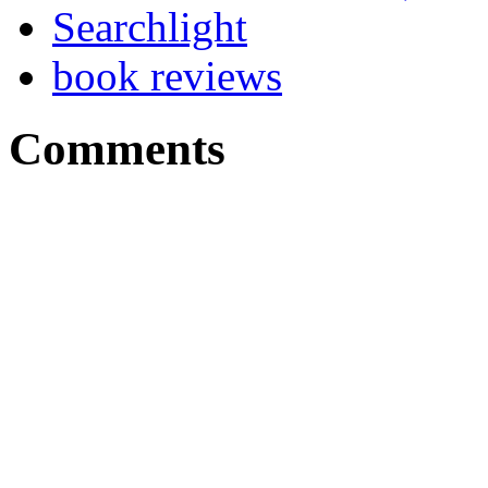
Searchlight
book reviews
Comments