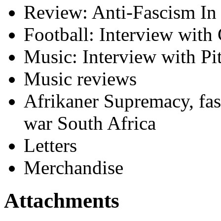
Review: Anti-Fascism In
Football: Interview with
Music: Interview with Pit
Music reviews
Afrikaner Supremacy, fasc
war South Africa
Letters
Merchandise
Attachments