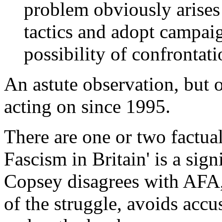
problem obviously arises
tactics and adopt campai
possibility of confrontati
An astute observation, but 
acting on since 1995.
There are one or two factual
Fascism in Britain' is a sig
Copsey disagrees with AFA, 
of the struggle, avoids accus