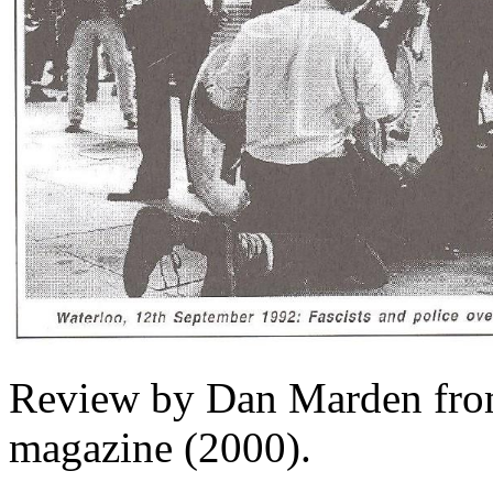
Review by Dan Marden from
magazine (2000).