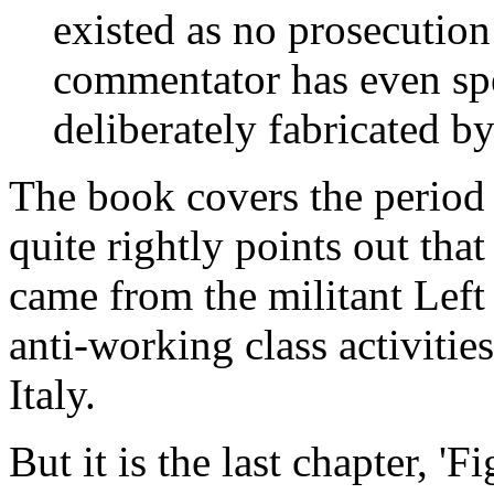
existed as no prosecutio
commentator has even spe
deliberately fabricated b
The book covers the period
quite rightly points out that 
came from the militant Left
anti-working class activitie
Italy.
But it is the last chapter, '