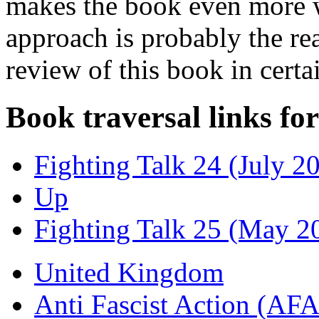
makes the book even more w
approach is probably the r
review of this book in certa
Book traversal links fo
Fighting Talk 24 (July 2
Up
Fighting Talk 25 (May 2
United Kingdom
Anti Fascist Action (AFA