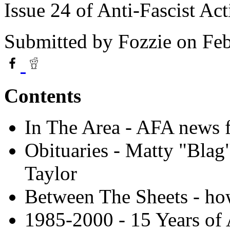
Issue 24 of Anti-Fascist Ac
Submitted by
Fozzie
on Feb
Contents
In The Area - AFA news 
Obituaries - Matty "Bla
Taylor
Between The Sheets - how
1985-2000 - 15 Years of