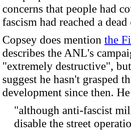
concerns that people had co
fascism had reached a dead 
Copsey does mention
the F
describes the ANL's campaig
"extremely destructive", bu
suggest he hasn't grasped th
development since then. He 
"although anti-fascist mi
disable the street operati