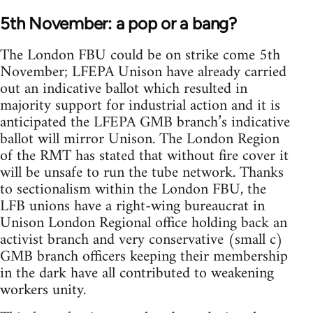
5th November: a pop or a bang?
The London FBU could be on strike come 5th
November; LFEPA Unison have already carried
out an indicative ballot which resulted in
majority support for industrial action and it is
anticipated the LFEPA GMB branch’s indicative
ballot will mirror Unison. The London Region
of the RMT has stated that without fire cover it
will be unsafe to run the tube network. Thanks
to sectionalism within the London FBU, the
LFB unions have a right-wing bureaucrat in
Unison London Regional office holding back an
activist branch and very conservative (small c)
GMB branch officers keeping their membership
in the dark have all contributed to weakening
workers unity.