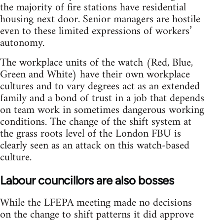
the majority of fire stations have residential
housing next door. Senior managers are hostile
even to these limited expressions of workers’
autonomy.
The workplace units of the watch (Red, Blue,
Green and White) have their own workplace
cultures and to vary degrees act as an extended
family and a bond of trust in a job that depends
on team work in sometimes dangerous working
conditions. The change of the shift system at
the grass roots level of the London FBU is
clearly seen as an attack on this watch-based
culture.
Labour councillors are also bosses
While the LFEPA meeting made no decisions
on the change to shift patterns it did approve