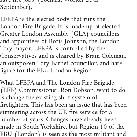
September).
LFEPA is the elected body that runs the
London Fire Brigade. It is made up of elected
Greater London Assembly (GLA) councillors
and appointees of Boris Johnson, the London
Tory mayor. LFEPA is controlled by the
Conservatives and is chaired by Brain Coleman,
an outspoken Tory Barnet councillor, and hate
figure for the FBU London Region.
What LFEPA and The London Fire Brigade
(LFB) Commissioner, Ron Dobson, want to do
is change the existing shift system of
firefighters. This has been an issue that has been
simmering across the UK fire service for a
number of years. Changes have already been
made in South Yorkshire, but Region 10 of the
FBU (London) is seen as the most militant and