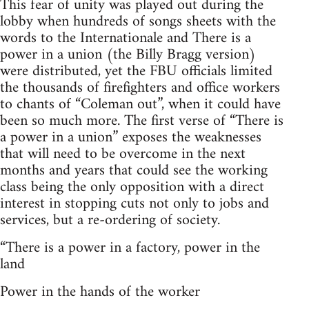
This fear of unity was played out during the
lobby when hundreds of songs sheets with the
words to the Internationale and There is a
power in a union (the Billy Bragg version)
were distributed, yet the FBU officials limited
the thousands of firefighters and office workers
to chants of “Coleman out”, when it could have
been so much more. The first verse of “There is
a power in a union” exposes the weaknesses
that will need to be overcome in the next
months and years that could see the working
class being the only opposition with a direct
interest in stopping cuts not only to jobs and
services, but a re-ordering of society.
“There is a power in a factory, power in the
land
Power in the hands of the worker