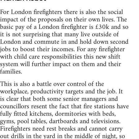
For London firefighters there is also the social
impact of the proposals on their own lives. The
basic pay of a London firefighter is £30k and so
it is not surprising that many live outside of
London and commute in and hold down second
jobs to boost their incomes. For any firefighter
with child care responsibilities this new shift
system will further impact on them and their
families.
This is also a battle over control of the
workplace, productivity targets and the job. It
is clear that both some senior managers and
councillors resent the fact that fire stations have
fully fitted kitchens, dormitories with beds,
gyms, pool tables, dartboards and televisions.
Firefighters need rest breaks and cannot carry
out drills in the yard in the middle of night, so