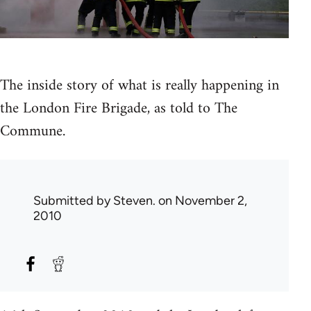
The inside story of what is really happening in
the London Fire Brigade, as told to The
Commune.
Submitted by
Steven.
on November 2,
2010