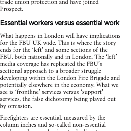
trade union protection and have joined
Prospect.
Essential workers versus essential work
What happens in London will have implications
for the FBU UK wide. This is where the story
ends for the ‘left’ and some sections of the
FBU, both nationally and in London. The ‘left’
media coverage has replicated the FBU’s
sectional approach to a broader struggle
developing within the London Fire Brigade and
potentially elsewhere in the economy. What we
see is ‘frontline’ services versus ‘support’
services, the false dichotomy being played out
by omission.
Firefighters are essential, measured by the
column inches and so-called non-essential