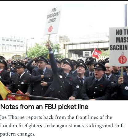
Notes from an FBU picket line
Joe Thorne reports back from the front lines of the
London firefighters strike against mass sackings and shift
pattern changes.