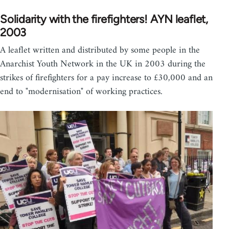
Solidarity with the firefighters! AYN leaflet,
2003
A leaflet written and distributed by some people in the
Anarchist Youth Network in the UK in 2003 during the
strikes of firefighters for a pay increase to £30,000 and an
end to "modernisation" of working practices.