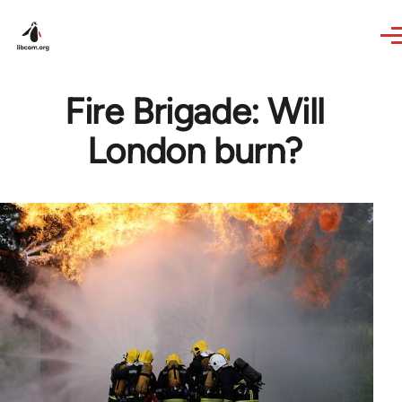
Skip to main content
Fire Brigade: Will
London burn?