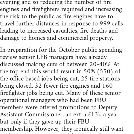
evening and so reducing the number of fire
engines and firefighters required and increasing
the risk to the public as fire engines have to
travel further distances in response to 999 calls
leading to increased casualties, fire deaths and
damage to homes and commercial property.
In preparation for the October public spending
review senior LFB managers have already
discussed making cuts of between 20-40%. At
the top end this would result in 50% (550) of
the office based jobs being cut, 25 fire stations
being closed, 32 fewer fire engines and 160
firefighter jobs being cut. Many of these senior
operational managers who had been FBU
members were offered promotions to Deputy
Assistant Commissioner, an extra £13k a year,
but only if they gave up their FBU
membership. However, they ironically still want