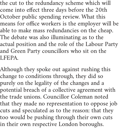
the cut to the redundancy scheme which will
come into effect three days before the 20th
October public spending review. What this
means for office workers is the employer will be
able to make mass redundancies on the cheap.
The debate was also illuminating as to the
actual position and the role of the Labour Party
and Green Party councillors who sit on the
LFEPA.
Although they spoke out against rushing this
change to conditions through, they did so
purely on the legality of the changes and a
potential breach of a collective agreement with
the trade unions. Councillor Coleman noted
that they made no representation to oppose job
cuts and speculated as to the reason: that they
too would be pushing through their own cuts
in their own respective London boroughs.