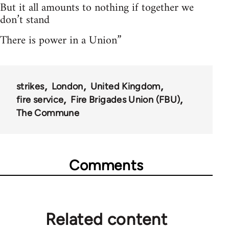
But it all amounts to nothing if together we
don’t stand
There is power in a Union”
strikes
London
United Kingdom
fire service
Fire Brigades Union (FBU)
The Commune
Comments
Related content