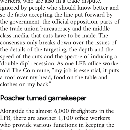
workers, who are also in a trade dispute,
ignored by people who should know better and
so de facto accepting the line put forward by
the government, the official opposition, parts of
the trade union bureaucracy and the middle
class media, that cuts have to be made. The
consensus only breaks down over the issues of
the details of the targeting, the depth and the
speed of the cuts and the spectre of inducing a
‘double dip’ recession. As one LFB office worker
told The Commune, “my job is essential, it puts
a roof over my head, food on the table and
clothes on my back.”
Poacher turned gamekeeper
Alongside the almost 6,000 firefighters in the
LFB, there are another 1,100 office workers
who provide various functions in keeping the