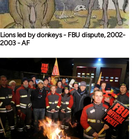
Lions led by donkeys - FBU dispute, 2002-
2003 - AF