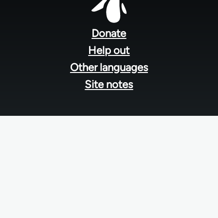
Footer
menu
Donate
Help out
Other languages
Site notes