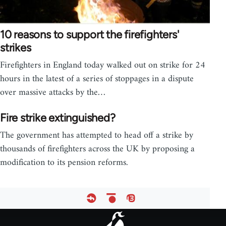
10 reasons to support the firefighters'
strikes
Firefighters in England today walked out on strike for 24
hours in the latest of a series of stoppages in a dispute
over massive attacks by the…
Fire strike extinguished?
The government has attempted to head off a strike by
thousands of firefighters across the UK by proposing a
modification to its pension reforms.