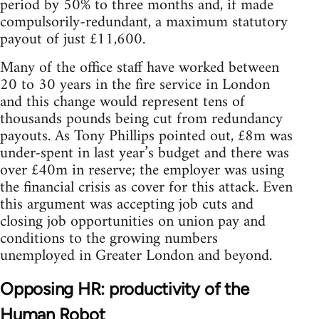
period by 50% to three months and, if made
compulsorily-redundant, a maximum statutory
payout of just £11,600.
Many of the office staff have worked between
20 to 30 years in the fire service in London
and this change would represent tens of
thousands pounds being cut from redundancy
payouts. As Tony Phillips pointed out, £8m was
under-spent in last year’s budget and there was
over £40m in reserve; the employer was using
the financial crisis as cover for this attack. Even
this argument was accepting job cuts and
closing job opportunities on union pay and
conditions to the growing numbers
unemployed in Greater London and beyond.
Opposing HR: productivity of the
Human Robot