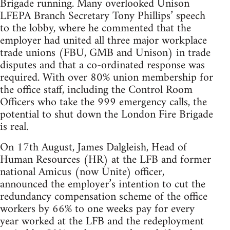
Brigade running. Many overlooked Unison
LFEPA Branch Secretary Tony Phillips’ speech
to the lobby, where he commented that the
employer had united all three major workplace
trade unions (FBU, GMB and Unison) in trade
disputes and that a co-ordinated response was
required. With over 80% union membership for
the office staff, including the Control Room
Officers who take the 999 emergency calls, the
potential to shut down the London Fire Brigade
is real.
On 17th August, James Dalgleish, Head of
Human Resources (HR) at the LFB and former
national Amicus (now Unite) officer,
announced the employer’s intention to cut the
redundancy compensation scheme of the office
workers by 66% to one weeks pay for every
year worked at the LFB and the redeployment