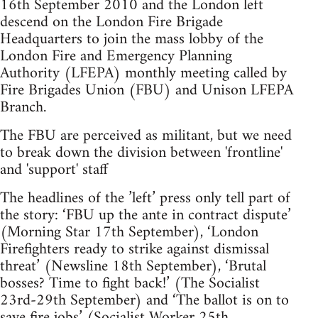
16th September 2010 and the London left
descend on the London Fire Brigade
Headquarters to join the mass lobby of the
London Fire and Emergency Planning
Authority (LFEPA) monthly meeting called by
Fire Brigades Union (FBU) and Unison LFEPA
Branch.
The FBU are perceived as militant, but we need
to break down the division between 'frontline'
and 'support' staff
The headlines of the ’left’ press only tell part of
the story: ‘FBU up the ante in contract dispute’
(Morning Star 17th September), ‘London
Firefighters ready to strike against dismissal
threat’ (Newsline 18th September), ‘Brutal
bosses? Time to fight back!’ (The Socialist
23rd-29th September) and ‘The ballot is on to
save fire jobs’ (Socialist Worker 25th