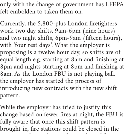
only with the change of government has LFEPA
felt embolden to taken them on.
Currently, the 5,800-plus London firefighters
work two day shifts, 9am-6pm (nine hours)
and two night shifts, 6pm-9am (fifteen hours),
with ‘four rest days‘. What the employer is
proposing is a twelve hour day, so shifts are of
equal length e.g. starting at 8am and finishing at
8pm and nights starting at 8pm and finishing at
8am. As the London FBU is not playing ball,
the employer has started the process of
introducing new contracts with the new shift
pattern.
While the employer has tried to justify this
change based on fewer fires at night, the FBU is
fully aware that once this shift pattern is
brought in, fire stations could be closed in the