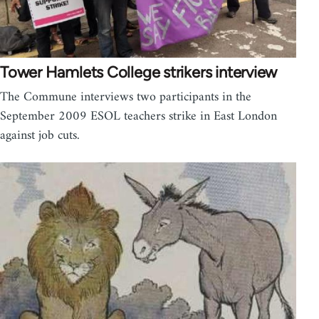
Tower Hamlets College strikers interview
The Commune interviews two participants in the
September 2009 ESOL teachers strike in East London
against job cuts.