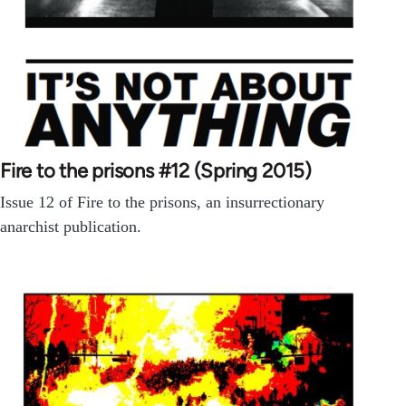
Fire to the prisons #12 (Spring 2015)
Issue 12 of Fire to the prisons, an insurrectionary
anarchist publication.