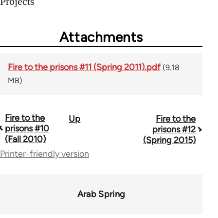
Projects
Attachments
Fire to the prisons #11 (Spring 2011).pdf
(9.18
MB)
Fire to the
Up
Fire to the
Book
prisons #10
prisons #12
traversal
(Fall 2010)
(Spring 2015)
Printer-friendly version
links
for
72362
Arab Spring