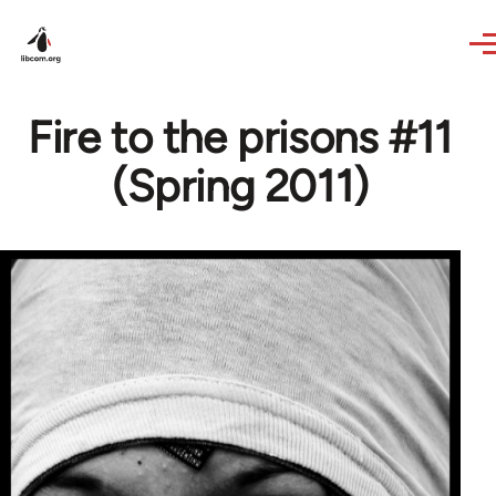
Skip to main content
Fire to the prisons #11
(Spring 2011)