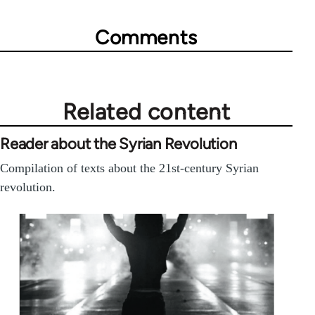
Comments
Related content
Reader about the Syrian Revolution
Compilation of texts about the 21st-century Syrian
revolution.