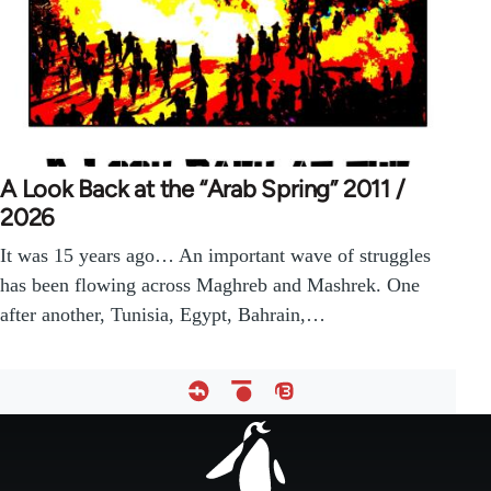
A Look Back at the “Arab Spring” 2011 /
2026
It was 15 years ago… An important wave of struggles
has been flowing across Maghreb and Mashrek. One
after another, Tunisia, Egypt, Bahrain,…
Footer