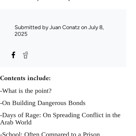
Submitted by
Juan Conatz
on July 8,
2025
Contents include:
-What is the point?
-On Building Dangerous Bonds
-Days of Rage: On Spreading Conflict in the
Arab World
-School: Often Compared to a Prison