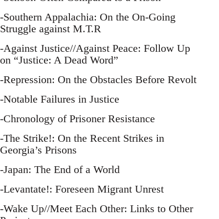
-Southern Appalachia: On the On-Going
Struggle against M.T.R
-Against Justice//Against Peace: Follow Up
on “Justice: A Dead Word”
-Repression: On the Obstacles Before Revolt
-Notable Failures in Justice
-Chronology of Prisoner Resistance
-The Strike!: On the Recent Strikes in
Georgia’s Prisons
-Japan: The End of a World
-Levantate!: Foreseen Migrant Unrest
-Wake Up//Meet Each Other: Links to Other