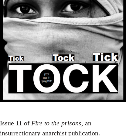
Issue 11 of
Fire to the prisons
, an
insurrectionary anarchist publication.