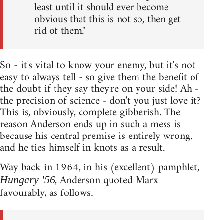
least until it should ever become
obvious that this is not so, then get
rid of them."
So - it's vital to know your enemy, but it's not
easy to always tell - so give them the benefit of
the doubt if they say they're on your side! Ah -
the precision of science - don't you just love it?
This is, obviously, complete gibberish. The
reason Anderson ends up in such a mess is
because his central premise is entirely wrong,
and he ties himself in knots as a result.
Way back in 1964, in his (excellent) pamphlet,
, Anderson quoted Marx
Hungary '56
favourably, as follows: