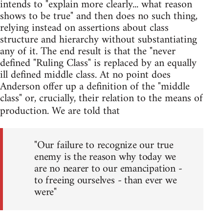
intends to "explain more clearly... what reason
shows to be true" and then does no such thing,
relying instead on assertions about class
structure and hierarchy without substantiating
any of it. The end result is that the "never
defined "Ruling Class" is replaced by an equally
ill defined middle class. At no point does
Anderson offer up a definition of the "middle
class" or, crucially, their relation to the means of
production. We are told that
"Our failure to recognize our true
enemy is the reason why today we
are no nearer to our emancipation -
to freeing ourselves - than ever we
were"