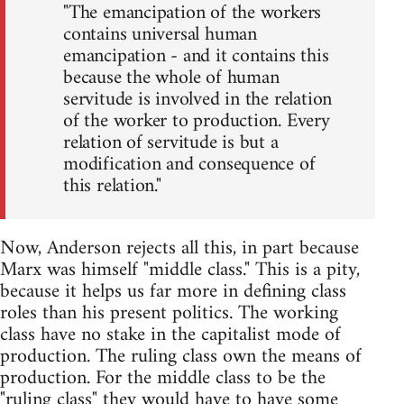
"The emancipation of the workers
contains universal human
emancipation - and it contains this
because the whole of human
servitude is involved in the relation
of the worker to production. Every
relation of servitude is but a
modification and consequence of
this relation."
Now, Anderson rejects all this, in part because
Marx was himself "middle class." This is a pity,
because it helps us far more in defining class
roles than his present politics. The working
class have no stake in the capitalist mode of
production. The ruling class own the means of
production. For the middle class to be the
"ruling class" they would have to have some