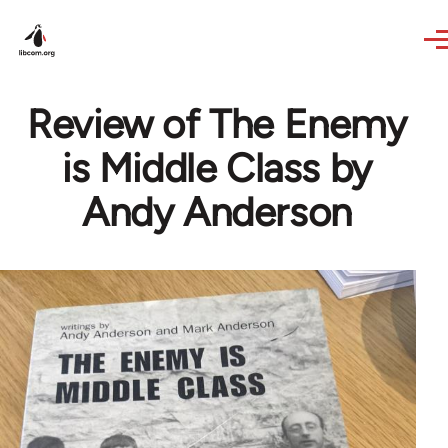
Skip to main content
Review of The Enemy
is Middle Class by
Andy Anderson