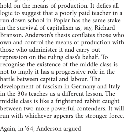
hold on the means of production. It defies all
logic to suggest that a poorly paid teacher in a
run down school in Poplar has the same stake
in the survival of capitalism as, say, Richard
Branson. Anderson's thesis conflates those who
own and control the means of production with
those who administer it and carry out
repression on the ruling class's behalf. To
recognise the existence of the middle class is
not to imply it has a progressive role in the
battle between capital and labour. The
development of fascism in Germany and Italy
in the 30s teaches us a different lesson. The
middle class is like a frightened rabbit caught
between two more powerful contenders. It will
run with whichever appears the stronger force.
Again, in '64, Anderson argued