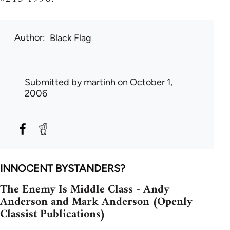
Author
Black Flag
Submitted by
martinh
on October 1,
2006
INNOCENT BYSTANDERS?
The Enemy Is Middle Class - Andy
Anderson and Mark Anderson (Openly
Classist Publications)