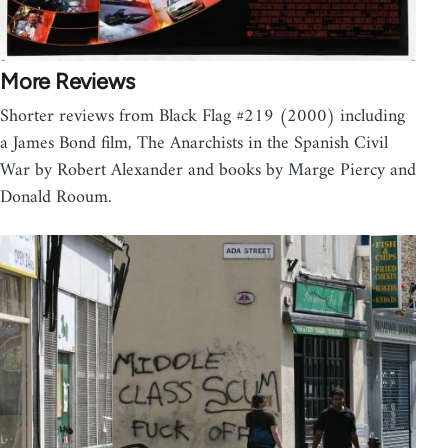
More Reviews
Shorter reviews from Black Flag #219 (2000) including
a James Bond film, The Anarchists in the Spanish Civil
War by Robert Alexander and books by Marge Piercy and
Donald Rooum.