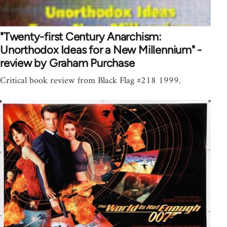
"Twenty-first Century Anarchism:
Unorthodox Ideas for a New Millennium" -
review by Graham Purchase
Critical book review from Black Flag #218 1999.