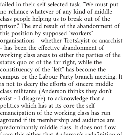
failed in their self selected task. "We must put
no reliance whatever of any kind of middle
class people helping us to break out of the
prison." The end result of the abandonment of
this position by supposed "workers"
organisations - whether Trotskyist or anarchist
- has been the effective abandonment of
working class areas to either the parties of the
status quo or of the far right, while the
constituency of the "left" has become the
campus or the Labour Party branch meeting. It
is not to decry the efforts of sincere middle
class militants (Anderson thinks they don't
exist - I disagree) to acknowledge that a
politics which has at its core the self
emancipation of the working class has run
aground if its membership and audience are
predominantly middle class. It does not flow
from this either that Anderson's redefinition of