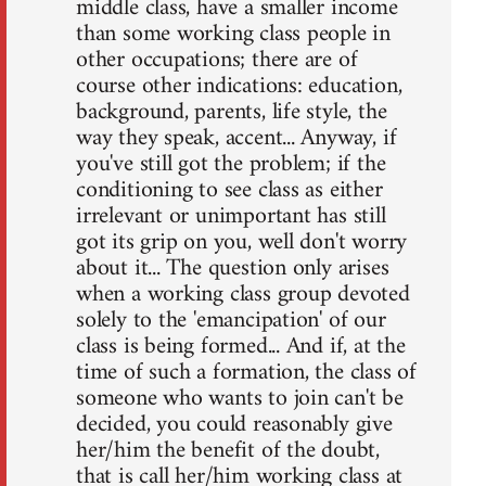
middle class, have a smaller income
than some working class people in
other occupations; there are of
course other indications: education,
background, parents, life style, the
way they speak, accent... Anyway, if
you've still got the problem; if the
conditioning to see class as either
irrelevant or unimportant has still
got its grip on you, well don't worry
about it... The question only arises
when a working class group devoted
solely to the 'emancipation' of our
class is being formed... And if, at the
time of such a formation, the class of
someone who wants to join can't be
decided, you could reasonably give
her/him the benefit of the doubt,
that is call her/him working class at