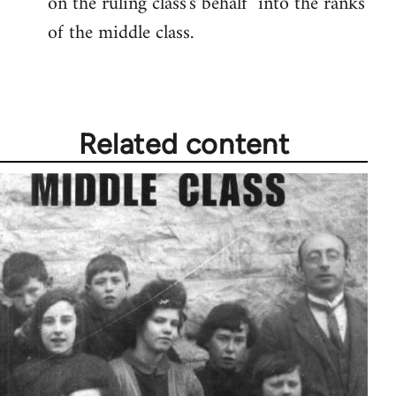
on the ruling class's behalf" into the ranks
of the middle class.
Related content