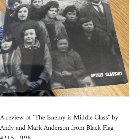
A review of "The Enemy is Middle Class" by
Andy and Mark Anderson from Black Flag
#215 1998.