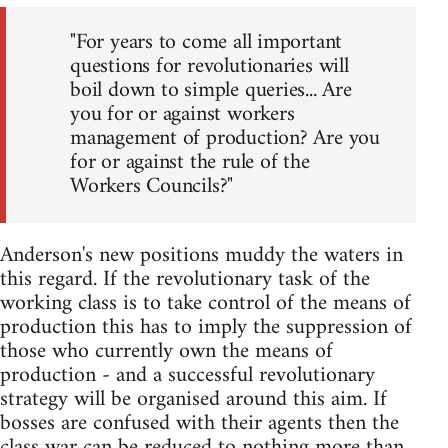
"For years to come all important
questions for revolutionaries will
boil down to simple queries... Are
you for or against workers
management of production? Are you
for or against the rule of the
Workers Councils?"
Anderson's new positions muddy the waters in
this regard. If the revolutionary task of the
working class is to take control of the means of
production this has to imply the suppression of
those who currently own the means of
production - and a successful revolutionary
strategy will be organised around this aim. If
bosses are confused with their agents then the
class war can be reduced to nothing more than