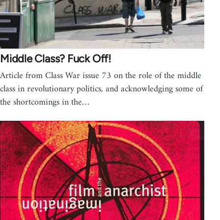
Middle Class? Fuck Off!
Article from Class War issue 73 on the role of the middle
class in revolutionary politics, and acknowledging some of
the shortcomings in the…