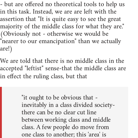
- but are offered no theoretical tools to help us
in this task. Instead, we are are left with the
assertion that "It is quite easy to see the great
majority of the middle class for what they are."
(Obviously not - otherwise we would be
"nearer to our emancipation" than we actually
are!)
We are told that there is no middle class in the
accepted "leftist" sense-that the middle class are
in effect the ruling class, but that
"it ought to be obvious that -
inevitably in a class divided society-
there can be no clear cut line
between working class and middle
class. A few people do move from
one class to another; this 'area' is