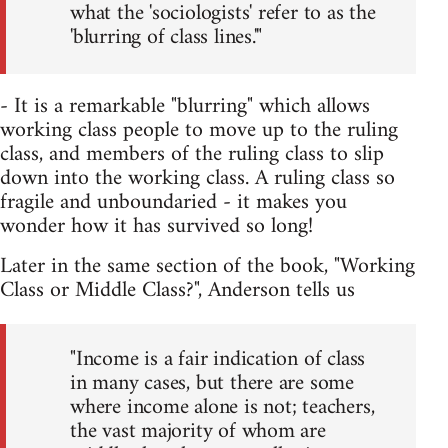
what the 'sociologists' refer to as the
'blurring of class lines.'"
- It is a remarkable "blurring" which allows
working class people to move up to the ruling
class, and members of the ruling class to slip
down into the working class. A ruling class so
fragile and unboundaried - it makes you
wonder how it has survived so long!
Later in the same section of the book, "Working
Class or Middle Class?", Anderson tells us
"Income is a fair indication of class
in many cases, but there are some
where income alone is not; teachers,
the vast majority of whom are