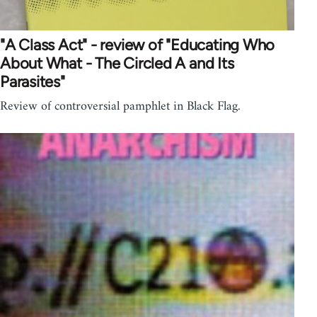
"A Class Act" - review of "Educating Who
About What - The Circled A and Its
Parasites"
Review of controversial pamphlet in Black Flag.