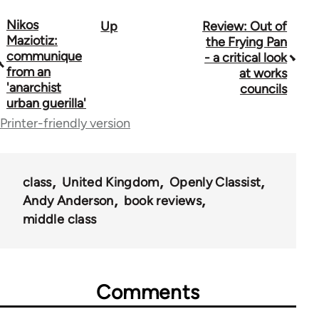
Nikos
Up
Review: Out of
Book
Maziotiz:
the Frying Pan
traversal
communique
- a critical look
from an
at works
links
'anarchist
councils
urban guerilla'
for
Printer-friendly version
35801
class
United Kingdom
Openly Classist
Andy Anderson
book reviews
middle class
Comments