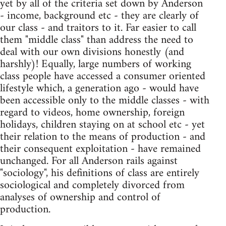
yet by all of the criteria set down by Anderson
- income, background etc - they are clearly of
our class - and traitors to it. Far easier to call
them "middle class" than address the need to
deal with our own divisions honestly (and
harshly)! Equally, large numbers of working
class people have accessed a consumer oriented
lifestyle which, a generation ago - would have
been accessible only to the middle classes - with
regard to videos, home ownership, foreign
holidays, children staying on at school etc - yet
their relation to the means of production - and
their consequent exploitation - have remained
unchanged. For all Anderson rails against
"sociology", his definitions of class are entirely
sociological and completely divorced from
analyses of ownership and control of
production.