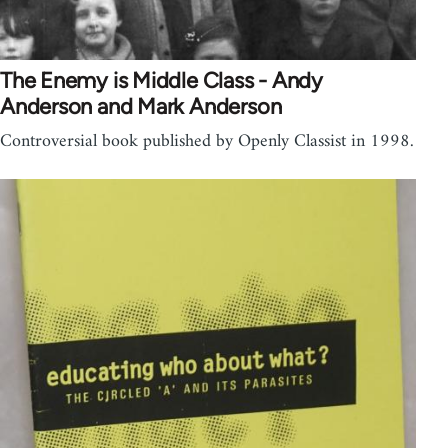
The Enemy is Middle Class - Andy
Anderson and Mark Anderson
Controversial book published by Openly Classist in 1998.