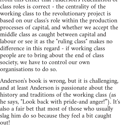
class roles is correct - the centrality of the
working class to the revolutionary project is
based on our class's role within the production
processes of capital, and whether we accept the
middle class as caught between capital and
labour or see it as the "ruling class" makes no
difference in this regard - if working class
people are to bring about the end of class
society, we have to control our own
organisations to do so.
Anderson's book is wrong, but it is challenging,
and at least Anderson is passionate about the
history and traditions of the working class (as
he says, "Look back with pride-and anger!”). It's
also a fair bet that most of those who usually
slag him do so because they feel a bit caught
out!