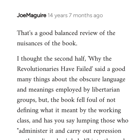
JoeMaguire
14 years 7 months ago
In
reply
That's a good balanced review of the
to
nuisances of the book.
Welcome
by
I thought the second half, 'Why the
libcom.org
Revolutionaries Have Failed' said a good
many things about the obscure language
and meanings employed by libertarian
groups, but, the book fell foul of not
defining what it meant by the working
class, and has you say lumping those who
"administer it and carry out repression