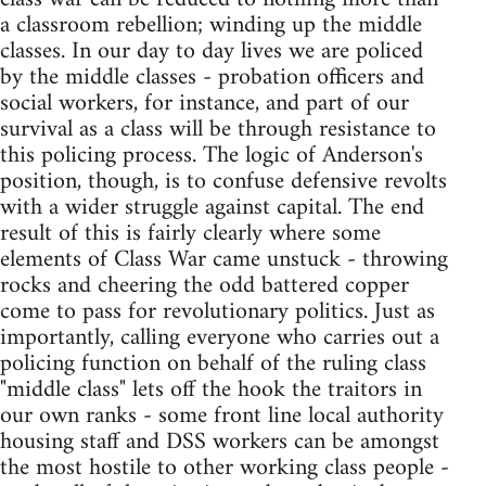
a classroom rebellion; winding up the middle
classes. In our day to day lives we are policed
by the middle classes - probation officers and
social workers, for instance, and part of our
survival as a class will be through resistance to
this policing process. The logic of Anderson's
position, though, is to confuse defensive revolts
with a wider struggle against capital. The end
result of this is fairly clearly where some
elements of Class War came unstuck - throwing
rocks and cheering the odd battered copper
come to pass for revolutionary politics. Just as
importantly, calling everyone who carries out a
policing function on behalf of the ruling class
"middle class" lets off the hook the traitors in
our own ranks - some front line local authority
housing staff and DSS workers can be amongst
the most hostile to other working class people -