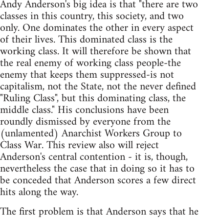
Andy Anderson's big idea is that "there are two
classes in this country, this society, and two
only. One dominates the other in every aspect
of their lives. This dominated class is the
working class. It will therefore be shown that
the real enemy of working class people-the
enemy that keeps them suppressed-is not
capitalism, not the State, not the never defined
"Ruling Class", but this dominating class, the
middle class." His conclusions have been
roundly dismissed by everyone from the
(unlamented) Anarchist Workers Group to
Class War. This review also will reject
Anderson's central contention - it is, though,
nevertheless the case that in doing so it has to
be conceded that Anderson scores a few direct
hits along the way.
The first problem is that Anderson says that he