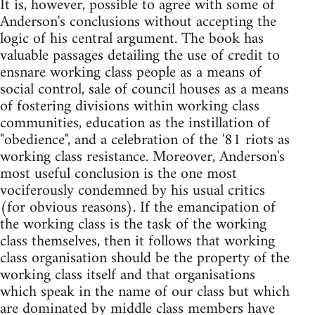
It is, however, possible to agree with some of
Anderson's conclusions without accepting the
logic of his central argument. The book has
valuable passages detailing the use of credit to
ensnare working class people as a means of
social control, sale of council houses as a means
of fostering divisions within working class
communities, education as the instillation of
"obedience", and a celebration of the '81 riots as
working class resistance. Moreover, Anderson's
most useful conclusion is the one most
vociferously condemned by his usual critics
(for obvious reasons). If the emancipation of
the working class is the task of the working
class themselves, then it follows that working
class organisation should be the property of the
working class itself and that organisations
which speak in the name of our class but which
are dominated by middle class members have