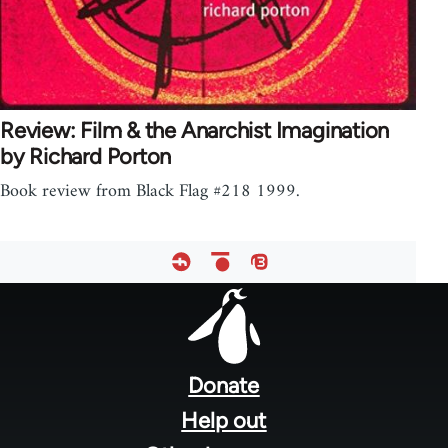
Review: Film & the Anarchist Imagination
by Richard Porton
Book review from Black Flag #218 1999.
Footer
menu
Donate
Help out