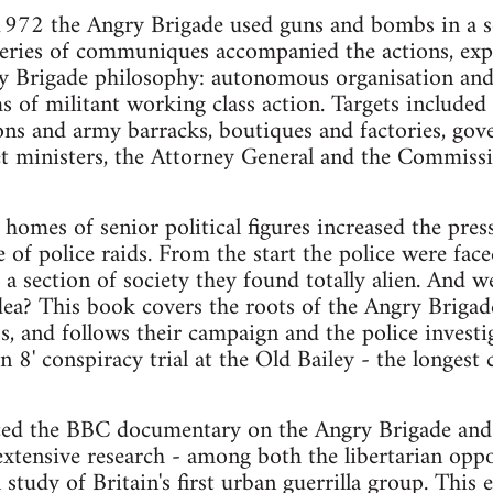
72 the Angry Brigade used guns and bombs in a ser
series of communiques accompanied the actions, expl
ry Brigade philosophy: autonomous organisation and
s of militant working class action. Targets included
ions and army barracks, boutiques and factories, g
t ministers, the Attorney General and the Commissi
homes of senior political figures increased the pres
of police raids. From the start the police were faced
 a section of society they found totally alien. And w
dea? This book covers the roots of the Angry Brigad
, and follows their campaign and the police investig
8' conspiracy trial at the Old Bailey - the longest c
d the BBC documentary on the Angry Brigade and f
extensive research - among both the libertarian oppos
 study of Britain's first urban guerrilla group. This