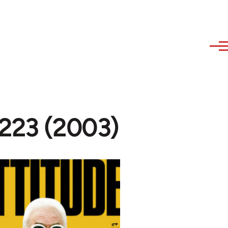
#223 (2003)