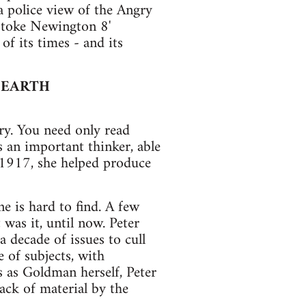
a police view of the Angry
'Stoke Newington 8'
of its times - and its
 EARTH
ry. You need only read
 an important thinker, able
o 1917, she helped produce
ne is hard to find. A few
as it, until now. Peter
 decade of issues to cull
e of subjects, with
 as Goldman herself, Peter
ack of material by the