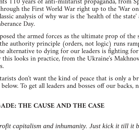
ts 110 years of anti-militarist propaganda, from Spa
hrough the First World War right up to the 'War on T
ssic analysis of why war is the 'health of the state'
berance Day.
posed the armed forces as the ultimate prop of the s
the authority principle (orders, not logic) runs ram
e alternative to dying for our leaders is fighting fo
 this looks in practice, from the Ukraine's Makhnovi
s.
itarists don't want the kind of peace that is only a 
below. To get all leaders and bosses off our backs, n
ADE: THE CAUSE AND THE CASE
ofit capitalism and inhumanity. Just kick it till it 