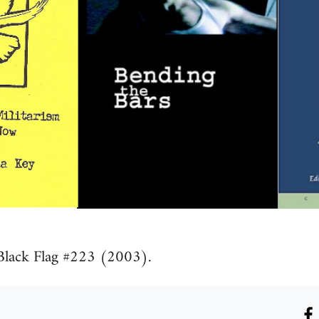
Black Flag #223 (2003).