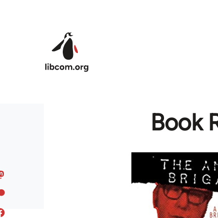
Skip to main content
Book R