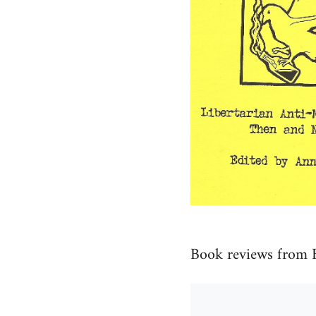
Book reviews from 