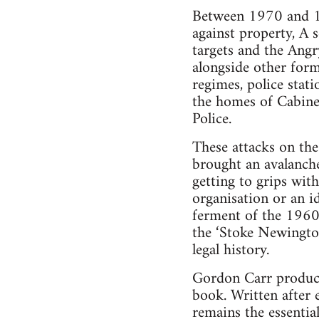
Between 1970 and 19
against property, A 
targets and the Ang
alongside other form
regimes, police stat
the homes of Cabine
Police.
These attacks on the 
brought an avalanche 
getting to grips with
organisation or an i
ferment of the 1960s
the ‘Stoke Newington 
legal history.
Gordon Carr produce
book. Written after 
remains the essential