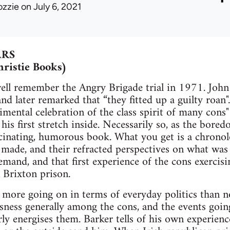
ozzie
on July 6, 2021
ARS
hristie Books)
ell remember the Angry Brigade trial in 1971. Joh
 and later remarked that “they fitted up a guilty roan".
mental celebration of the class spirit of many cons"
 his first stretch inside. Necessarily so, as the bor
cinating, humorous book. What you get is a chronolog
 made, and their refracted perspectives on what was 
emand, and that first experience of the cons exercisi
 Brixton prison.
more going on in terms of everyday politics than now
usness generally among the cons, and the events goin
rly energises them. Barker tells of his own experiences