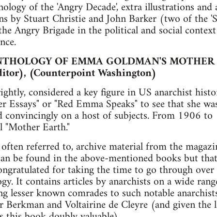
logy of the 'Angry Decade', extra illustrations and 
ns by Stuart Christie and John Barker (two of the 
he Angry Brigade in the political and social context 
nce.
NTHOLOGY OF EMMA GOLDMAN'S MOTHER
ditor), (Counterpoint Washington)
htly, considered a key figure in US anarchist histo
r Essays" or "Red Emma Speaks" to see that she was
nd convincingly on a host of subjects. From 1906 t
l "Mother Earth."
 often referred to, archive material from the magazi
an be found in the above-mentioned books but that w
ngratulated for taking the time to go through over a
ogy. It contains articles by anarchists on a wide rang
ng lesser known comrades to such notable anarchists
 Berkman and Voltairine de Cleyre (and given the l
es this book doubly valuable).