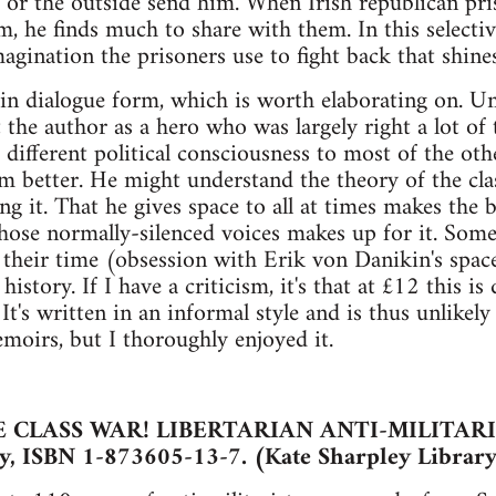
s or the outside send him. When Irish republican pris
, he finds much to share with them. In this selective 
magination the prisoners use to fight back that shine
in dialogue form, which is worth elaborating on. U
 the author as a hero who was largely right a lot of
 different political consciousness to most of the oth
m better. He might understand the theory of the clas
ng it. That he gives space to all at times makes the 
those normally-silenced voices makes up for it. Some 
f their time (obsession with Erik von Danikin's spac
 history. If I have a criticism, it's that at £12 this 
It's written in an informal style and is thus unlikel
emoirs, but I thoroughly enjoyed it.
 CLASS WAR! LIBERTARIAN ANTI-MILITA
y, ISBN 1-873605-13-7. (Kate Sharpley Library