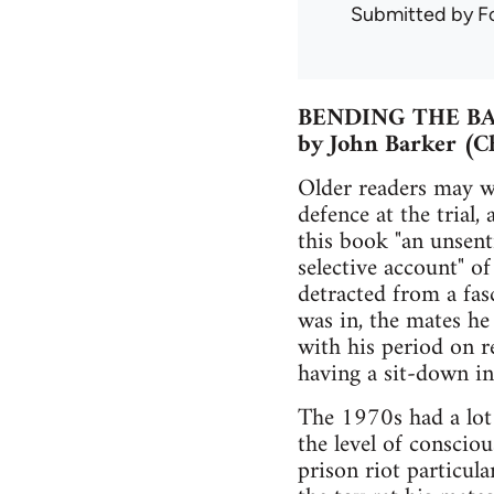
Submitted by
F
BENDING THE B
by John Barker (C
Older readers may w
defence at the trial,
this book "an unsenti
selective account" of
detracted from a fas
was in, the mates he
with his period on r
having a sit-down in
The 1970s had a lot 
the level of conscio
prison riot particula