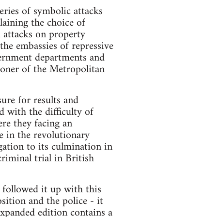
ies of symbolic attacks
aining the choice of
 attacks on property
 the embassies of repressive
overnment departments and
oner of the Metropolitan
sure for results and
 with the difficulty of
ere they facing an
e in the revolutionary
ation to its culmination in
riminal trial in British
ollowed it up with this
ition and the police - it
 expanded edition contains a