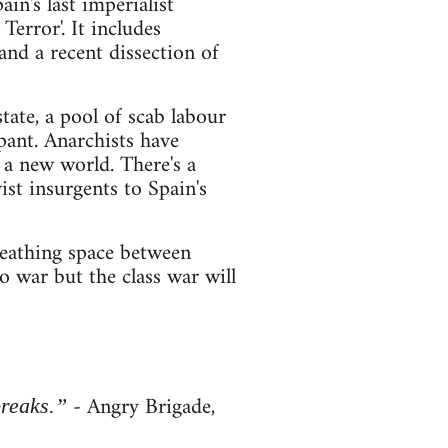
in's last imperialist
error'. It includes
 and a recent dissection of
tate, a pool of scab labour
pant. Anarchists have
r a new world. There's a
st insurgents to Spain's
breathing space between
o war but the class war will
- Angry Brigade,
breaks.”