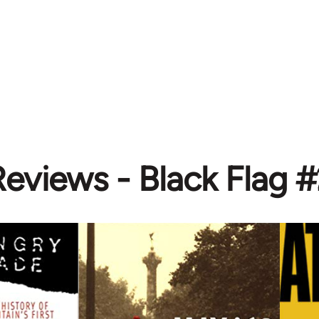
eviews - Black Flag 