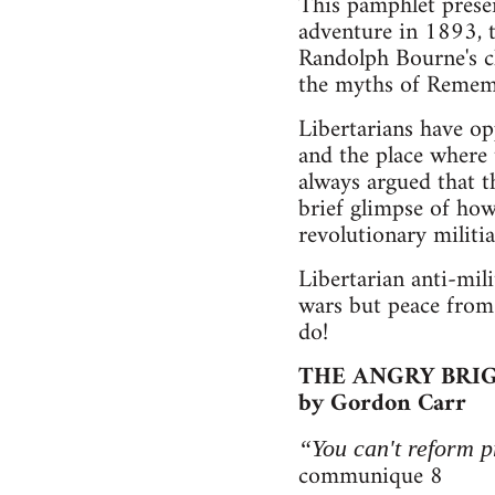
This pamphlet presen
adventure in 1893, t
Randolph Bourne's cla
the myths of Remem
Libertarians have op
and the place where 
always argued that th
brief glimpse of how
revolutionary militia
Libertarian anti-mil
wars but peace from 
do!
THE ANGRY BRIG
by Gordon Carr
“You can't reform pr
communique 8