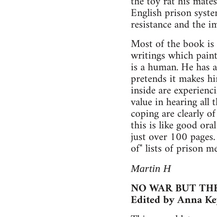
the toy rat his mate
English prison system
resistance and the i
Most of the book is 
writings which paint
is a human. He has a
pretends it makes hi
inside are experienci
value in hearing all 
coping are clearly o
this is like good oral
just over 100 pages. 
of" lists of prison m
Martin H
NO WAR BUT THE
Edited by Anna Ke