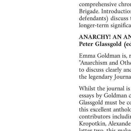
comprehensive chrono
Brigade. Introductio
defendants) discuss t
longer-term significa
ANARCHY! AN A
Peter Glassgold (e
Emma Goldman is, rig
"Anarchism and Othe
to discuss clearly a
the legendary Journa
Whilst the journal is
essays by Goldman c
Glassgold must be co
this excellent anthol
contributors includi
Kropotkin, Alexander
latter two, this mak