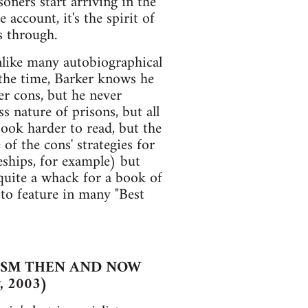
oners start arriving in the
account, it's the spirit of
s through.
nlike many autobiographical
 the time, Barker knows he
er cons, but he never
s nature of prisons, but all
book harder to read, but the
of the cons' strategies for
eships, for example) but
is quite a whack for a book of
y to feature in many "Best
RISM THEN AND NOW
, 2003)