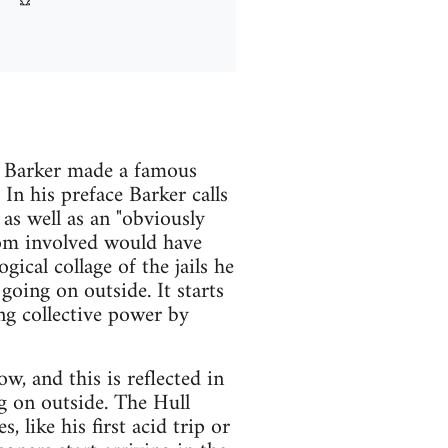
n Barker made a famous
 In his preface Barker calls
 as well as an "obviously
edom involved would have
ical collage of the jails he
going on outside. It starts
ng collective power by
, and this is reflected in
g on outside. The Hull
, like his first acid trip or