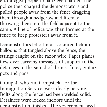
encouraged people to bang even harder. The
police then charged the demonstrators and
pulled people away from the fence dragging
them through a hedgerow and literally
throwing them into the field adjacent to the
camp. A line of police was then formed at the
fence to keep protesters away from it.
Demonstrators let off multicoloured helium
balloons that tangled above the fence, their
strings caught on the razor wire. Paper planes
flew over carrying messages of support to the
detainees to the sound of drums, flutes, guitars,
pots and pans.
Group 4, who run Campsfield for the
Immigration Service, were clearly nervous.
Bolts along the fence had been welded solid.
Detainees were locked indoors until the
demonstration finished. The government need