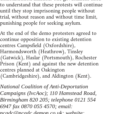
to understand that these protests will continue
until they stop imprisoning people without
trial, without reason and without time limit,
punishing people for seeking asylum.
At the end of the demo protesters agreed to
continue opposition to existing detention
centres Campsfield (Oxfordshire),
Harmondsworth (Heathrow), Tinsley
(Gatwick), Haslar (Portsmouth), Rochester
Prison (Kent) and against the new detention
centres planned at Oakington
(Cambridgeshire), and Aldington (Kent).
National Coalition of Anti-Deportation
Campaigns (IvcAoc); 110 Hamstead Road,
Birmingham 820 205; telephone 0121 554
6947 fax 0870 055 4570; email:
ncadc@ncadc.demon.co.uk
; website: