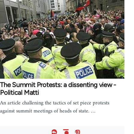
The Summit Protests: a dissenting view -
Political Matti
An article challening the tactics of set piece protests
against summit meetings of heads of state. …