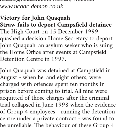
www.ncadc.demon.co.uk
Victory for John Quaquah
Straw fails to deport Campsfield detainee
The High Court on 15 December 1999
quashed a decision Home Secretary to deport
John Quaquah, an asylum seeker who is suing
the Home Office after events at Campsfield
Detention Centre in 1997.
John Quaquah was detained at Campsfield in
August - when he, and eight others, were
charged with offences spent ten months in
prison before coming to trial. All nine were
acquitted of those charges after the criminal
trial collapsed in June 1998 when the evidence
of Group 4 employees - running the detention
centre under a private contract - was found to
be unreliable. The behaviour of these Group 4