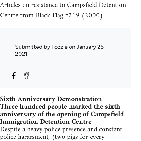
Articles on resistance to Campsfield Detention
Centre from Black Flag #219 (2000)
Submitted by
Fozzie
on January 25,
2021
Sixth Anniversary Demonstration
Three hundred people marked the sixth
anniversary of the opening of Campsfield
Immigration Detention Centre
Despite a heavy police presence and constant
police harassment, (two pigs for every