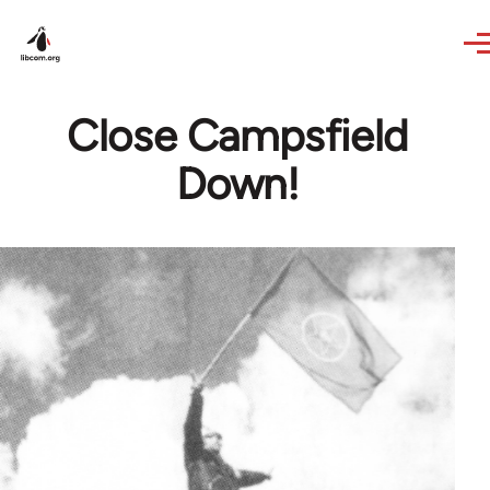
Skip to main content
Close Campsfield
Down!