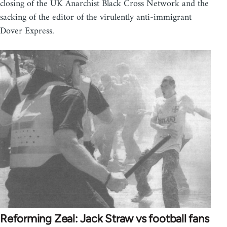
closing of the UK Anarchist Black Cross Network and the
sacking of the editor of the virulently anti-immigrant
Dover Express.
Reforming Zeal: Jack Straw vs football fans