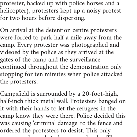
protester, backed up with police horses and a
helicopter), protesters kept up a noisy protest
for two hours before dispersing.
On arrival at the detention centre protesters
were forced to park half a mile away from the
camp. Every protester was photographed and
videoed by the police as they arrived at the
gates of the camp and the surveillance
continued throughout the demonstration only
stopping for ten minutes when police attacked
the protesters.
Campsfield is surrounded by a 20-foot-high,
half-inch thick metal wall. Protesters banged on
it with their hands to let the refugees in the
camp know they were there. Police decided this
was causing 'criminal damage' to the fence and
ordered the protesters to desist. This only