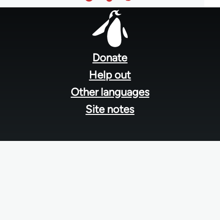
Footer
menu
Donate
Help out
Other languages
Site notes