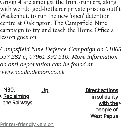
Group 4 are amongst the front-runners, along
with weirdo god-botherer private prisons outfit
Wackenhut, to run the new 'open' detention
centre at Oakington. The Campsfield Nine
campaign to try and teach the Home Office a
lesson goes on.
Campsfield Nine Defence Campaign on 01865
557 282 c, 07961 392 510. More information
on anti-deportation can be found at
www.ncadc.demon.co.uk
N30:
Up
Direct actions
Book
Reclaiming
in solidarity
traversal
the Railways
with the
people of
links
West Papua
for
Printer-friendly version