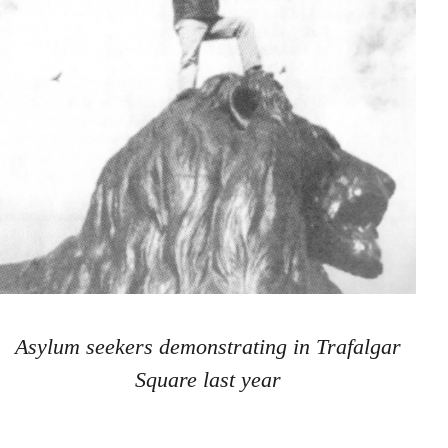
Asylum seekers demonstrating in Trafalgar
Square last year