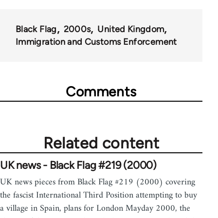
35801
Black Flag
2000s
United Kingdom
Immigration and Customs Enforcement
Comments
Related content
UK news - Black Flag #219 (2000)
UK news pieces from Black Flag #219 (2000) covering
the fascist International Third Position attempting to buy
a village in Spain, plans for London Mayday 2000, the