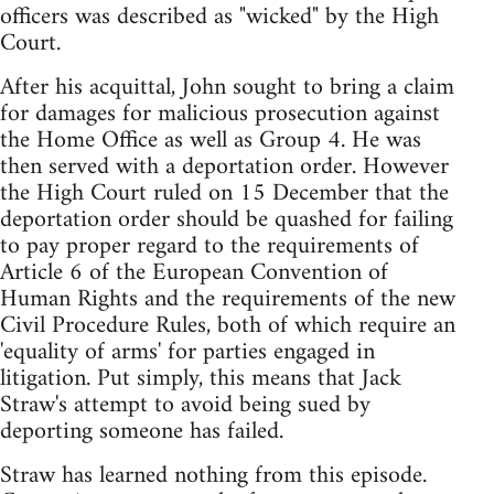
officers was described as "wicked" by the High
Court.
After his acquittal, John sought to bring a claim
for damages for malicious prosecution against
the Home Office as well as Group 4. He was
then served with a deportation order. However
the High Court ruled on 15 December that the
deportation order should be quashed for failing
to pay proper regard to the requirements of
Article 6 of the European Convention of
Human Rights and the requirements of the new
Civil Procedure Rules, both of which require an
'equality of arms' for parties engaged in
litigation. Put simply, this means that Jack
Straw's attempt to avoid being sued by
deporting someone has failed.
Straw has learned nothing from this episode.