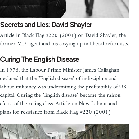
Secrets and Lies: David Shayler
Article in Black Flag #220 (2001) on David Shayler, the
former MI5 agent and his cosying up to liberal reformists.
Curing The English Disease
In 1976, the Labour Prime Minister James Callaghan
declared that the "English disease" of indiscipline and
labour militancy was undermining the profitability of UK
capital. Curing the "English disease" became the raison
d’etre of the ruling class. Article on New Labour and
plans for resistance from Black Flag #220 (2001)