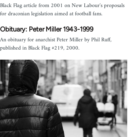
Black Flag article from 2001 on New Labour's proposals
for draconian legislation aimed at football fans.
Obituary: Peter Miller 1943-1999
An obituary for anarchist Peter Miller by Phil Ruff,
published in Black Flag #219, 2000.