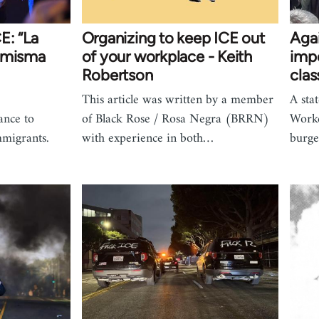
E: “La
Organizing to keep ICE out
Agai
la misma
of your workplace - Keith
impe
Robertson
clas
This article was written by a member
A sta
ance to
of Black Rose / Rosa Negra (BRRN)
Worke
mmigrants.
with experience in both…
burg