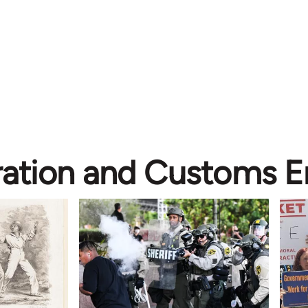
ation and Customs 