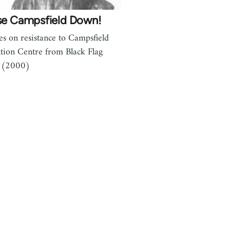
se Campsfield Down!
les on resistance to Campsfield
tion Centre from Black Flag
 (2000)