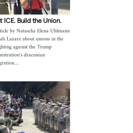
t ICE. Build the Union.
ticle by Natascha Elena Uhlmann
ah Lazare about unions in the
ghting against the Trump
istration's draconian
gration…