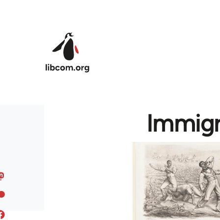
Skip to main content
Immigr