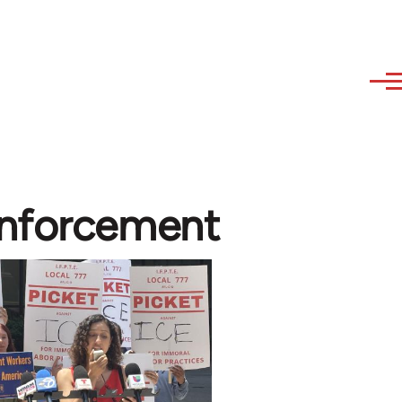
Enforcement