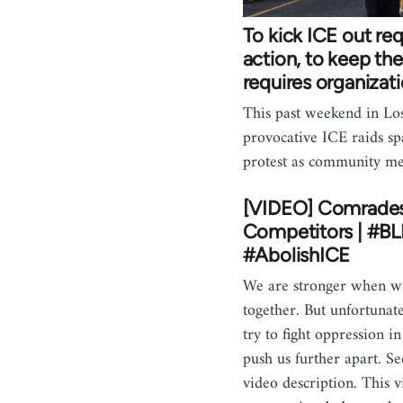
To kick ICE out req
action, to keep th
requires organizat
This past weekend in Lo
provocative ICE raids sp
protest as community 
[VIDEO] Comrade
Competitors | #B
#AbolishICE
We are stronger when 
together. But unfortunate
try to fight oppression i
push us further apart. S
video description. This 