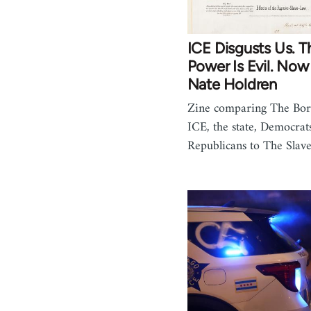
ICE Disgusts Us. T
Power Is Evil. Now
Nate Holdren
Zine comparing The Bor
ICE, the state, Democrat
Republicans to The Sla