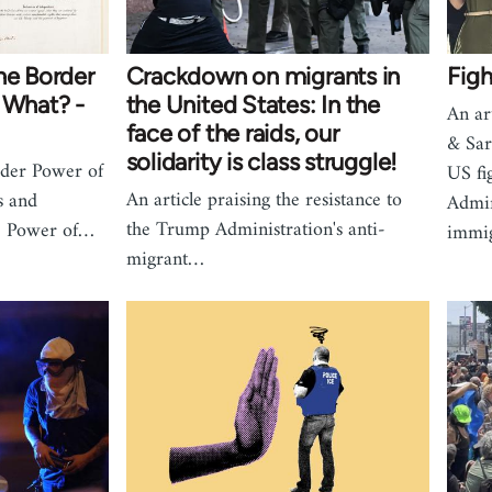
he Border
Crackdown on migrants in
Figh
 What? -
the United States: In the
An ar
face of the raids, our
& Sar
solidarity is class struggle!
der Power of
US fi
An article praising the resistance to
s and
Admin
the Trump Administration's anti-
ve Power of…
immi
migrant…