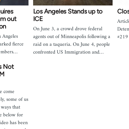
uires
Los Angeles Stands up to
Clo
em out
ICE
Artic
ion
On June 3, a crowd drove federal
Deten
s Angeles
agents out of Minneapolis following a
#219
arked fierce
raid on a taqueria. On June 4, people
members…
confronted US Immigration and…
s Not
LM
we come
ly, some of us
n ways that
ee below for
video has been