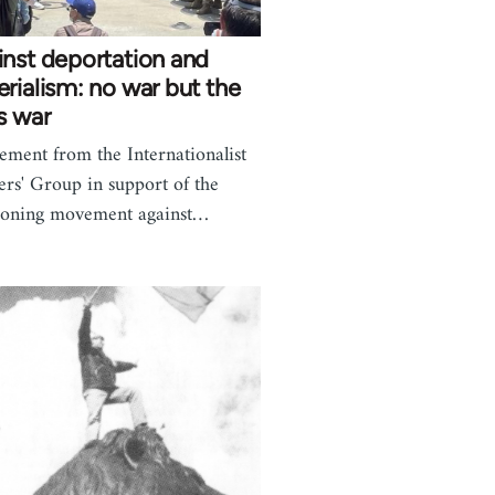
nst deportation and
rialism: no war but the
s war
tement from the Internationalist
rs' Group in support of the
eoning movement against…