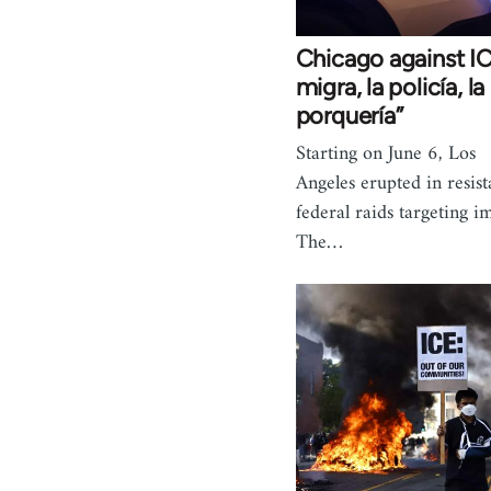
Chicago against IC
migra, la policía, 
porquería”
Starting on June 6, Los
Angeles erupted in resist
federal raids targeting i
The…