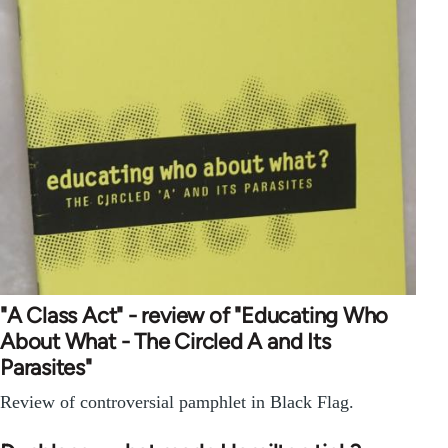
"A Class Act" - review of "Educating Who
About What - The Circled A and Its
Parasites"
Review of controversial pamphlet in Black Flag.