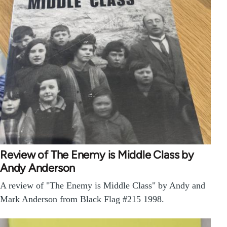
Review of The Enemy is Middle Class by
Andy Anderson
A review of "The Enemy is Middle Class" by Andy and
Mark Anderson from Black Flag #215 1998.