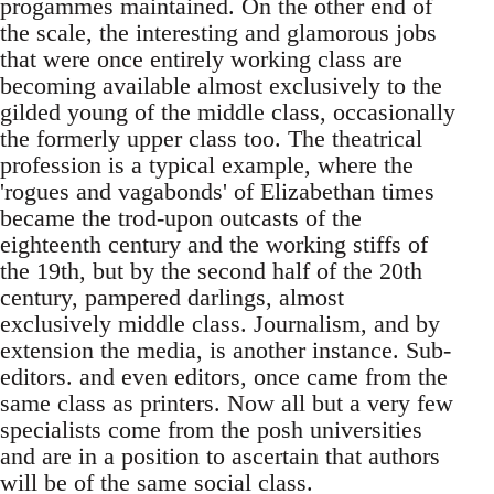
progammes maintained. On the other end of
the scale, the interesting and glamorous jobs
that were once entirely working class are
becoming available almost exclusively to the
gilded young of the middle class, occasionally
the formerly upper class too. The theatrical
profession is a typical example, where the
'rogues and vagabonds' of Elizabethan times
became the trod-upon outcasts of the
eighteenth century and the working stiffs of
the 19th, but by the second half of the 20th
century, pampered darlings, almost
exclusively middle class. Journalism, and by
extension the media, is another instance. Sub-
editors. and even editors, once came from the
same class as printers. Now all but a very few
specialists come from the posh universities
and are in a position to ascertain that authors
will be of the same social class.