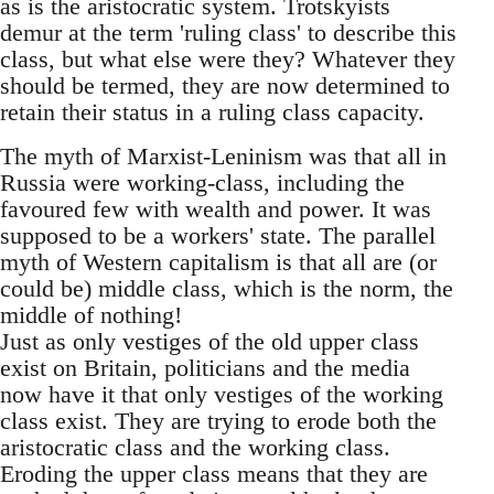
as is the aristocratic system. Trotskyists
demur at the term 'ruling class' to describe this
class, but what else were they? Whatever they
should be termed, they are now determined to
retain their status in a ruling class capacity.
The myth of Marxist-Leninism was that all in
Russia were working-class, including the
favoured few with wealth and power. It was
supposed to be a workers' state. The parallel
myth of Western capitalism is that all are (or
could be) middle class, which is the norm, the
middle of nothing!
Just as only vestiges of the old upper class
exist on Britain, politicians and the media
now have it that only vestiges of the working
class exist. They are trying to erode both the
aristocratic class and the working class.
Eroding the upper class means that they are