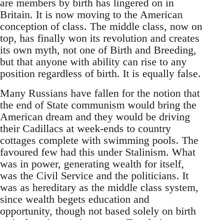
are members by birth has lingered on in
Britain. It is now moving to the American
conception of class. The middle class, now on
top, has finally won its revolution and creates
its own myth, not one of Birth and Breeding,
but that anyone with ability can rise to any
position regardless of birth. It is equally false.
Many Russians have fallen for the notion that
the end of State communism would bring the
American dream and they would be driving
their Cadillacs at week-ends to country
cottages complete with swimming pools. The
favoured few had this under Stalinism. What
was in power, generating wealth for itself,
was the Civil Service and the politicians. It
was as hereditary as the middle class system,
since wealth begets education and
opportunity, though not based solely on birth