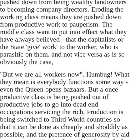
pushed down from being wealthy landowners
to becoming company directors. Eroding the
working class means they are pushed down
from productive work to pauperism. The
middle class want to put into effect what they
have always believed - that the capitalists or
the State 'give' work' to the worker, who is
parasitic on them. and not vice versa as is so
obviously the case,
"But we are all workers now". Humbug! What
they mean is everybody functions some way -
even the Queen opens bazaars. But a once
productive class is being pushed out of
productive jobs to go into dead end
occupations servicing the rich. Production is
being switched to Third World countries so
that it can be done as cheaply and shoddily as
possible, and the pretence of generosity by aid