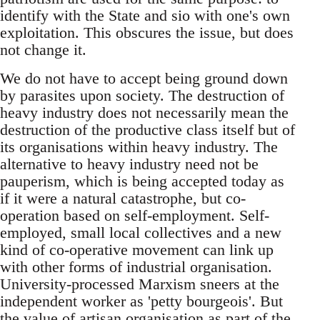
identify with the State and sio with one's own
exploitation. This obscures the issue, but does
not change it.
We do not have to accept being ground down
by parasites upon society. The destruction of
heavy industry does not necessarily mean the
destruction of the productive class itself but of
its organisations within heavy industry. The
alternative to heavy industry need not be
pauperism, which is being accepted today as
if it were a natural catastrophe, but co-
operation based on self-employment. Self-
employed, small local collectives and a new
kind of co-operative movement can link up
with other forms of industrial organisation.
University-processed Marxism sneers at the
independent worker as 'petty bourgeois'. But
the value of artisan organisation as part of the