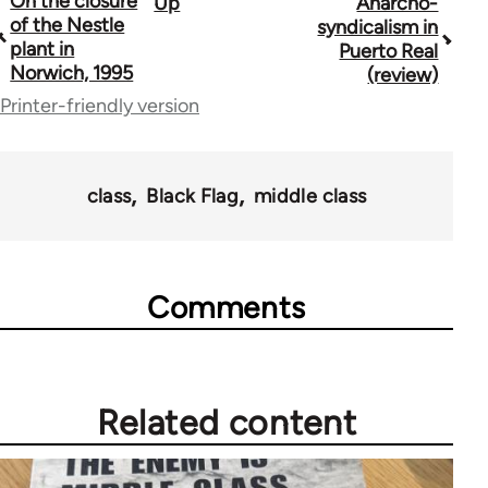
On the closure
Up
Anarcho-
Book
of the Nestle
syndicalism in
traversal
plant in
Puerto Real
Norwich, 1995
(review)
links
Printer-friendly version
for
35801
class
Black Flag
middle class
Comments
Related content