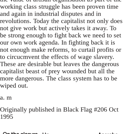
working class struggle has been proven time
and again in industrial disputes and in
revolutions. Today the capitalist not only does
not give work but actively takes it away. To
be strong enough to fight back we need to set
our own work agenda. In fighting back it is
not enough make reforms, to curtail profits or
to circucmvent the effects of wage slavery.
These are desirable but leaves the dangerous
capitalist beast of prey wounded but all the
more dangerous. The class system has to be
wiped out.
a. m
Originally published in Black Flag #206 Oct
1995