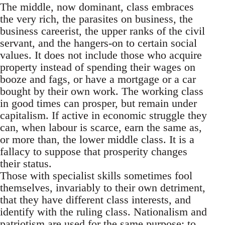
The middle, now dominant, class embraces
the very rich, the parasites on business, the
business careerist, the upper ranks of the civil
servant, and the hangers-on to certain social
values. It does not include those who acquire
property instead of spending their wages on
booze and fags, or have a mortgage or a car
bought by their own work. The working class
in good times can prosper, but remain under
capitalism. If active in economic struggle they
can, when labour is scarce, earn the same as,
or more than, the lower middle class. It is a
fallacy to suppose that prosperity changes
their status.
Those with specialist skills sometimes fool
themselves, invariably to their own detriment,
that they have different class interests, and
identify with the ruling class. Nationalism and
patriotism are used for the same purpose: to