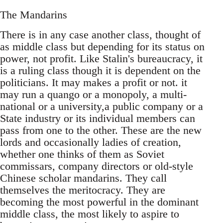
The Mandarins
There is in any case another class, thought of
as middle class but depending for its status on
power, not profit. Like Stalin's bureaucracy, it
is a ruling class though it is dependent on the
politicians. It may makes a profit or not. it
may run a quango or a monopoly, a multi-
national or a university,a public company or a
State industry or its individual members can
pass from one to the other. These are the new
lords and occasionally ladies of creation,
whether one thinks of them as Soviet
commissars, company directors or old-style
Chinese scholar mandarins. They call
themselves the meritocracy. They are
becoming the most powerful in the dominant
middle class, the most likely to aspire to