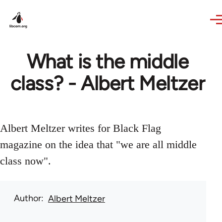
Skip to main content
What is the middle
class? - Albert Meltzer
Albert Meltzer writes for Black Flag
magazine on the idea that "we are all middle
class now".
Author
Albert Meltzer