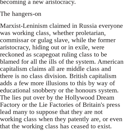
becoming a new aristocracy.
The hangers-on
Marxist-Leninism claimed in Russia everyone
was working class, whether proletarian,
commissar or gulag slave, while the former
aristocracy, hiding out or in exile, were
reckoned as scapegoat ruling class to be
blamed for all the ills of the system. American
capitalism claims all are middle class and
there is no class division. British capitalism
adds a few more illusions to this by way of
educational snobbery or the honours system.
The lies put over by the Hollywood Dream
Factory or the Lie Factories of Britain's press
lead many to suppose that they are not
working class when they patently are, or even
that the working class has ceased to exist.