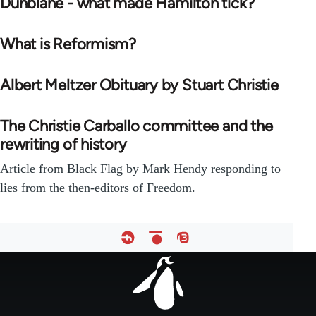
Dunblane - what made Hamilton tick?
What is Reformism?
Albert Meltzer Obituary by Stuart Christie
The Christie Carballo committee and the
rewriting of history
Article from Black Flag by Mark Hendy responding to
lies from the then-editors of Freedom.
Footer