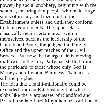
power) by social snobbery, beginning with the
schools, ensuring that people who make huge
sums of money are frozen out of the
Establishment unless and until they conform
to their requirements. The upper class
classically retain certain areas within
themselves, such as the leadership of the
Church and Army, the judges, the Foreign
Office and the upper reaches of the Civil
Service. But now the bourgeoisie is moving
in. Power in the Tory Party has shifted from
the patricians to those whose only God is
Money and of whom Baroness Thatcher is
still the prophet
The idea that a multi-millionaire could be
excluded from an Establishment of which
slobs like the Marquesses of Blandford and
Bristol, the late Lord Moynihan or Lord Lucan