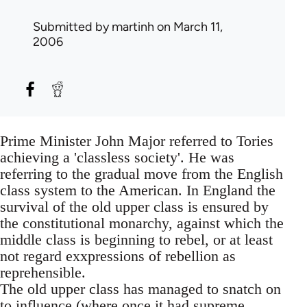
Submitted by
martinh
on March 11,
2006
Prime Minister John Major referred to Tories
achieving a 'classless society'. He was
referring to the gradual move from the English
class system to the American. In England the
survival of the old upper class is ensured by
the constitutional monarchy, against which the
middle class is beginning to rebel, or at least
not regard exxpressions of rebellion as
reprehensible.
The old upper class has managed to snatch on
to influence (where once it had supreme