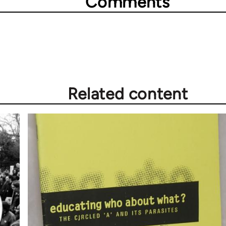
Comments
Related content