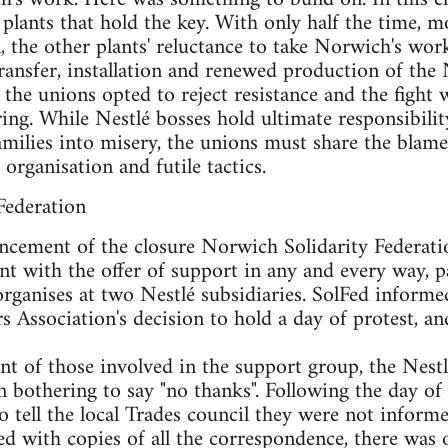
plants that hold the key. With only half the time, 
, the other plants' reluctance to take Norwich's wo
transfer, installation and renewed production of the
 the unions opted to reject resistance and the fight wa
ng. While Nestlé bosses hold ultimate responsibility
ilies into misery, the unions must share the blame f
organisation and futile tactics.
Federation
ncement of the closure Norwich Solidarity Federatio
nt with the offer of support in any and every way, pa
ganises at two Nestlé subsidiaries. SolFed informe
 Association's decision to hold a day of protest, and
t of those involved in the support group, the Nest
en bothering to say "no thanks". Following the day o
to tell the local Trades council they were not infor
d with copies of all the correspondence, there was on