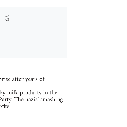
rise after years of
y milk products in the
Party. The nazis' smashing
fits.