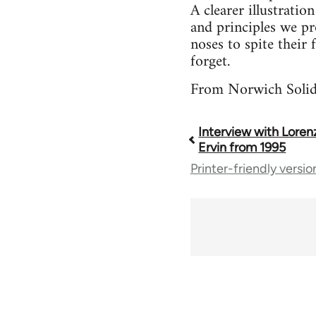
A clearer illustrati
and principles we pr
noses to spite their
forget.
From Norwich Solida
Interview with Lore
Book
Ervin from 1995
Printer-friendly versio
traversal
links
for
35801