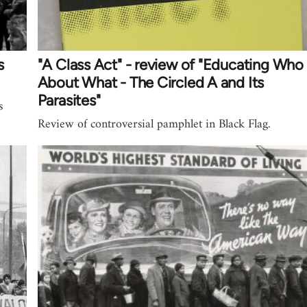
s
"A Class Act" - review of "Educating Who
About What - The Circled A and Its
Parasites"
s
Review of controversial pamphlet in Black Flag.