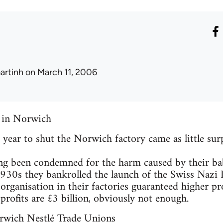
artinh
on March 11, 2006
t in Norwich
t year to shut the Norwich factory came as little surp
g been condemned for the harm caused by their bab
1930s they bankrolled the launch of the Swiss Nazi 
 organisation in their factories guaranteed higher pro
profits are £3 billion, obviously not enough.
rwich Nestlé Trade Unions