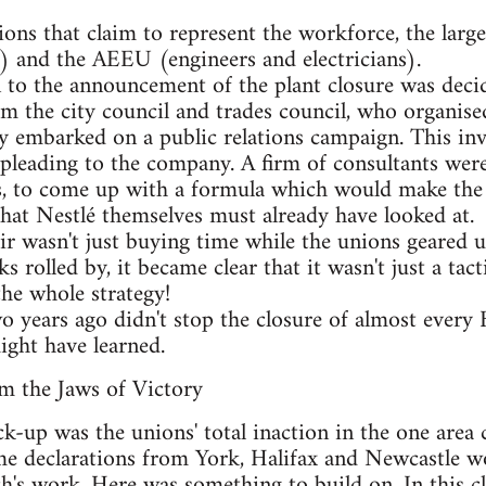
ons that claim to represent the workforce, the la
) and the AEEU (engineers and electricians).
on to the announcement of the plant closure was decid
m the city council and trades council, who organise
ey embarked on a public relations campaign. This in
leading to the company. A firm of consultants were 
, to come up with a formula which would make the N
hat Nestlé themselves must already have looked at.
ir wasn't just buying time while the unions geared u
 rolled by, it became clear that it wasn't just a tacti
he whole strategy!
wo years ago didn't stop the closure of almost every 
ight have learned.
m the Jaws of Victory
k-up was the unions' total inaction in the one area 
me declarations from York, Halifax and Newcastle w
's work. Here was something to build on. In this clo