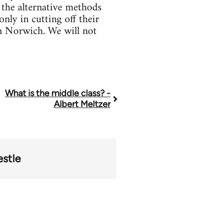
 the alternative methods
ly in cutting off their
in Norwich. We will not
What is the middle class? -
Albert Meltzer
stle