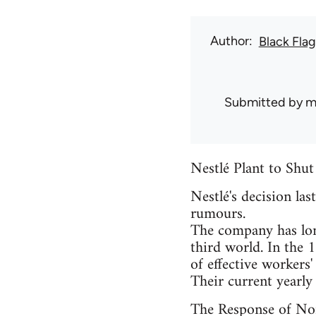
Author
Black Flag
Submitted by
m
Nestlé Plant to Shu
Nestlé's decision las
rumours.
The company has lon
third world. In the 
of effective workers'
Their current yearly 
The Response of No