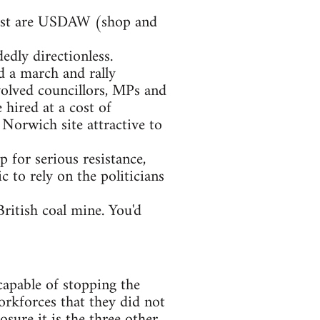
rgest are USDAW (shop and
edly directionless.
d a march and rally
volved councillors, MPs and
hired at a cost of
orwich site attractive to
p for serious resistance,
c to rely on the politicians
British coal mine. You'd
capable of stopping the
orkforces that they did not
sure it is the three other