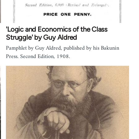
'Logic and Economics of the Class
Struggle' by Guy Aldred
Pamphlet by Guy Aldred, published by his Bakunin
Press. Second Edition, 1908.