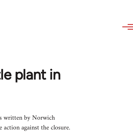
e plant in
as written by Norwich
 action against the closure.