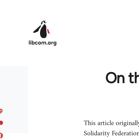
Skip to main content
On th
This article origina
Solidarity Federation