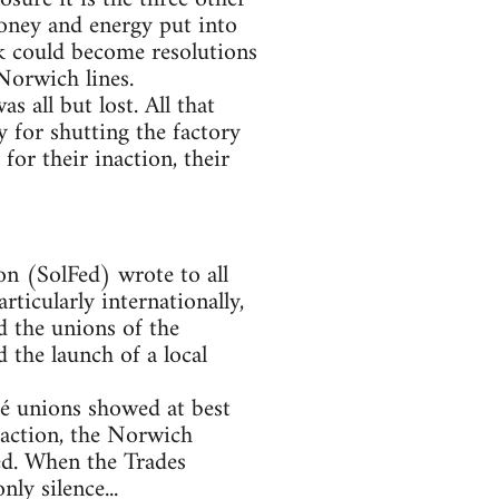
money and energy put into
rk could become resolutions
 Norwich lines.
s all but lost. All that
 for shutting the factory
or their inaction, their
n (SolFed) wrote to all
rticularly internationally,
d the unions of the
 the launch of a local
lé unions showed at best
f action, the Norwich
med. When the Trades
ly silence...