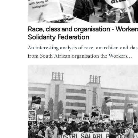
Race, class and organisation - Worker
Solidarity Federation
An interesting analysis of race, anarchism and clas
from South African organisation the Workers…