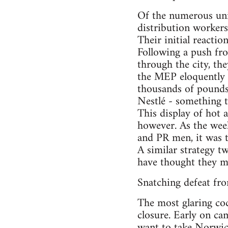
Of the numerous uni
distribution workers
Their initial reacti
Following a push fro
through the city, th
the MEP eloquently p
thousands of pounds
Nestlé - something t
This display of hot a
however. As the weeks
and PR men, it was t
A similar strategy t
have thought they m
Snatching defeat fro
The most glaring coc
closure. Early on ca
want to take Norwich