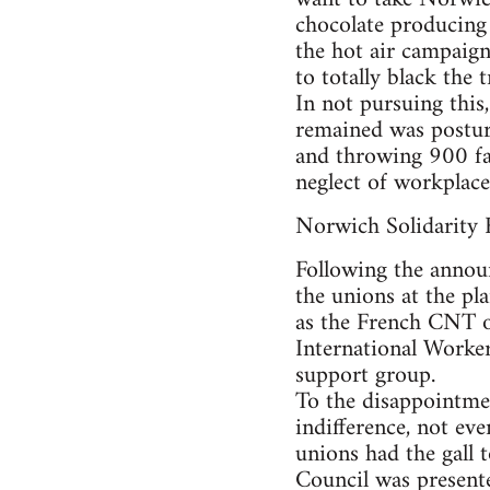
chocolate producing 
the hot air campaign
to totally black the 
In not pursuing this,
remained was posturi
and throwing 900 fam
neglect of workplace 
Norwich Solidarity 
Following the annou
the unions at the pla
as the French CNT or
International Workers
support group.
To the disappointmen
indifference, not ev
unions had the gall 
Council was presente