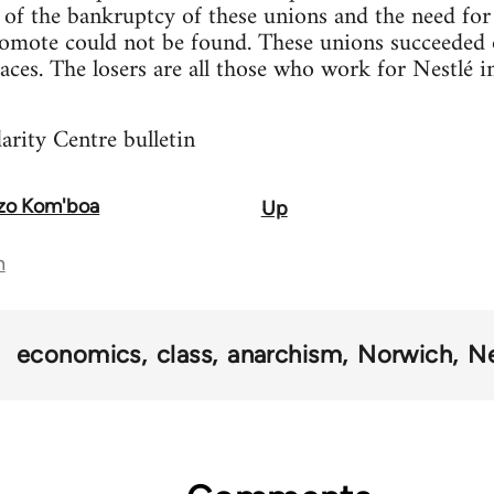
on of the bankruptcy of these unions and the need for
omote could not be found. These unions succeeded on
 faces. The losers are all those who work for Nestlé 
rity Centre bulletin
nzo Kom'boa
Up
n
economics
class
anarchism
Norwich
Ne