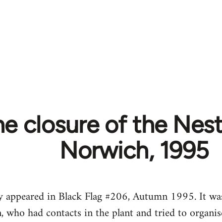
e closure of the Nestl
Norwich, 1995
lly appeared in Black Flag #206, Autumn 1995. It w
, who had contacts in the plant and tried to organise