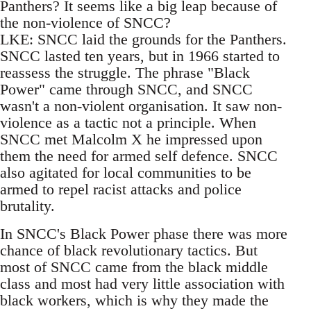
Panthers? It seems like a big leap because of
the non-violence of SNCC?
LKE: SNCC laid the grounds for the Panthers.
SNCC lasted ten years, but in 1966 started to
reassess the struggle. The phrase "Black
Power" came through SNCC, and SNCC
wasn't a non-violent organisation. It saw non-
violence as a tactic not a principle. When
SNCC met Malcolm X he impressed upon
them the need for armed self defence. SNCC
also agitated for local communities to be
armed to repel racist attacks and police
brutality.
In SNCC's Black Power phase there was more
chance of black revolutionary tactics. But
most of SNCC came from the black middle
class and most had very little association with
black workers, which is why they made the