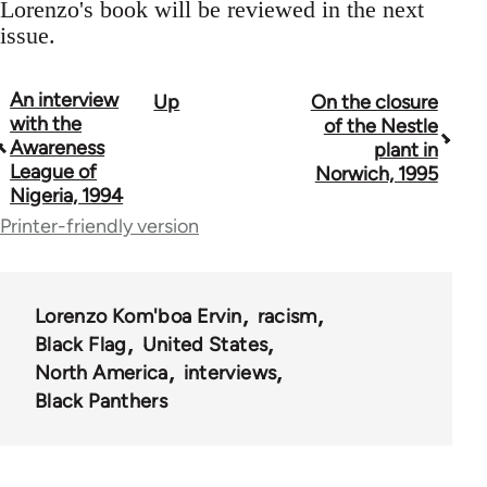
Lorenzo's book will be reviewed in the next
issue.
An interview
Up
On the closure
Book
with the
of the Nestle
traversal
Awareness
plant in
League of
Norwich, 1995
links
Nigeria, 1994
for
Printer-friendly version
35801
Lorenzo Kom'boa Ervin
racism
Black Flag
United States
North America
interviews
Black Panthers