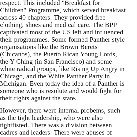
respect. This included "Breakfast for
Children" Programme, which served breakfast
across 40 chapters. They provided free
clothing, shoes and medical care. The BPP
captivated most of the US left and influenced
their programmes. Some formed Panther style
organisations like the Brown Berets
(Chicanos), the Puerto Rican Young Lords,
the Y Ching (in San Francisco) and some
white radical groups, like Rising Up Angry in
Chicago, and the White Panther Party in
Michigan. Even today the idea of a Panther is
someone who is resolute and would fight for
their rights against the state.
However, there were internal probems, such
as the tight leadership, who were also
tightfisted. There was a division between
cadres and leaders. There were abuses of