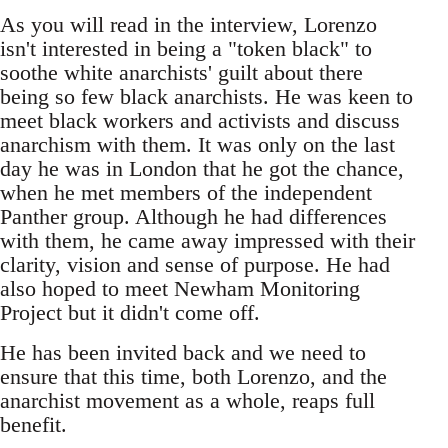
As you will read in the interview, Lorenzo
isn't interested in being a "token black" to
soothe white anarchists' guilt about there
being so few black anarchists. He was keen to
meet black workers and activists and discuss
anarchism with them. It was only on the last
day he was in London that he got the chance,
when he met members of the independent
Panther group. Although he had differences
with them, he came away impressed with their
clarity, vision and sense of purpose. He had
also hoped to meet Newham Monitoring
Project but it didn't come off.
He has been invited back and we need to
ensure that this time, both Lorenzo, and the
anarchist movement as a whole, reaps full
benefit.