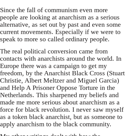
Since the fall of communism even more
people are looking at anarchism as a serious
alternative, as set out by past and even some
current movements. Especially if we were to
speak to more so called ordinary people.
The real political conversion came from
contacts with anarchists around the world. In
Europe there was a campaign to get my
freedom, by the Anarchist Black Cross (Stuart
Christie, Albert Meltzer and Miguel Garcia)
and Help A Prisoner Oppose Torture in the
Netherlands. This sharpened my beliefs and
made me more serious about anarchism as a
force for black revolution. I never saw myself
as a token black anarchist, but as someone to
apply anarchism to the black community.