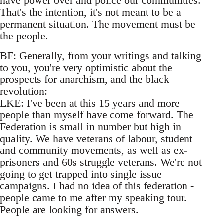
have power over and police our communities.
That's the intention, it's not meant to be a
permanent situation. The movement must be
the people.
BF: Generally, from your writings and talking
to you, you're very optimistic about the
prospects for anarchism, and the black
revolution:
LKE: I've been at this 15 years and more
people than myself have come forward. The
Federation is small in number but high in
quality. We have veterans of labour, student
and community movements, as well as ex-
prisoners and 60s struggle veterans. We're not
going to get trapped into single issue
campaigns. I had no idea of this federation -
people came to me after my speaking tour.
People are looking for answers.