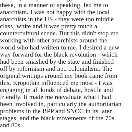
these, in a manner of speaking, led me to
anarchism. I was not happy with the local
anarchists in the US - they were too middle
class, white and it was pretty much a
countercultural scene. But this didn't stop me
working with other anarchists around the
world who had written to me. I desired a new
way forward for the black revolution - which
had been smashed by the state and finished
off by reformism and neo colonialism. The
original writings around my book came from
this. Kropotkin influenced me most - I was
engaging in all kinds of debate, hostile and
friendly. It made me reevaluate what I had
been involved in, particularly the authoritarian
problems in the BPP and SNCC in its later
stages, and the black movements of the 70s
and 80s.