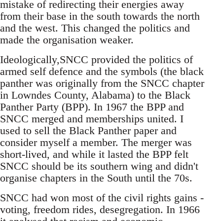
mistake of redirecting their energies away
from their base in the south towards the north
and the west. This changed the politics and
made the organisation weaker.
Ideologically,SNCC provided the politics of
armed self defence and the symbols (the black
panther was originally from the SNCC chapter
in Lowndes County, Alabama) to the Black
Panther Party (BPP). In 1967 the BPP and
SNCC merged and memberships united. I
used to sell the Black Panther paper and
consider myself a member. The merger was
short-lived, and while it lasted the BPP felt
SNCC should be its southern wing and didn't
organise chapters in the South until the 70s.
SNCC had won most of the civil rights gains -
voting, freedom rides, desegregation. In 1966