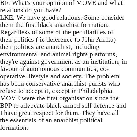
BF: What's your opinion of MOVE and what
relations do you have?
LKE: We have good relations. Some consider
them the first black anarchist formation.
Regardless of some of the peculiarities of
their politics ( ie deference to John Afrika)
their politics are anarchist, including
environmental and animal rights platforms,
they're against government as an institution, in
favour of autonomous communities, co-
operative lifestyle and society. The problem
has been conservative anarchist-purists who
refuse to accept it, except in Philadelphia.
MOVE were the first organisation since the
BPP to advocate black armed self defence and
I have great respect for them. They have all
the essentials of an anarchist political
formation.