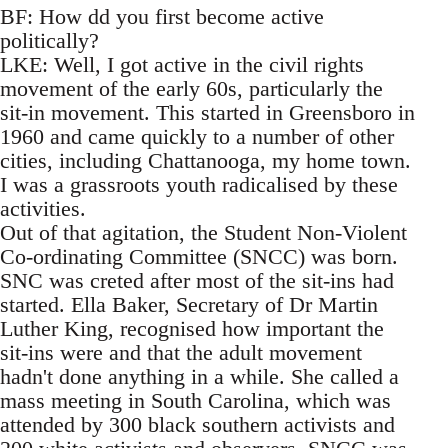
BF: How dd you first become active
politically?
LKE: Well, I got active in the civil rights
movement of the early 60s, particularly the
sit-in movement. This started in Greensboro in
1960 and came quickly to a number of other
cities, including Chattanooga, my home town.
I was a grassroots youth radicalised by these
activities.
Out of that agitation, the Student Non-Violent
Co-ordinating Committee (SNCC) was born.
SNC was creted after most of the sit-ins had
started. Ella Baker, Secretary of Dr Martin
Luther King, recognised how important the
sit-ins were and that the adult movement
hadn't done anything in a while. She called a
mass meeting in South Carolina, which was
attended by 300 black southern activists and