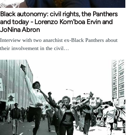
Black autonomy: civil rights, the Panthers
and today - Lorenzo Kom'boa Ervin and
JoNina Abron
Interview with two anarchist ex-Black Panthers about
their involvement in the civil…