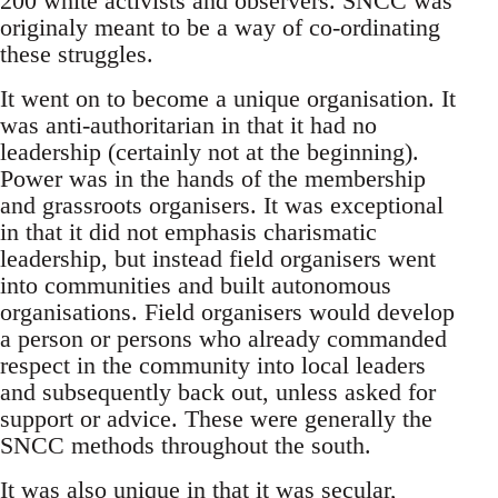
200 white activists and observers. SNCC was
originaly meant to be a way of co-ordinating
these struggles.
It went on to become a unique organisation. It
was anti-authoritarian in that it had no
leadership (certainly not at the beginning).
Power was in the hands of the membership
and grassroots organisers. It was exceptional
in that it did not emphasis charismatic
leadership, but instead field organisers went
into communities and built autonomous
organisations. Field organisers would develop
a person or persons who already commanded
respect in the community into local leaders
and subsequently back out, unless asked for
support or advice. These were generally the
SNCC methods throughout the south.
It was also unique in that it was secular,