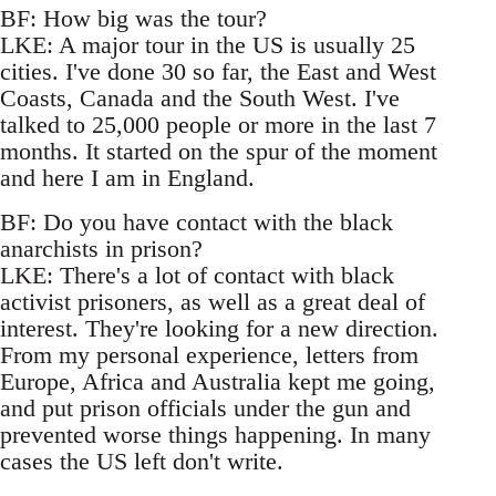
BF: How big was the tour?
LKE: A major tour in the US is usually 25
cities. I've done 30 so far, the East and West
Coasts, Canada and the South West. I've
talked to 25,000 people or more in the last 7
months. It started on the spur of the moment
and here I am in England.
BF: Do you have contact with the black
anarchists in prison?
LKE: There's a lot of contact with black
activist prisoners, as well as a great deal of
interest. They're looking for a new direction.
From my personal experience, letters from
Europe, Africa and Australia kept me going,
and put prison officials under the gun and
prevented worse things happening. In many
cases the US left don't write.