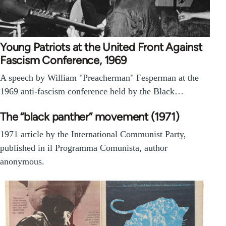
Young Patriots at the United Front Against
Fascism Conference, 1969
A speech by William "Preacherman" Fesperman at the
1969 anti-fascism conference held by the Black…
The “black panther” movement (1971)
1971 article by the International Communist Party,
published in il Programma Comunista, author
anonymous.