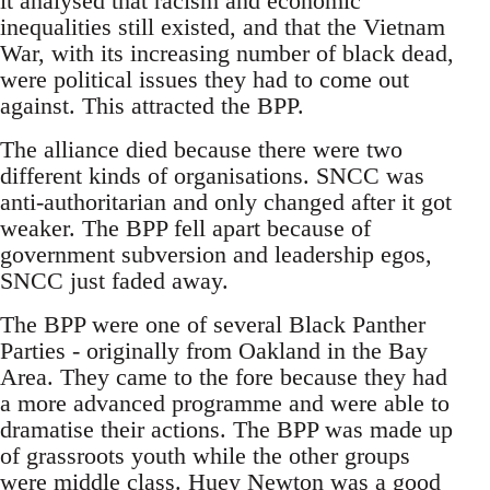
it analysed that racism and economic
inequalities still existed, and that the Vietnam
War, with its increasing number of black dead,
were political issues they had to come out
against. This attracted the BPP.
The alliance died because there were two
different kinds of organisations. SNCC was
anti-authoritarian and only changed after it got
weaker. The BPP fell apart because of
government subversion and leadership egos,
SNCC just faded away.
The BPP were one of several Black Panther
Parties - originally from Oakland in the Bay
Area. They came to the fore because they had
a more advanced programme and were able to
dramatise their actions. The BPP was made up
of grassroots youth while the other groups
were middle class. Huey Newton was a good