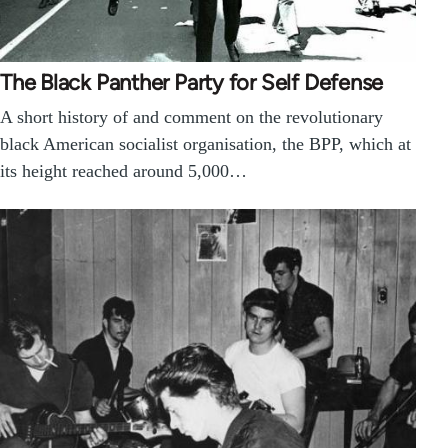
The Black Panther Party for Self Defense
A short history of and comment on the revolutionary
black American socialist organisation, the BPP, which at
its height reached around 5,000…