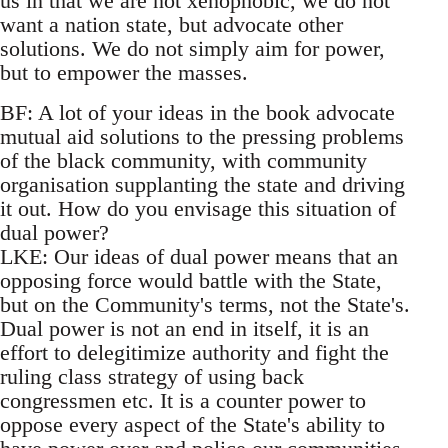
us in that we are not xenophobic, we do not
want a nation state, but advocate other
solutions. We do not simply aim for power,
but to empower the masses.
BF: A lot of your ideas in the book advocate
mutual aid solutions to the pressing problems
of the black community, with community
organisation supplanting the state and driving
it out. How do you envisage this situation of
dual power?
LKE: Our ideas of dual power means that an
opposing force would battle with the State,
but on the Community's terms, not the State's.
Dual power is not an end in itself, it is an
effort to delegitimize authority and fight the
ruling class strategy of using back
congressmen etc. It is a counter power to
oppose every aspect of the State's ability to