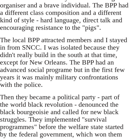
organiser and a brave individual. The BPP had
a different class composition and a different
kind of style - hard language, direct talk and
encouraging resistance to the "pigs".
The local BPP attracted members and I stayed
in from SNCC. I was isolated because they
didn't really build in the south at that time,
except for New Orleans. The BPP had an
advanced social programe but in the first few
years it was mainly military confrontations
with the police.
Then they became a political party - part of
the world black revolution - denounced the
black bourgeoisie and called for new black
struggles. They implemented "survival
programmes" before the welfare state started
by the federal government, which won them