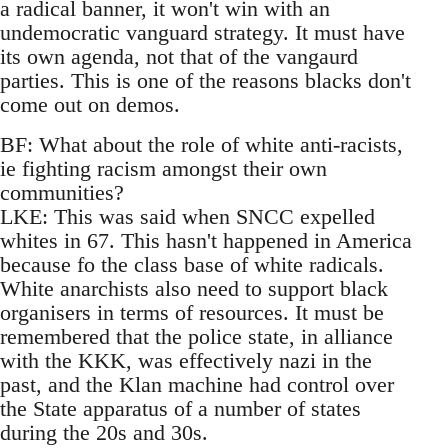
a radical banner, it won't win with an
undemocratic vanguard strategy. It must have
its own agenda, not that of the vangaurd
parties. This is one of the reasons blacks don't
come out on demos.
BF: What about the role of white anti-racists,
ie fighting racism amongst their own
communities?
LKE: This was said when SNCC expelled
whites in 67. This hasn't happened in America
because fo the class base of white radicals.
White anarchists also need to support black
organisers in terms of resources. It must be
remembered that the police state, in alliance
with the KKK, was effectively nazi in the
past, and the Klan machine had control over
the State apparatus of a number of states
during the 20s and 30s.