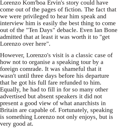
Lorenzo Kom'boa Ervin's story could have
come out of the pages of fiction. The fact that
we were privileged to hear him speak and
interview him is easily the best thing to come
out of the "Ten Days" debacle. Even Ian Bone
admitted that at least it was worth it to "get
Lorenzo over here".
However, Lorenzo's visit is a classic case of
how not to organise a speaking tour by a
foreign comrade. It was shameful that it
wasn't until three days before his departure
that he got his full fare refunded to him.
Equally, he had to fill in for so many other
advertised but absent speakers it did not
present a good view of what anarchists in
Britain are capable of. Fortunately, speaking
is something Lorenzo not only enjoys, but is
very good at.