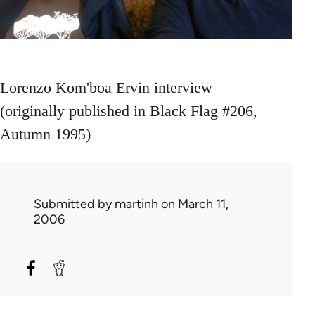
Lorenzo Kom'boa Ervin interview
(originally published in Black Flag #206,
Autumn 1995)
Submitted by
martinh
on March 11,
2006