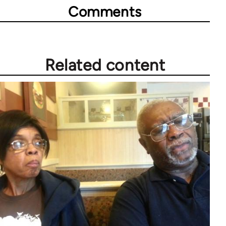
Comments
Related content