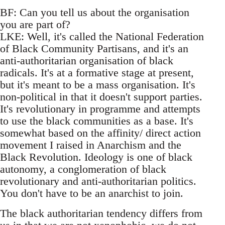
BF: Can you tell us about the organisation
you are part of?
LKE: Well, it's called the National Federation
of Black Community Partisans, and it's an
anti-authoritarian organisation of black
radicals. It's at a formative stage at present,
but it's meant to be a mass organisation. It's
non-political in that it doesn't support parties.
It's revolutionary in programme and attempts
to use the black communities as a base. It's
somewhat based on the affinity/ direct action
movement I raised in Anarchism and the
Black Revolution. Ideology is one of black
autonomy, a conglomeration of black
revolutionary and anti-authoritarian politics.
You don't have to be an anarchist to join.
The black authoritarian tendency differs from