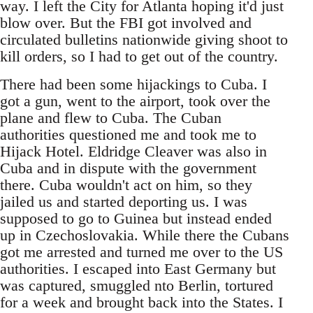
way. I left the City for Atlanta hoping it'd just
blow over. But the FBI got involved and
circulated bulletins nationwide giving shoot to
kill orders, so I had to get out of the country.
There had been some hijackings to Cuba. I
got a gun, went to the airport, took over the
plane and flew to Cuba. The Cuban
authorities questioned me and took me to
Hijack Hotel. Eldridge Cleaver was also in
Cuba and in dispute with the government
there. Cuba wouldn't act on him, so they
jailed us and started deporting us. I was
supposed to go to Guinea but instead ended
up in Czechoslovakia. While there the Cubans
got me arrested and turned me over to the US
authorities. I escaped into East Germany but
was captured, smuggled nto Berlin, tortured
for a week and brought back into the States. I