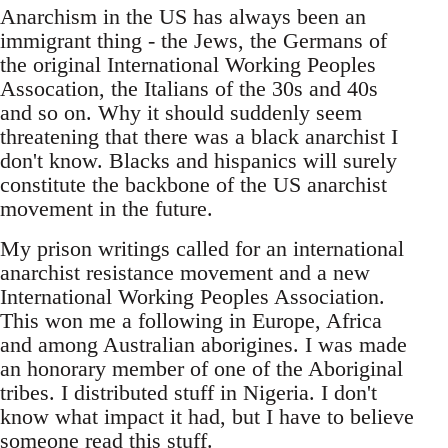
Anarchism in the US has always been an
immigrant thing - the Jews, the Germans of
the original International Working Peoples
Assocation, the Italians of the 30s and 40s
and so on. Why it should suddenly seem
threatening that there was a black anarchist I
don't know. Blacks and hispanics will surely
constitute the backbone of the US anarchist
movement in the future.
My prison writings called for an international
anarchist resistance movement and a new
International Working Peoples Association.
This won me a following in Europe, Africa
and among Australian aborigines. I was made
an honorary member of one of the Aboriginal
tribes. I distributed stuff in Nigeria. I don't
know what impact it had, but I have to believe
someone read this stuff.