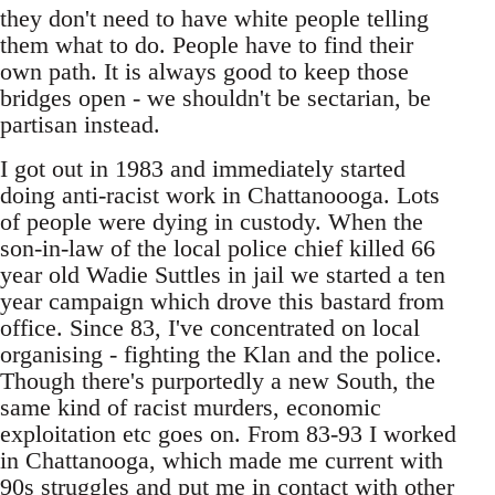
they don't need to have white people telling
them what to do. People have to find their
own path. It is always good to keep those
bridges open - we shouldn't be sectarian, be
partisan instead.
I got out in 1983 and immediately started
doing anti-racist work in Chattanoooga. Lots
of people were dying in custody. When the
son-in-law of the local police chief killed 66
year old Wadie Suttles in jail we started a ten
year campaign which drove this bastard from
office. Since 83, I've concentrated on local
organising - fighting the Klan and the police.
Though there's purportedly a new South, the
same kind of racist murders, economic
exploitation etc goes on. From 83-93 I worked
in Chattanooga, which made me current with
90s struggles and put me in contact with other