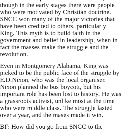
though in the early stages there were people
who were motivated by Christian doctrine.
SNCC won many of the major victories that
have been credited to others, particularly
King. This myth is to build faith in the
government and belief in leadership, when in
fact the masses make the struggle and the
revolution.
Even in Montgomery Alabama, King was
picked to be the public face of the struggle by
E.D.Nixon, who was the local organiser.
Nixon planned the bus boycott, but his
important role has been lost to history. He was
a grassroots activist, unlike most at the time
who were middle class. The struggle lasted
over a year, and the mases made it win.
BF: How did you go from SNCC to the