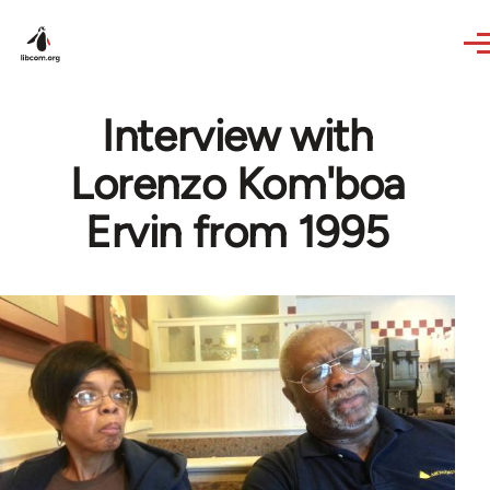
Skip to main content
Interview with
Lorenzo Kom'boa
Ervin from 1995