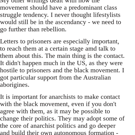
My other writings dealt with how the
movement should have a predominant class
struggle tendency. I never thought lifestylists
would still be in the ascendancy - we need to
go further than rebellion.
Letters to prisoners are especially important,
to reach them at a certain stage amd talk to
them about this. The main thing is the contact.
It didn't happen much in the US, as they were
hostile to prisoners and the black movement. I
got particular support from the Australian
aborigines.
It is important for anarchists to make contact
with the black movement, even if you don't
agree with them, as it may be possible to
change their politics. They may adopt some of
the core of anarchist politics and go deeper
and build their own autonomous formation -