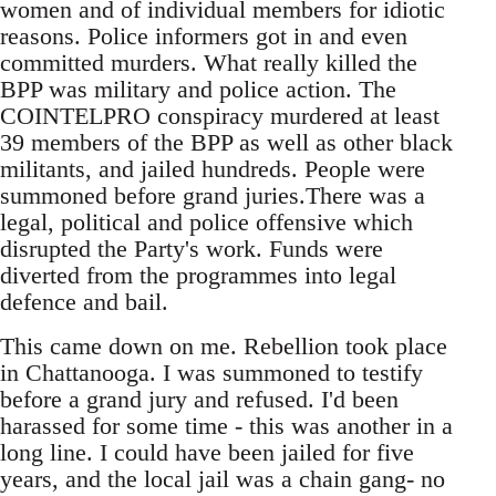
women and of individual members for idiotic
reasons. Police informers got in and even
committed murders. What really killed the
BPP was military and police action. The
COINTELPRO conspiracy murdered at least
39 members of the BPP as well as other black
militants, and jailed hundreds. People were
summoned before grand juries.There was a
legal, political and police offensive which
disrupted the Party's work. Funds were
diverted from the programmes into legal
defence and bail.
This came down on me. Rebellion took place
in Chattanooga. I was summoned to testify
before a grand jury and refused. I'd been
harassed for some time - this was another in a
long line. I could have been jailed for five
years, and the local jail was a chain gang- no