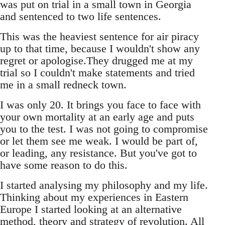
was put on trial in a small town in Georgia
and sentenced to two life sentences.
This was the heaviest sentence for air piracy
up to that time, because I wouldn't show any
regret or apologise.They drugged me at my
trial so I couldn't make statements and tried
me in a small redneck town.
I was only 20. It brings you face to face with
your own mortality at an early age and puts
you to the test. I was not going to compromise
or let them see me weak. I would be part of,
or leading, any resistance. But you've got to
have some reason to do this.
I started analysing my philosophy and my life.
Thinking about my experiences in Eastern
Europe I started looking at an alternative
method, theory and strategy of revolution. All