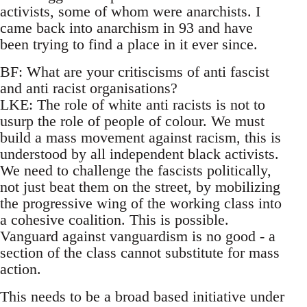
activists, some of whom were anarchists. I
came back into anarchism in 93 and have
been trying to find a place in it ever since.
BF: What are your critiscisms of anti fascist
and anti racist organisations?
LKE: The role of white anti racists is not to
usurp the role of people of colour. We must
build a mass movement against racism, this is
understood by all independent black activists.
We need to challenge the fascists politically,
not just beat them on the street, by mobilizing
the progressive wing of the working class into
a cohesive coalition. This is possible.
Vanguard against vanguardism is no good - a
section of the class cannot substitute for mass
action.
This needs to be a broad based initiative under