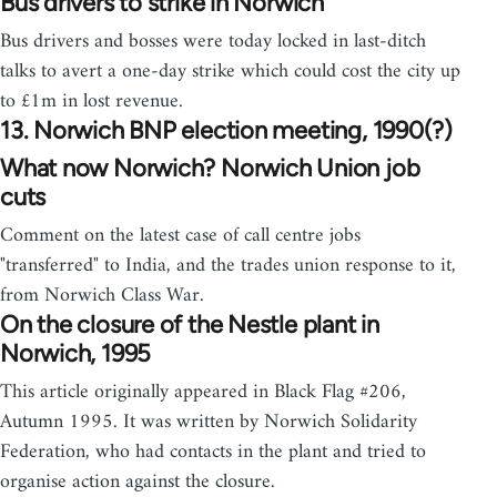
Bus drivers to strike in Norwich
Bus drivers and bosses were today locked in last-ditch
talks to avert a one-day strike which could cost the city up
to £1m in lost revenue.
13. Norwich BNP election meeting, 1990(?)
What now Norwich? Norwich Union job
cuts
Comment on the latest case of call centre jobs
"transferred" to India, and the trades union response to it,
from Norwich Class War.
On the closure of the Nestle plant in
Norwich, 1995
This article originally appeared in Black Flag #206,
Autumn 1995. It was written by Norwich Solidarity
Federation, who had contacts in the plant and tried to
organise action against the closure.