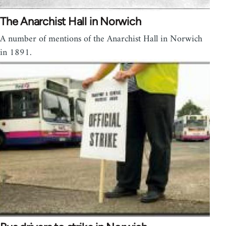
The Anarchist Hall in Norwich
A number of mentions of the Anarchist Hall in Norwich
in 1891.