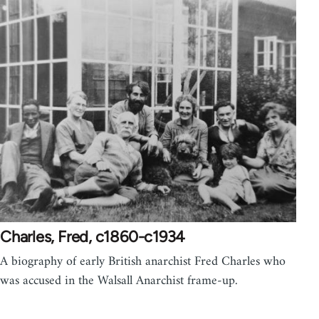
Charles, Fred, c1860-c1934
A biography of early British anarchist Fred Charles who
was accused in the Walsall Anarchist frame-up.