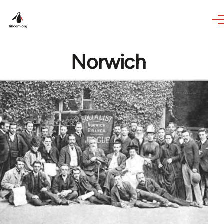
Skip to main content
Norwich