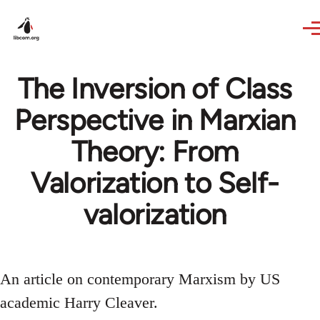
Skip to main content
The Inversion of Class
Perspective in Marxian
Theory: From
Valorization to Self-
valorization
An article on contemporary Marxism by US
academic Harry Cleaver.