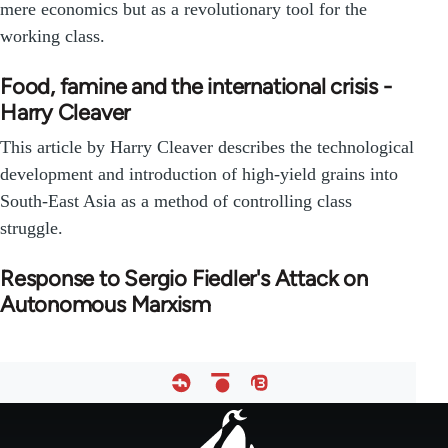
mere economics but as a revolutionary tool for the
working class.
Food, famine and the international crisis -
Harry Cleaver
This article by Harry Cleaver describes the technological
development and introduction of high-yield grains into
South-East Asia as a method of controlling class
struggle.
Response to Sergio Fiedler's Attack on
Autonomous Marxism