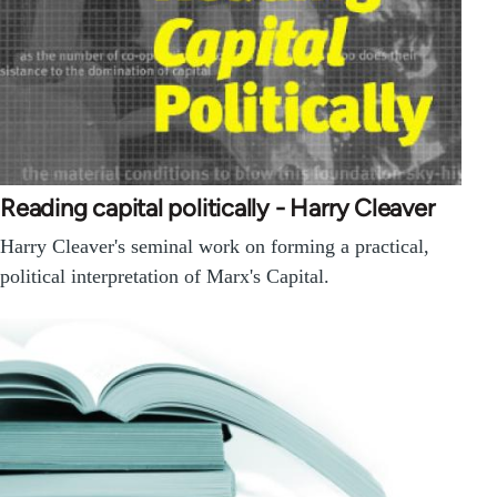
Reading capital politically - Harry Cleaver
Harry Cleaver's seminal work on forming a practical,
political interpretation of Marx's Capital.