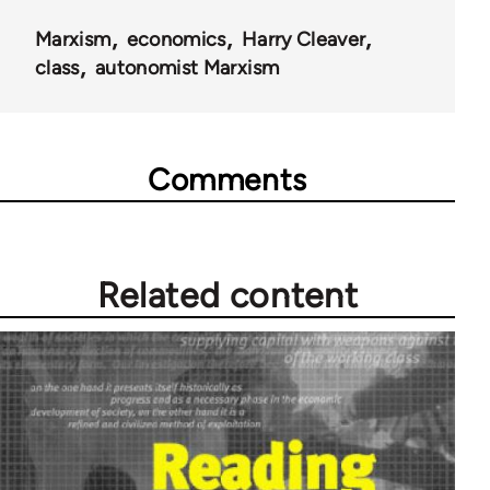
Marxism
economics
Harry Cleaver
class
autonomist Marxism
Comments
Related content