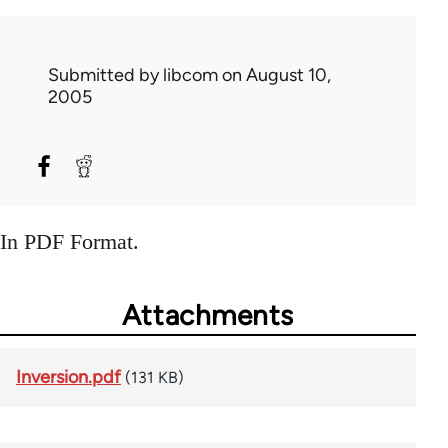
Submitted by
libcom
on August 10,
2005
In PDF Format.
Attachments
Inversion.pdf
(131 KB)