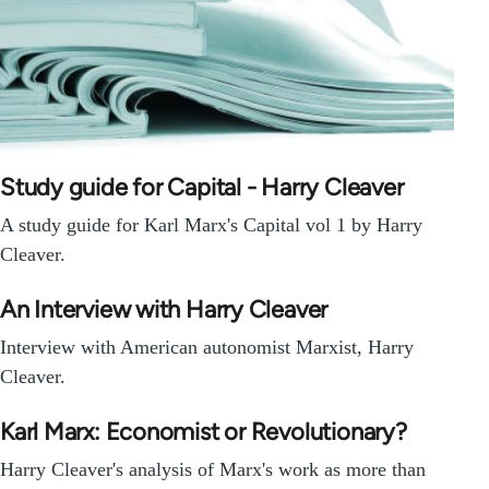
Study guide for Capital - Harry Cleaver
A study guide for Karl Marx's Capital vol 1 by Harry
Cleaver.
An Interview with Harry Cleaver
Interview with American autonomist Marxist, Harry
Cleaver.
Karl Marx: Economist or Revolutionary?
Harry Cleaver's analysis of Marx's work as more than