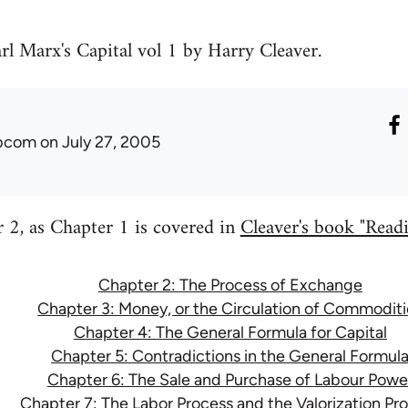
rl Marx's Capital vol 1 by Harry Cleaver.
ibcom
on July 27, 2005
er 2, as Chapter 1 is covered in
Cleaver's book "Readin
Chapter 2: The Process of Exchange
Chapter 3: Money, or the Circulation of Commoditi
Chapter 4: The General Formula for Capital
Chapter 5: Contradictions in the General Formul
Chapter 6: The Sale and Purchase of Labour Powe
Chapter 7: The Labor Process and the Valorization Pr