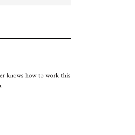
er knows how to work this
.