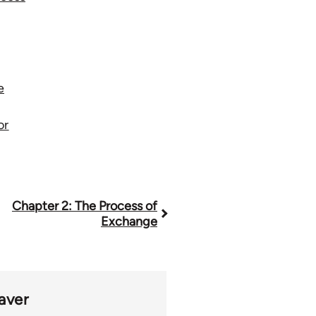
e
or
Chapter 2: The Process of
Exchange
aver