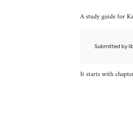
A study guide for Ka
Submitted by
l
It starts with chapt