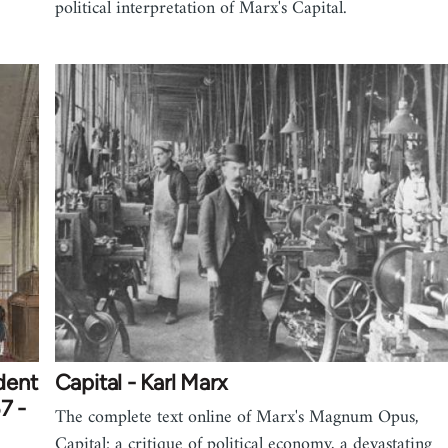
political interpretation of Marx's Capital.
dent
Capital - Karl Marx
7 -
The complete text online of Marx's Magnum Opus,
Capital: a critique of political economy, a devastating