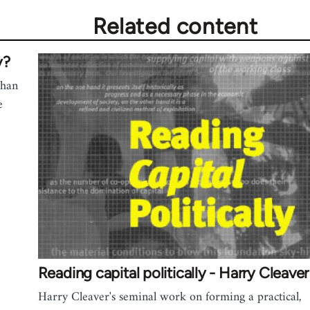
Related content
y?
than
e
Reading capital politically - Harry Cleaver
Harry Cleaver's seminal work on forming a practical,