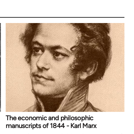
The economic and philosophic
manuscripts of 1844 - Karl Marx