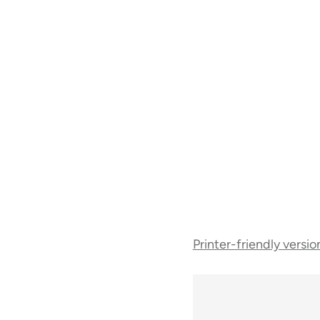
Book
Printer-friendly versio
traversal
links