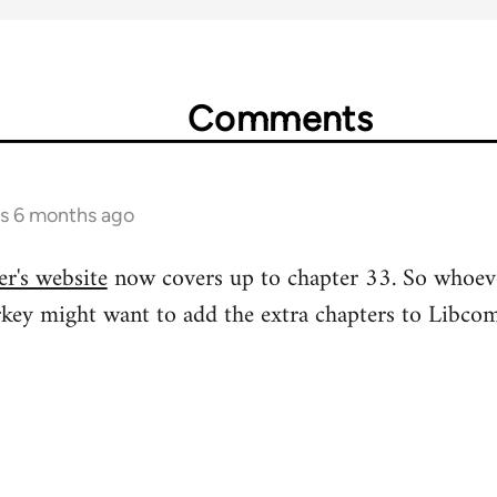
Comments
rs 6 months ago
r's website
now covers up to chapter 33. So whoev
rkey might want to add the extra chapters to Libcom