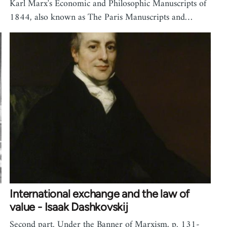
Karl Marx's Economic and Philosophic Manuscripts of
1844, also known as The Paris Manuscripts and…
International exchange and the law of
value - Isaak Dashkovskij
Second part. Under the Banner of Marxism, p. 131-