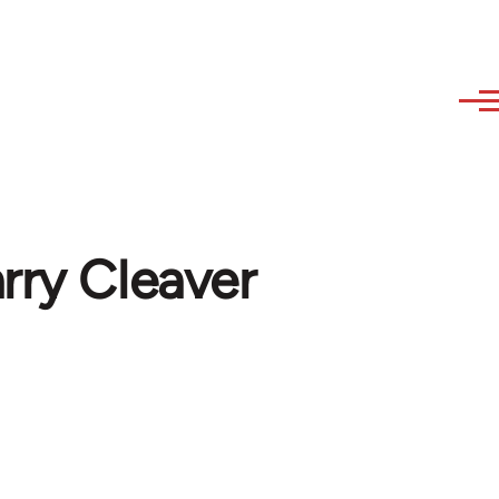
arry Cleaver