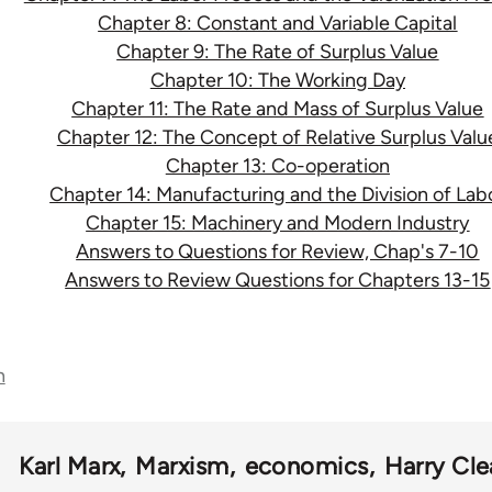
Chapter 8: Constant and Variable Capital
Chapter 9: The Rate of Surplus Value
Chapter 10: The Working Day
Chapter 11: The Rate and Mass of Surplus Value
Chapter 12: The Concept of Relative Surplus Valu
Chapter 13: Co-operation
Chapter 14: Manufacturing and the Division of Lab
Chapter 15: Machinery and Modern Industry
Answers to Questions for Review, Chap's 7-10
Answers to Review Questions for Chapters 13-15
n
Karl Marx
Marxism
economics
Harry Cle