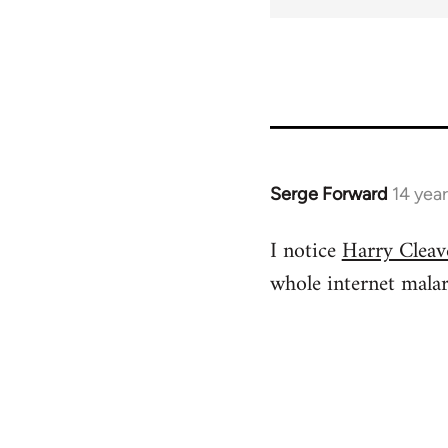
for
737
Serge Forward
14 yea
In
reply
I notice
Harry Cleave
to
whole internet mala
Welcome
by
libcom.org