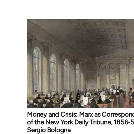
Money and Crisis: Marx as Correspon
of the New York Daily Tribune, 1856-5
Sergio Bologna