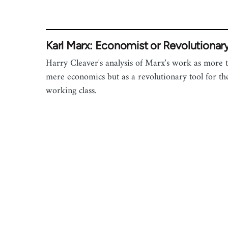
Karl Marx: Economist or Revolutionar
Harry Cleaver's analysis of Marx's work as more 
mere economics but as a revolutionary tool for th
working class.