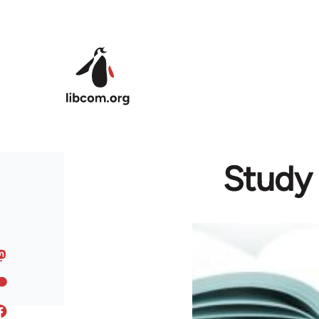
Skip to main content
Study 