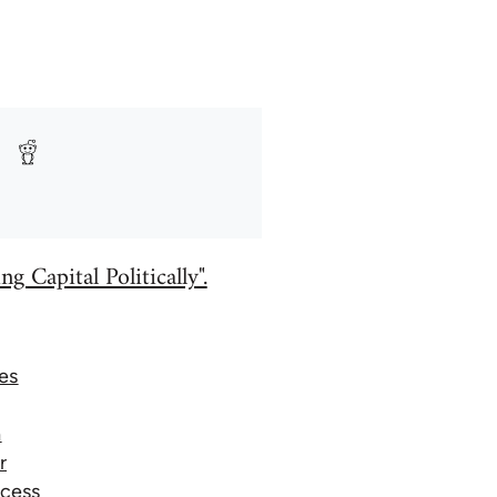
g Capital Politically".
es
a
r
ocess