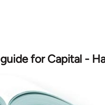
guide for Capital - H