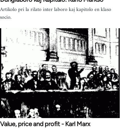
Artikolo pri la rilato inter laboro kaj kapitolo en klaso
socio.
Value, price and profit - Karl Marx