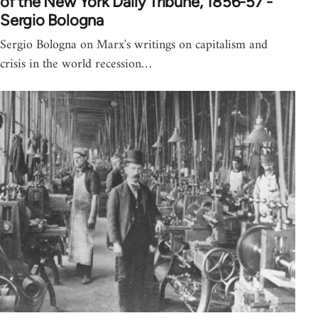
of the New York Daily Tribune, 1856-57 -
Sergio Bologna
Sergio Bologna on Marx's writings on capitalism and
crisis in the world recession…