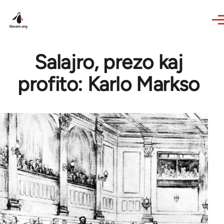
Skip to main content
Salajro, prezo kaj
profito: Karlo Markso