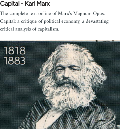
Capital - Karl Marx
The complete text online of Marx's Magnum Opus,
Capital: a critique of political economy, a devastating
critical analysis of capitalism.