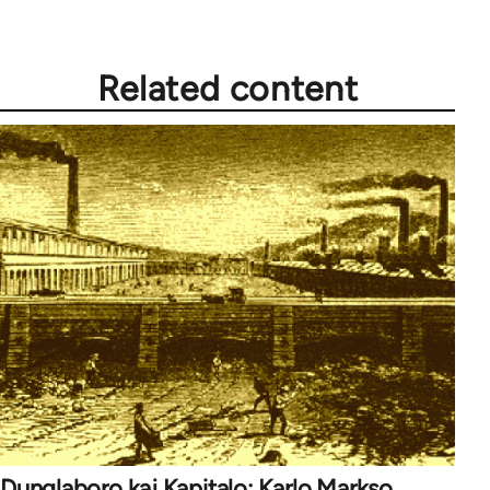
Related content
Dunglaboro kaj Kapitalo: Karlo Markso