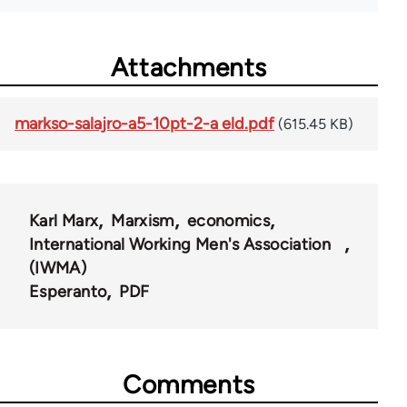
Attachments
markso-salajro-a5-10pt-2-a eld.pdf
(615.45 KB)
Karl Marx
Marxism
economics
International Working Men's Association
(IWMA)
Esperanto
PDF
Comments