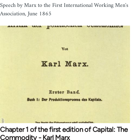
Speech by Marx to the First International Working Men's
Association, June 1865
Chapter 1 of the first edition of Capital: The
Commodity - Karl Marx