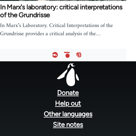
In Marx's laboratory: critical interpretations
of the Grundrisse
In Marx’s Laboratory. Critical Interpretations of the
Grundrisse provides a critical analysis of the…
Footer
menu
Donate
Help out
Other languages
Site notes