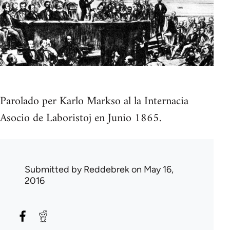
Parolado per Karlo Markso al la Internacia
Asocio de Laboristoj en Junio 1865.
Submitted by
Reddebrek
on May 16,
2016