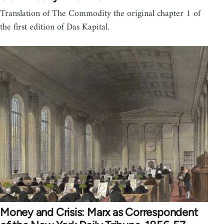
Translation of The Commodity the original chapter 1 of
the first edition of Das Kapital.
Money and Crisis: Marx as Correspondent