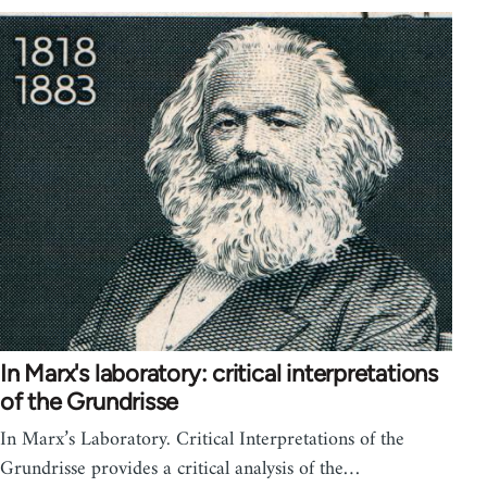
In Marx's laboratory: critical interpretations
of the Grundrisse
In Marx’s Laboratory. Critical Interpretations of the
Grundrisse provides a critical analysis of the…