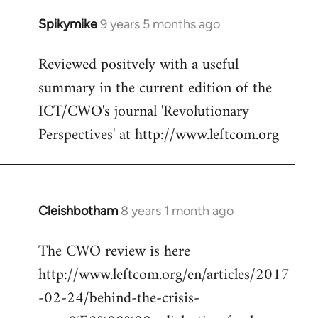
Spikymike
9 years 5 months ago
In
reply
Reviewed positvely with a useful
to
summary in the current edition of the
Welcome
by
ICT/CWO's journal 'Revolutionary
libcom.org
Perspectives' at http://www.leftcom.org
Cleishbotham
8 years 1 month ago
In
reply
The CWO review is here
to
http://www.leftcom.org/en/articles/2017
Welcome
by
-02-24/behind-the-crisis-
libcom.org