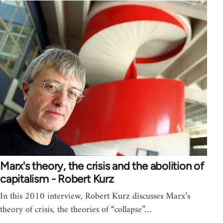
Marx's theory, the crisis and the abolition of
capitalism - Robert Kurz
In this 2010 interview, Robert Kurz discusses Marx’s
theory of crisis, the theories of “collapse”…