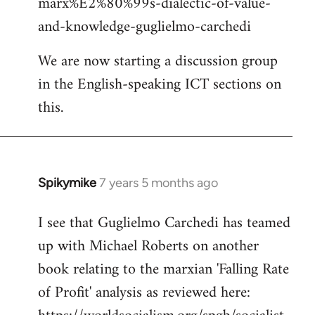
marx%E2%80%99s-dialectic-of-value-
and-knowledge-guglielmo-carchedi
We are now starting a discussion group
in the English-speaking ICT sections on
this.
Spikymike
7 years 5 months ago
In
reply
I see that Guglielmo Carchedi has teamed
to
up with Michael Roberts on another
Welcome
by
book relating to the marxian 'Falling Rate
libcom.org
of Profit' analysis as reviewed here: