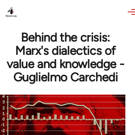
Skip to main content
Behind the crisis:
Marx's dialectics of
value and knowledge -
Guglielmo Carchedi