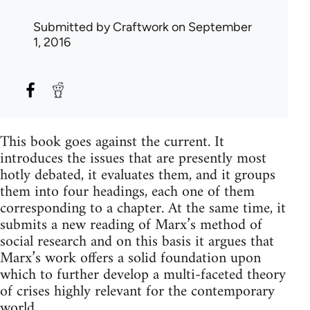
Submitted by
Craftwork
on September
1, 2016
This book goes against the current. It
introduces the issues that are presently most
hotly debated, it evaluates them, and it groups
them into four headings, each one of them
corresponding to a chapter. At the same time, it
submits a new reading of Marx’s method of
social research and on this basis it argues that
Marx’s work offers a solid foundation upon
which to further develop a multi-faceted theory
of crises highly relevant for the contemporary
world.