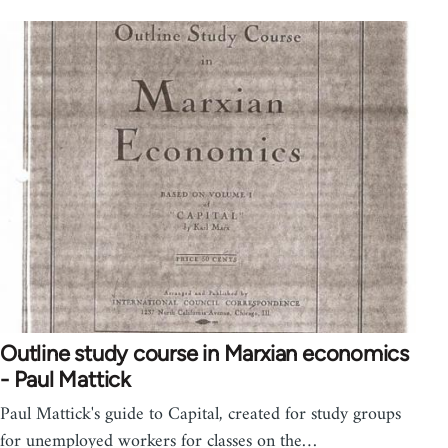
Outline study course in Marxian economics
- Paul Mattick
Paul Mattick's guide to Capital, created for study groups
for unemployed workers for classes on the…