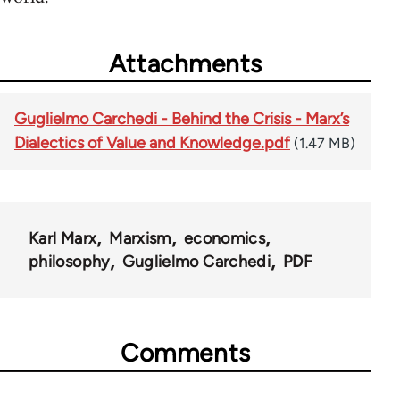
Attachments
Guglielmo Carchedi - Behind the Crisis - Marx’s
Dialectics of Value and Knowledge.pdf
(1.47 MB)
Karl Marx
Marxism
economics
philosophy
Guglielmo Carchedi
PDF
Comments