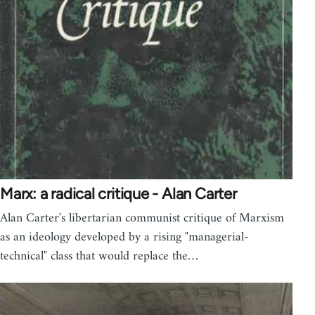
Marx: a radical critique - Alan Carter
Alan Carter's libertarian communist critique of Marxism
as an ideology developed by a rising "managerial-
technical" class that would replace the…