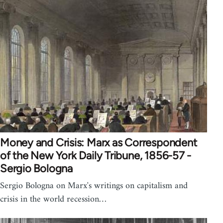
Money and Crisis: Marx as Correspondent
of the New York Daily Tribune, 1856-57 -
Sergio Bologna
Sergio Bologna on Marx's writings on capitalism and
crisis in the world recession…