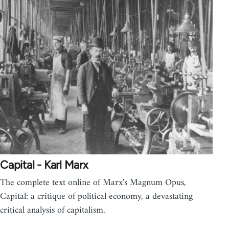
Capital - Karl Marx
The complete text online of Marx's Magnum Opus,
Capital: a critique of political economy, a devastating
critical analysis of capitalism.