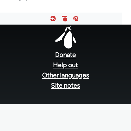
Footer
menu
Donate
Help out
Other languages
Site notes