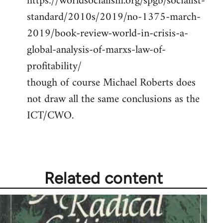
https://worldsocialism.org/spgb/socialist-
standard/2010s/2019/no-1375-march-
2019/book-review-world-in-crisis-a-
global-analysis-of-marxs-law-of-
profitability/
though of course Michael Roberts does
not draw all the same conclusions as the
ICT/CWO.
Related content