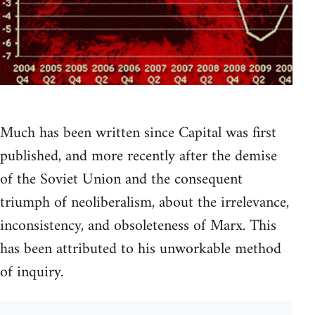
Much has been written since Capital was first
published, and more recently after the demise
of the Soviet Union and the consequent
triumph of neoliberalism, about the irrelevance,
inconsistency, and obsoleteness of Marx. This
has been attributed to his unworkable method
of inquiry.