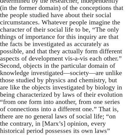
determined by the researcher, independently
(in the former domain) of the conceptions that
the people studied have about their social
circumstances. Whatever people imagine the
character of their social life to be, “The only
things of importance for this inquiry are that
the facts be investigated as accurately as
possible, and that they actually form different
aspects of development vis-a-vis each other.”
Second, objects in the particular domain of
knowledge investigated—society—are unlike
those studied by physics and chemistry, but
are like the objects investigated by biology in
being characterized by laws of their evolution
“from one form into another, from one series
of connections into a different one.” That is,
there are no general laws of social life; “on
the contrary, in [Marx’s] opinion, every
historical period possesses its own laws”