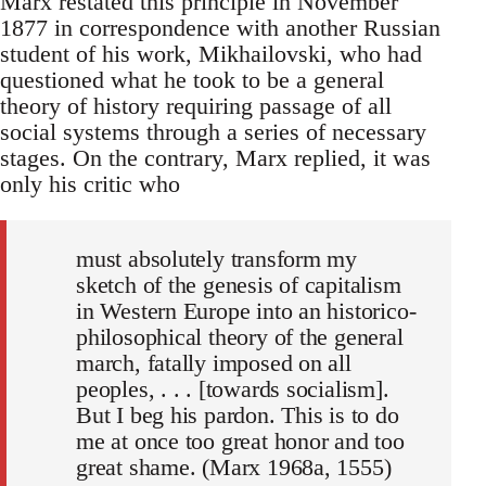
Marx restated this principle in November
1877 in correspondence with another Russian
student of his work, Mikhailovski, who had
questioned what he took to be a general
theory of history requiring passage of all
social systems through a series of necessary
stages. On the contrary, Marx replied, it was
only his critic who
must absolutely transform my
sketch of the genesis of capitalism
in Western Europe into an historico-
philosophical theory of the general
march, fatally imposed on all
peoples, . . . [towards socialism].
But I beg his pardon. This is to do
me at once too great honor and too
great shame. (Marx 1968a, 1555)