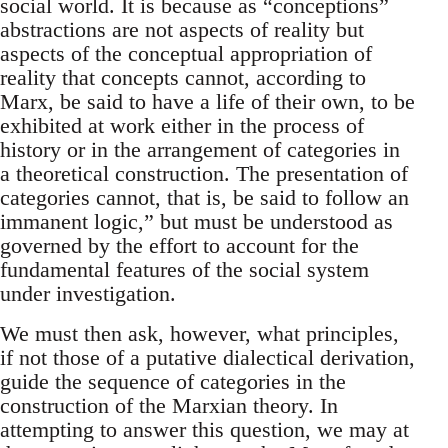
social world. It is because as “conceptions”
abstractions are not aspects of reality but
aspects of the conceptual appropriation of
reality that concepts cannot, according to
Marx, be said to have a life of their own, to be
exhibited at work either in the process of
history or in the arrangement of categories in
a theoretical construction. The presentation of
categories cannot, that is, be said to follow an
immanent logic,” but must be understood as
governed by the effort to account for the
fundamental features of the social system
under investigation.
We must then ask, however, what principles,
if not those of a putative dialectical derivation,
guide the sequence of categories in the
construction of the Marxian theory. In
attempting to answer this question, we may at