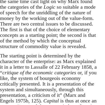
the same time cast light on why Marx found
the categories of the
Logic
so suitable a mode
of speech for the unriddling of the nature of
money by the working out of the value-form.
There are two central issues to be discussed.
The first is that of the choice of elementary
concepts as a starting point; the second is that
of the method by which the conceptual
structure of commodity value is revealed.
The starting point is determined by the
character of the enterprise: as Marx explained
it in a letter to Lassalle of 22 February 1858, a
“
critique of the economic categories
or, if you
like, the system of bourgeois economy
critically presented. It is a presentation of the
system and simultaneously, through this
presentation, a criticism of it” (Marx and
Engels 1975b, 125).
Capital
is thus at once an