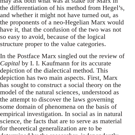
may ask both what was at stake for Marx in
the differentiation of his method from Hegel’s,
and whether it might not have turned out, as
the proponents of a neo-Hegelian Marx would
have it, that the confusion of the two was not
so easy to avoid, because of the logical
structure proper to the value categories.
In the Postface Marx singled out the review of
Capital
by I. I. Kaufmann for its accurate
depiction of the dialectical method. This
depiction has two main aspects. First, Marx
has sought to construct a social theory on the
model of the natural sciences, understood as
the attempt to discover the laws governing
some domain of phenomena on the basis of
empirical investigation. In social as in natural
science, the facts that are to serve as material
for theoretical generalization are to be