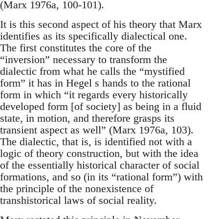
(Marx 1976a, 100-101).
It is this second aspect of his theory that Marx
identifies as its specifically dialectical one.
The first constitutes the core of the
“inversion” necessary to transform the
dialectic from what he calls the “mystified
form” it has in Hegel s hands to the rational
form in which “it regards every historically
developed form [of society] as being in a fluid
state, in motion, and therefore grasps its
transient aspect as well” (Marx 1976a, 103).
The dialectic, that is, is identified not with a
logic of theory construction, but with the idea
of the essentially historical character of social
formations, and so (in its “rational form”) with
the principle of the nonexistence of
transhistorical laws of social reality.