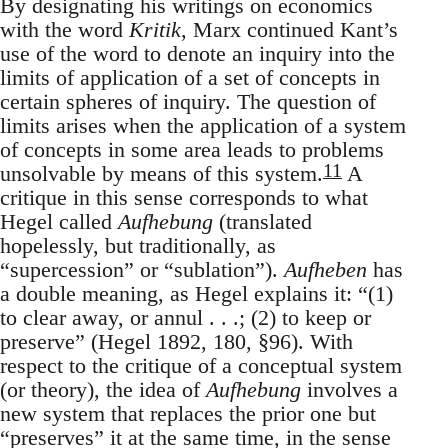
By designating his writings on economics
with the word
Kritik
, Marx continued Kant’s
use of the word to denote an inquiry into the
limits of application of a set of concepts in
certain spheres of inquiry. The question of
limits arises when the application of a system
of concepts in some area leads to problems
11
unsolvable by means of this system.
A
critique in this sense corresponds to what
Hegel called
Aufhebung
(translated
hopelessly, but traditionally, as
“supercession” or “sublation”).
Aufheben
has
a double meaning, as Hegel explains it: “(1)
to clear away, or annul . . .; (2) to keep or
preserve” (Hegel 1892, 180, §96). With
respect to the critique of a conceptual system
(or theory), the idea of
Aufhebung
involves a
new system that replaces the prior one but
“preserves” it at the same time, in the sense