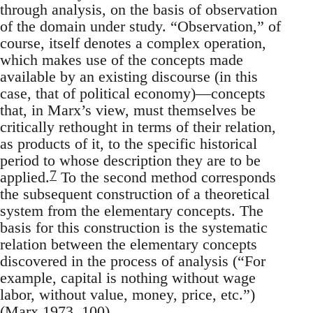
through analysis, on the basis of observation
of the domain under study. “Observation,” of
course, itself denotes a complex operation,
which makes use of the concepts made
available by an existing discourse (in this
case, that of political economy)—concepts
that, in Marx’s view, must themselves be
critically rethought in terms of their relation,
as products of it, to the specific historical
period to whose description they are to be
7
applied.
To the second method corresponds
the subsequent construction of a theoretical
system from the elementary concepts. The
basis for this construction is the systematic
relation between the elementary concepts
discovered in the process of analysis (“For
example, capital is nothing without wage
labor, without value, money, price, etc.”)
(Marx 1973, 100).