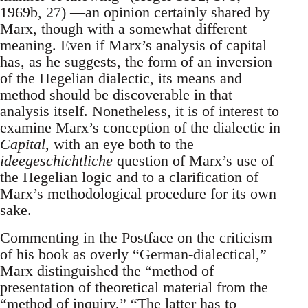
1969b, 27) —an opinion certainly shared by
Marx, though with a somewhat different
meaning. Even if Marx’s analysis of capital
has, as he suggests, the form of an inversion
of the Hegelian dialectic, its means and
method should be discoverable in that
analysis itself. Nonetheless, it is of interest to
examine Marx’s conception of the dialectic in
Capital
, with an eye both to the
ideegeschichtliche
question of Marx’s use of
the Hegelian logic and to a clarification of
Marx’s methodological procedure for its own
sake.
Commenting in the Postface on the criticism
of his book as overly “German-dialectical,”
Marx distinguished the “method of
presentation of theoretical material from the
“method of inquiry.” “The latter has to