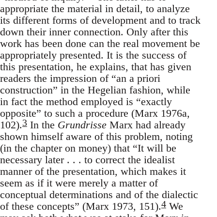
appropriate the material in detail, to analyze
its different forms of development and to track
down their inner connection. Only after this
work has been done can the real movement be
appropriately presented. It is the success of
this presentation, he explains, that has given
readers the impression of “an a priori
construction” in the Hegelian fashion, while
in fact the method employed is “exactly
opposite” to such a procedure (Marx 1976a,
3
102).
In the
Grundrisse
Marx had already
shown himself aware of this problem, noting
(in the chapter on money) that “It will be
necessary later . . . to correct the idealist
manner of the presentation, which makes it
seem as if it were merely a matter of
conceptual determinations and of the dialectic
4
of these concepts” (Marx 1973, 151).
We