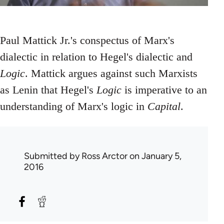
Paul Mattick Jr.'s conspectus of Marx's
dialectic in relation to Hegel's dialectic and
Logic
. Mattick argues against such Marxists
as Lenin that Hegel's
Logic
is imperative to an
understanding of Marx's logic in
Capital
.
Submitted by
Ross Arctor
on January 5,
2016