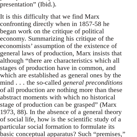
presentation” (Ibid.).
It is this difficulty that we find Marx
confronting directly when in 1857-58 he
began work on the critique of political
economy. Summarizing his critique of the
economists’ assumption of the existence of
general laws of production, Marx insists that
although “there are characteristics which all
stages of production have in common, and
which are established as general ones by the
mind . . . the so-called
general preconditions
of all production are nothing more than these
abstract moments with which no historical
stage of production can be grasped” (Marx
1973, 88). In the absence of a general theory
of social life, how is the scientific study of a
particular social formation to formulate its
basic conceptual apparatus? Such “premises,”