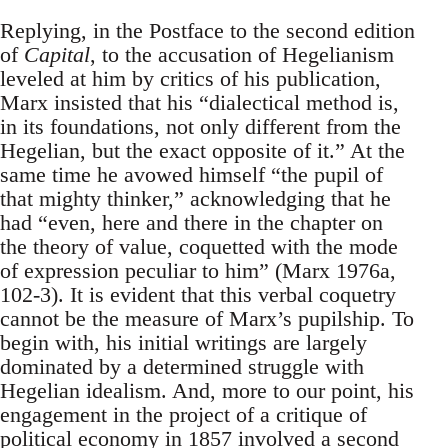
Replying, in the Postface to the second edition
of
Capital
, to the accusation of Hegelianism
leveled at him by critics of his publication,
Marx insisted that his “dialectical method is,
in its foundations, not only different from the
Hegelian, but the exact opposite of it.” At the
same time he avowed himself “the pupil of
that mighty thinker,” acknowledging that he
had “even, here and there in the chapter on
the theory of value, coquetted with the mode
of expression peculiar to him” (Marx 1976a,
102-3). It is evident that this verbal coquetry
cannot be the measure of Marx’s pupilship. To
begin with, his initial writings are largely
dominated by a determined struggle with
Hegelian idealism. And, more to our point, his
engagement in the project of a critique of
political economy in 1857 involved a second