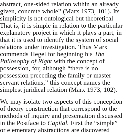
abstract, one-sided relation within an already
given, concrete whole” (Marx 1973, 101). Its
simplicity is not ontological but theoretical:
That is, it is simple in relation to the particular
explanatory project in which it plays a part, in
that it is used to identify the system of social
relations under investigation. Thus Marx
commends Hegel for beginning his
The
Philosophy of Right
with the concept of
possession, for, although “there is no
possession preceding the family or master-
servant relations,” this concept names the
simplest juridical relation (Marx 1973, 102).
We may isolate two aspects of this conception
of theory construction that correspond to the
methods of inquiry and presentation discussed
in the Postface to
Capital
. First the “simple”
or elementary abstractions are discovered