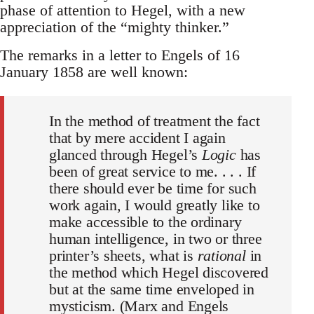
phase of attention to Hegel, with a new
appreciation of the “mighty thinker.”
The remarks in a letter to Engels of 16
January 1858 are well known:
In the method of treatment the fact
that by mere accident I again
glanced through Hegel’s
Logic
has
been of great service to me. . . . If
there should ever be time for such
work again, I would greatly like to
make accessible to the ordinary
human intelligence, in two or three
printer’s sheets, what is
rational
in
the method which Hegel discovered
but at the same time enveloped in
mysticism. (Marx and Engels