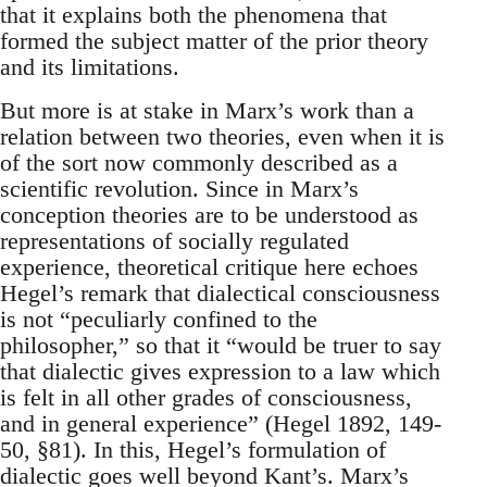
that it explains both the phenomena that
formed the subject matter of the prior theory
and its limitations.
But more is at stake in Marx’s work than a
relation between two theories, even when it is
of the sort now commonly described as a
scientific revolution. Since in Marx’s
conception theories are to be understood as
representations of socially regulated
experience, theoretical critique here echoes
Hegel’s remark that dialectical consciousness
is not “peculiarly confined to the
philosopher,” so that it “would be truer to say
that dialectic gives expression to a law which
is felt in all other grades of consciousness,
and in general experience” (Hegel 1892, 149-
50, §81). In this, Hegel’s formulation of
dialectic goes well beyond Kant’s. Marx’s