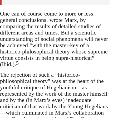
One can of course come to more or less
general conclusions, wrote Marx, by
comparing the results of detailed studies of
different areas and times. But a scientific
understanding of social phenomena will never
be achieved “with the master-key of a
historico-philosophical theory whose supreme
virtue consists in being supra-historical”
5
(Ibid.).
The rejection of such a “historico-
philosophical theory” was at the heart of the
youthful critique of Hegelianism—as
represented by the work of the master himself
and by the (in Marx’s eyes) inadequate
criticism of that work by the Young Hegelians
—which culminated in Marx’s collaboration