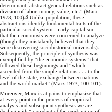
determinant, abstract general relations such as
division of labor, money, value, etc.” (Marx
8
1973, 100).
Unlike population, these
abstractions identify fundamental traits of the
particular social system—early capitalism—
that the economists were concerned to analyze
(though they mistakenly believed that they
were discovering sociohistorical universals).
Subsequently, the principle of synthesis was
exemplified by “the economic systems” that
followed these beginnings and “which
ascended from the simple relations . . . to the
level of the state, exchange between nations,
and the world market” (Marx 1973, 100-101).
Moreover, Marx is at pains to emphasize that
at every point in the process of empirical
analysis and subsequent synthesis we are
dealing with “a product of the working-up of