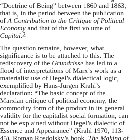
“Doctrine of Being” between 1860 and 1863,
that is, in the period between the publication
of
A Contribution to the Critique of Political
Economy
and that of the first volume of
2
Capital
.
The question remains, however, what
significance is to be attached to this. The
rediscovery of the
Grundrisse
has led to a
flood of interpretations of Marx’s work as a
materialist use of Hegel’s dialectical logic,
exemplified by Hans-Jurgen Krahl’s
declaration: “The basic concept of the
Marxian critique of political economy, the
commodity form of the product in its general
validity for the capitalist social formation, can
not be explained without Hegel’s dialectic of
Essence and Appearance” (Krahl 1970, 113-
45). Roman Rosdolsky’s book,
The Making of