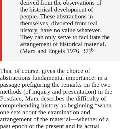
derived from the observations of
the historical development of
people. These abstractions in
themselves, divorced from real
history, have no value whatever.
They can only serve to facilitate the
arrangement of historical material.
6
(Marx and Engels 1976, 37)
This, of course, gives the choice of
abstractions fundamental importance; in a
passage prefiguring the remarks on the two
methods (of inquiry and presentation) in the
Postface, Marx describes the difficulty of
comprehending history as beginning “when
one sets about the examination and
arrangement of the material—whether of a
past epoch or the present and its actual