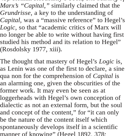
Marx’s “Capital,”
similarly claimed that the
Grundrisse,
a key to the understanding of
Capital,
was a “massive reference” to Hegel’s
Logic
, so that “academic critics of Marx will
no longer be able to write without having first
studied his method and its relation to Hegel”
(Rosdolsky 1977, xiii).
The thought that mastery of Hegel’s
Logic
is,
as Lenin was one of the first to declare, a sine
qua non for the comprehension of
Capital
is
an alarming one, given the obscurities of the
former work. It may even be seen as at
loggerheads with Hegel’s own conception of
dialectic as not an external form, but the soul
and concept of the content,” for “it can only
be the nature of the content itself which
spontaneously develops itself in a scientific
manner of knowing” (Hegel 1892, 378;