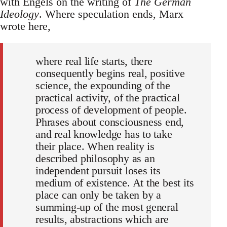
with Engels on the writing of
The German
Ideology
. Where speculation ends, Marx
wrote here,
where real life starts, there
consequently begins real, positive
science, the expounding of the
practical activity, of the practical
process of development of people.
Phrases about consciousness end,
and real knowledge has to take
their place. When reality is
described philosophy as an
independent pursuit loses its
medium of existence. At the best its
place can only be taken by a
summing-up of the most general
results, abstractions which are