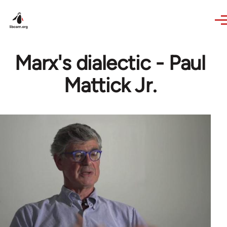
Skip to main content
Marx's dialectic - Paul
Mattick Jr.