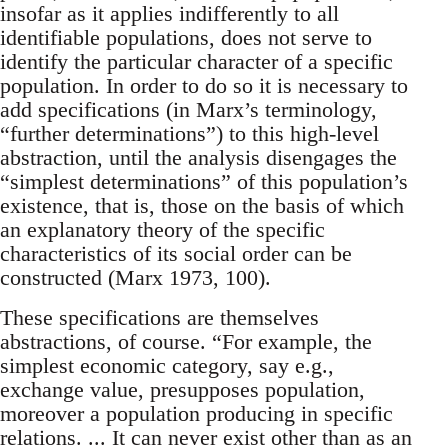
insofar as it applies indifferently to all
identifiable populations, does not serve to
identify the particular character of a specific
population. In order to do so it is necessary to
add specifications (in Marx’s terminology,
“further determinations”) to this high-level
abstraction, until the analysis disengages the
“simplest determinations” of this population’s
existence, that is, those on the basis of which
an explanatory theory of the specific
characteristics of its social order can be
constructed (Marx 1973, 100).
These specifications are themselves
abstractions, of course. “For example, the
simplest economic category, say e.g.,
exchange value, presupposes population,
moreover a population producing in specific
relations. ... It can never exist other than as an