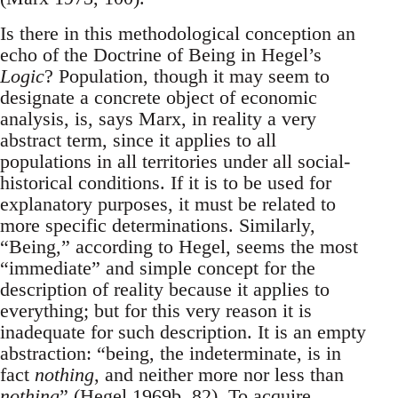
Is there in this methodological conception an
echo of the Doctrine of Being in Hegel’s
Logic
? Population, though it may seem to
designate a concrete object of economic
analysis, is, says Marx, in reality a very
abstract term, since it applies to all
populations in all territories under all social-
historical conditions. If it is to be used for
explanatory purposes, it must be related to
more specific determinations. Similarly,
“Being,” according to Hegel, seems the most
“immediate” and simple concept for the
description of reality because it applies to
everything; but for this very reason it is
inadequate for such description. It is an empty
abstraction: “being, the indeterminate, is in
fact
nothing
, and neither more nor less than
nothing
” (Hegel 1969b, 82). To acquire