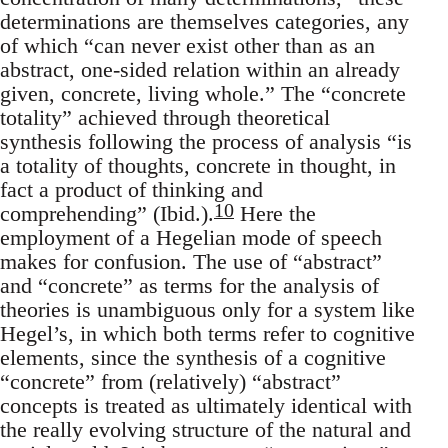
determinations are themselves categories, any
of which “can never exist other than as an
abstract, one-sided relation within an already
given, concrete, living whole.” The “concrete
totality” achieved through theoretical
synthesis following the process of analysis “is
a totality of thoughts, concrete in thought, in
fact a product of thinking and
10
comprehending” (Ibid.).
Here the
employment of a Hegelian mode of speech
makes for confusion. The use of “abstract”
and “concrete” as terms for the analysis of
theories is unambiguous only for a system like
Hegel’s, in which both terms refer to cognitive
elements, since the synthesis of a cognitive
“concrete” from (relatively) “abstract”
concepts is treated as ultimately identical with
the really evolving structure of the natural and