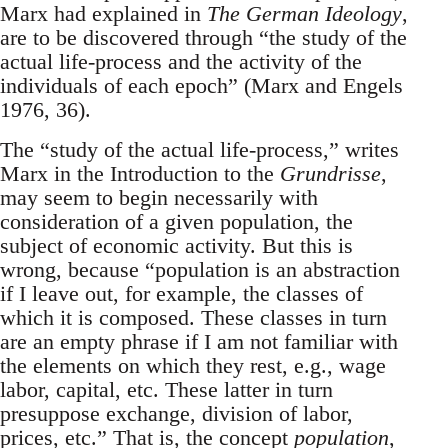
Marx had explained in
The German Ideology
,
are to be discovered through “the study of the
actual life-process and the activity of the
individuals of each epoch” (Marx and Engels
1976, 36).
The “study of the actual life-process,” writes
Marx in the Introduction to the
Grundrisse
,
may seem to begin necessarily with
consideration of a given population, the
subject of economic activity. But this is
wrong, because “population is an abstraction
if I leave out, for example, the classes of
which it is composed. These classes in turn
are an empty phrase if I am not familiar with
the elements on which they rest, e.g., wage
labor, capital, etc. These latter in turn
presuppose exchange, division of labor,
prices, etc.” That is, the concept
population
,