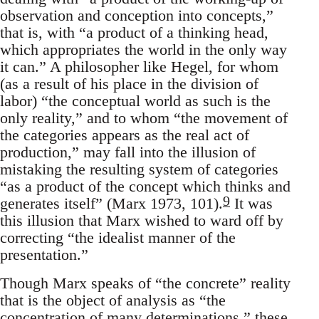
observation and conception into concepts,”
that is, with “a product of a thinking head,
which appropriates the world in the only way
it can.” A philosopher like Hegel, for whom
(as a result of his place in the division of
labor) “the conceptual world as such is the
only reality,” and to whom “the movement of
the categories appears as the real act of
production,” may fall into the illusion of
mistaking the resulting system of categories
“as a product of the concept which thinks and
9
generates itself” (Marx 1973, 101).
It was
this illusion that Marx wished to ward off by
correcting “the idealist manner of the
presentation.”
Though Marx speaks of “the concrete” reality
that is the object of analysis as “the
concentration of many determinations,” these