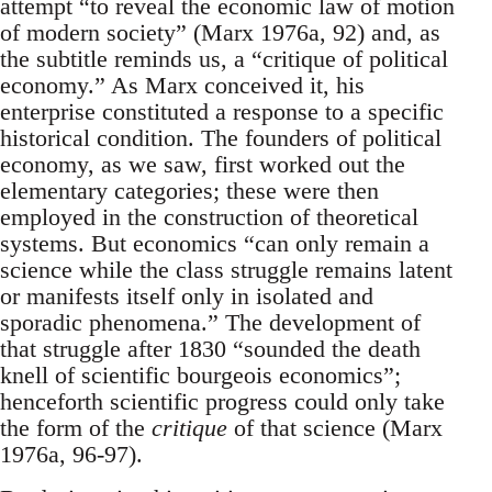
attempt “to reveal the economic law of motion
of modern society” (Marx 1976a, 92) and, as
the subtitle reminds us, a “critique of political
economy.” As Marx conceived it, his
enterprise constituted a response to a specific
historical condition. The founders of political
economy, as we saw, first worked out the
elementary categories; these were then
employed in the construction of theoretical
systems. But economics “can only remain a
science while the class struggle remains latent
or manifests itself only in isolated and
sporadic phenomena.” The development of
that struggle after 1830 “sounded the death
knell of scientific bourgeois economics”;
henceforth scientific progress could only take
the form of the
critique
of that science (Marx
1976a, 96-97).