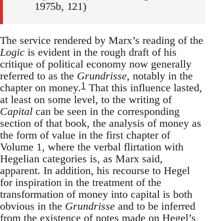
1975b, 121)
The service rendered by Marx’s reading of the
Logic
is evident in the rough draft of his
critique of political economy now generally
referred to as the
Grundrisse
, notably in the
1
chapter on money.
That this influence lasted,
at least on some level, to the writing of
Capital
can be seen in the corresponding
section of that book, the analysis of money as
the form of value in the first chapter of
Volume 1, where the verbal flirtation with
Hegelian categories is, as Marx said,
apparent. In addition, his recourse to Hegel
for inspiration in the treatment of the
transformation of money into capital is both
obvious in the
Grundrisse
and to be inferred
from the existence of notes made on Hegel’s