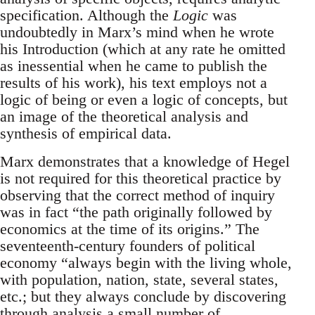
specification. Although the
Logic
was
undoubtedly in Marx’s mind when he wrote
his Introduction (which at any rate he omitted
as inessential when he came to publish the
results of his work), his text employs not a
logic of being or even a logic of concepts, but
an image of the theoretical analysis and
synthesis of empirical data.
Marx demonstrates that a knowledge of Hegel
is not required for this theoretical practice by
observing that the correct method of inquiry
was in fact “the path originally followed by
economics at the time of its origins.” The
seventeenth-century founders of political
economy “always begin with the living whole,
with population, nation, state, several states,
etc.; but they always conclude by discovering
through analysis a small number of