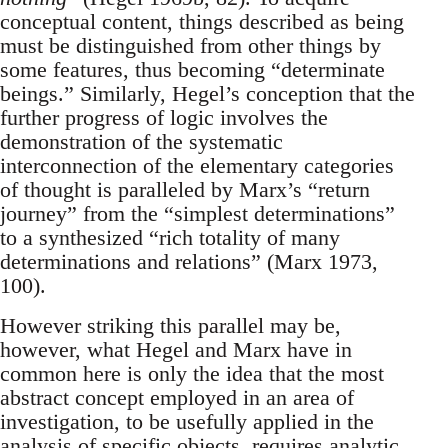
conceptual content, things described as being
must be distinguished from other things by
some features, thus becoming “determinate
beings.” Similarly, Hegel’s conception that the
further progress of logic involves the
demonstration of the systematic
interconnection of the elementary categories
of thought is paralleled by Marx’s “return
journey” from the “simplest determinations”
to a synthesized “rich totality of many
determinations and relations” (Marx 1973,
100).
However striking this parallel may be,
however, what Hegel and Marx have in
common here is only the idea that the most
abstract concept employed in an area of
investigation, to be usefully applied in the
analysis of specific objects, requires analytic