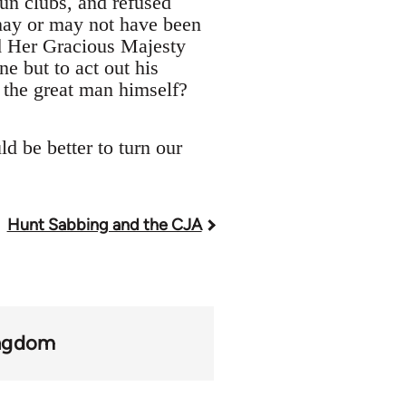
gun clubs, and refused
 may or may not have been
ed Her Gracious Majesty
ne but to act out his
e the great man himself?
d be better to turn our
Hunt Sabbing and the CJA
ingdom