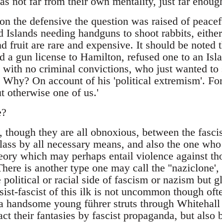
s not far from their own mentality, just far enoug
on the defensive the question was raised of peacef
 Islands needing handguns to shoot rabbits, either 
 fruit are rare and expensive. It should be noted 
 a gun license to Hamilton, refused one to an Isla
 with no criminal convictions, who just wanted to 
. Why? On account of his 'political extremism'. Fo
t otherwise one of us.'
e?
, though they are all obnoxious, between the fasc
ass by all necessary means, and also the one who th
theory which may perhaps entail violence against tho
here is another type one may call the ''naziclone'
 political or racial side of fascism or nazism but gl
asist-fascist of this ilk is not uncommon though oft
a handsome young führer struts through Whitehal
act their fantasies by fascist propaganda, but also 