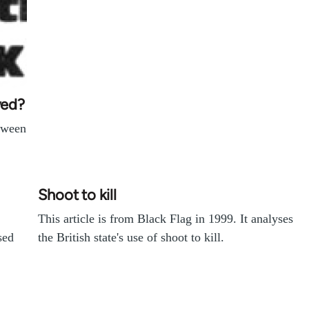
ved?
etween
Shoot to kill
This article is from Black Flag in 1999. It analyses
sed
the British state's use of shoot to kill.