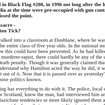
in Black Flag #208, in 1996 not long after the 
a at the time were pre-occupied with gun contr
ssed the point.
sacre -
on Tick?
lked into a classroom at Dunblane, where he was
he entire class of five year olds. In the national
ow this could have been prevented. As he had kille
 murderer-rapist, there could hardly be any of the u
death penalty. Though it was generally claimed that i
nderstand why Hamilton acted the way he did, it w
t out of it. Now that it is passed over as yesterda
hose politics known.
ing has everything to do with it. The police, local 
or Scotland, knew the man, had interviewed him and
aziclone tendencies or more likely ignored them as