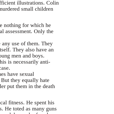
icient illustrations. Colin
murdered small children
e nothing for which he
cal assessment. Only the
e any use of them. They
tself. They also have an
 young men and boys.
is is necessarily anti-
case.
mes have sexual
But they equally hate
ler put them in the death
cal fitness. He spent his
s. He toted as many guns