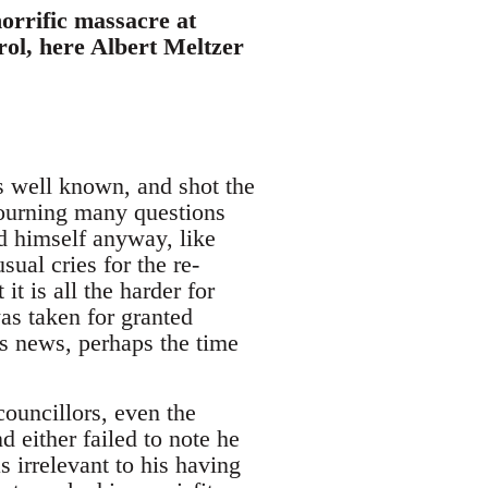
horrific massacre at
ol, here Albert Meltzer
 well known, and shot the
 mourning many questions
d himself anyway, like
sual cries for the re-
t is all the harder for
as taken for granted
y's news, perhaps the time
councillors, even the
 either failed to note he
 irrelevant to his having