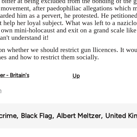
 bitter at being excluded from the bonding of the 
t movement, after paedophiliac allegations which
rded him as a pervert, he protested. He petition
 help her loyal subject. What was left to a naziclo
s own mini-holocaust and exit on a grand scale lik
n't understand it!
n whether we should restrict gun llicences. It woul
nes and how to restrict them socially.
 - Britain's
Up
n
crime
Black Flag
Albert Meltzer
United K