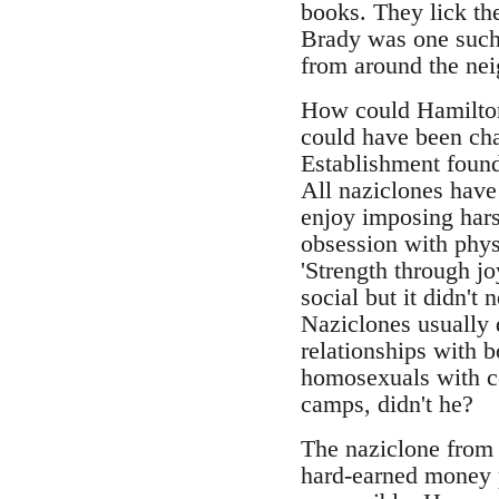
books. They lick the
Brady was one such,
from around the ne
How could Hamilton
could have been char
Establishment found
All naziclones have
enjoy imposing harsh
obsession with physi
'Strength through jo
social but it didn't
Naziclones usually 
relationships with 
homosexuals with co
camps, didn't he?
The naziclone from S
hard-earned money p