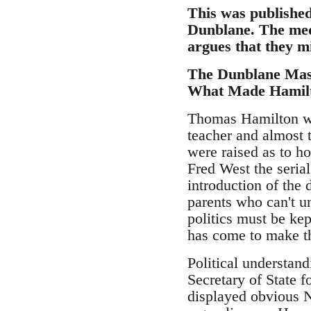
This was published 
Dunblane. The medi
argues that they mi
The Dunblane Mas
What Made Hamilt
Thomas Hamilton wa
teacher and almost t
were raised as to h
Fred West the serial
introduction of the 
parents who can't u
politics must be kep
has come to make t
Political understand
Secretary of State f
displayed obvious N