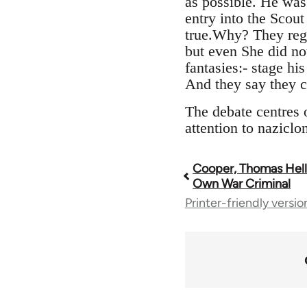
as possible. He was
entry into the Scou
true.Why? They rega
but even She did not
fantasies:- stage hi
And they say they ca
The debate centres o
attention to naziclo
Cooper, Thomas Heller
Book
Own War Criminal
Printer-friendly versio
traversal
links
for