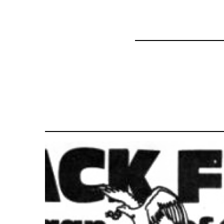
35801