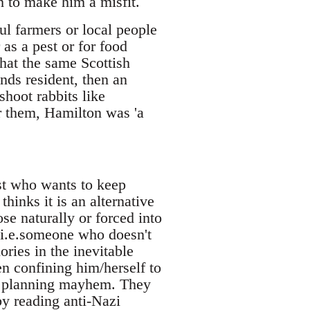
h to make him a misfit.
ul farmers or local people
as a pest or for food
that the same Scottish
nds resident, then an
shoot rabbits like
r them, Hamilton was 'a
ist who wants to keep
inks it is an alternative
se naturally or forced into
, i.e.someone who doesn't
ories in the inevitable
en confining him/herself to
l planning mayhem. They
by reading anti-Nazi