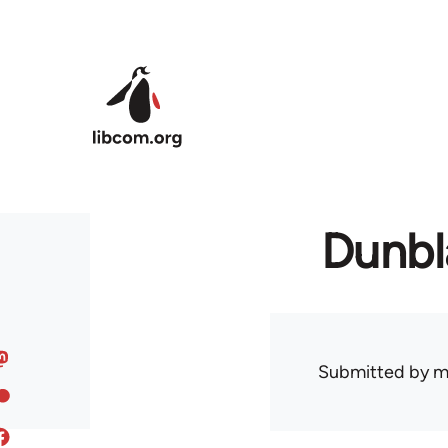
Skip to main content
Dunbl
Submitted by
m