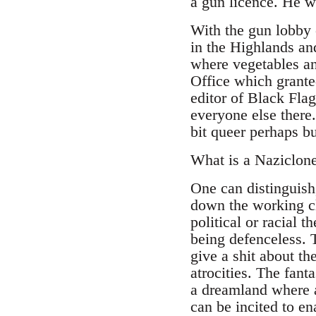
a gun licence. He wa
With the gun lobby 
in the Highlands and
where vegetables and
Office which granted
editor of Black Flag
everyone else there
bit queer perhaps bu
What is a Naziclon
One can distinguish
down the working cl
political or racial 
being defenceless. T
give a shit about the
atrocities. The fant
a dreamland where 
can be incited to en