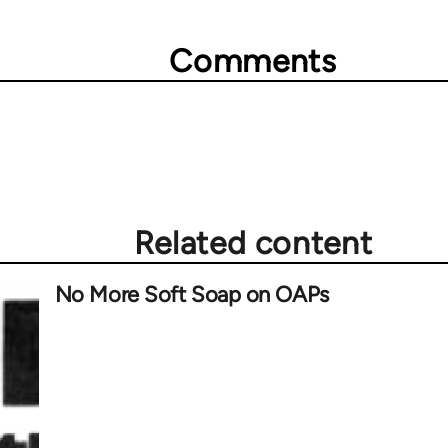
Comments
Related content
No More Soft Soap on OAPs