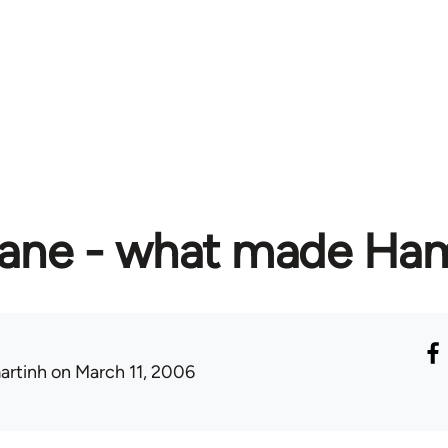
ane - what made Hami
artinh
on March 11, 2006