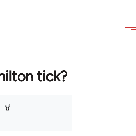
lton tick?