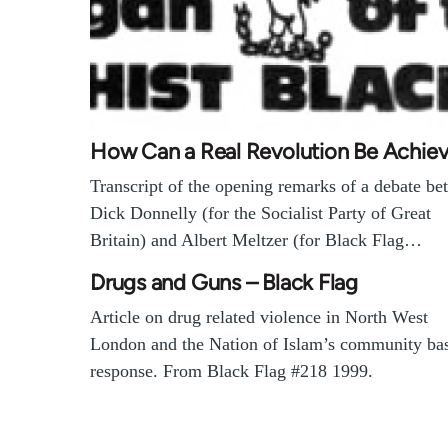
How Can a Real Revolution Be Achie
Transcript of the opening remarks of a debate b
Dick Donnelly (for the Socialist Party of Great
Britain) and Albert Meltzer (for Black Flag…
Drugs and Guns – Black Flag
Article on drug related violence in North West
London and the Nation of Islam’s community ba
response. From Black Flag #218 1999.