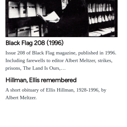
Black Flag 208 (1996)
Issue 208 of Black Flag magazine, published in 1996.
Including farewells to editor Albert Meltzer, strikes,
prisons, The Land Is Ours,…
Hillman, Ellis remembered
A short obituary of Ellis Hillman, 1928-1996, by
Albert Meltzer.