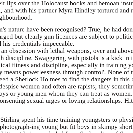
ir lips over the Holocaust books and bemoan insuff
 and with his partner Myra Hindley tortured and 
ighbourhood.
's nature have been recognised? True, he had don
ged but clearly gun licences are subject to politi
 his credentials impeccable.
 an obsession with lethal weapons, over and abov
 discipline. Swaggering with pistols is a kick in i
cal fitness and discipline, especially in training
y means powerlessness through control'. None of th
 need a Sherlock Holmes to find the dangers in this 
despise women and often are rapists; they someti
boys or young men whom they can treat as women. 
nsenting sexual urges or loving relationships. Hit
tirling spent his time training youngsters to physi
hotograph-ing young but fit boys in skimpy short