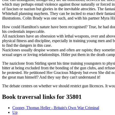
which may perhaps entail violence against those naturally or forced int
of fascism or nazism but glories in the inevitable atrocities. The fan
Whitehall planning mayhem. They can be incited to enact their fantasi
illustrations. Colin Brady was one such, and with his partner Myra H
How could Hamilton's nature have been recognised? True, he had done 
his credentials impeccable.
All naziclones have an obsession with lethal weapons, over and above 
physical fitness and discipline, especially in training young men and 
to find the dangers in this case.
Naziclones usually despise women and often are rapists; they someti
sexual urges or loving relationships. Hitler put them in the death camp
The naziclone from Stirling spent his time training youngsters to phy
bitter at being excluded from the bonding of the gun clubs, and refu
he protested. He petitioned Her Gracious Majesty but even She did not h
the great man himself? And they say they can't understand it!
The debate centres on whether we should restrict gun llicences. It woul
Book traversal links for 35801
Cooper, Thomas Heller - Britain's Own War Criminal
Up