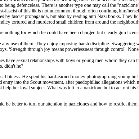
o being defenceless. There is another type one may call the ''naziclone',
tasist-fascist of this ilk is not uncommon though often confining him/he
es by fascist propaganda, but also by reading anti-Nazi books. They lic
indley tortured and murdered small children from around the neighbour
nothing for which he could have been charged but clearly gun licences
any use of them. They enjoy imposing harsh discipline. Swaggering with
boys. 'Strength through joy means powerlessness through control'. None o
mes have sexual relationships with boys or young men whom they can t
s, didn't he?
sical fitness. He spent his hard-earned money photograph-ing young but
sed entry into the Scout movement, after paedophiliac allegations whic
elp her loyal subject. What was left to a naziclone but to act out his f
d be better to turn our attention to naziclones and how to restrict them 