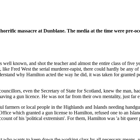
e horrific massacre at Dunblane. The media at the time were pre-oc
ll known, and shot the teacher and almost the entire class of five yea
ike Fred West the serial murderer-rapist, there could hardly be any of th
nderstand why Hamilton acted the way he did, it was taken for granted pol
l councillors, even the Secretary of State for Scotland, knew the man, h
having a gun licence. He was not far from their own mentality, just far 
ul farmers or local people in the Highlands and Islands needing handguns
 Office which granted a gun license to Hamilton, refused one to an Islan
ount of his 'political extremism'. For them, Hamilton was 'a bit queer 
t who wants to keep down the working class by all necessary means, and a