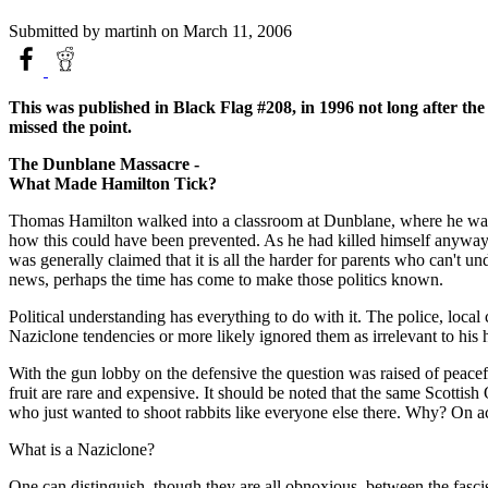
Submitted by
martinh
on March 11, 2006
This was published in Black Flag #208, in 1996 not long after th
missed the point.
The Dunblane Massacre -
What Made Hamilton Tick?
Thomas Hamilton walked into a classroom at Dunblane, where he was we
how this could have been prevented. As he had killed himself anyway, l
was generally claimed that it is all the harder for parents who can't u
news, perhaps the time has come to make those politics known.
Political understanding has everything to do with it. The police, loca
Naziclone tendencies or more likely ignored them as irrelevant to his 
With the gun lobby on the defensive the question was raised of peacef
fruit are rare and expensive. It should be noted that the same Scottish
who just wanted to shoot rabbits like everyone else there. Why? On acc
What is a Naziclone?
One can distinguish, though they are all obnoxious, between the fascis