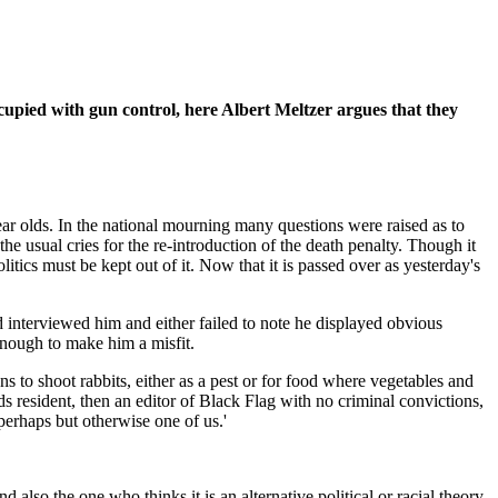
cupied with gun control, here Albert Meltzer argues that they
r olds. In the national mourning many questions were raised as to
e usual cries for the re-introduction of the death penalty. Though it
itics must be kept out of it. Now that it is passed over as yesterday's
ad interviewed him and either failed to note he displayed obvious
enough to make him a misfit.
 to shoot rabbits, either as a pest or for food where vegetables and
ds resident, then an editor of Black Flag with no criminal convictions,
perhaps but otherwise one of us.'
lso the one who thinks it is an alternative political or racial theory