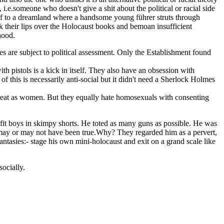
 i.e.someone who doesn't give a shit about the political or racial side
rself to a dreamland where a handsome young führer struts through
k their lips over the Holocaust books and bemoan insufficient
hood.
 are subject to political assessment. Only the Establishment found
 pistols is a kick in itself. They also have an obsession with
f this is necessarily anti-social but it didn't need a Sherlock Holmes
reat as women. But they equally hate homosexuals with consenting
 fit boys in skimpy shorts. He toted as many guns as possible. He was
h may or may not have been true.Why? They regarded him as a pervert,
antasies:- stage his own mini-holocaust and exit on a grand scale like
socially.