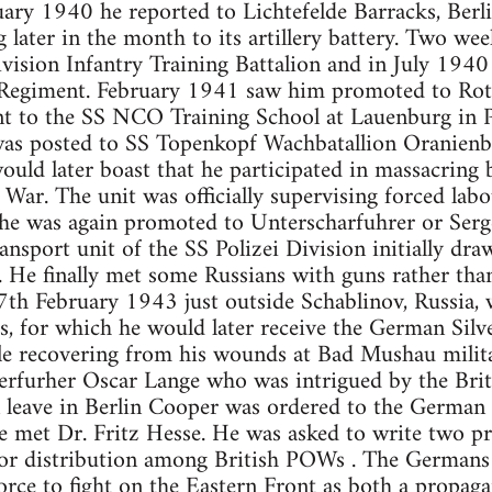
ary 1940 he reported to Lichtefelde Barracks, Berlin
 later in the month to its artillery battery. Two wee
ision Infantry Training Battalion and in July 1940
Regiment. February 1941 saw him promoted to Rott
nt to the SS NCO Training School at Lauenburg in P
was posted to SS Topenkopf Wachbatallion Oranienb
would later boast that he participated in massacring
 War. The unit was officially supervising forced labo
e was again promoted to Unterscharfuhrer or Serg
ransport unit of the SS Polizei Division initially d
. He finally met some Russians with guns rather tha
7th February 1943 just outside Schablinov, Russia, 
s, for which he would later receive the German Sil
le recovering from his wounds at Bad Mushau milita
rfurher Oscar Lange who was intrigued by the Brit
 leave in Berlin Cooper was ordered to the German 
 met Dr. Fritz Hesse. He was asked to write two 
for distribution among British POWs . The Germans 
force to fight on the Eastern Front as both a propag