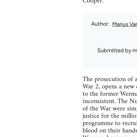
Cooper.
Author
Marius Va
Submitted by
m
The prosecution of a
War 2, opens a new c
to the former Wermac
inconsistent. The Nu
of the War were simp
justice for the mill
programme to recruit 
blood on their hand