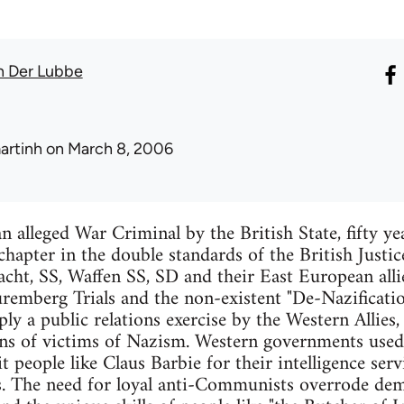
n Der Lubbe
artinh
on March 8, 2006
n alleged War Criminal by the British State, fifty ye
hapter in the double standards of the British Justice
ht, SS, Waffen SS, SD and their East European allie
remberg Trials and the non-existent "De-Nazificati
ly a public relations exercise by the Western Allies,
ions of victims of Nazism. Western governments used 
people like Claus Barbie for their intelligence servi
s. The need for loyal anti-Communists overrode dema