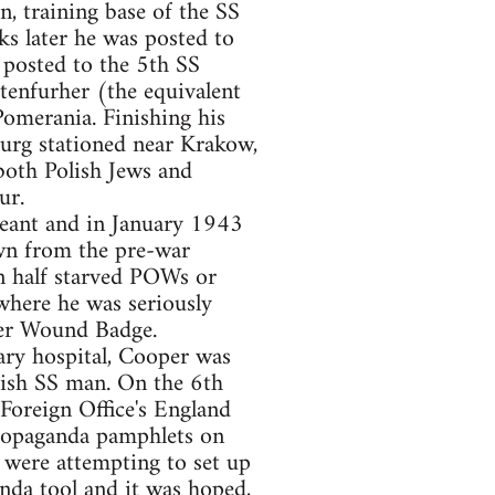
, training base of the SS
ks later he was posted to
 posted to the 5th SS
enfurher (the equivalent
omerania. Finishing his
urg stationed near Krakow,
 both Polish Jews and
ur.
eant and in January 1943
rawn from the pre-war
n half starved POWs or
where he was seriously
ver Wound Badge.
ry hospital, Cooper was
ish SS man. On the 6th
Foreign Office's England
propaganda pamphlets on
were attempting to set up
anda tool and it was hoped,