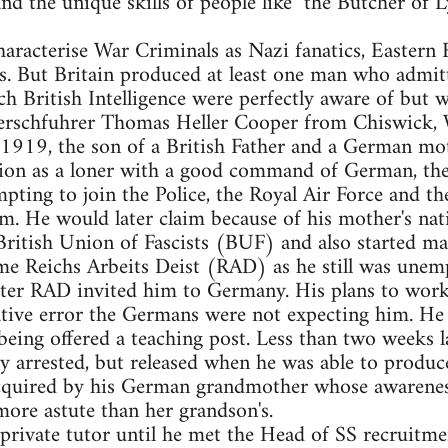
d the unique skills of people like "the Butcher of L
characterise War Criminals as Nazi fanatics, Eastern
es. But Britain produced at least one man who admitt
hich British Intelligence were perfectly aware of but
Oberschfuhrer Thomas Heller Cooper from Chiswick,
1919, the son of a British Father and a German mot
ion as a loner with a good command of German, the 
ting to join the Police, the Royal Air Force and t
hem. He would later claim because of his mother's nat
British Union of Fascists (BUF) and also started ma
e Reichs Arbeits Deist (RAD) as he still was unemp
fter RAD invited him to Germany. His plans to work
tive error the Germans were not expecting him. He 
eing offered a teaching post. Less than two weeks 
arrested, but released when he was able to produce 
cquired by his German grandmother whose awareness
more astute than her grandson's.
private tutor until he met the Head of SS recruitm