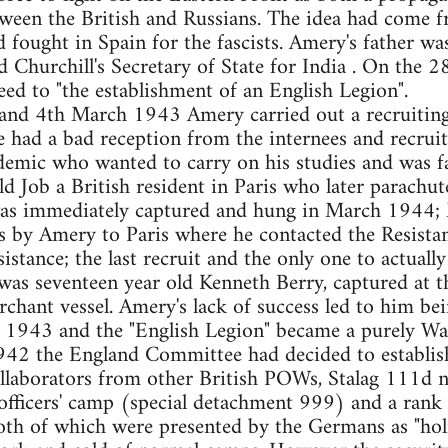
tween the British and Russians. The idea had come
fought in Spain for the fascists. Amery's father w
 Churchill's Secretary of State for India . On th
eed to "the establishment of an English Legion".
and 4th March 1943 Amery carried out a recruiting 
had a bad reception from the internees and recruit
demic who wanted to carry on his studies and was fa
ld Job a British resident in Paris who later parachut
 was immediately captured and hung in March 1944
s by Amery to Paris where he contacted the Resista
sistance; the last recruit and the only one to actuall
s seventeen year old Kenneth Berry, captured at th
chant vessel. Amery's lack of success led to him be
1943 and the "English Legion" became a purely Waf
42 the England Committee had decided to establish
ollaborators from other British POWs, Stalag 111d ne
officers' camp (special detachment 999) and a rank 
th of which were presented by the Germans as "hol