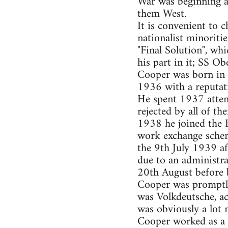
War was beginning an
them West.
It is convenient to 
nationalist minoriti
"Final Solution", w
his part in it; SS 
Cooper was born in 
1936 with a reputat
He spent 1937 attemp
rejected by all of t
1938 he joined the 
work exchange schem
the 9th July 1939 a
due to an administra
20th August before b
Cooper was promptly 
was Volkdeutsche, a
was obviously a lot 
Cooper worked as a 