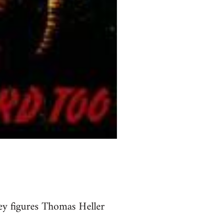
key figures Thomas Heller