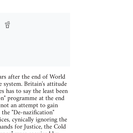
ars after the end of World
 system. Britain's attitude
s has to say the least been
on" programme at the end
 not an attempt to gain
the "De-nazification"
ces, cynically ignoring the
nds for Justice, the Cold