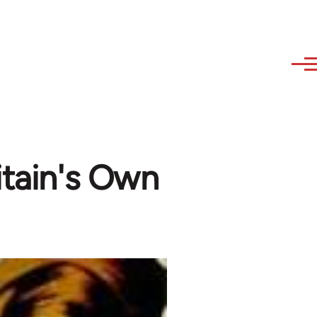
itain's Own