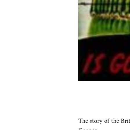
The story of the Bri