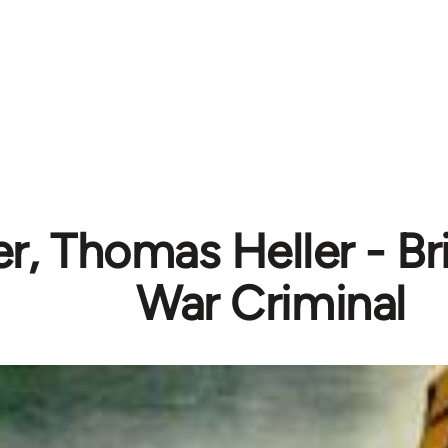
, Thomas Heller - Br
War Criminal