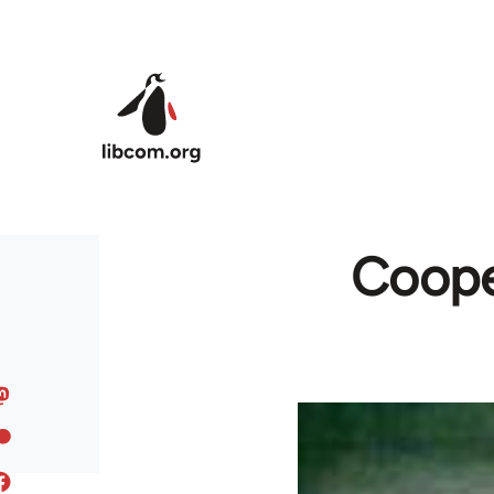
Skip to main content
Cooper