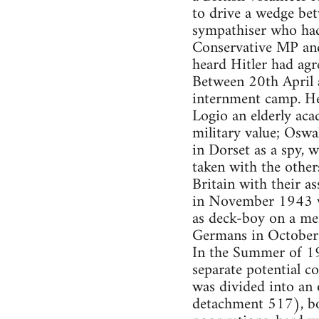
to drive a wedge be
sympathiser who had 
Conservative MP and
heard Hitler had agr
Between 20th April 
internment camp. He 
Logio an elderly aca
military value; Oswa
in Dorset as a spy,
taken with the other
Britain with their as
in November 1943 wa
as deck-boy on a mer
Germans in October 
In the Summer of 19
separate potential c
was divided into an 
detachment 517), bo