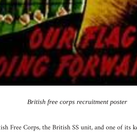
British free corps recruitment poster
tish Free Corps, the British SS unit, and one of its 