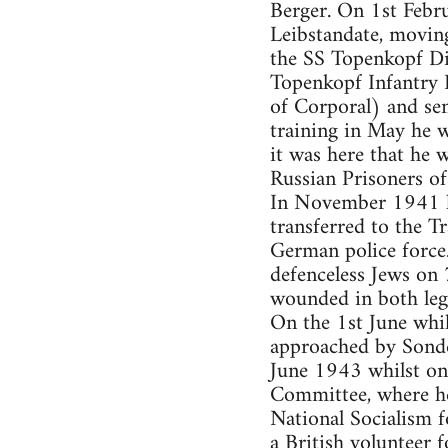
Berger. On 1st Febru
Leibstandate, moving
the SS Topenkopf Div
Topenkopf Infantry 
of Corporal) and se
training in May he 
it was here that he 
Russian Prisoners of
In November 1941 h
transferred to the T
German police force
defenceless Jews on 
wounded in both leg
On the 1st June whi
approached by Sonde
June 1943 whilst on
Committee, where he
National Socialism 
a British volunteer 