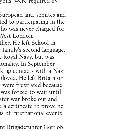
yons" were required by
 European anti-semites and
ed to participating in the
 who was never charged for
 West London.
her. He left School in
family's second language.
he Royal Navy, but was
ionality. In September
king contacts with a Nazi
loyed. He left Britain on
 were frustrated because
was forced to wait until
later war broke out and
a certificate to prove he
 of international events
ent Brigadefuhrer Gottlob