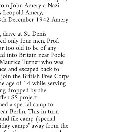
 from John Amery a Nazi
as Leopold Amery,
e 28th December 1942 Amery
drive at St. Denis
ed only four men, Prof.
r too old to be of any
ed into Britain near Poole
; Maurice Turner who was
nce and escaped back to
y join the British Free Corps
e age of 14 while serving
ing dropped by the
fen SS project.
ed a special camp to
ar Berlin. This in turn
and file camp (special
iday camps" away from the