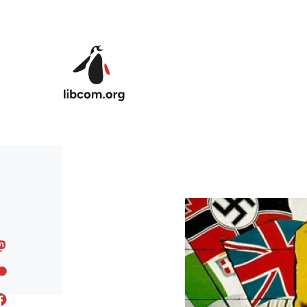
Skip to main content