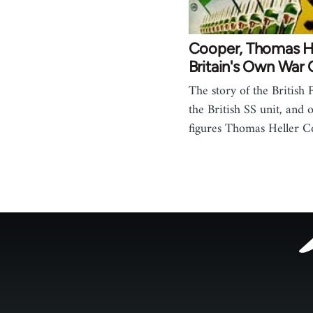
Cooper, Thomas He
Britain's Own War 
The story of the British 
the British SS unit, and o
figures Thomas Heller C
Footer
menu