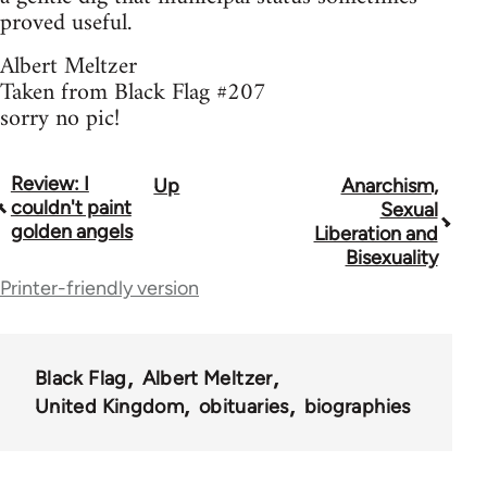
proved useful.
Albert Meltzer
Taken from Black Flag #207
sorry no pic!
Review: I
Up
Anarchism,
Book
couldn't paint
Sexual
traversal
golden angels
Liberation and
Bisexuality
links
Printer-friendly version
for
35801
Black Flag
Albert Meltzer
United Kingdom
obituaries
biographies