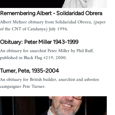
Remembering Albert - Solidaridad Obrera
Albert Meltzer obituary from Solidaridad Obrera, (paper
of the CNT of Catalunya) July 1996.
Obituary: Peter Miller 1943-1999
An obituary for anarchist Peter Miller by Phil Ruff,
published in Black Flag #219, 2000.
Turner, Pete, 1935-2004
An obituary for British builder, anarchist and asbestos
campaigner Pete Turner.