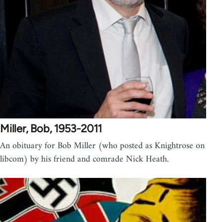
Miller, Bob, 1953-2011
An obituary for Bob Miller (who posted as Knightrose on
libcom) by his friend and comrade Nick Heath.