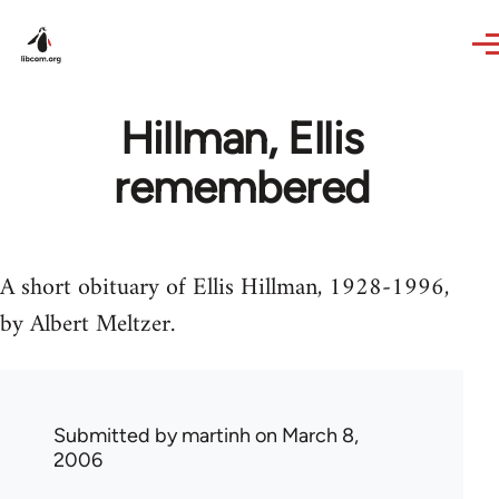
Skip to main content
Hillman, Ellis
remembered
A short obituary of Ellis Hillman, 1928-1996,
by Albert Meltzer.
Submitted by
martinh
on March 8,
2006