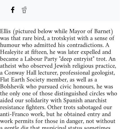
Ellis (pictured below while Mayor of Barnet)
was that rare bird, a trotskyist with a sense of
humour who admitted his contradictions. A
Healeyite at fifteen, he was later expelled and
became a Labour Party "deep entryist" trot. An
atheist who observed Jewish religious practice,
a Conway Hall lecturer, professional geologist,
Flat Earth Society member, as well as a
Bolshevik who pursued civic honours, he was
the only one of those distinguished circles who
aided our solidarity with Spanish anarchist
resistance fighters. Other trots sabotaged our
anti-Franco work, but he obtained entry and
work permits for those in danger, not without
a gentle dig that municipal status sometimes