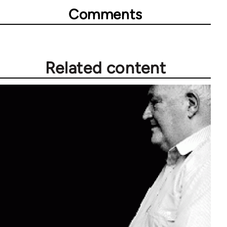
Comments
Related content