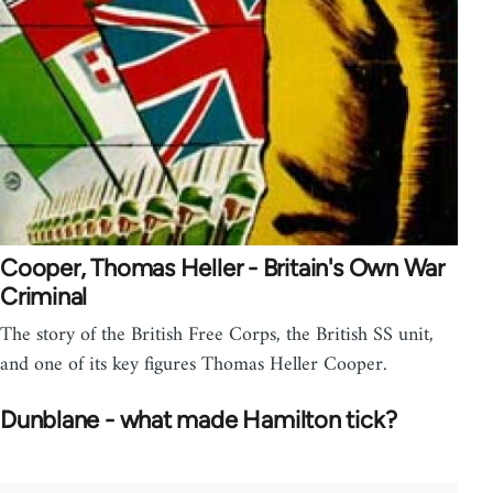
Cooper, Thomas Heller - Britain's Own War
Criminal
The story of the British Free Corps, the British SS unit,
and one of its key figures Thomas Heller Cooper.
Dunblane - what made Hamilton tick?