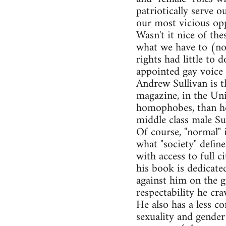
patriotically serve o
our most vicious opp
Wasn't it nice of the
what we have to (not
rights had little to
appointed gay voice 
Andrew Sullivan is t
magazine, in the Uni
homophobes, than he 
middle class male Sul
Of course, "normal" i
what "society" defin
with access to full c
his book is dedicate
against him on the g
respectability he cra
He also has a less co
sexuality and gender