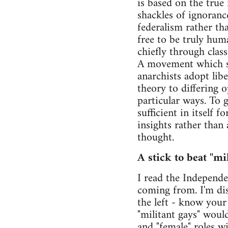
is based on the true 
shackles of ignoranc
federalism rather th
free to be truly hum
chiefly through class
A movement which see
anarchists adopt lib
theory to differing 
particular ways. To 
sufficient in itself
insights rather than
thought.
A stick to beat "mil
I read the Independen
coming from. I'm dis
the left - know your
"militant gays" woul
and "female" roles 