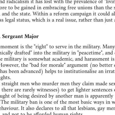
nd radicalism it has lost with the prevalence of "livi
more to be gained in embracing free unions than the 
 and the state. Within a reform campaign it could a
 legal status, which is a real issue, rather than just 
, Sergeant Major
 moment is the "right" to serve in the military. Man
ally drafted" into the military in "peacetime", and
e military is somewhat academic, and harassment is
 However, the "bad for morale" argument (no better 
 has been advanced) helps to institutionalise an irrat
ghts.
 for straight men who murder men they claim made s
 there are rarely witnesses) to get lighter sentences
ught of being desired by another man is apparently so
 The military ban is one of the most basic ways in w
haviour. It also declares to all that lesbians, gay m
s, and not to be afforded human rights.