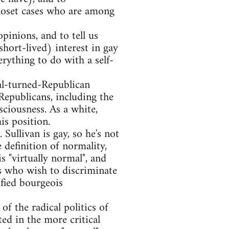
 closet cases who are among
opinions, and to tell us
hort-lived) interest in gay
rything to do with a self-
al-turned-Republican
Republicans, including the
ciousness. As a white,
is position.
 Sullivan is gay, so he's not
e definition of normality,
s "virtually normal", and
s who wish to discriminate
ified bourgeois
of the radical politics of
ed in the more critical