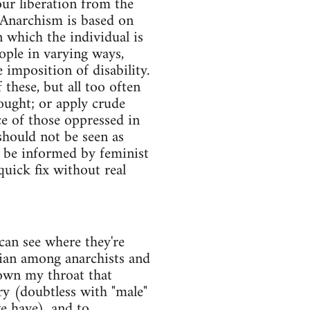
our liberation from the
. Anarchism is based on
n which the individual is
ople in varying ways,
 imposition of disability.
hese, but all too often
ought; or apply crude
e of those oppressed in
should not be seen as
ld be informed by feminist
quick fix without real
 can see where they're
dian among anarchists and
down my throat that
ry (doubtless with "male"
e have), and to