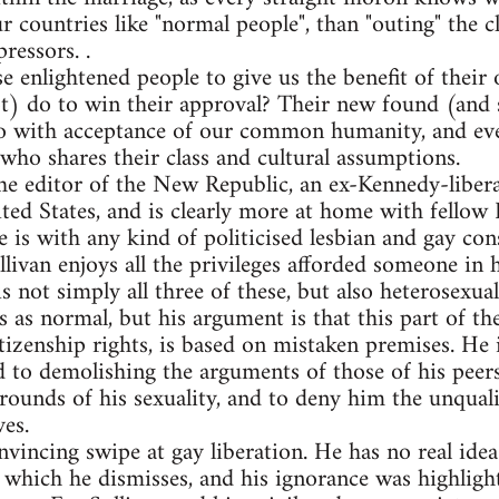
ur countries like "normal people", than "outing" the
ressors. .
se enlightened people to give us the benefit of their 
) do to win their approval? Their new found (and s
 do with acceptance of our common humanity, and eve
who shares their class and cultural assumptions.
he editor of the New Republic, an ex-Kennedy-liber
ted States, and is clearly more at home with fellow 
is with any kind of politicised lesbian and gay cons
livan enjoys all the privileges afforded someone in h
s not simply all three of these, but also heterosexual.
es as normal, but his argument is that this part of th
itizenship rights, is based on mistaken premises. He i
d to demolishing the arguments of those of his peer
rounds of his sexuality, and to deny him the unqual
ves.
nvincing swipe at gay liberation. He has no real idea 
 which he dismisses, and his ignorance was highlight