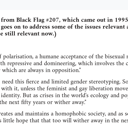
 from Black Flag #207, which came out in 1995.
 goes on to address some of the issues relevant 
e still relevant now.)
 of polarisation, a humane acceptance of the bisexual 
oth repressive and domineering, which involves the c
r which are always in opposition."
need this fierce and limited gender stereotyping. So
 with it, unless the feminist and gay liberation mo
 identity. But as crises in the world's ecology and p
he next fifty years or wither away."
creates and maintains a homophobic society, and as so
little hope that that too will wither away in the nex