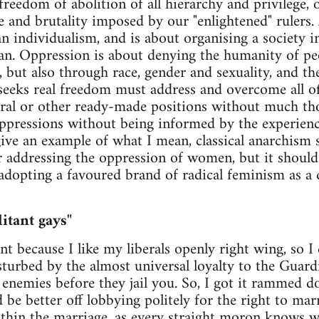
freedom of abolition of all hierarchy and privilege, 
e and brutality imposed by our "enlightened" rulers
an individualism, and is about organising a society i
an. Oppression is about denying the humanity of pe
, but also through race, gender and sexuality, and the
ks real freedom must address and overcome all of t
eral or other ready-made positions without much th
oppressions without being informed by the experienc
give an example of what I mean, classical anarchism 
 for addressing the oppression of women, but it shou
 adopting a favoured brand of radical feminism as a 
itant gays"
t because I like my liberals openly right wing, so I
turbed by the almost universal loyalty to the Guar
 enemies before they jail you. So, I got it rammed 
d be better off lobbying politely for the right to mar
within the marriage, as every straight moron knows w