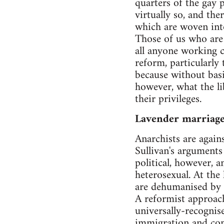
quarters of the gay p
virtually so, and the
which are woven into
Those of us who are 
all anyone working cl
reform, particularly
because without basic
however, what the li
their privileges.
Lavender marriag
Anarchists are agains
Sullivan's arguments 
political, however, 
heterosexual. At the
are dehumanised by 
A reformist approach
universally-recognise
immigration and com