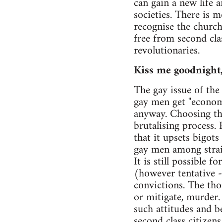
can gain a new life a
societies. There is 
recognise the church
free from second class
revolutionaries.
Kiss me goodnight
The gay issue of the
gay men get "economic
anyway. Choosing th
brutalising process.
that it upsets bigots
gay men among strai
It is still possible
(however tentative -
convictions. The tho
or mitigate, murder.
such attitudes and be
second class citizen