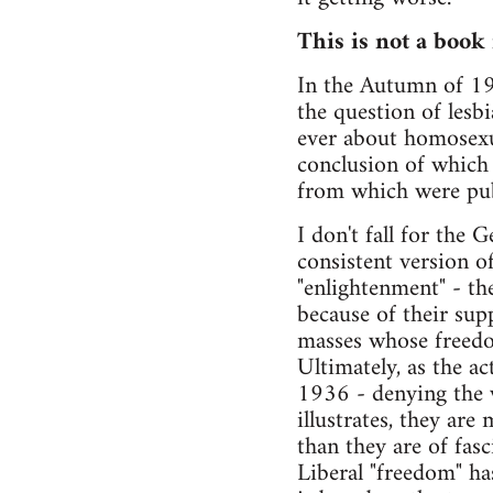
This is not a book
In the Autumn of 199
the question of lesb
ever about homosexua
conclusion of which 
from which were pub
I don't fall for th
consistent version of
"enlightenment" - th
because of their sup
masses whose freedom
Ultimately, as the ac
1936 - denying the w
illustrates, they are
than they are of fasc
Liberal "freedom" h