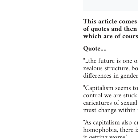
This article comes
of quotes and then
which are of cours
Quote....
"...the future is one
zealous structure, b
differences in gende
"Capitalism seems to 
control we are stuck
caricatures of sexual
must change within t
"As capitalism also 
homophobia, there is 
it getting worse."