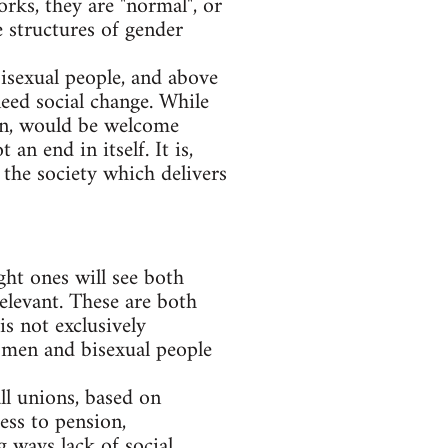
rks, they are "normal", or
e structures of gender
bisexual people, and above
need social change. While
ion, would be welcome
an end in itself. It is,
 the society which delivers
ght ones will see both
relevant. These are both
s not exclusively
y men and bisexual people
ll unions, based on
ess to pension,
 ways lack of social