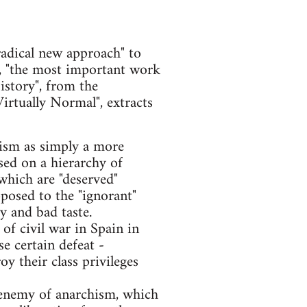
adical new approach" to
ly, "the most important work
story", from the
rtually Normal", extracts
hism as simply a more
ased on a hierarchy of
 which are "deserved"
osed to the "ignorant"
y and bad taste.
of civil war in Spain in
e certain defeat -
oy their class privileges
l enemy of anarchism, which