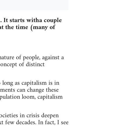
 It starts witha couple
at the time (many of
nature of people, against a
oncept of distinct
 long as capitalism is in
vements can change these
opulation loom, capitalism
cieties in crisis deepen
t few decades. In fact, I see