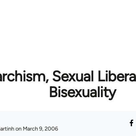
rchism, Sexual Libera
Bisexuality
artinh
on March 9, 2006