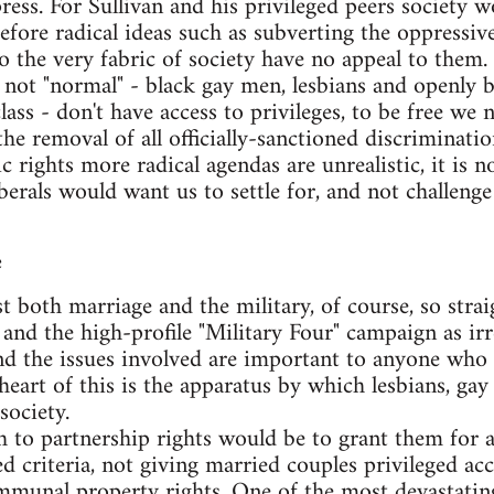
ress. For Sullivan and his privileged peers society wo
refore radical ideas such as subverting the oppressiv
 the very fabric of society have no appeal to them.
not "normal" - black gay men, lesbians and openly 
ass - don't have access to privileges, to be free we 
 the removal of all officially-sanctioned discriminat
 rights more radical agendas are unrealistic, it is not 
berals would want us to settle for, and not challenge
e
t both marriage and the military, of course, so strai
and the high-profile "Military Four" campaign as ir
and the issues involved are important to anyone who i
 heart of this is the apparatus by which lesbians, ga
society.
 to partnership rights would be to grant them for a
d criteria, not giving married couples privileged acc
munal property rights. One of the most devastating