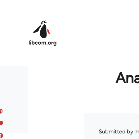
Skip to main content
Ana
Submitted by
m