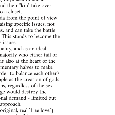
d their "kin" take over
o a closet.
nda from the point of view
ising specific issues, not
s, and can take the battle
d. This stands to become the
 issues.
lity, and as an ideal
ajority who either fail or
is also at the heart of the
mentary halves to make
rder to balance each other's
ople as the creation of gods.
s, regardless of the sex
age would destroy the
tional demand - limited but
 approach.
ginal, real "free love")