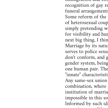
recognition of gay r
funeral arrangements,
Some reform of the p
of heterosexual coupl
simply pretending we'
for visibility and h
next big thing, I th
Marriage by its natu
serves to police sex
don't conform, and ge
gender system, bein
one human pair. The 
"innate" characteris
Any same-sex union w
combination, where g
institution of marria
impossible in this s
Informed by such idea