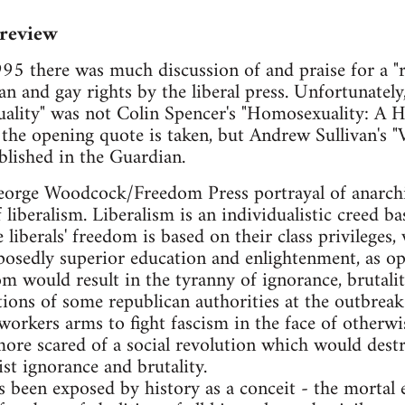
 review
5 there was much discussion of and praise for a "r
ian and gay rights by the liberal press. Unfortunate
lity" was not Colin Spencer's "Homosexuality: A Hi
the opening quote is taken, but Andrew Sullivan's "Vi
lished in the Guardian.
e George Woodcock/Freedom Press portrayal of anarc
 liberalism. Liberalism is an individualistic creed b
e liberals' freedom is based on their class privileges,
posedly superior education and enlightenment, as opp
 would result in the tyranny of ignorance, brutalit
tions of some republican authorities at the outbreak 
orkers arms to fight fascism in the face of otherwis
 more scared of a social revolution which would destr
ist ignorance and brutality.
as been exposed by history as a conceit - the morta