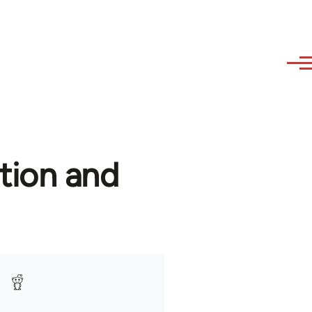
tion and