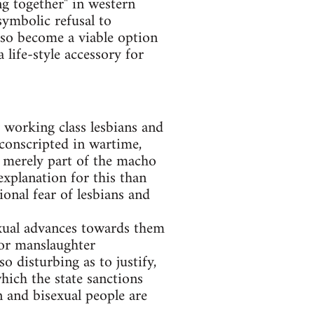
ng together" in western
symbolic refusal to
lso become a viable option
a life-style accessory for
y working class lesbians and
 conscripted in wartime,
 merely part of the macho
explanation for this than
ional fear of lesbians and
exual advances towards them
 or manslaughter
 disturbing as to justify,
hich the state sanctions
en and bisexual people are