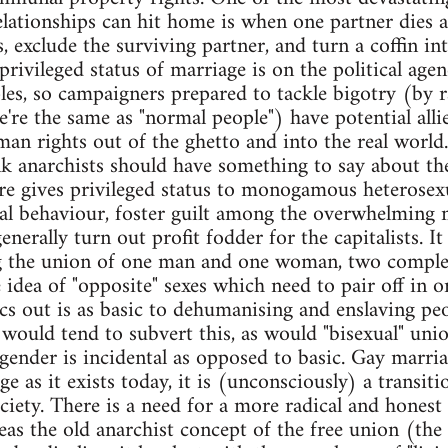
elationships can hit home is when one partner dies an
 exclude the surviving partner, and turn a coffin int
rivileged status of marriage is on the political age
es, so campaigners prepared to tackle bigotry (by ra
re the same as "normal people") have potential allie
uman rights out of the ghetto and into the real worl
ink anarchists should have something to say about the
re gives privileged status to monogamous heterosexua
ual behaviour, foster guilt among the overwhelming m
nerally turn out profit fodder for the capitalists. It 
g the union of one man and one woman, two comple
idea of "opposite" sexes which need to pair off in o
tics out is as basic to dehumanising and enslaving pe
ould tend to subvert this, as would "bisexual" union
ender is incidental as opposed to basic. Gay marri
ge as it exists today, it is (unconsciously) a transi
ociety. There is a need for a more radical and honest
s the old anarchist concept of the free union (the ori