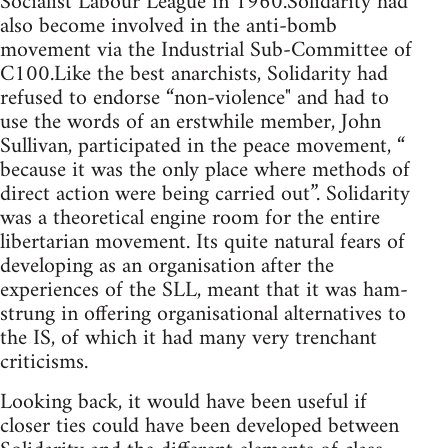
Socialist Labour League in 1960.Solidarity had
also become involved in the anti-bomb
movement via the Industrial Sub-Committee of
C100.Like the best anarchists, Solidarity had
refused to endorse “non-violence" and had to
use the words of an erstwhile member, John
Sullivan, participated in the peace movement, “
because it was the only place where methods of
direct action were being carried out”. Solidarity
was a theoretical engine room for the entire
libertarian movement. Its quite natural fears of
developing as an organisation after the
experiences of the SLL, meant that it was ham-
strung in offering organisational alternatives to
the IS, of which it had many very trenchant
criticisms.
Looking back, it would have been useful if
closer ties could have been developed between