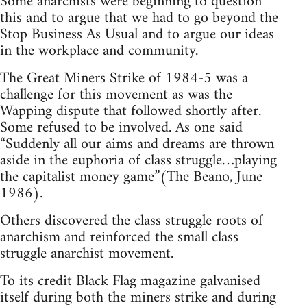
Some anarchists were beginning to question
this and to argue that we had to go beyond the
Stop Business As Usual and to argue our ideas
in the workplace and community.
The Great Miners Strike of 1984-5 was a
challenge for this movement as was the
Wapping dispute that followed shortly after.
Some refused to be involved. As one said
“Suddenly all our aims and dreams are thrown
aside in the euphoria of class struggle…playing
the capitalist money game”(The Beano, June
1986).
Others discovered the class struggle roots of
anarchism and reinforced the small class
struggle anarchist movement.
To its credit Black Flag magazine galvanised
itself during both the miners strike and during