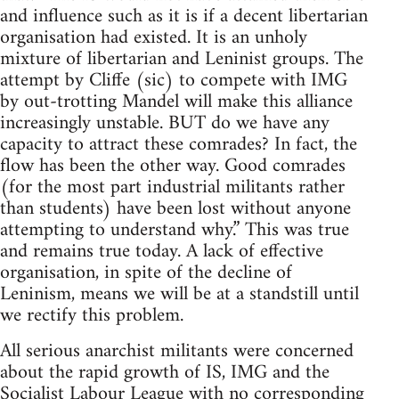
and influence such as it is if a decent libertarian
organisation had existed. It is an unholy
mixture of libertarian and Leninist groups. The
attempt by Cliffe (sic) to compete with IMG
by out-trotting Mandel will make this alliance
increasingly unstable. BUT do we have any
capacity to attract these comrades? In fact, the
flow has been the other way. Good comrades
(for the most part industrial militants rather
than students) have been lost without anyone
attempting to understand why.” This was true
and remains true today. A lack of effective
organisation, in spite of the decline of
Leninism, means we will be at a standstill until
we rectify this problem.
All serious anarchist militants were concerned
about the rapid growth of IS, IMG and the
Socialist Labour League with no corresponding