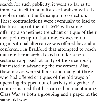
search for such publicity, it went so far as to
immerse itself in populist electoralism with its
involvement in the Kensington by-election.
These contradictions were eventually to lead to
the break-up of the old CWF, with some
offering a sometimes trenchant critique of their
own politics up to that time. However, no
organisational alternative was offered beyond a
conference in Bradford that attempted to reach
out to other anarchists and to offer a non-
sectarian approach at unity of those seriously
interested in advancing the movement. Alas,
these moves were stillborn and many of those
who had offered critiques of the old ways of
operating dropped out of activity altogether. A
rump remained that has carried on maintaining
Class War as both a grouping and a paper in the
same old way.