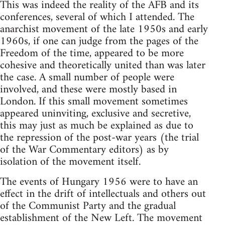
This was indeed the reality of the AFB and its
conferences, several of which I attended. The
anarchist movement of the late 1950s and early
1960s, if one can judge from the pages of the
Freedom of the time, appeared to be more
cohesive and theoretically united than was later
the case. A small number of people were
involved, and these were mostly based in
London. If this small movement sometimes
appeared uninviting, exclusive and secretive,
this may just as much be explained as due to
the repression of the post-war years (the trial
of the War Commentary editors) as by
isolation of the movement itself.
The events of Hungary 1956 were to have an
effect in the drift of intellectuals and others out
of the Communist Party and the gradual
establishment of the New Left. The movement