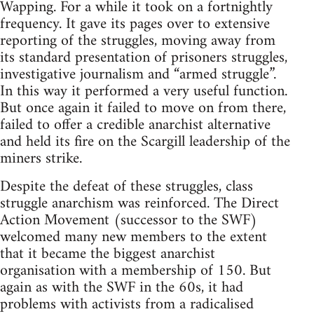
Wapping. For a while it took on a fortnightly
frequency. It gave its pages over to extensive
reporting of the struggles, moving away from
its standard presentation of prisoners struggles,
investigative journalism and “armed struggle”.
In this way it performed a very useful function.
But once again it failed to move on from there,
failed to offer a credible anarchist alternative
and held its fire on the Scargill leadership of the
miners strike.
Despite the defeat of these struggles, class
struggle anarchism was reinforced. The Direct
Action Movement (successor to the SWF)
welcomed many new members to the extent
that it became the biggest anarchist
organisation with a membership of 150. But
again as with the SWF in the 60s, it had
problems with activists from a radicalised