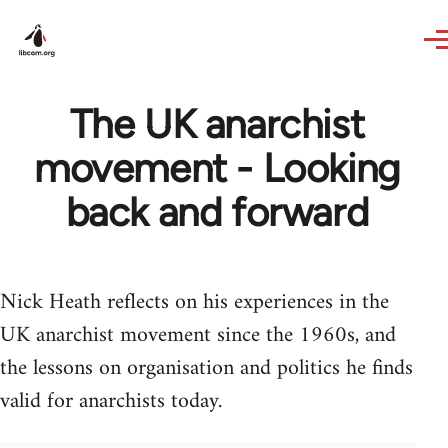
Skip to main content
The UK anarchist
movement - Looking
back and forward
Nick Heath reflects on his experiences in the
UK anarchist movement since the 1960s, and
the lessons on organisation and politics he finds
valid for anarchists today.