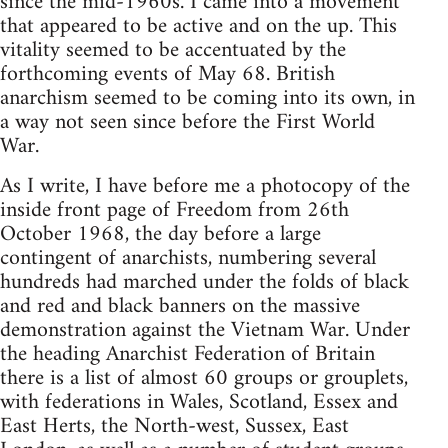
since the mid-1960s. I came into a movement
that appeared to be active and on the up. This
vitality seemed to be accentuated by the
forthcoming events of May 68. British
anarchism seemed to be coming into its own, in
a way not seen since before the First World
War.
As I write, I have before me a photocopy of the
inside front page of Freedom from 26th
October 1968, the day before a large
contingent of anarchists, numbering several
hundreds had marched under the folds of black
and red and black banners on the massive
demonstration against the Vietnam War. Under
the heading Anarchist Federation of Britain
there is a list of almost 60 groups or grouplets,
with federations in Wales, Scotland, Essex and
East Herts, the North-west, Sussex, East