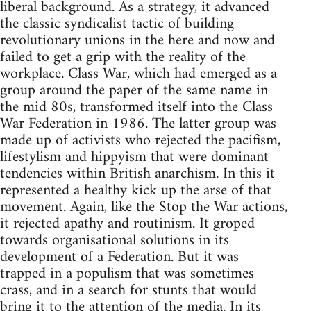
liberal background. As a strategy, it advanced
the classic syndicalist tactic of building
revolutionary unions in the here and now and
failed to get a grip with the reality of the
workplace. Class War, which had emerged as a
group around the paper of the same name in
the mid 80s, transformed itself into the Class
War Federation in 1986. The latter group was
made up of activists who rejected the pacifism,
lifestylism and hippyism that were dominant
tendencies within British anarchism. In this it
represented a healthy kick up the arse of that
movement. Again, like the Stop the War actions,
it rejected apathy and routinism. It groped
towards organisational solutions in its
development of a Federation. But it was
trapped in a populism that was sometimes
crass, and in a search for stunts that would
bring it to the attention of the media. In its