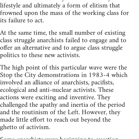
lifestyle and ultimately a form of elitism that
frowned upon the mass of the working class for
its failure to act.
At the same time, the small number of existing
class struggle anarchists failed to engage and to
offer an alternative and to argue class struggle
politics to these new activists.
The high point of this particular wave were the
Stop the City demonstrations in 1983-4 which
involved an alliance of anarchists, pacifists,
ecological and anti-nuclear activists. These
actions were exciting and inventive. They
challenged the apathy and inertia of the period
and the routinism of the Left. However, they
made little effort to reach out beyond the
ghetto of activism.