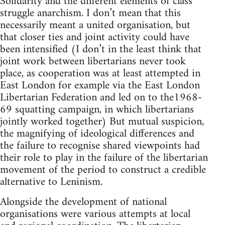
Solidarity and the different elements of class
struggle anarchism. I don’t mean that this
necessarily meant a united organisation, but
that closer ties and joint activity could have
been intensified (I don’t in the least think that
joint work between libertarians never took
place, as cooperation was at least attempted in
East London for example via the East London
Libertarian Federation and led on to the1968-
69 squatting campaign, in which libertarians
jointly worked together) But mutual suspicion,
the magnifying of ideological differences and
the failure to recognise shared viewpoints had
their role to play in the failure of the libertarian
movement of the period to construct a credible
alternative to Leninism.
Alongside the development of national
organisations were various attempts at local