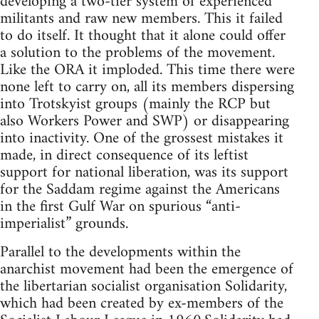
developing a two-tier system of experienced
militants and raw new members. This it failed
to do itself. It thought that it alone could offer
a solution to the problems of the movement.
Like the ORA it imploded. This time there were
none left to carry on, all its members dispersing
into Trotskyist groups (mainly the RCP but
also Workers Power and SWP) or disappearing
into inactivity. One of the grossest mistakes it
made, in direct consequence of its leftist
support for national liberation, was its support
for the Saddam regime against the Americans
in the first Gulf War on spurious “anti-
imperialist” grounds.
Parallel to the developments within the
anarchist movement had been the emergence of
the libertarian socialist organisation Solidarity,
which had been created by ex-members of the