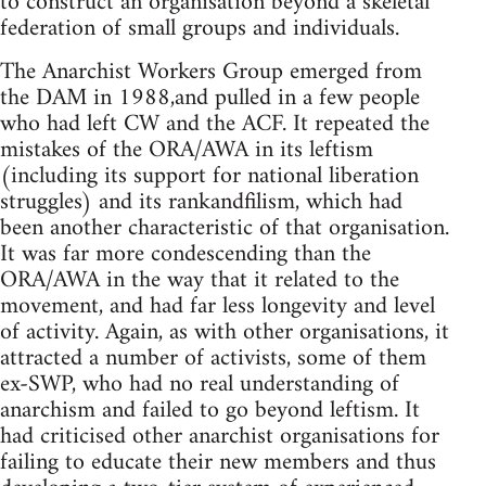
to construct an organisation beyond a skeletal
federation of small groups and individuals.
The Anarchist Workers Group emerged from
the DAM in 1988,and pulled in a few people
who had left CW and the ACF. It repeated the
mistakes of the ORA/AWA in its leftism
(including its support for national liberation
struggles) and its rankandfilism, which had
been another characteristic of that organisation.
It was far more condescending than the
ORA/AWA in the way that it related to the
movement, and had far less longevity and level
of activity. Again, as with other organisations, it
attracted a number of activists, some of them
ex-SWP, who had no real understanding of
anarchism and failed to go beyond leftism. It
had criticised other anarchist organisations for
failing to educate their new members and thus