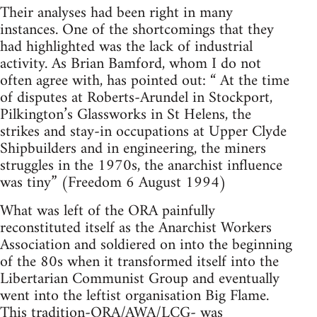
Their analyses had been right in many
instances. One of the shortcomings that they
had highlighted was the lack of industrial
activity. As Brian Bamford, whom I do not
often agree with, has pointed out: “ At the time
of disputes at Roberts-Arundel in Stockport,
Pilkington’s Glassworks in St Helens, the
strikes and stay-in occupations at Upper Clyde
Shipbuilders and in engineering, the miners
struggles in the 1970s, the anarchist influence
was tiny” (Freedom 6 August 1994)
What was left of the ORA painfully
reconstituted itself as the Anarchist Workers
Association and soldiered on into the beginning
of the 80s when it transformed itself into the
Libertarian Communist Group and eventually
went into the leftist organisation Big Flame.
This tradition-ORA/AWA/LCG- was