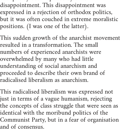
disappointment. This disappointment was
expressed in a rejection of orthodox politics,
but it was often couched in extreme moralistic
positions. (I was one of the latter).
This sudden growth of the anarchist movement
resulted in a transformation. The small
numbers of experienced anarchists were
overwhelmed by many who had little
understanding of social anarchism and
proceeded to describe their own brand of
radicalised liberalism as anarchism.
This radicalised liberalism was expressed not
just in terms of a vague humanism, rejecting
the concepts of class struggle that were seen as
identical with the moribund politics of the
Communist Party, but in a fear of organisation
and of consensus.