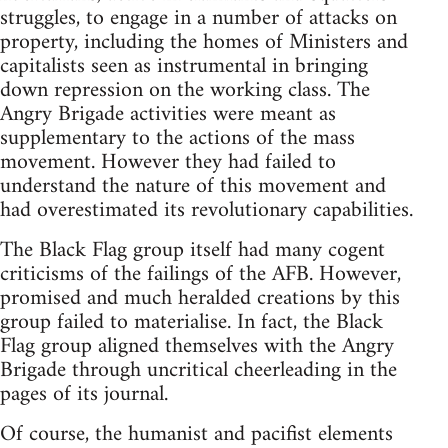
struggles, to engage in a number of attacks on
property, including the homes of Ministers and
capitalists seen as instrumental in bringing
down repression on the working class. The
Angry Brigade activities were meant as
supplementary to the actions of the mass
movement. However they had failed to
understand the nature of this movement and
had overestimated its revolutionary capabilities.
The Black Flag group itself had many cogent
criticisms of the failings of the AFB. However,
promised and much heralded creations by this
group failed to materialise. In fact, the Black
Flag group aligned themselves with the Angry
Brigade through uncritical cheerleading in the
pages of its journal.
Of course, the humanist and pacifist elements