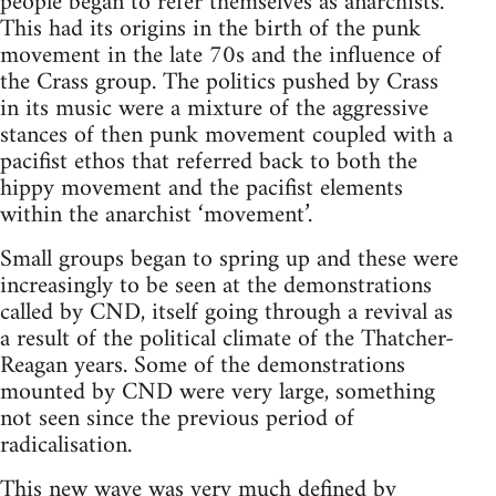
people began to refer themselves as anarchists.
This had its origins in the birth of the punk
movement in the late 70s and the influence of
the Crass group. The politics pushed by Crass
in its music were a mixture of the aggressive
stances of then punk movement coupled with a
pacifist ethos that referred back to both the
hippy movement and the pacifist elements
within the anarchist ‘movement’.
Small groups began to spring up and these were
increasingly to be seen at the demonstrations
called by CND, itself going through a revival as
a result of the political climate of the Thatcher-
Reagan years. Some of the demonstrations
mounted by CND were very large, something
not seen since the previous period of
radicalisation.
This new wave was very much defined by