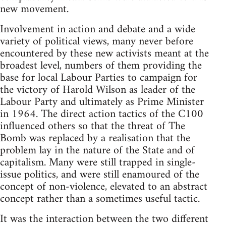
new movement.
Involvement in action and debate and a wide
variety of political views, many never before
encountered by these new activists meant at the
broadest level, numbers of them providing the
base for local Labour Parties to campaign for
the victory of Harold Wilson as leader of the
Labour Party and ultimately as Prime Minister
in 1964. The direct action tactics of the C100
influenced others so that the threat of The
Bomb was replaced by a realisation that the
problem lay in the nature of the State and of
capitalism. Many were still trapped in single-
issue politics, and were still enamoured of the
concept of non-violence, elevated to an abstract
concept rather than a sometimes useful tactic.
It was the interaction between the two different