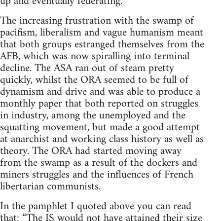
up and eventually federating.
The increasing frustration with the swamp of
pacifism, liberalism and vague humanism meant
that both groups estranged themselves from the
AFB, which was now spiralling into terminal
decline. The ASA ran out of steam pretty
quickly, whilst the ORA seemed to be full of
dynamism and drive and was able to produce a
monthly paper that both reported on struggles
in industry, among the unemployed and the
squatting movement, but made a good attempt
at anarchist and working class history as well as
theory. The ORA had started moving away
from the swamp as a result of the dockers and
miners struggles and the influences of French
libertarian communists.
In the pamphlet I quoted above you can read
that: “The IS would not have attained their size