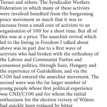
Turner and others. The Syndicalist Workers
Federation in which many of these activists
were involved benefited from the burgeoning
peace movement so much that it was to
increase from a small core of activists to an
organisation of 500 for a short time. But all of
this was at a price. The anarchist revival which
led to the listing in Freedom I talked about
above was in part due to a first wave of
activists who had broken with the orthodoxy of
the Labour and Communist Parties and
consensus politics, through Suez, Hungary and
the experience of Gaitskellism, and via the
C100 had entered the anarchist movement. The
second wave was the far larger number of
young people whose first political experience
was CND/C100 and for whom the initial
enthusiasm for the election victory of Wilson
had quickly been replaced by bitter