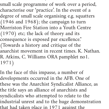
small scale programme of work over a period,
characterise our ‘practice’. In the event of a
degree of small scale organising e.g. squatters
(1946 and 1968); the campaign to turn
Morriston Fire Station into a Youth Centre
(1970) etc; the lack of theory and its
consequence is exposed par excellence."
(Towards a history and critique of the
anarchist movement in recent times. K. Nathan.
R. Atkins, C. Williams ORA pamphlet no1.
1971)
In the face of this impasse, a number of
developments occurred in the AFB. One of
these was the Anarchist Syndicalist Alliance, as
the title says an alliance of anarchists and
syndicalists who attempted to relate to the
industrial unrest and to the huge demonstration
that had taken place in 1971 against the