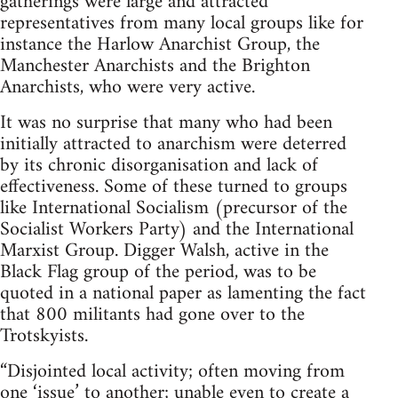
gatherings were large and attracted
representatives from many local groups like for
instance the Harlow Anarchist Group, the
Manchester Anarchists and the Brighton
Anarchists, who were very active.
It was no surprise that many who had been
initially attracted to anarchism were deterred
by its chronic disorganisation and lack of
effectiveness. Some of these turned to groups
like International Socialism (precursor of the
Socialist Workers Party) and the International
Marxist Group. Digger Walsh, active in the
Black Flag group of the period, was to be
quoted in a national paper as lamenting the fact
that 800 militants had gone over to the
Trotskyists.
“Disjointed local activity; often moving from
one ‘issue’ to another; unable even to create a