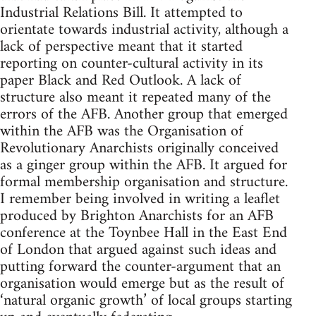
Industrial Relations Bill. It attempted to
orientate towards industrial activity, although a
lack of perspective meant that it started
reporting on counter-cultural activity in its
paper Black and Red Outlook. A lack of
structure also meant it repeated many of the
errors of the AFB. Another group that emerged
within the AFB was the Organisation of
Revolutionary Anarchists originally conceived
as a ginger group within the AFB. It argued for
formal membership organisation and structure.
I remember being involved in writing a leaflet
produced by Brighton Anarchists for an AFB
conference at the Toynbee Hall in the East End
of London that argued against such ideas and
putting forward the counter-argument that an
organisation would emerge but as the result of
‘natural organic growth’ of local groups starting