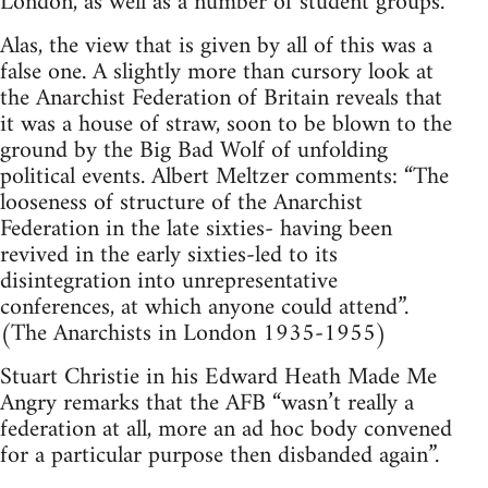
London, as well as a number of student groups.
Alas, the view that is given by all of this was a
false one. A slightly more than cursory look at
the Anarchist Federation of Britain reveals that
it was a house of straw, soon to be blown to the
ground by the Big Bad Wolf of unfolding
political events. Albert Meltzer comments: “The
looseness of structure of the Anarchist
Federation in the late sixties- having been
revived in the early sixties-led to its
disintegration into unrepresentative
conferences, at which anyone could attend”.
(The Anarchists in London 1935-1955)
Stuart Christie in his Edward Heath Made Me
Angry remarks that the AFB “wasn’t really a
federation at all, more an ad hoc body convened
for a particular purpose then disbanded again”.