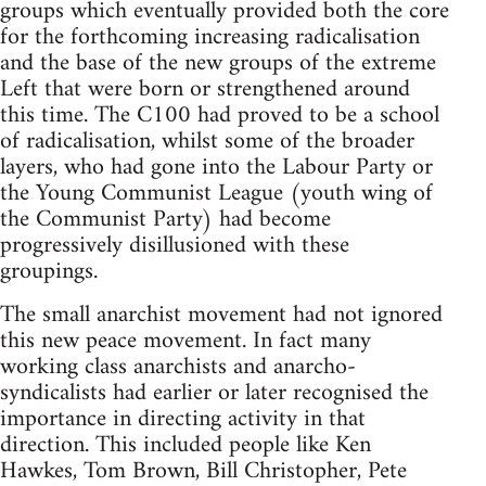
groups which eventually provided both the core
for the forthcoming increasing radicalisation
and the base of the new groups of the extreme
Left that were born or strengthened around
this time. The C100 had proved to be a school
of radicalisation, whilst some of the broader
layers, who had gone into the Labour Party or
the Young Communist League (youth wing of
the Communist Party) had become
progressively disillusioned with these
groupings.
The small anarchist movement had not ignored
this new peace movement. In fact many
working class anarchists and anarcho-
syndicalists had earlier or later recognised the
importance in directing activity in that
direction. This included people like Ken
Hawkes, Tom Brown, Bill Christopher, Pete