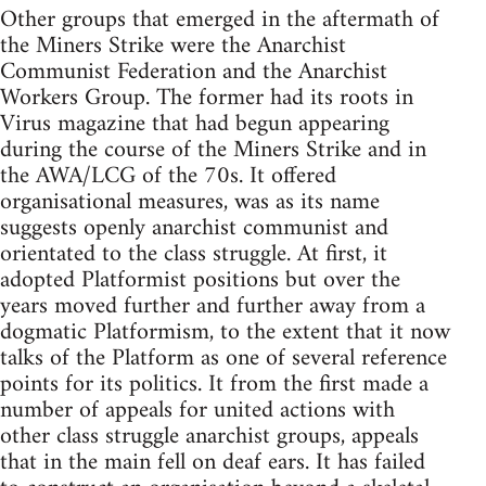
Other groups that emerged in the aftermath of
the Miners Strike were the Anarchist
Communist Federation and the Anarchist
Workers Group. The former had its roots in
Virus magazine that had begun appearing
during the course of the Miners Strike and in
the AWA/LCG of the 70s. It offered
organisational measures, was as its name
suggests openly anarchist communist and
orientated to the class struggle. At first, it
adopted Platformist positions but over the
years moved further and further away from a
dogmatic Platformism, to the extent that it now
talks of the Platform as one of several reference
points for its politics. It from the first made a
number of appeals for united actions with
other class struggle anarchist groups, appeals
that in the main fell on deaf ears. It has failed