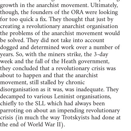
growth in the anarchist movement. Ultimately,
though, the founders of the ORA were looking
for too quick a fix. They thought that just by
creating a revolutionary anarchist organisation
the problems of the anarchist movement would
be solved. They did not take into account
dogged and determined work over a number of
years. So, with the miners strike, the 3-day
week and the fall of the Heath government,
they concluded that a revolutionary crisis was
about to happen and that the anarchist
movement, still stalled by chronic
disorganisation as it was, was inadequate. They
decamped to various Leninist organisations,
chiefly to the SLL which had always been
parroting on about an impending revolutionary
crisis (in much the way Trotskyists had done at
the end of World War II).