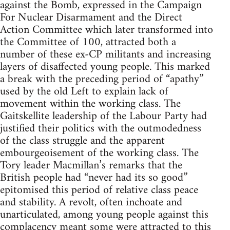
against the Bomb, expressed in the Campaign
For Nuclear Disarmament and the Direct
Action Committee which later transformed into
the Committee of 100, attracted both a
number of these ex-CP militants and increasing
layers of disaffected young people. This marked
a break with the preceding period of “apathy”
used by the old Left to explain lack of
movement within the working class. The
Gaitskellite leadership of the Labour Party had
justified their politics with the outmodedness
of the class struggle and the apparent
embourgeoisement of the working class. The
Tory leader Macmillan’s remarks that the
British people had “never had its so good”
epitomised this period of relative class peace
and stability. A revolt, often inchoate and
unarticulated, among young people against this
complacency meant some were attracted to this