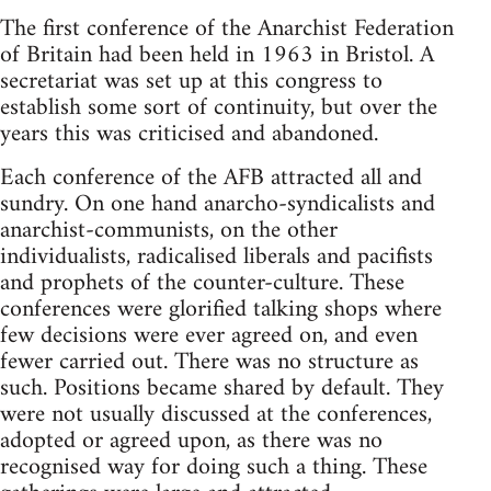
The first conference of the Anarchist Federation
of Britain had been held in 1963 in Bristol. A
secretariat was set up at this congress to
establish some sort of continuity, but over the
years this was criticised and abandoned.
Each conference of the AFB attracted all and
sundry. On one hand anarcho-syndicalists and
anarchist-communists, on the other
individualists, radicalised liberals and pacifists
and prophets of the counter-culture. These
conferences were glorified talking shops where
few decisions were ever agreed on, and even
fewer carried out. There was no structure as
such. Positions became shared by default. They
were not usually discussed at the conferences,
adopted or agreed upon, as there was no
recognised way for doing such a thing. These