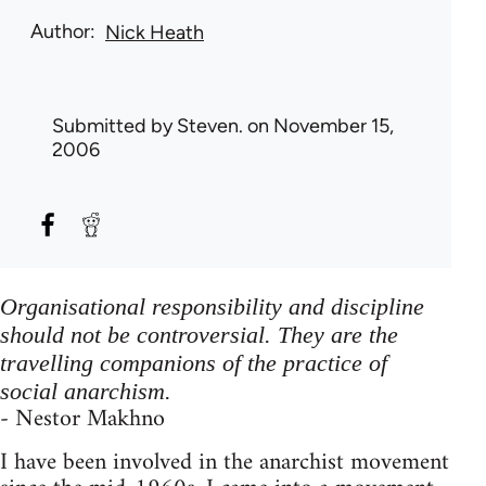
Author
Nick Heath
Submitted by
Steven.
on November 15,
2006
Organisational responsibility and discipline
should not be controversial. They are the
travelling companions of the practice of
social anarchism.
- Nestor Makhno
I have been involved in the anarchist movement