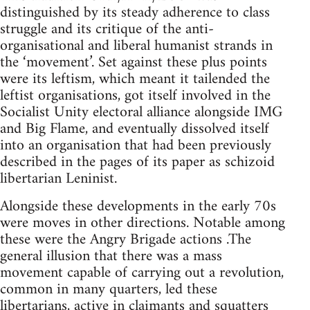
distinguished by its steady adherence to class
struggle and its critique of the anti-
organisational and liberal humanist strands in
the ‘movement’. Set against these plus points
were its leftism, which meant it tailended the
leftist organisations, got itself involved in the
Socialist Unity electoral alliance alongside IMG
and Big Flame, and eventually dissolved itself
into an organisation that had been previously
described in the pages of its paper as schizoid
libertarian Leninist.
Alongside these developments in the early 70s
were moves in other directions. Notable among
these were the Angry Brigade actions .The
general illusion that there was a mass
movement capable of carrying out a revolution,
common in many quarters, led these
libertarians, active in claimants and squatters