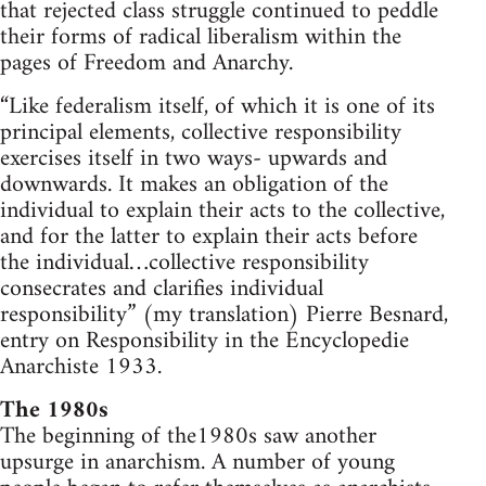
that rejected class struggle continued to peddle
their forms of radical liberalism within the
pages of Freedom and Anarchy.
“Like federalism itself, of which it is one of its
principal elements, collective responsibility
exercises itself in two ways- upwards and
downwards. It makes an obligation of the
individual to explain their acts to the collective,
and for the latter to explain their acts before
the individual…collective responsibility
consecrates and clarifies individual
responsibility” (my translation) Pierre Besnard,
entry on Responsibility in the Encyclopedie
Anarchiste 1933.
The 1980s
The beginning of the1980s saw another
upsurge in anarchism. A number of young