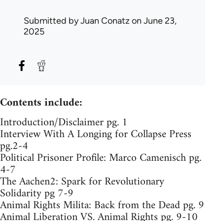
Submitted by
Juan Conatz
on June 23,
2025
Contents include:
Introduction/Disclaimer pg. 1
Interview With A Longing for Collapse Press
pg.2-4
Political Prisoner Profile: Marco Camenisch pg.
4-7
The Aachen2: Spark for Revolutionary
Solidarity pg 7-9
Animal Rights Milita: Back from the Dead pg. 9
Animal Liberation VS. Animal Rights pg. 9-10