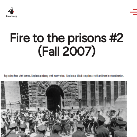
Skip to main content
Fire to the prisons #2
(Fall 2007)