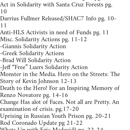
Act in Solidarity with Santa Cruz Forests pg.
10
Darrius Fullmer Released/SHAC7 Info pg. 10-
11
Anti-HLS Activists in need of Funds pg. 11
Misc. Solidarity Actions pg. 11-12
-Giannis Solidarity Action
-Greek Solidarity Actions
-Brad Will Solidarity Action
-Jeff “Free” Luers Solidarity Action
Monster in the Media. Hero on the Streets: The
Story of Kevin Johnson 12-13
Death to the Hero! For an Inspiring Memory of
Renzo Novatore pg. 14-16
Change Has alot of Faces. Not all are Pretty. An
examination of crisis. pg.17-20
Uprising in Russian Youth Prison pg. 20-21
Rod Coronado Update pg 21-22