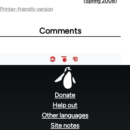
(Spring 2008)
Printer-friendly version
links
for
Comments
72362
Footer
menu
Donate
Help out
Other languages
Site notes