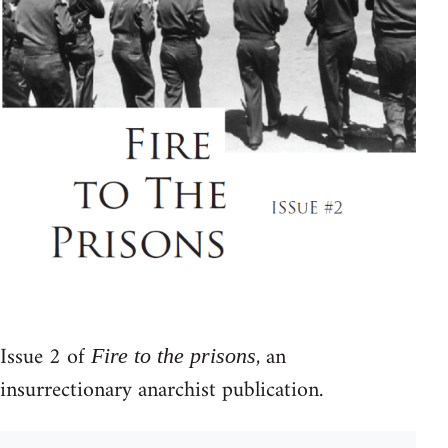
Issue 2 of
, an
Fire to the prisons
insurrectionary anarchist publication.