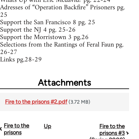
Whats Up with Eric Mcdavid? pg. 22-24
Adresses of “Operation Backfire” Prisoners pg.
25
Support the San Francisco 8 pg. 25
Support the NJ 4 pg. 25-26
Support the Morristown 3 pg.26
Selections from the Rantings of Feral Faun pg.
26-27
Links pg.28-29
Attachments
Fire to the prisons #2.pdf
(3.72 MB)
Fire to the
Up
Fire to the
Book
prisons
prisons #3
traversal