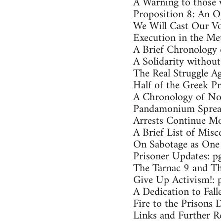
A Warning to those 
Proposition 8: An O
We Will Cast Our Vo
Execution in the Met
A Brief Chronology 
A Solidarity without
The Real Struggle Ag
Half of the Greek Pr
A Chronology of Nor
Pandamonium Spread
Arrests Continue Mo
A Brief List of Misc
On Sabotage as One 
Prisoner Updates: p
The Tarnac 9 and Th
Give Up Activism!: 
A Dedication to Fal
Fire to the Prisons 
Links and Further R