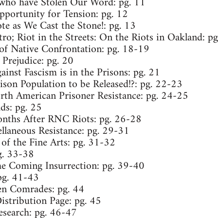
who have Stolen Our Word: pg. 11
pportunity for Tension: pg. 12
te as We Cast the Stone!: pg. 13
ro; Riot in the Streets: On the Riots in Oakland: p
of Native Confrontation: pg. 18-19
 Prejudice: pg. 20
ainst Fascism is in the Prisons: pg. 21
ison Population to be Released!?: pg. 22-23
th American Prisoner Resistance: pg. 24-25
s: pg. 25
nths After RNC Riots: pg. 26-28
ellaneous Resistance: pg. 29-31
of the Fine Arts: pg. 31-32
g. 33-38
e Coming Insurrection: pg. 39-40
pg. 41-43
len Comrades: pg. 44
Distribution Page: pg. 45
esearch: pg. 46-47