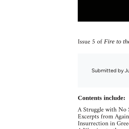
Issue 5 of
Fire to th
Submitted by
J
Contents include:
A Struggle with No S
Excerpts from Again
Insurrection in Gree