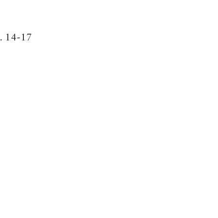
g. 14-17