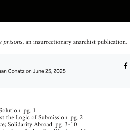
, an insurrectionary anarchist publication.
e prisons
uan Conatz
on June 25, 2025
olution: pg. 1
st the Logic of Submission: pg. 2
ce; Solidarity Abroad: pg. 3-10