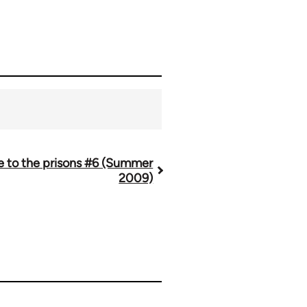
re to the prisons #6 (Summer
2009)