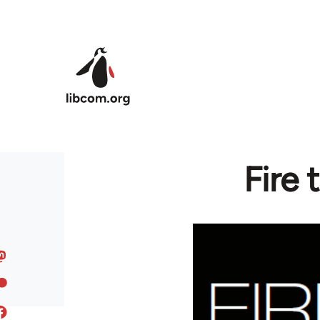
Skip to main content
Fire 