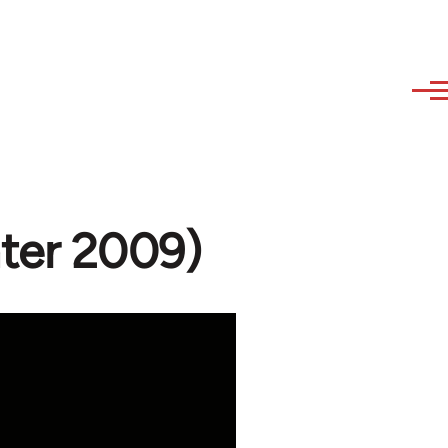
nter 2009)