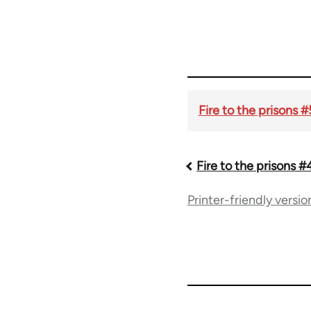
Fire to the prisons 
Fire to the prisons #
Book
Printer-friendly versio
traversal
links
for