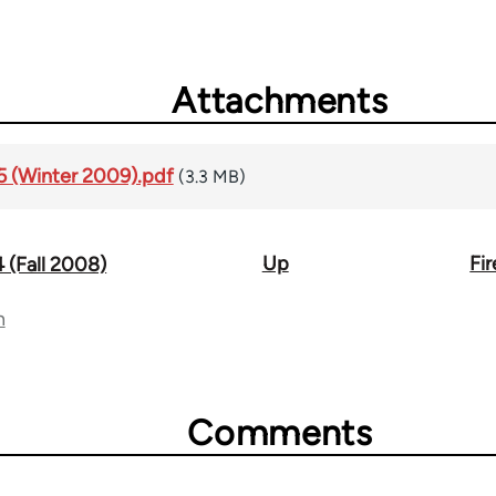
Attachments
#5 (Winter 2009).pdf
(3.3 MB)
Up
Fi
4 (Fall 2008)
n
Comments