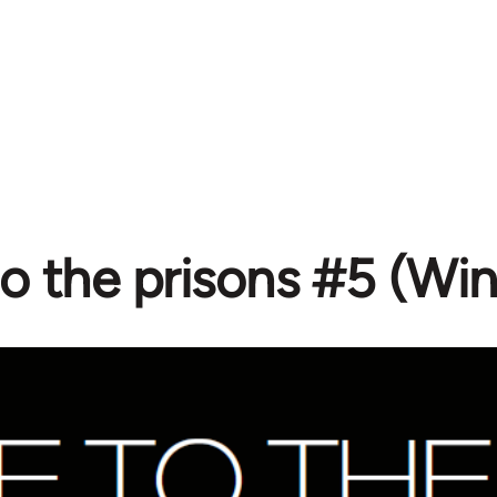
to the prisons #5 (Wi