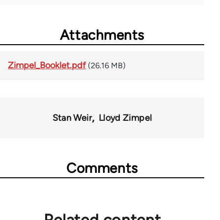
Attachments
Zimpel_Booklet.pdf
(26.16 MB)
Stan Weir
Lloyd Zimpel
Comments