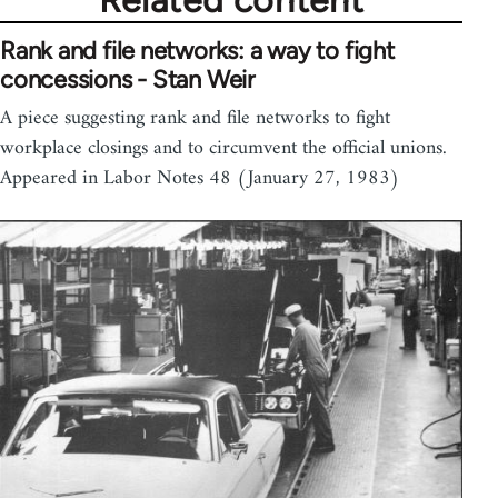
Related content
Rank and file networks: a way to fight
concessions - Stan Weir
A piece suggesting rank and file networks to fight
workplace closings and to circumvent the official unions.
Appeared in Labor Notes 48 (January 27, 1983)