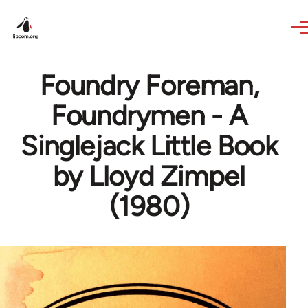
Skip to main content
Foundry Foreman,
Foundrymen - A
Singlejack Little Book
by Lloyd Zimpel
(1980)