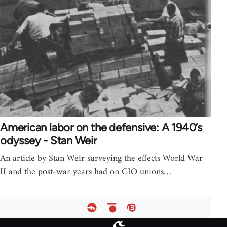
American labor on the defensive: A 1940’s
odyssey - Stan Weir
An article by Stan Weir surveying the effects World War
II and the post-war years had on CIO unions…