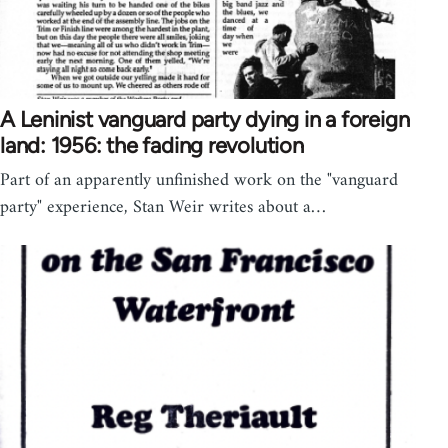
A Leninist vanguard party dying in a foreign
land: 1956: the fading revolution
Part of an apparently unfinished work on the "vanguard
party" experience, Stan Weir writes about a…