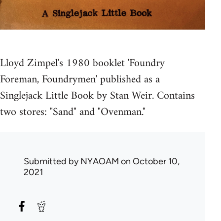
Lloyd Zimpel's 1980 booklet 'Foundry
Foreman, Foundrymen' published as a
Singlejack Little Book by Stan Weir. Contains
two stores: "Sand" and "Ovenman."
Submitted by
NYAOAM
on October 10,
2021