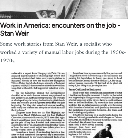
Work in America: encounters on the job -
Stan Weir
Some work stories from Stan Weir, a socialist who
worked a variety of manual labor jobs during the 1950s-
1970s.