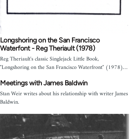
Longshoring on the San Francisco
Waterfont - Reg Theriault (1978)
Reg Theriault's classic Singlejack Little Book,
"Longshoring on the San Francisco Waterfront" (1978)…
Meetings with James Baldwin
Stan Weir writes about his relationship with writer James
Baldwin.