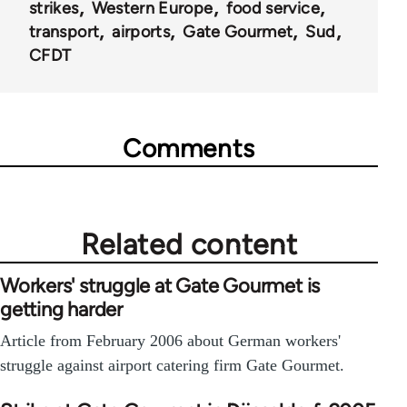
strikes
Western Europe
food service
transport
airports
Gate Gourmet
Sud
CFDT
Comments
Related content
Workers' struggle at Gate Gourmet is
getting harder
Article from February 2006 about German workers'
struggle against airport catering firm Gate Gourmet.