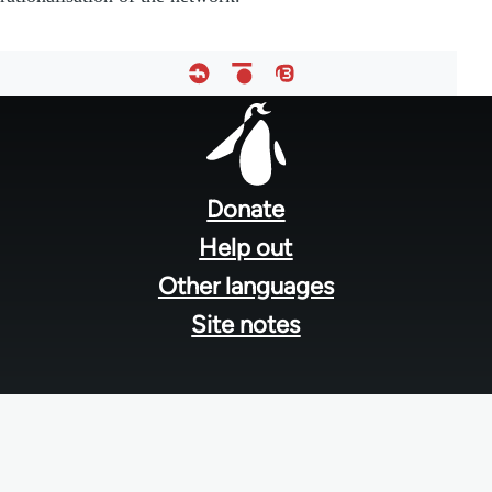
Footer
menu
Donate
Help out
Other languages
Site notes