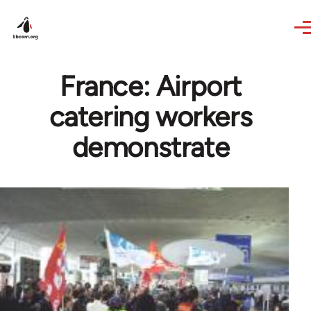
Skip to main content
France: Airport
catering workers
demonstrate