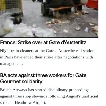
France: Strike over at Gare d'Austerlitz
Night-train cleaners at the Gare d'Austerlitz rail station
in Paris have ended their strike after negotiations with
management.
BA acts against three workers for Gate
Gourmet solidarity
British Airways has started disciplinary proceedings
against three shop stewards following August's unofficial
strike at Heathrow Airport.