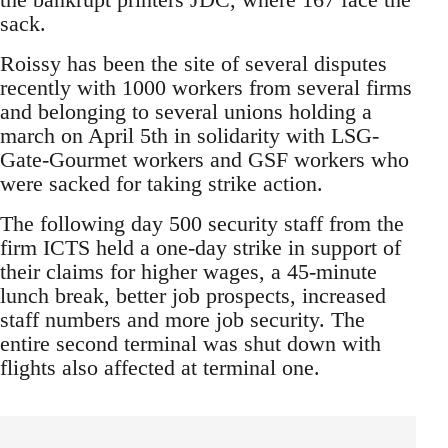
sack.
Roissy has been the site of several disputes
recently with 1000 workers from several firms
and belonging to several unions holding a
march on April 5th in solidarity with LSG-
Gate-Gourmet workers and GSF workers who
were sacked for taking strike action.
The following day 500 security staff from the
firm ICTS held a one-day strike in support of
their claims for higher wages, a 45-minute
lunch break, better job prospects, increased
staff numbers and more job security. The
entire second terminal was shut down with
flights also affected at terminal one.