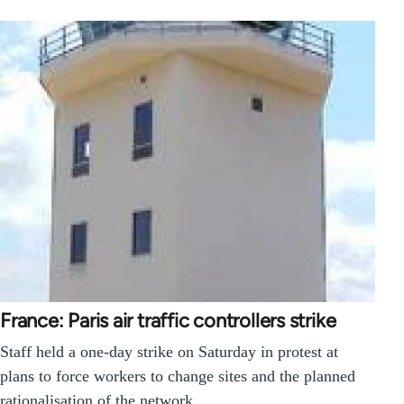
France: Paris air traffic controllers strike
Staff held a one-day strike on Saturday in protest at
plans to force workers to change sites and the planned
rationalisation of the network.