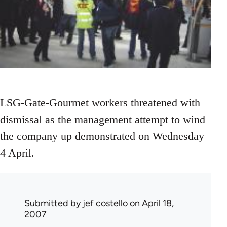
LSG-Gate-Gourmet workers threatened with
dismissal as the management attempt to wind
the company up demonstrated on Wednesday
4 April.
Submitted by
jef costello
on April 18,
2007