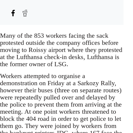
Many of the 853 workers facing the sack
protested outside the company offices before
moving to Roissy airport where they protested
at the Lufthansa check-in desks, Lufthansa is
the former owner of LSG.
Workers attempted to organise a
demonstration on Friday at a Sarkozy Rally,
however their buses (three on separate routes)
were repeatedly pulled over and delayed by
the police to prevent them from arriving at the
meeting. At one point workers threatened to
block the 404 road in order to get police to let
them go. They were joined by workers from
the bankrupt printers JDC, where 167 face the