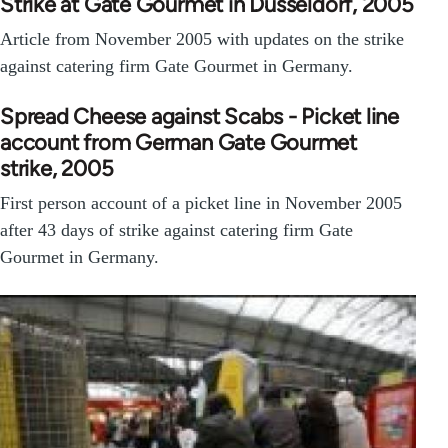
Strike at Gate Gourmet in Düsseldorf, 2005
Article from November 2005 with updates on the strike
against catering firm Gate Gourmet in Germany.
Spread Cheese against Scabs - Picket line
account from German Gate Gourmet
strike, 2005
First person account of a picket line in November 2005
after 43 days of strike against catering firm Gate
Gourmet in Germany.