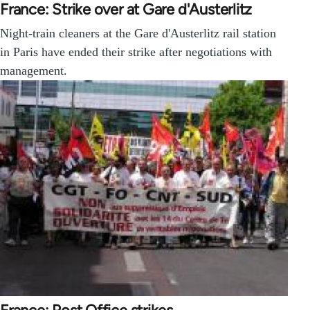
France: Strike over at Gare d'Austerlitz
Night-train cleaners at the Gare d'Austerlitz rail station
in Paris have ended their strike after negotiations with
management.