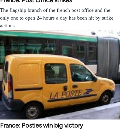
France: Post Office strikes
The flagship branch of the french post office and the
only one to open 24 hours a day has been hit by strike
actions.
France: Posties win big victory