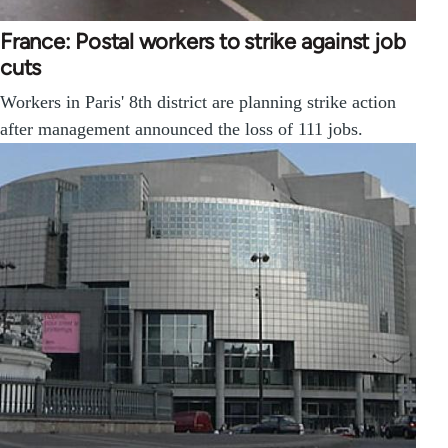
France: Postal workers to strike against job
cuts
Workers in Paris' 8th district are planning strike action
after management announced the loss of 111 jobs.