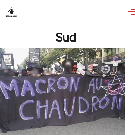
Skip to main content
Sud