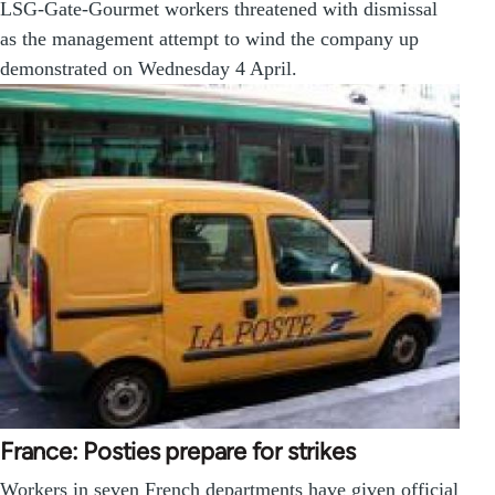
LSG-Gate-Gourmet workers threatened with dismissal
as the management attempt to wind the company up
demonstrated on Wednesday 4 April.
France: Posties prepare for strikes
Workers in seven French departments have given official