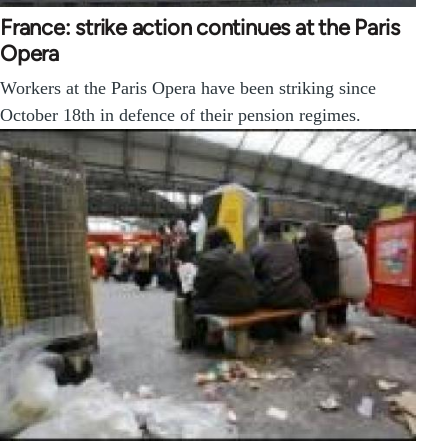
France: strike action continues at the Paris
Opera
Workers at the Paris Opera have been striking since
October 18th in defence of their pension regimes.