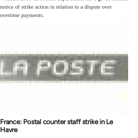
notice of strike action in relation to a dispute over
overtime payments.
France: Postal counter staff strike in Le
Havre