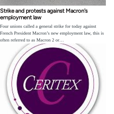
Strike and protests against Macron's
employment law
Four unions called a general strike for today against
French President Macron’s new employment law, this is
often referred to as Macron 2 or…