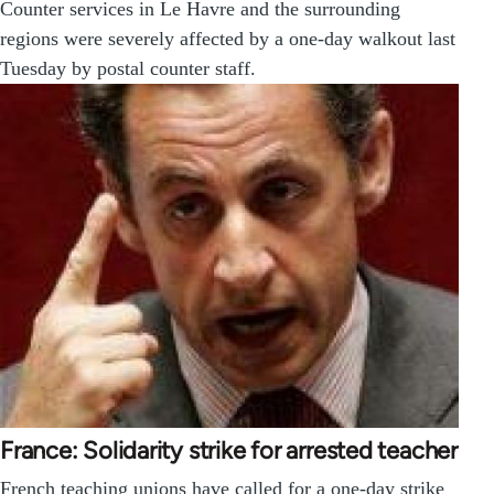
Counter services in Le Havre and the surrounding
regions were severely affected by a one-day walkout last
Tuesday by postal counter staff.
France: Solidarity strike for arrested teacher
French teaching unions have called for a one-day strike