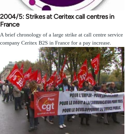
2004/5: Strikes at Ceritex call centres in
France
A brief chronology of a large strike at call centre service
company Ceritex B2S in France for a pay increase.