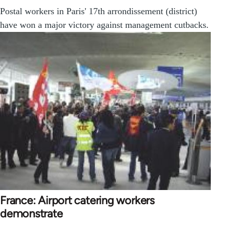
Postal workers in Paris' 17th arrondissement (district)
have won a major victory against management cutbacks.
France: Airport catering workers
demonstrate