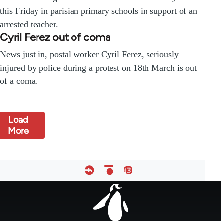
this Friday in parisian primary schools in support of an
arrested teacher.
Cyril Ferez out of coma
News just in, postal worker Cyril Ferez, seriously
injured by police during a protest on 18th March is out
of a coma.
Load
More
Footer