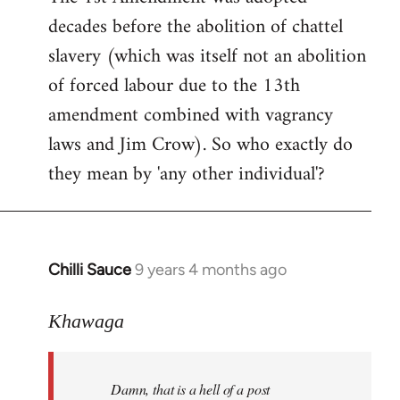
decades before the abolition of chattel
slavery (which was itself not an abolition
of forced labour due to the 13th
amendment combined with vagrancy
laws and Jim Crow). So who exactly do
they mean by 'any other individual'?
Chilli Sauce
9 years 4 months ago
In
reply
to
Khawaga
Welcome
by
Damn, that is a hell of a post
libcom.org