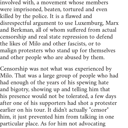
involved with, a movement whose members
were imprisoned, beaten, tortured and even
killed by the police. It is a flawed and
disrespectful argument to use Luxemburg, Marx
and Berkman, all of whom suffered from actual
censorship and real state repression to defend
the likes of Milo and other fascists, or to
malign protesters who stand up for themselves
and other people who are abused by them.
Censorship was not what was experienced by
Milo. That was a large group of people who had
had enough of the years of his spewing hate
and bigotry, showing up and telling him that
his presence would not be tolerated, a few days
after one of his supporters had shot a protester
earlier on his tour. It didn't actually "censor"
him, it just prevented him from talking in one
particular place. As for him not advocating