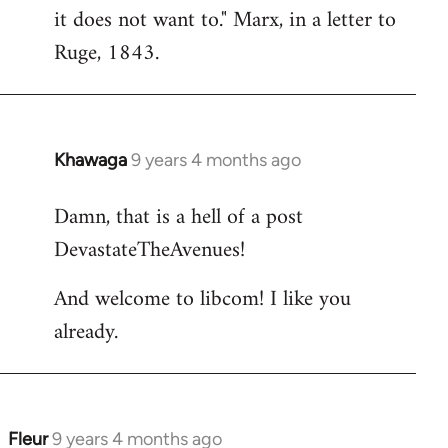
it does not want to." Marx, in a letter to
Ruge, 1843.
Khawaga
9 years 4 months ago
In
reply
Damn, that is a hell of a post
to
DevastateTheAvenues!
Welcome
by
And welcome to libcom! I like you
libcom.org
already.
Fleur
9 years 4 months ago
In