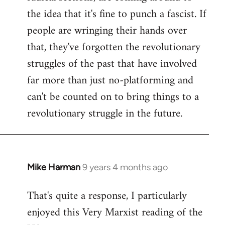
the idea that it's fine to punch a fascist. If
people are wringing their hands over
that, they've forgotten the revolutionary
struggles of the past that have involved
far more than just no-platforming and
can't be counted on to bring things to a
revolutionary struggle in the future.
Mike Harman
9 years 4 months ago
In
reply
That's quite a response, I particularly
to
enjoyed this Very Marxist reading of the
Welcome
by