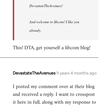
DevastateTheAvenues!
And welcome to libcom! I like you
already.
This! DTA, get yourself a libcom blog!
DevastateTheAvenues
9 years 4 months ago
In
reply
I posted my comment over at their blog
to
and received a reply. I want to crosspost
Welcome
by
it here in full, along with my response to
libcom.org