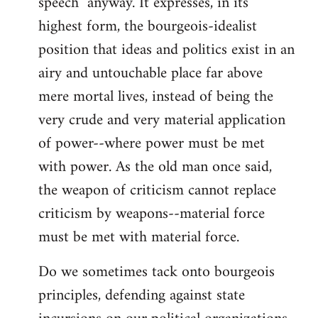
speech" anyway. It expresses, in its
highest form, the bourgeois-idealist
position that ideas and politics exist in an
airy and untouchable place far above
mere mortal lives, instead of being the
very crude and very material application
of power--where power must be met
with power. As the old man once said,
the weapon of criticism cannot replace
criticism by weapons--material force
must be met with material force.
Do we sometimes tack onto bourgeois
principles, defending against state