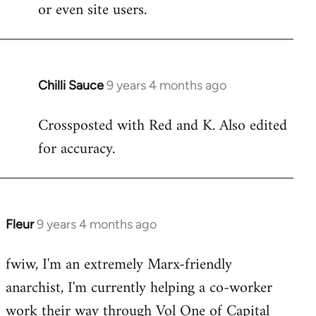
or even site users.
Chilli Sauce
9 years 4 months ago
In
reply
Crossposted with Red and K. Also edited
to
for accuracy.
Welcome
by
libcom.org
Fleur
9 years 4 months ago
In
reply
fwiw, I'm an extremely Marx-friendly
to
anarchist, I'm currently helping a co-worker
Welcome
by
work their way through Vol One of Capital