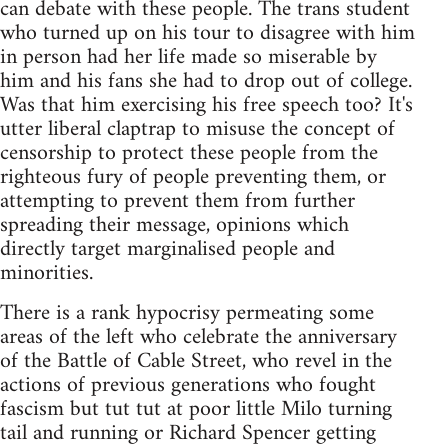
can debate with these people. The trans student
who turned up on his tour to disagree with him
in person had her life made so miserable by
him and his fans she had to drop out of college.
Was that him exercising his free speech too? It's
utter liberal claptrap to misuse the concept of
censorship to protect these people from the
righteous fury of people preventing them, or
attempting to prevent them from further
spreading their message, opinions which
directly target marginalised people and
minorities.
There is a rank hypocrisy permeating some
areas of the left who celebrate the anniversary
of the Battle of Cable Street, who revel in the
actions of previous generations who fought
fascism but tut tut at poor little Milo turning
tail and running or Richard Spencer getting