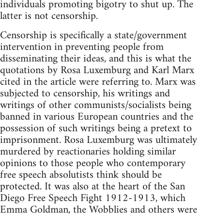
individuals promoting bigotry to shut up. The
latter is not censorship.
Censorship is specifically a state/government
intervention in preventing people from
disseminating their ideas, and this is what the
quotations by Rosa Luxemburg and Karl Marx
cited in the article were referring to. Marx was
subjected to censorship, his writings and
writings of other communists/socialists being
banned in various European countries and the
possession of such writings being a pretext to
imprisonment. Rosa Luxemburg was ultimately
murdered by reactionaries holding similar
opinions to those people who contemporary
free speech absolutists think should be
protected. It was also at the heart of the San
Diego Free Speech Fight 1912-1913, which
Emma Goldman, the Wobblies and others were