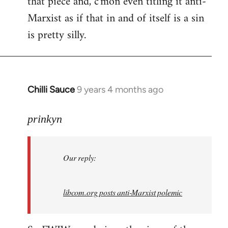
that piece and, c'mon even titling it anti-
by
Marxist as if that in and of itself is a sin
libcom.org
is pretty silly.
Chilli Sauce
9 years 4 months ago
In
reply
to
prinkyn
Welcome
by
Our reply:
libcom.org
libcom.org posts anti-Marxist polemic