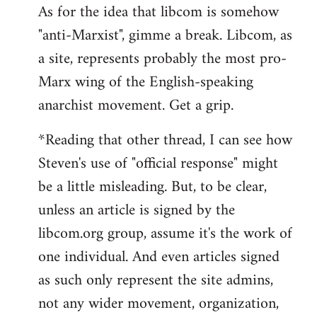
As for the idea that libcom is somehow
"anti-Marxist", gimme a break. Libcom, as
a site, represents probably the most pro-
Marx wing of the English-speaking
anarchist movement. Get a grip.
*Reading that other thread, I can see how
Steven's use of "official response" might
be a little misleading. But, to be clear,
unless an article is signed by the
libcom.org group, assume it's the work of
one individual. And even articles signed
as such only represent the site admins,
not any wider movement, organization,