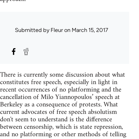
Submitted by
Fleur
on March 15, 2017
There is currently some discussion about what
constitutes free speech, especially in light in
recent occurrences of no platforming and the
cancellation of Milo Yiannopoulos’ speech at
Berkeley as a consequence of protests. What
current advocates of free speech absolutism
don't seem to understand is the difference
between censorship, which is state repression,
and no platforming or other methods of telling