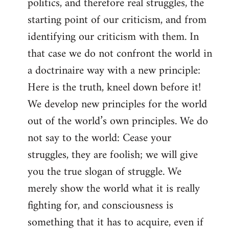
politics, and therefore real struggles, the
starting point of our criticism, and from
identifying our criticism with them. In
that case we do not confront the world in
a doctrinaire way with a new principle:
Here is the truth, kneel down before it!
We develop new principles for the world
out of the world’s own principles. We do
not say to the world: Cease your
struggles, they are foolish; we will give
you the true slogan of struggle. We
merely show the world what it is really
fighting for, and consciousness is
something that it has to acquire, even if