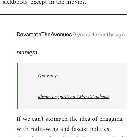
jackboots, except in the movies.
DevastateTheAvenues
9 years 4 months ago
In
reply
to
prinkyn
Welcome
by
Our reply:
libcom.org
libcom.org posts anti-Marxist polemic
If we can't stomach the idea of engaging
with right-wing and fascist politics