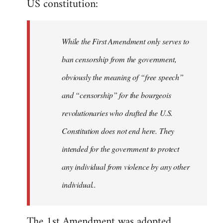
US constitution:
libcom.org
While the First Amendment only serves to
ban censorship from the government,
obviously the meaning of “free speech”
and “censorship” for the bourgeois
revolutionaries who drafted the U.S.
Constitution does not end here. They
intended for the government to protect
any individual from violence by any other
individual..
The 1st Amendment was adopted