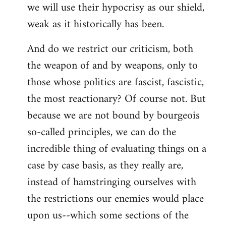
we will use their hypocrisy as our shield,
weak as it historically has been.
And do we restrict our criticism, both
the weapon of and by weapons, only to
those whose politics are fascist, fascistic,
the most reactionary? Of course not. But
because we are not bound by bourgeois
so-called principles, we can do the
incredible thing of evaluating things on a
case by case basis, as they really are,
instead of hamstringing ourselves with
the restrictions our enemies would place
upon us--which some sections of the