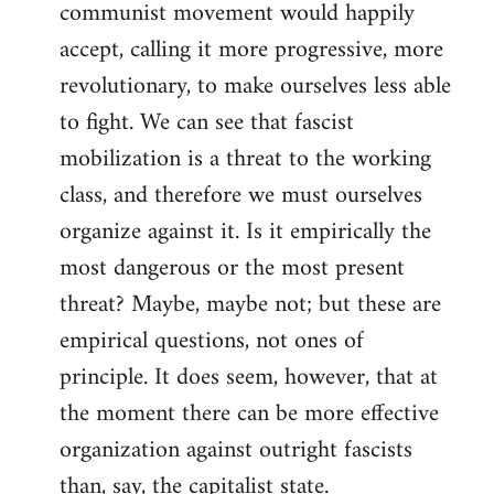
communist movement would happily
accept, calling it more progressive, more
revolutionary, to make ourselves less able
to fight. We can see that fascist
mobilization is a threat to the working
class, and therefore we must ourselves
organize against it. Is it empirically the
most dangerous or the most present
threat? Maybe, maybe not; but these are
empirical questions, not ones of
principle. It does seem, however, that at
the moment there can be more effective
organization against outright fascists
than, say, the capitalist state.