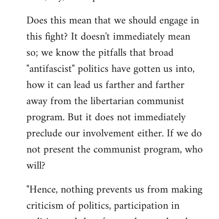
Does this mean that we should engage in
this fight? It doesn't immediately mean
so; we know the pitfalls that broad
"antifascist" politics have gotten us into,
how it can lead us farther and farther
away from the libertarian communist
program. But it does not immediately
preclude our involvement either. If we do
not present the communist program, who
will?
"Hence, nothing prevents us from making
criticism of politics, participation in