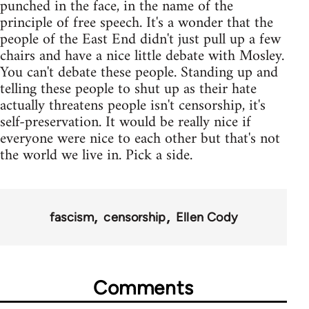
punched in the face, in the name of the
principle of free speech. It's a wonder that the
people of the East End didn't just pull up a few
chairs and have a nice little debate with Mosley.
You can't debate these people. Standing up and
telling these people to shut up as their hate
actually threatens people isn't censorship, it's
self-preservation. It would be really nice if
everyone were nice to each other but that's not
the world we live in. Pick a side.
fascism
censorship
Ellen Cody
Comments