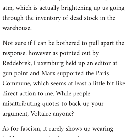
libcom.org
atm, which is actually brightening up us going
through the inventory of dead stock in the
warehouse.
Not sure if I can be bothered to pull apart the
response, however as pointed out by
Reddebrek, Luxemburg held up an editor at
gun point and Marx supported the Paris
Commune, which seems at least a little bit like
direct action to me. While people
misattributing quotes to back up your
argument, Voltaire anyone?
As for fascism, it rarely shows up wearing