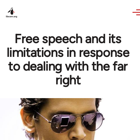
Skip to main content
Free speech and its
limitations in response
to dealing with the far
right