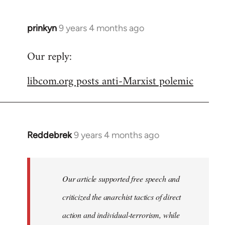
prinkyn
9 years 4 months ago
In
reply
Our reply:
to
Welcome
libcom.org posts anti-Marxist polemic
by
libcom.org
Reddebrek
9 years 4 months ago
In
reply
to
Welcome
Our article supported free speech and
by
criticized the anarchist tactics of direct
libcom.org
action and individual-terrorism, while