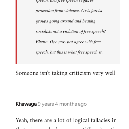
protection from violence. Or is fascist
groups going around and beating
socialists not a violation of free speech?
Please
. One may not agree with free
speech, but this is what free speech is.
Someone isn't taking criticism very well
Khawaga
9 years 4 months ago
In
reply
Yeah, there are a lot of logical fallacies in
to
Welcome