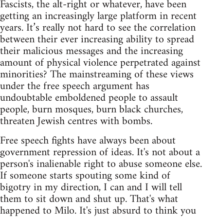
Fascists, the alt-right or whatever, have been
getting an increasingly large platform in recent
years. It’s really not hard to see the correlation
between their ever increasing ability to spread
their malicious messages and the increasing
amount of physical violence perpetrated against
minorities? The mainstreaming of these views
under the free speech argument has
undoubtable emboldened people to assault
people, burn mosques, burn black churches,
threaten Jewish centres with bombs.
Free speech fights have always been about
government repression of ideas. It's not about a
person's inalienable right to abuse someone else.
If someone starts spouting some kind of
bigotry in my direction, I can and I will tell
them to sit down and shut up. That's what
happened to Milo. It's just absurd to think you