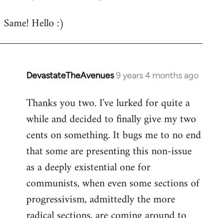
reply
Same! Hello :)
to
Welcome
by
libcom.org
DevastateTheAvenues
9 years 4 months ago
In
reply
Thanks you two. I've lurked for quite a
to
while and decided to finally give my two
Welcome
by
cents on something. It bugs me to no end
libcom.org
that some are presenting this non-issue
as a deeply existential one for
communists, when even some sections of
progressivism, admittedly the more
radical sections, are coming around to