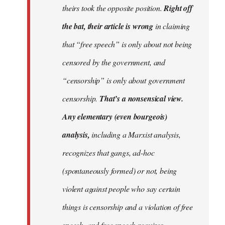
theirs took the opposite position.
Right off
the bat, their article is wrong
in claiming
that “free speech” is only about not being
censored by the government, and
“censorship” is only about government
censorship.
That’s a nonsensical view.
Any elementary (even bourgeois)
analysis,
including a Marxist analysis,
recognizes that gangs, ad-hoc
(spontaneously formed) or not, being
violent against people who say certain
things is censorship and a violation of free
speech, and free speech requires