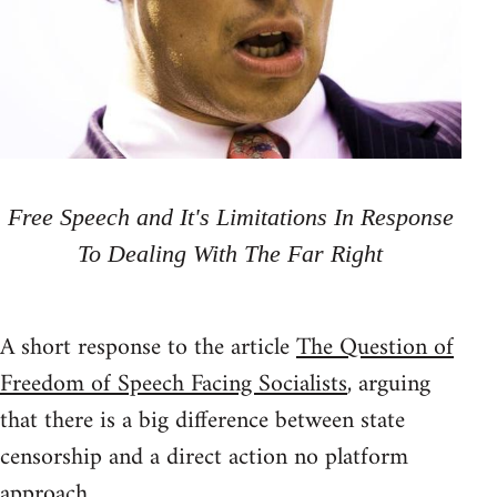
Free Speech and It's Limitations In Response
To Dealing With The Far Right
A short response to the article
The Question of
Freedom of Speech Facing Socialists
, arguing
that there is a big difference between state
censorship and a direct action no platform
approach.