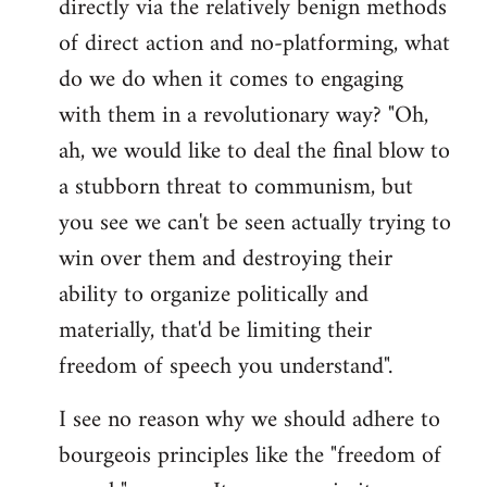
directly via the relatively benign methods
of direct action and no-platforming, what
do we do when it comes to engaging
with them in a revolutionary way? "Oh,
ah, we would like to deal the final blow to
a stubborn threat to communism, but
you see we can't be seen actually trying to
win over them and destroying their
ability to organize politically and
materially, that'd be limiting their
freedom of speech you understand".
I see no reason why we should adhere to
bourgeois principles like the "freedom of