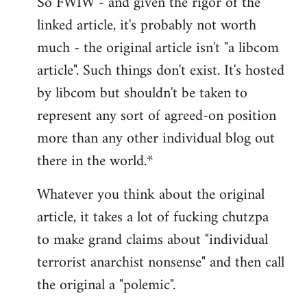
So FWIW - and given the rigor of the
linked article, it's probably not worth
much - the original article isn't "a libcom
article". Such things don't exist. It's hosted
by libcom but shouldn't be taken to
represent any sort of agreed-on position
more than any other individual blog out
there in the world.*
Whatever you think about the original
article, it takes a lot of fucking chutzpa
to make grand claims about "individual
terrorist anarchist nonsense" and then call
the original a "polemic".