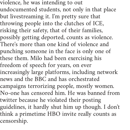
violence, he was intending to out
undocumented students, not only in that place
but livestreaming it. I'm pretty sure that
throwing people into the clutches of ICE,
risking their safety, that of their families,
possibly getting deported, counts as violence.
There's more than one kind of violence and
punching someone in the face is only one of
these them. Milo had been exercising his
freedom of speech for years, on ever
increasingly large platforms, including network
news and the BBC and has orchestrated
campaigns terrorizing people, mostly women.
No-one has censored him. He was banned from
twitter because he violated their posting
guidelines, it hardly shut him up though. I don't
think a primetime HBO invite really counts as
censorship.