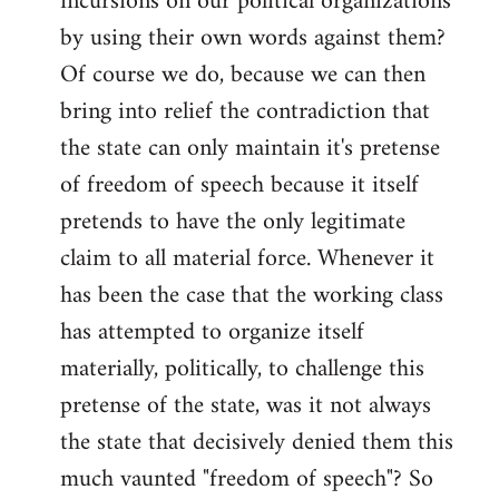
incursions on our political organizations
by using their own words against them?
Of course we do, because we can then
bring into relief the contradiction that
the state can only maintain it's pretense
of freedom of speech because it itself
pretends to have the only legitimate
claim to all material force. Whenever it
has been the case that the working class
has attempted to organize itself
materially, politically, to challenge this
pretense of the state, was it not always
the state that decisively denied them this
much vaunted "freedom of speech"? So