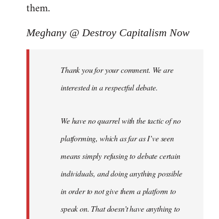
them.
Meghany @ Destroy Capitalism Now
Thank you for your comment. We are
interested in a respectful debate.
We have no quarrel with the tactic of no
platforming, which as far as I’ve seen
means simply refusing to debate certain
individuals, and doing anything possible
in order to not give them a platform to
speak on. That doesn’t have anything to