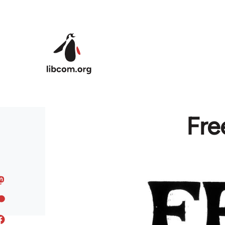
Skip to main content
Fre