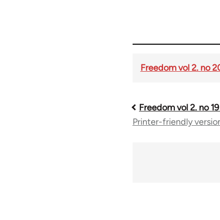
Freedom vol 2. no 2
Freedom vol 2. no 19
Book
Printer-friendly versio
traversal
links
for
53809