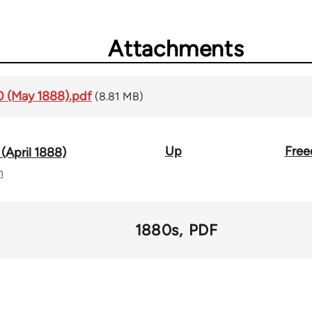
Attachments
0 (May 1888).pdf
(8.81 MB)
Up
Free
 (April 1888)
n
1880s
PDF