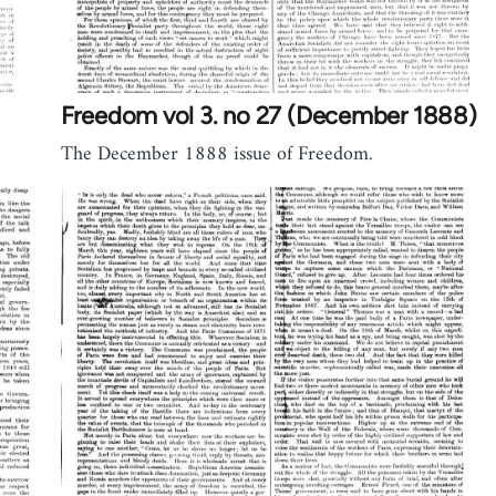
Freedom vol 3. no 27 (December 1888)
The December 1888 issue of Freedom.