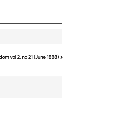
dom vol 2. no 21 (June 1888)