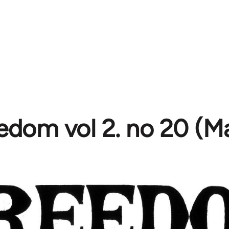
edom vol 2. no 20 (M