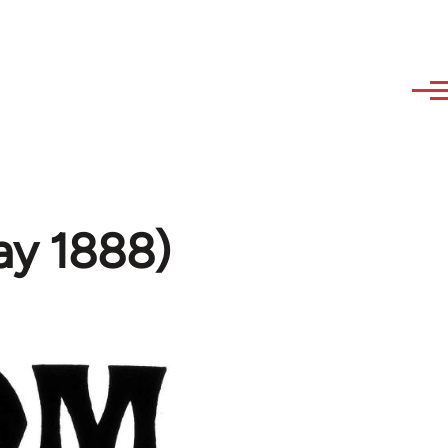
ay 1888)