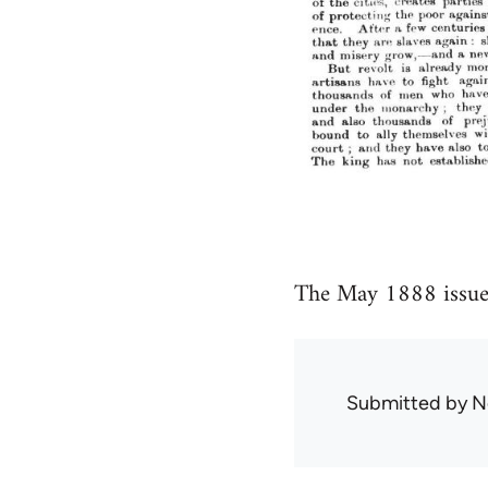
The May 1888 issue
Submitted by
N