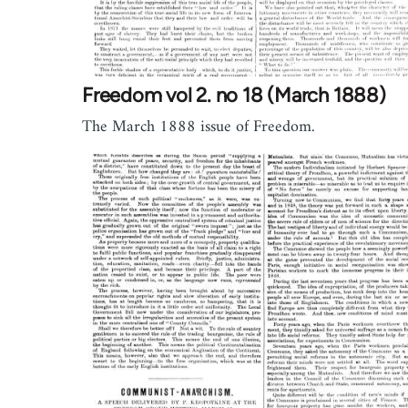
Freedom vol 2. no 18 (March 1888)
The March 1888 issue of Freedom.