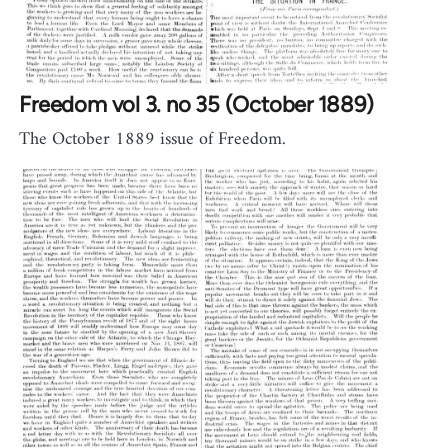
Freedom vol 3. no 35 (October 1889)
The October 1889 issue of Freedom.