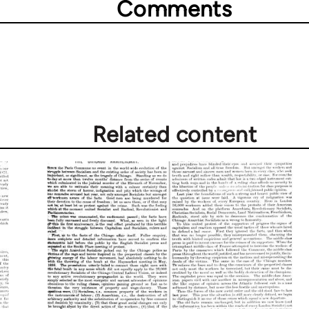
Comments
Related content