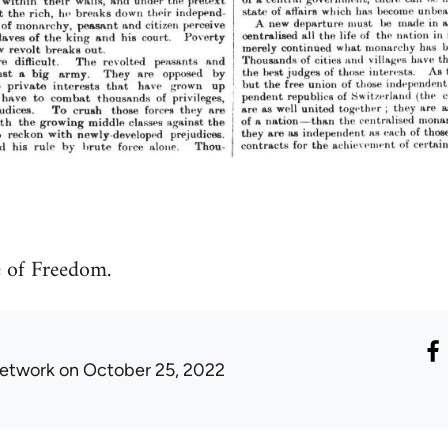
 of Freedom.
etwork
on October 25, 2022