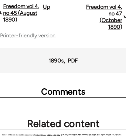
Freedom vol 4.
Up
Freedom vol 4.
Book
no 45 (August
no 47
traversal
1890)
(October
1890)
links
Printer-friendly version
for
53809
1890s
PDF
Comments
Related content