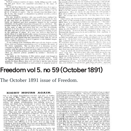
Freedom vol 5. no 59 (October 1891)
The October 1891 issue of Freedom.