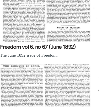
Freedom vol 6. no 67 (June 1892)
The June 1892 issue of Freedom.