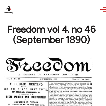
Skip to main content
Freedom vol 4. no 46
(September 1890)