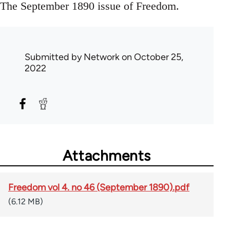
The September 1890 issue of Freedom.
Submitted by
Network
on October 25,
2022
Attachments
Freedom vol 4. no 46 (September 1890).pdf
(6.12 MB)