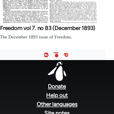
Freedom vol 7. no 83 (December 1893)
The December 1893 issue of Freedom.
Footer
menu
Donate
Help out
Other languages
Site notes