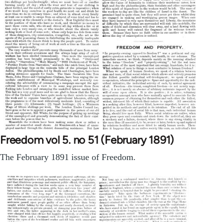
Freedom vol 5. no 51 (February 1891)
The February 1891 issue of Freedom.