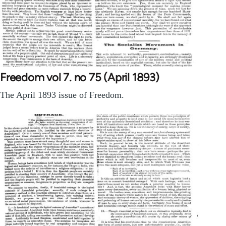
Freedom vol 7. no 75 (April 1893)
The April 1893 issue of Freedom.