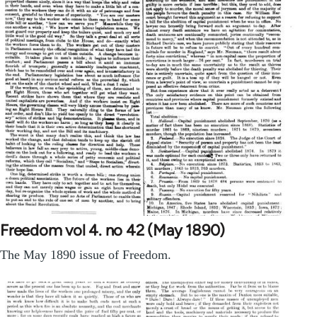
Freedom vol 4. no 42 (May 1890)
The May 1890 issue of Freedom.