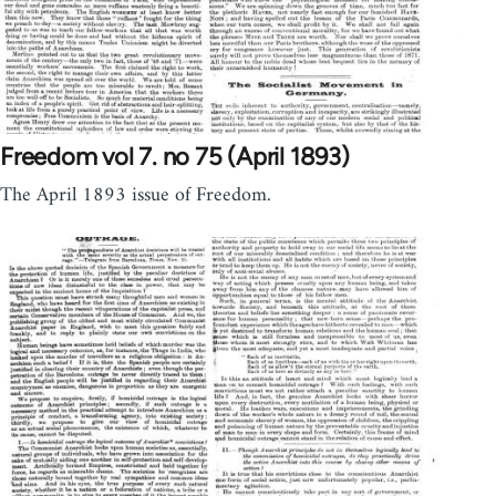
Freedom vol 7. no 75 (April 1893)
The April 1893 issue of Freedom.