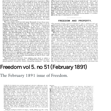
Freedom vol 5. no 51 (February 1891)
The February 1891 issue of Freedom.