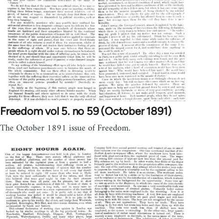
Freedom vol 5. no 59 (October 1891)
The October 1891 issue of Freedom.