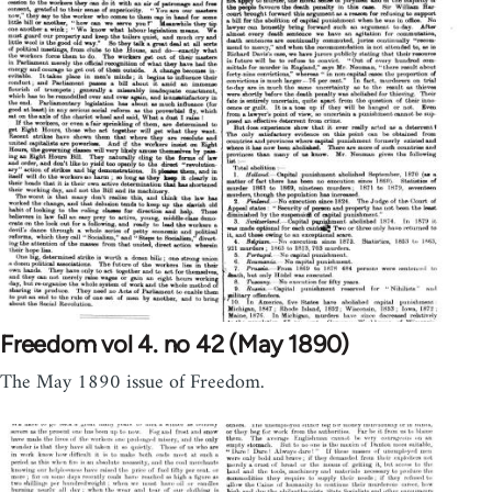
Freedom vol 4. no 42 (May 1890)
The May 1890 issue of Freedom.