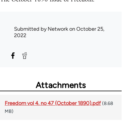
Submitted by
Network
on October 25,
2022
Attachments
Freedom vol 4. no 47 (October 1890).pdf
(8.68
MB)