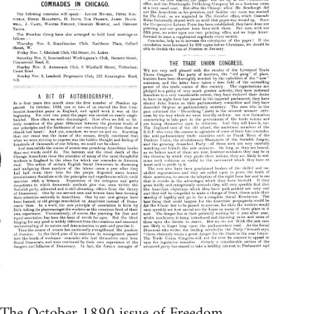
The October 1890 issue of Freedom.