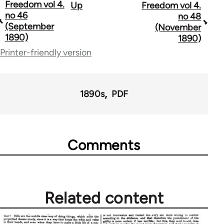
Freedom vol 4.
Up
Freedom vol 4.
Book
no 46
no 48
traversal
(September
(November
1890)
1890)
links
Printer-friendly version
for
53809
1890s
PDF
Comments
Related content