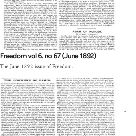
Freedom vol 6. no 67 (June 1892)
The June 1892 issue of Freedom.