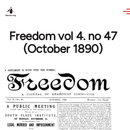
Skip to main content
Freedom vol 4. no 47
(October 1890)