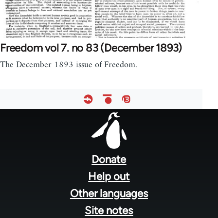
Freedom vol 7. no 83 (December 1893)
The December 1893 issue of Freedom.
Footer
menu
Donate
Help out
Other languages
Site notes