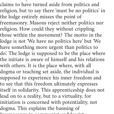
claims to have turned aside from politics and
religion, but to say there 'must be no politics' in
the lodge entirely misses the point of
freemasonry. Masons reject neither politics nor
religion. How could they without crippling
those within the movement? The motto in the
lodge is not 'We have no politics here' but 'We
have something more urgent than politics to
do'. The lodge is supposed to be the place where
the initiate is aware of himself and his relations
with others. It is the place where, with all
dogma or teaching set aside, the individual is
supposed to experience his inner freedom and
to see that this freedom ultimately expresses
itself in solidarity. This apprenticeship does not
lead on to a reality, but to a virtuality, for
initiation is concerned with potentiality, not
dogma. This explains the banning of