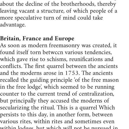
about the decline of the brotherhoods, thereby
leaving vacant a structure, of which people of a
more speculative turn of mind could take
advantage.
Britain, France and Europe
As soon as modern freemasonry was created, it
found itself torn betwccn various tendencies,
which gave rise to schisms, reunifications and
conflicts. The first quarrel between the ancients
and the moderns arose in 1753. The ancients
recalled the guiding principle 'of the free mason
in the free lodge', which seemed to be running
counter to the current trend of centralization,
but principally they accused the moderns of
secularizing the ritual. This is a quarrel Which
persists to this day, in another form, between
various rites, within rites and sometimes even
within lodges, but which will not be pursued in