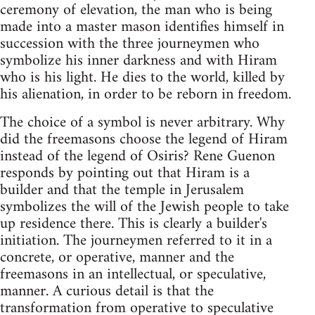
ceremony of elevation, the man who is being
made into a master mason identifies himself in
succession with the three journeymen who
symbolize his inner darkness and with Hiram
who is his light. He dies to the world, killed by
his alienation, in order to be reborn in freedom.
The choice of a symbol is never arbitrary. Why
did the freemasons choose the legend of Hiram
instead of the legend of Osiris? Rene Guenon
responds by pointing out that Hiram is a
builder and that the temple in Jerusalem
symbolizes the will of the Jewish people to take
up residence there. This is clearly a builder's
initiation. The journeymen referred to it in a
concrete, or operative, manner and the
freemasons in an intellectual, or speculative,
manner. A curious detail is that the
transformation from operative to speculative