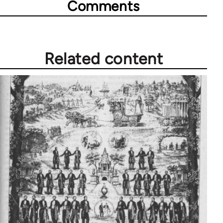
Comments
Related content