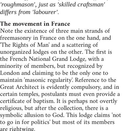
'roughmason', just as 'skilled craftsman'
differs from 'labourer'.
The movement in France
Note the existence of three main strands of
freemasonry in France on the one hand, and
'The Rights of Man' and a scattering of
unorganized lodges on the other. The first is
the French National Grand Lodge, with a
minority of members, but recognized by
London and claiming to be the only one to
maintain 'masonic regularity'. Reference to the
Great Architect is evidently compulsory, and in
certain temples, postulants must even provide a
certificate of baptism. It is perhaps not overtly
religious, but after the collection, there is a
symbolic allusion to God. This lodge claims 'not
to go in for politics' but most of its members
are rightwing.