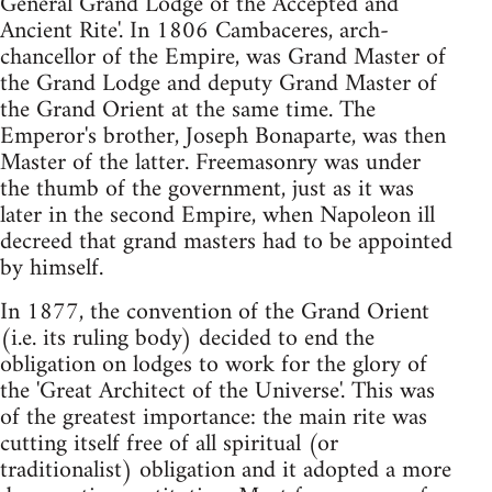
General Grand Lodge of the Accepted and
Ancient Rite'. In 1806 Cambaceres, arch-
chancellor of the Empire, was Grand Master of
the Grand Lodge and deputy Grand Master of
the Grand Orient at the same time. The
Emperor's brother, Joseph Bonaparte, was then
Master of the latter. Freemasonry was under
the thumb of the government, just as it was
later in the second Empire, when Napoleon ill
decreed that grand masters had to be appointed
by himself.
In 1877, the convention of the Grand Orient
(i.e. its ruling body) decided to end the
obligation on lodges to work for the glory of
the 'Great Architect of the Universe'. This was
of the greatest importance: the main rite was
cutting itself free of all spiritual (or
traditionalist) obligation and it adopted a more