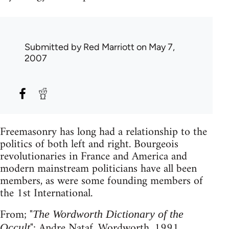
Submitted by
Red Marriott
on May 7,
2007
Freemasonry has long had a relationship to the
politics of both left and right. Bourgeois
revolutionaries in France and America and
modern mainstream politicians have all been
members, as were some founding members of
the 1st International.
From; "
The Wordworth Dictionary of the
"; Andre Nataf, Wordworth, 1991.
Occult