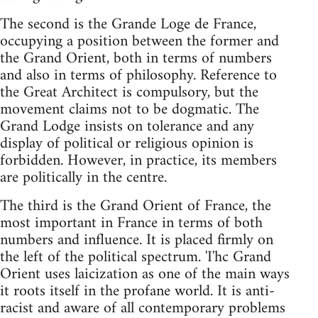
The second is the Grande Loge de France,
occupying a position between the former and
the Grand Orient, both in terms of numbers
and also in terms of philosophy. Reference to
the Great Architect is compulsory, but the
movement claims not to be dogmatic. The
Grand Lodge insists on tolerance and any
display of political or religious opinion is
forbidden. However, in practice, its members
are politically in the centre.
The third is the Grand Orient of France, the
most important in France in terms of both
numbers and influence. It is placed firmly on
the left of the political spectrum. 'I'hc Grand
Orient uses laicization as one of the main ways
it roots itself in the profane world. It is anti-
racist and aware of all contemporary problems