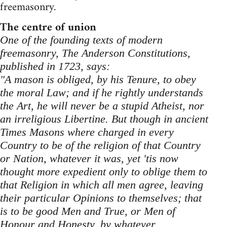
freemasonry.
The centre of union
One of the founding texts of modern
freemasonry, The Anderson Constitutions,
published in 1723, says:
"A mason is obliged, by his Tenure, to obey
the moral Law; and if he rightly understands
the Art, he will never be a stupid Atheist, nor
an irreligious Libertine. But though in ancient
Times Masons where charged in every
Country to be of the religion of that Country
or Nation, whatever it was, yet 'tis now
thought more expedient only to oblige them to
that Religion in which all men agree, leaving
their particular Opinions to themselves; that
is to be good Men and True, or Men of
Honour and Honesty, by whatever