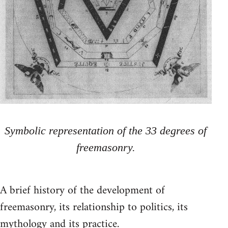
Symbolic representation of the 33 degrees of
freemasonry.
A brief history of the development of
freemasonry, its relationship to politics, its
mythology and its practice.