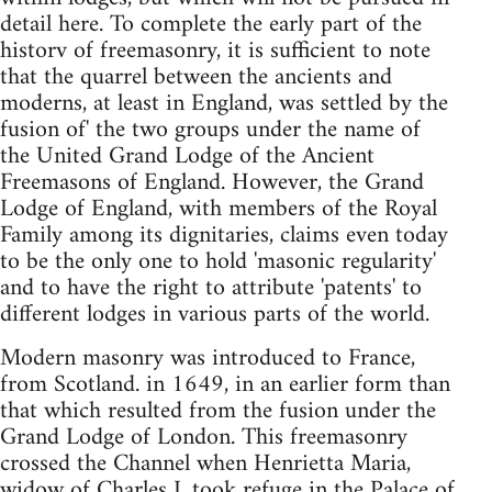
detail here. To complete the early part of the
historv of freemasonry, it is sufficient to note
that the quarrel between the ancients and
moderns, at least in England, was settled by the
fusion of' the two groups under the name of
the United Grand Lodge of the Ancient
Freemasons of England. However, the Grand
Lodge of England, with members of the Royal
Family among its dignitaries, claims even today
to be the only one to hold 'masonic regularity'
and to have the right to attribute 'patents' to
different lodges in various parts of the world.
Modern masonry was introduced to France,
from Scotland. in 1649, in an earlier form than
that which resulted from the fusion under the
Grand Lodge of London. This freemasonry
crossed the Channel when Henrietta Maria,
widow of Charles I, took refuge in the Palace of