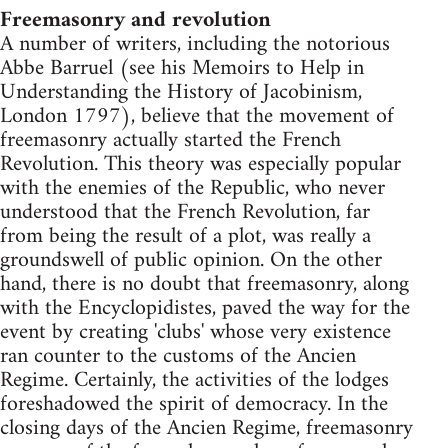
Freemasonry and revolution
A number of writers, including the notorious
Abbe Barruel (see his Memoirs to Help in
Understanding the History of Jacobinism,
London 1797), believe that the movement of
freemasonry actually started the French
Revolution. This theory was especially popular
with the enemies of the Republic, who never
understood that the French Revolution, far
from being the result of a plot, was really a
groundswell of public opinion. On the other
hand, there is no doubt that freemasonry, along
with the Encyclopidistes, paved the way for the
event by creating 'clubs' whose very existence
ran counter to the customs of the Ancien
Regime. Certainly, the activities of the lodges
foreshadowed the spirit of democracy. In the
closing days of the Ancien Regime, freemasonry