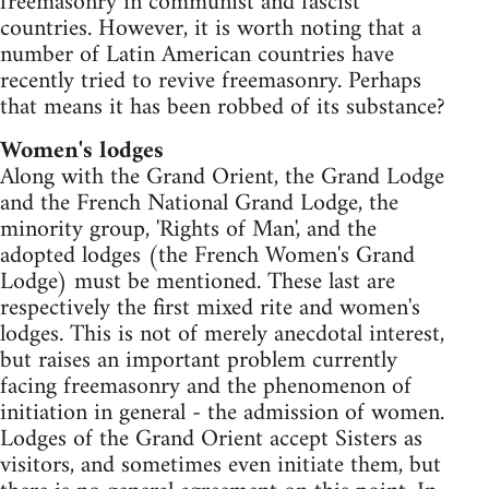
freemasonry in communist and fascist
countries. However, it is worth noting that a
number of Latin American countries have
recently tried to revive freemasonry. Perhaps
that means it has been robbed of its substance?
Women's lodges
Along with the Grand Orient, the Grand Lodge
and the French National Grand Lodge, the
minority group, 'Rights of Man', and the
adopted lodges (the French Women's Grand
Lodge) must be mentioned. These last are
respectively the first mixed rite and women's
lodges. This is not of merely anecdotal interest,
but raises an important problem currently
facing freemasonry and the phenomenon of
initiation in general - the admission of women.
Lodges of the Grand Orient accept Sisters as
visitors, and sometimes even initiate them, but