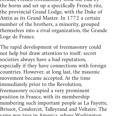
the horns and set up a specifically French rite,
the provincial Grand Lodge, with the Duke of
Antin as its Grand Master. In 1772 a certain
number of the brothers, a minority, grouped
themselves into a rival organization, the Grande
Loge de France.
The rapid development of freemasonry could
not help but draw attention to itself: secret
societies always have a bad reputation,
especially if they have connections with foreign
countries. However, at long last, the masonic
movement became accepted. At the time
immediately prior to the Revolution,
freemasonry occupied a very prominent
position in France, with its membership
numbering such important people as La Fayette,
Brissot, Condorcet, Talleyrand and Voltaire. The
same was true in America, where Washington,