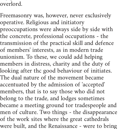
overlord.
Freemasonry was, however, never exclusively
operative. Religious and initiatory
preoccupations were always side by side with
the concrete, professional occupations - the
transmission of the practical skill and defence
of members' interests, as in modern trade
unionism. To these, we could add helping
members in distress, charity and the duty of
looking after thc good behaviour of initiates.
The dual nature of the movement became
accentuated by the admission of 'accepted'
members, that is to say those who did not
belong to the trade, and lodges sometimes
became a meeting ground tor tradespeople and
men of culture. Two things - the disappearance
of the work sites where the great cathedrals
were built, and the Renaissance - were to bring