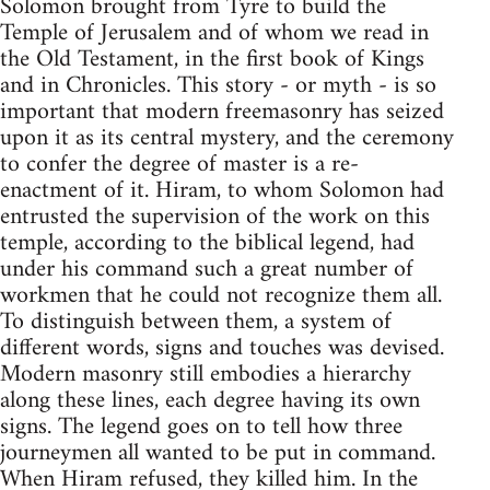
Solomon brought from Tyre to build the
Temple of Jerusalem and of whom we read in
the Old Testament, in the first book of Kings
and in Chronicles. This story - or myth - is so
important that modern freemasonry has seized
upon it as its central mystery, and the ceremony
to confer the degree of master is a re-
enactment of it. Hiram, to whom Solomon had
entrusted the supervision of the work on this
temple, according to the biblical legend, had
under his command such a great number of
workmen that he could not recognize them all.
To distinguish between them, a system of
different words, signs and touches was devised.
Modern masonry still embodies a hierarchy
along these lines, each degree having its own
signs. The legend goes on to tell how three
journeymen all wanted to be put in command.
When Hiram refused, they killed him. In the