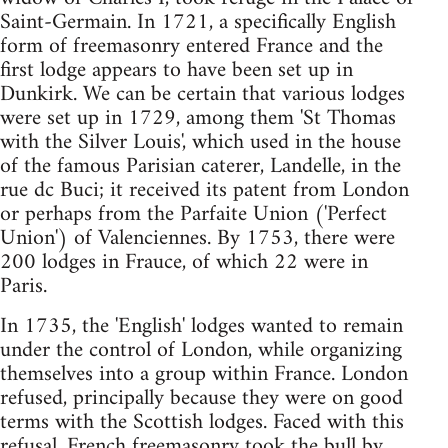
Saint-Germain. In 1721, a specifically English
form of freemasonry entered France and the
first lodge appears to have been set up in
Dunkirk. We can be certain that various lodges
were set up in 1729, among them 'St Thomas
with the Silver Louis', which used in the house
of the famous Parisian caterer, Landelle, in the
rue dc Buci; it received its patent from London
or perhaps from the Parfaite Union ('Perfect
Union') of Valenciennes. By 1753, there were
200 lodges in Frauce, of which 22 were in
Paris.
In 1735, the 'English' lodges wanted to remain
under the control of London, while organizing
themselves into a group within France. London
refused, principally because they were on good
terms with the Scottish lodges. Faced with this
refusal, French freemasonry took the bull by