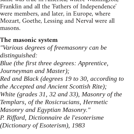
Franklin and all the 'Fathers of Independence'
were members, and later, in Europe, where
Mozart, Goethe, Lessing and Nerval were all
masons.
The masonic system
"Various degrees of freemasonry can be
distinguished:
Blue (the first three degrees: Apprentice,
Journeyman and Master);
Red and Black (degrees 19 to 30, according to
the Accepted and Ancient Scottish Rite);
White (grades 31, 32 and 33), Masonry of the
Templars, of the Rosicrucians, Hermetic
Masonry and Egyptian Masonry."
P. Riffard, Dictionnaire de l'esoterisme
(Dictionary of Esoterism), 1983