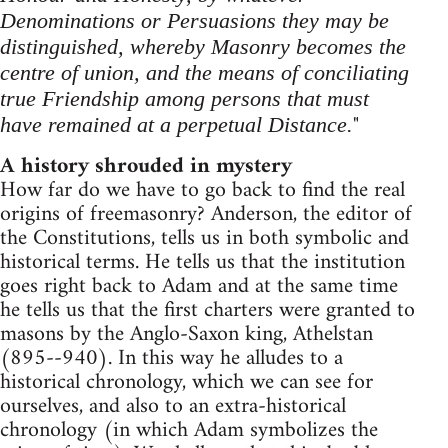
Denominations or Persuasions they may be
distinguished, whereby Masonry becomes the
centre of union, and the means of conciliating
true Friendship among persons that must
"
have remained at a perpetual Distance.
A history shrouded in mystery
How far do we have to go back to find the real
origins of freemasonry? Anderson, the editor of
the Constitutions, tells us in both symbolic and
historical terms. He tells us that the institution
goes right back to Adam and at the same time
he tells us that the first charters were granted to
masons by the Anglo-Saxon king, Athelstan
(895--940). In this way he alludes to a
historical chronology, which we can see for
ourselves, and also to an extra-historical
chronology (in which Adam symbolizes the