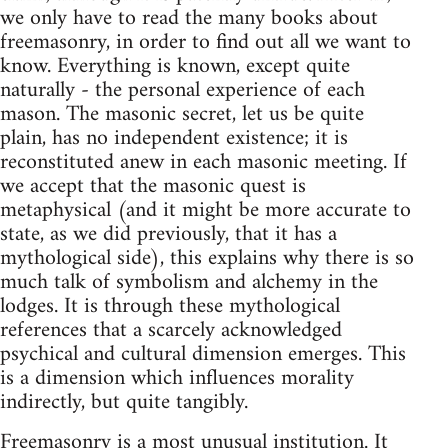
we only have to read the many books about
freemasonry, in order to find out all we want to
know. Everything is known, except quite
naturally - the personal experience of each
mason. The masonic secret, let us be quite
plain, has no independent existence; it is
reconstituted anew in each masonic meeting. If
we accept that the masonic quest is
metaphysical (and it might be more accurate to
state, as we did previously, that it has a
mythological side), this explains why there is so
much talk of symbolism and alchemy in the
lodges. It is through these mythological
references that a scarcely acknowledged
psychical and cultural dimension emerges. This
is a dimension which influences morality
indirectly, but quite tangibly.
Freemasonry is a most unusual institution. It