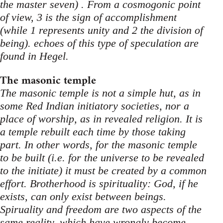
the master seven) . From a cosmogonic point
of view, 3 is the sign of accomplishment
(while 1 represents unity and 2 the division of
being). echoes of this type of speculation are
found in Hegel.
The masonic temple
The masonic temple is not a simple hut, as in
some Red Indian initiatory societies, nor a
place of worship, as in revealed religion. It is
a temple rebuilt each time by those taking
part. In other words, for the masonic temple
to be built (i.e. for the universe to be revealed
to the initiate) it must be created by a common
effort. Brotherhood is spirituality: God, if he
exists, can only exist between beings.
Spiruality and freedom are two aspects of the
same reality, which have wrongly become