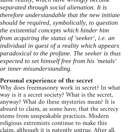
separated through social alienation. It is
therefore understandable that the new initiate
should be required, symbolically, to question
the existential concepts which hinder him
from acquiring the status of 'seeker', i.e. an
individual in quest of a reality which appears
paradoxical to the profane. The seeker is thus
expected to set himself free from his 'metals'
or inner misunderstanding.
Personal experience of the secret
Why does freemasonry work in secret? In what
way is it a secret society? What is the secret,
anyway? What do these mysteries mean? It is
absurd to claim, as some have, that the secrecy
stems from unspeakable practices. Modern
religious extremists continue to make this
claim, although it is patently untrue. After all,