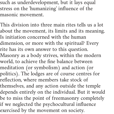
such as underdevelopment, but it lays equal
stress on the 'humanizing' influence of the
masonic movement.
This division into three main rites tells us a lot
about the movement, its limits and its meaning.
Is initiation concerned with the human
dimension, or more with the spiritual? Every
rite has its own answer to this question.
Masonry as a body strives, within the modern
world, to achieve the fine balance between
meditation (or symbolism) and action (or
politics). The lodges are of course centres for
reflection, where members take stock of
themselves, and any action outside the temple
depends entirely on the individual. But it would
be to miss the point of freemasonry completely
if we neglected the psychocultural influence
exercised by the movement on society.