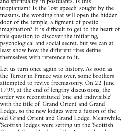
and spirituality in postulants. Is this
utopianism? Is the 'lost speech' sought by the
masuns, the wording that will open the hidden
door of the temple, a figment of poetic
imagination? It is difficult to get to the heart of
this question to discover the initiating,
psychological and social secret, but we can at
least show how the different rites define
themselves with reference to it.
Let us turn once again to history. As soon as
the Terror in France was over, some brothers
attempted to revive freemasonry. On 22 June
1799, at the end of lengthy discussions, the
order was reconstituted 'one and indivisible'
with the title of 'Grand Orient and Grand
Lodge', so the new lodges were a fusion of the
old Grand Orient and Grand Lodge. Meanwhile,
'Scottish' lodges were setting up the 'Scottish