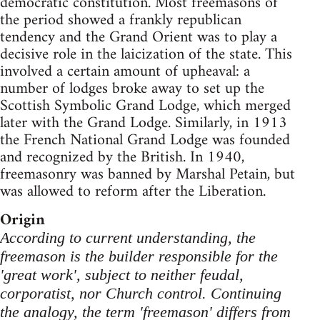
democratic constitution. Most freemasons of
the period showed a frankly republican
tendency and the Grand Orient was to play a
decisive role in the laicization of the state. This
involved a certain amount of upheaval: a
number of lodges broke away to set up the
Scottish Symbolic Grand Lodge, which merged
later with the Grand Lodge. Similarly, in 1913
the French National Grand Lodge was founded
and recognized by the British. In 1940,
freemasonry was banned by Marshal Petain, but
was allowed to reform after the Liberation.
Origin
According to current understanding, the
freemason is the builder responsible for the
'great work', subject to neither feudal,
corporatist, nor Church control. Continuing
the analogy, the term 'freemason' differs from