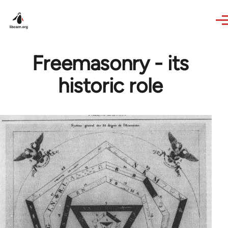
Skip to main content
Freemasonry - its
historic role