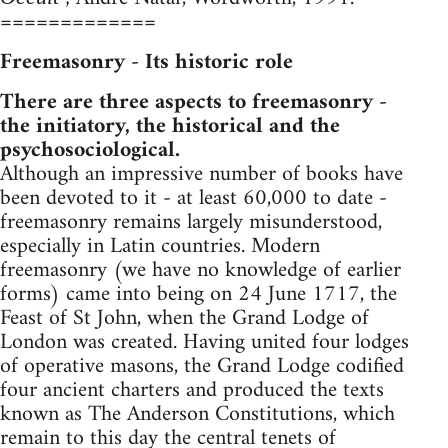
=============
Freemasonry - Its historic role
There are three aspects to freemasonry -
the initiatory, the historical and the
psychosociological.
Although an impressive number of books have
been devoted to it - at least 60,000 to date -
freemasonry remains largely misunderstood,
especially in Latin countries. Modern
freemasonry (we have no knowledge of earlier
forms) came into being on 24 June 1717, the
Feast of St John, when the Grand Lodge of
London was created. Having united four lodges
of operative masons, the Grand Lodge codified
four ancient charters and produced the texts
known as The Anderson Constitutions, which
remain to this day the central tenets of