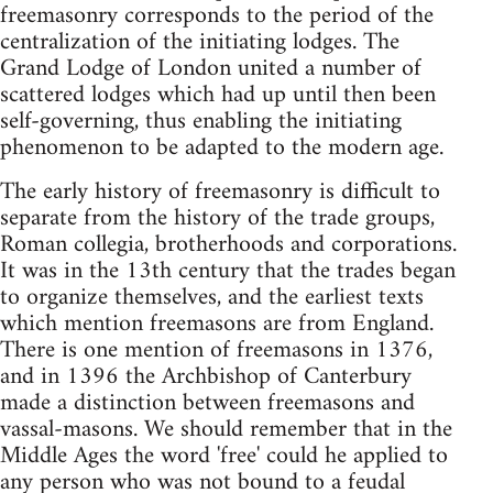
freemasonry corresponds to the period of the
centralization of the initiating lodges. The
Grand Lodge of London united a number of
scattered lodges which had up until then been
self-governing, thus enabling the initiating
phenomenon to be adapted to the modern age.
The early history of freemasonry is difficult to
separate from the history of the trade groups,
Roman collegia, brotherhoods and corporations.
It was in the 13th century that the trades began
to organize themselves, and the earliest texts
which mention freemasons are from England.
There is one mention of freemasons in 1376,
and in 1396 the Archbishop of Canterbury
made a distinction between freemasons and
vassal-masons. We should remember that in the
Middle Ages the word 'free' could he applied to
any person who was not bound to a feudal