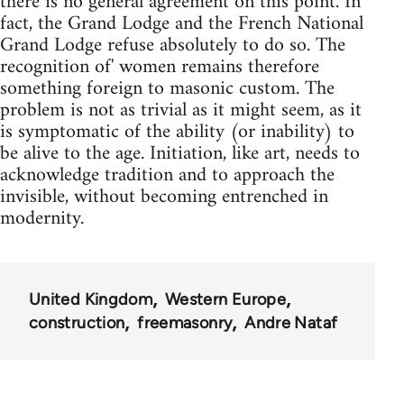
there is no general agreement on this point. In
fact, the Grand Lodge and the French National
Grand Lodge refuse absolutely to do so. The
recognition of' women remains therefore
something foreign to masonic custom. The
problem is not as trivial as it might seem, as it
is symptomatic of the ability (or inability) to
be alive to the age. Initiation, like art, needs to
acknowledge tradition and to approach the
invisible, without becoming entrenched in
modernity.
United Kingdom
Western Europe
construction
freemasonry
Andre Nataf