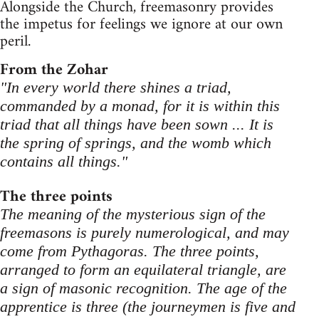
Alongside the Church, freemasonry provides
the impetus for feelings we ignore at our own
peril.
From the Zohar
"In every world there shines a triad,
commanded by a monad, for it is within this
triad that all things have been sown ... It is
the spring of springs, and the womb which
contains all things."
The three points
The meaning of the mysterious sign of the
freemasons is purely numerological, and may
come from Pythagoras. The three points,
arranged to form an equilateral triangle, are
a sign of masonic recognition. The age of the
apprentice is three (the journeymen is five and