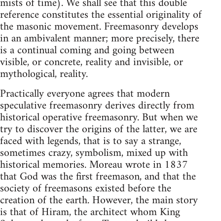
mists of time). We shall see that this double
reference constitutes the essential originality of
the masonic movement. Freemasonry develops
in an ambivalent manner; more precisely, there
is a continual coming and going between
visible, or concrete, reality and invisible, or
mythological, reality.
Practically everyone agrees that modern
speculative freemasonry derives directly from
historical operative freemasonry. But when we
try to discover the origins of the latter, we are
faced with legends, that is to say a strange,
sometimes crazy, symbolism, mixed up with
historical memories. Moreau wrote in 1837
that God was the first freemason, and that the
society of freemasons existed before the
creation of the earth. However, the main story
is that of Hiram, the architect whom King