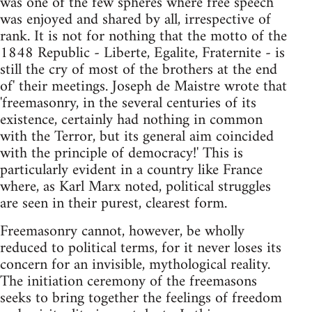
was one of the few spheres where free speech
was enjoyed and shared by all, irrespective of
rank. It is not for nothing that the motto of the
1848 Republic - Liberte, Egalite, Fraternite - is
still the cry of most of the brothers at the end
of' their meetings. Joseph de Maistre wrote that
'freemasonry, in the several centuries of its
existence, certainly had nothing in common
with the Terror, but its general aim coincided
with the principle of democracy!' This is
particularly evident in a country like France
where, as Karl Marx noted, political struggles
are seen in their purest, clearest form.
Freemasonry cannot, however, be wholly
reduced to political terms, for it never loses its
concern for an invisible, mythological reality.
The initiation ceremony of the freemasons
seeks to bring together the feelings of freedom