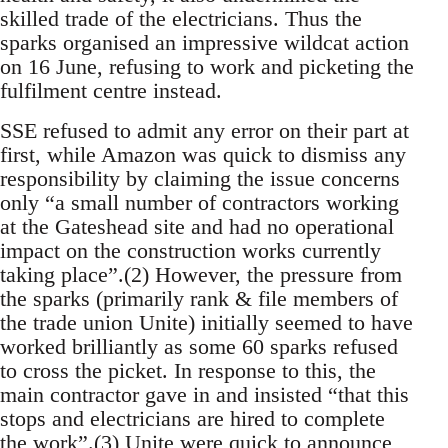
skilled trade of the electricians. Thus the
sparks organised an impressive wildcat action
on 16 June, refusing to work and picketing the
fulfilment centre instead.
SSE refused to admit any error on their part at
first, while Amazon was quick to dismiss any
responsibility by claiming the issue concerns
only “a small number of contractors working
at the Gateshead site and had no operational
impact on the construction works currently
taking place”.(2) However, the pressure from
the sparks (primarily rank & file members of
the trade union Unite) initially seemed to have
worked brilliantly as some 60 sparks refused
to cross the picket. In response to this, the
main contractor gave in and insisted “that this
stops and electricians are hired to complete
the work”.(3) Unite were quick to announce