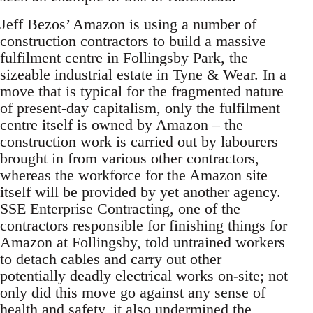
Jeff Bezos’ Amazon is using a number of
construction contractors to build a massive
fulfilment centre in Follingsby Park, the
sizeable industrial estate in Tyne & Wear. In a
move that is typical for the fragmented nature
of present-day capitalism, only the fulfilment
centre itself is owned by Amazon – the
construction work is carried out by labourers
brought in from various other contractors,
whereas the workforce for the Amazon site
itself will be provided by yet another agency.
SSE Enterprise Contracting, one of the
contractors responsible for finishing things for
Amazon at Follingsby, told untrained workers
to detach cables and carry out other
potentially deadly electrical works on-site; not
only did this move go against any sense of
health and safety, it also undermined the