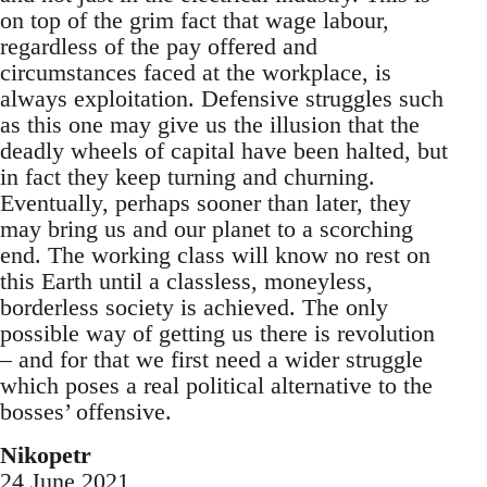
on top of the grim fact that wage labour,
regardless of the pay offered and
circumstances faced at the workplace, is
always exploitation. Defensive struggles such
as this one may give us the illusion that the
deadly wheels of capital have been halted, but
in fact they keep turning and churning.
Eventually, perhaps sooner than later, they
may bring us and our planet to a scorching
end. The working class will know no rest on
this Earth until a classless, moneyless,
borderless society is achieved. The only
possible way of getting us there is revolution
– and for that we first need a wider struggle
which poses a real political alternative to the
bosses’ offensive.
Nikopetr
24 June 2021