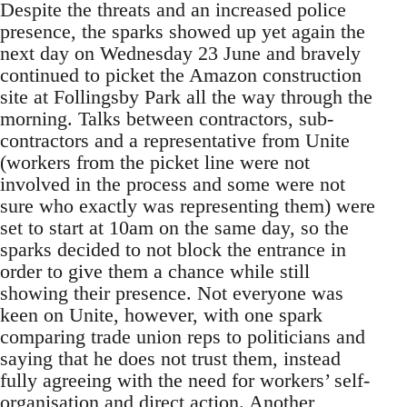
Despite the threats and an increased police
presence, the sparks showed up yet again the
next day on Wednesday 23 June and bravely
continued to picket the Amazon construction
site at Follingsby Park all the way through the
morning. Talks between contractors, sub-
contractors and a representative from Unite
(workers from the picket line were not
involved in the process and some were not
sure who exactly was representing them) were
set to start at 10am on the same day, so the
sparks decided to not block the entrance in
order to give them a chance while still
showing their presence. Not everyone was
keen on Unite, however, with one spark
comparing trade union reps to politicians and
saying that he does not trust them, instead
fully agreeing with the need for workers’ self-
organisation and direct action. Another