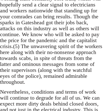
hopefully send a clear signal to electricians
and workers nationwide that standing up for
your comrades can bring results. Though the
sparks in Gateshead got their jobs back,
attacks on this industry as well as others will
continue. We know who will be asked to pay
the price for the pandemic and the capitalist
crisis.(5) The unwavering spirit of the workers
here along with their no-nonsense approach
towards scabs, in spite of threats from the
latter and ominous messages from some of
their supervisors (along with the watchful
eyes of the police), remained admirable
throughout.
Nevertheless, conditions and terms of work
will continue to degrade for all of us. We can
expect more dirty deals behind closed doors,
and not just in the electrical industry. This is