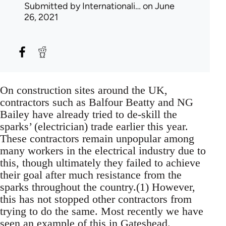
Submitted by
Internationali…
on June
26, 2021
On construction sites around the UK,
contractors such as Balfour Beatty and NG
Bailey have already tried to de-skill the
sparks’ (electrician) trade earlier this year.
These contractors remain unpopular among
many workers in the electrical industry due to
this, though ultimately they failed to achieve
their goal after much resistance from the
sparks throughout the country.(1) However,
this has not stopped other contractors from
trying to do the same. Most recently we have
seen an example of this in Gateshead.