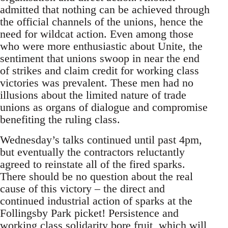
admitted that nothing can be achieved through
the official channels of the unions, hence the
need for wildcat action. Even among those
who were more enthusiastic about Unite, the
sentiment that unions swoop in near the end
of strikes and claim credit for working class
victories was prevalent. These men had no
illusions about the limited nature of trade
unions as organs of dialogue and compromise
benefiting the ruling class.
Wednesday’s talks continued until past 4pm,
but eventually the contractors reluctantly
agreed to reinstate all of the fired sparks.
There should be no question about the real
cause of this victory – the direct and
continued industrial action of sparks at the
Follingsby Park picket! Persistence and
working class solidarity bore fruit, which will