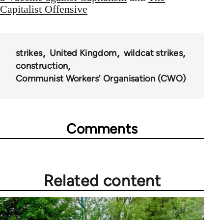
Capitalist Offensive
strikes
United Kingdom
wildcat strikes
construction
Communist Workers' Organisation (CWO)
Comments
Related content