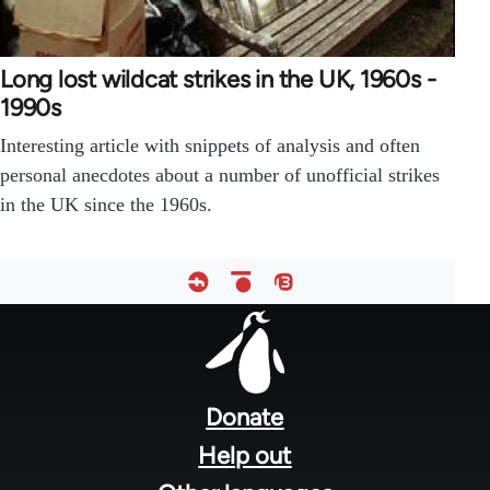
Long lost wildcat strikes in the UK, 1960s -
1990s
Interesting article with snippets of analysis and often
personal anecdotes about a number of unofficial strikes
in the UK since the 1960s.
Footer
menu
Donate
Help out