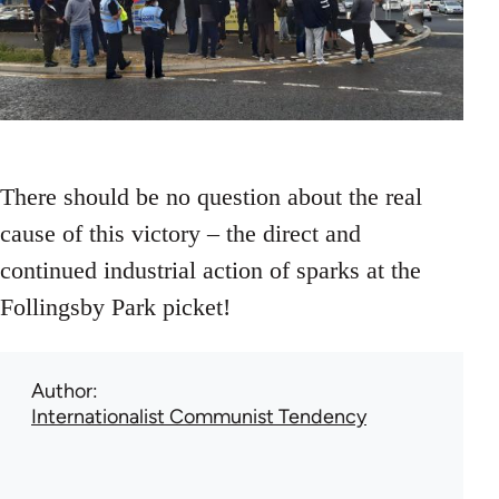
There should be no question about the real
cause of this victory – the direct and
continued industrial action of sparks at the
Follingsby Park picket!
Author
Internationalist Communist Tendency