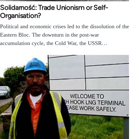
Solidarność: Trade Unionism or Self-
Organisation?
Political and economic crises led to the dissolution of the
Eastern Bloc. The downturn in the post-war
accumulation cycle, the Cold War, the USSR…