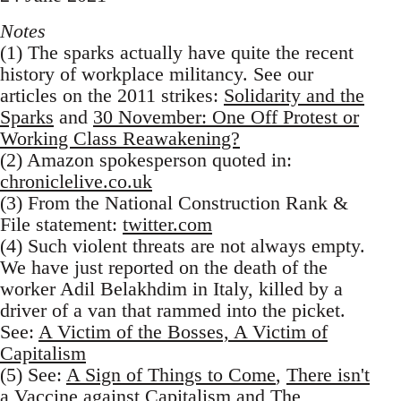
Notes
(1) The sparks actually have quite the recent
history of workplace militancy. See our
articles on the 2011 strikes:
Solidarity and the
Sparks
and
30 November: One Off Protest or
Working Class Reawakening?
(2) Amazon spokesperson quoted in:
chroniclelive.co.uk
(3) From the National Construction Rank &
File statement:
twitter.com
(4) Such violent threats are not always empty.
We have just reported on the death of the
worker Adil Belakhdim in Italy, killed by a
driver of a van that rammed into the picket.
See:
A Victim of the Bosses, A Victim of
Capitalism
(5) See:
A Sign of Things to Come
,
There isn't
a Vaccine against Capitalism
and
The