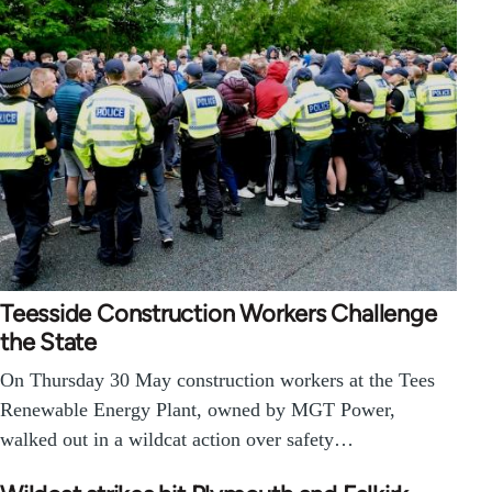
Teesside Construction Workers Challenge
the State
On Thursday 30 May construction workers at the Tees
Renewable Energy Plant, owned by MGT Power,
walked out in a wildcat action over safety…