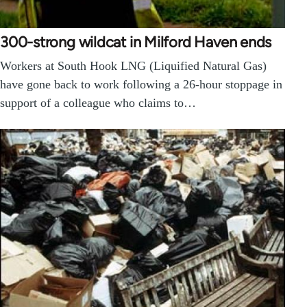
300-strong wildcat in Milford Haven ends
Workers at South Hook LNG (Liquified Natural Gas)
have gone back to work following a 26-hour stoppage in
support of a colleague who claims to…