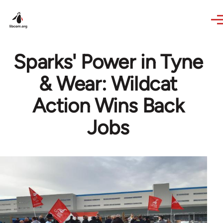
Skip to main content
Sparks' Power in Tyne
& Wear: Wildcat
Action Wins Back
Jobs