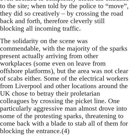
to the site; when told by the police to “move”,
they did so creatively – by crossing the road
back and forth, therefore cleverly still
blocking all incoming traffic.
The solidarity on the scene was
commendable, with the majority of the sparks
present actually arriving from other
workplaces (some even on leave from
offshore platforms), but the area was not clear
of scabs either. Some of the electrical workers
from Liverpool and other locations around the
UK chose to betray their proletarian
colleagues by crossing the picket line. One
particularly aggressive man almost drove into
some of the protesting sparks, threatening to
come back with a blade to stab all of them for
blocking the entrance.(4)