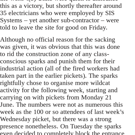
this as a victory, but shortly thereafter around
35 electricians who were employed by SIS
Systems – yet another sub-contractor – were
told to leave the site for good on Friday.
Although no official reason for the sacking
was given, it was obvious that this was done
to rid the construction zone of any class-
conscious sparks and punish them for their
industrial action (all of the fired workers had
taken part in the earlier pickets). The sparks
rightfully chose to organise more wildcat
activity for the following week, starting and
carrying on with pickets from Monday 21
June. The numbers were not as numerous this
week as the 100 or so attendees of last week’s
Wednesday picket, but there was a strong
presence nonetheless. On Tuesday the sparks
even decided to completely block the entrance