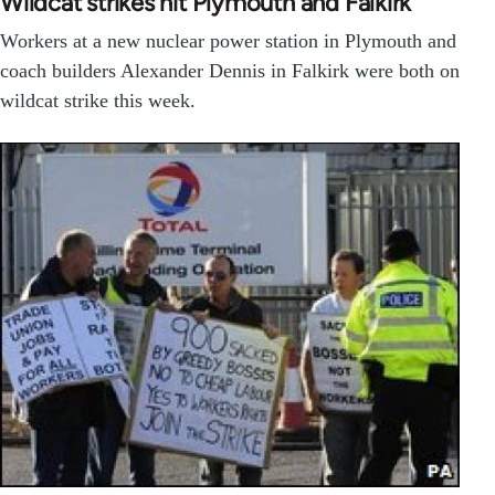
Wildcat strikes hit Plymouth and Falkirk
Workers at a new nuclear power station in Plymouth and
coach builders Alexander Dennis in Falkirk were both on
wildcat strike this week.