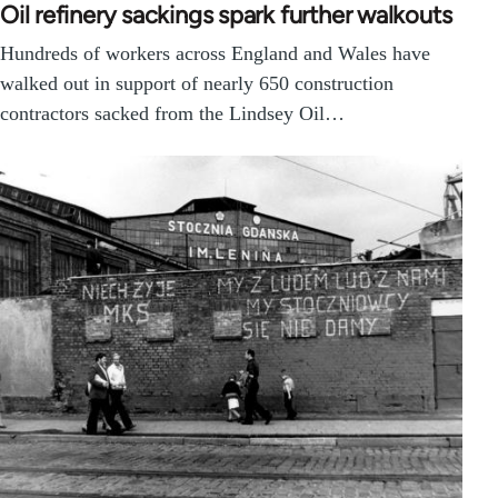
Oil refinery sackings spark further walkouts
Hundreds of workers across England and Wales have
walked out in support of nearly 650 construction
contractors sacked from the Lindsey Oil…