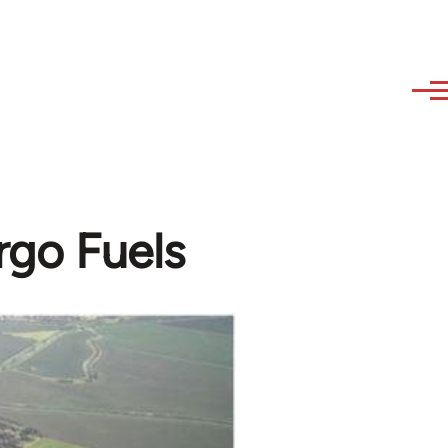
rgo Fuels