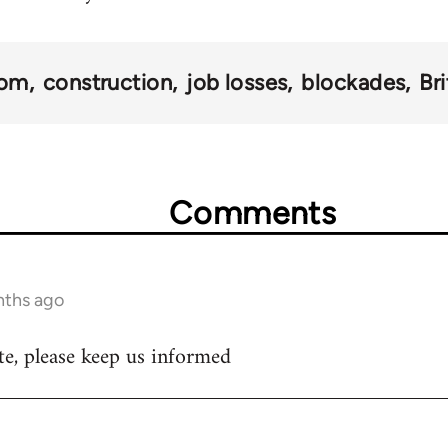
dom
construction
job losses
blockades
Br
Comments
nths ago
e, please keep us informed