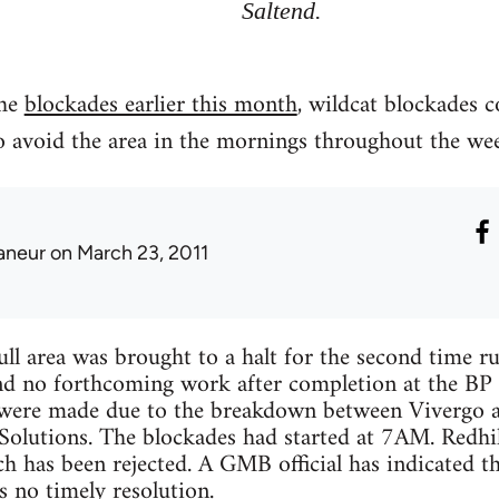
Saltend.
the
blockades earlier this month
, wildcat blockades c
o avoid the area in the mornings throughout the we
laneur
on March 23, 2011
Hull area was brought to a halt for the second time r
d no forthcoming work after completion at the BP f
 were made due to the breakdown between Vivergo a
Solutions. The blockades had started at 7AM. Redhi
ch has been rejected. A GMB official has indicated t
s no timely resolution.