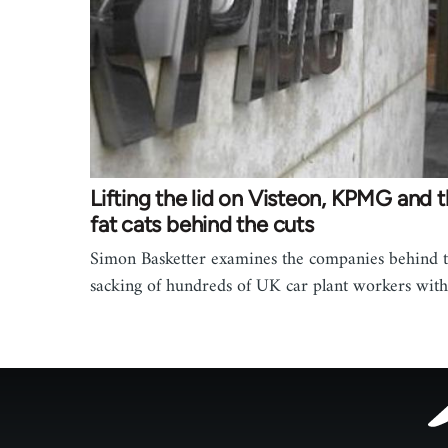
Lifting the lid on Visteon, KPMG and 
fat cats behind the cuts
Simon Basketter examines the companies behind 
sacking of hundreds of UK car plant workers wit