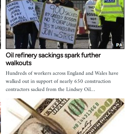
Oil refinery sackings spark further
walkouts
Hundreds of workers across England and Wales have
walked out in support of nearly 650 construction
contractors sacked from the Lindsey Oil…