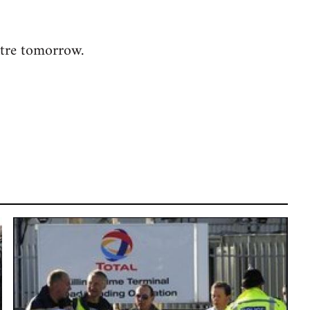
ntre tomorrow.