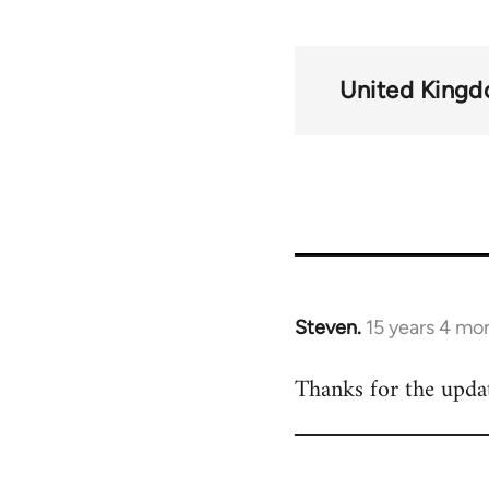
United King
Steven.
15 years 4 mo
In
reply
Thanks for the updat
to
Welcome
by
libcom.org