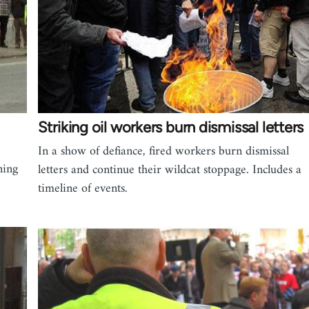
Striking oil workers burn dismissal letters
In a show of defiance, fired workers burn dismissal
ning
letters and continue their wildcat stoppage. Includes a
timeline of events.