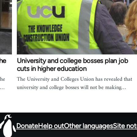
the
University and college bosses plan job
cuts in higher education
the
The University and Colleges Union has revealed that
h…
university and college bosses will not be making…
Donate
Help out
Other languages
Site no