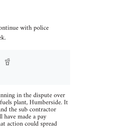
ontinue with police
ek.
unning in the dispute over
uels plant, Humberside. It
nd the sub contractor
ll have made a pay
hat action could spread