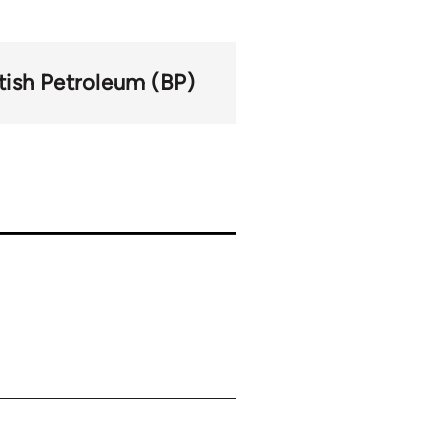
itish Petroleum (BP)