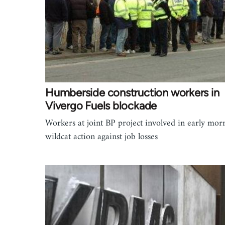
Humberside construction workers in
Vivergo Fuels blockade
Workers at joint BP project involved in early mor
wildcat action against job losses