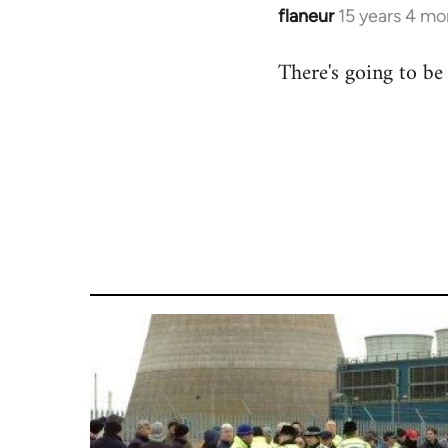
flaneur
15 years 4 mo
In
reply
There's going to be
to
Welcome
by
libcom.org