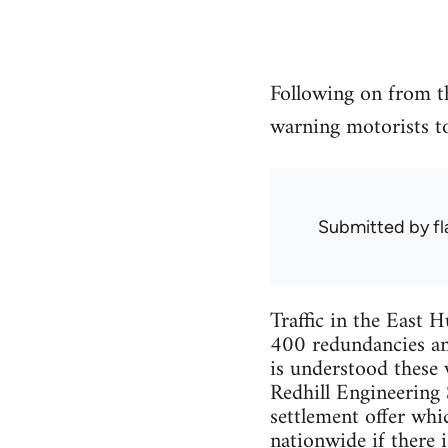
Following on from 
warning motorists t
Submitted by
f
Traffic in the East 
400 redundancies an
is understood these
Redhill Engineering 
settlement offer whi
nationwide if there i