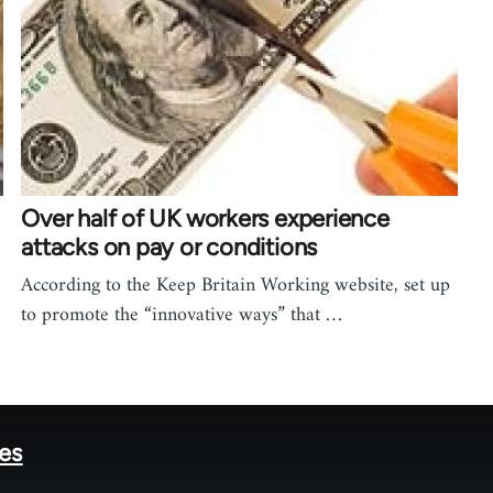
Over half of UK workers experience
attacks on pay or conditions
According to the Keep Britain Working website, set up
to promote the “innovative ways” that …
tes