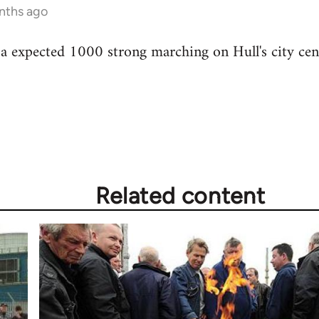
nths ago
 a expected 1000 strong marching on Hull's city ce
Related content