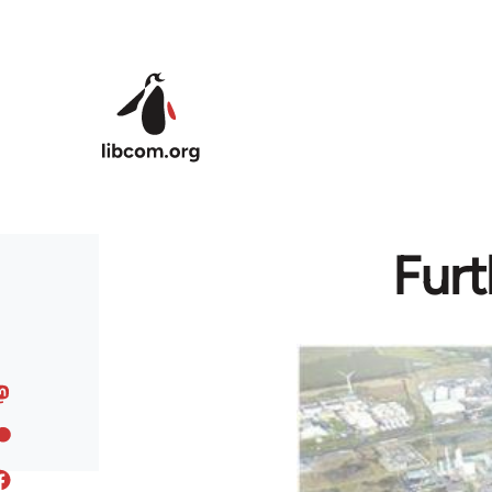
Skip to main content
Furt