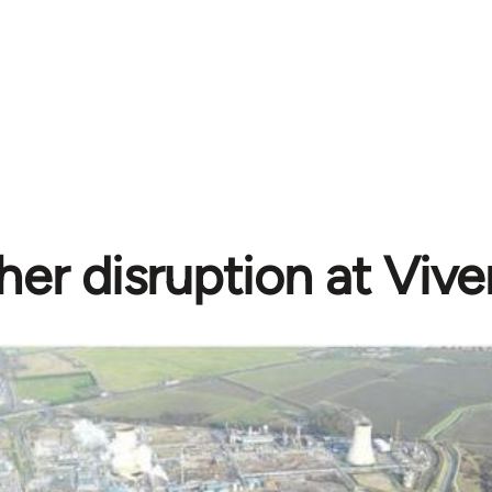
her disruption at Vive