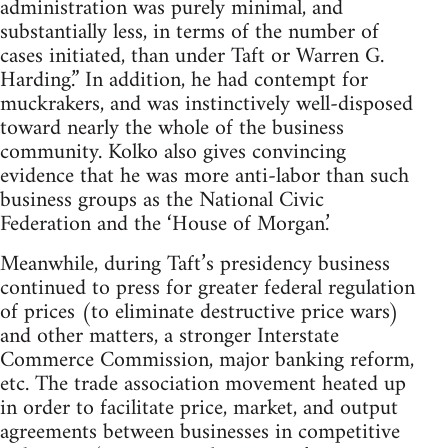
administration was purely minimal, and
substantially less, in terms of the number of
cases initiated, than under Taft or Warren G.
Harding.” In addition, he had contempt for
muckrakers, and was instinctively well-disposed
toward nearly the whole of the business
community. Kolko also gives convincing
evidence that he was more anti-labor than such
business groups as the National Civic
Federation and the ‘House of Morgan.’
Meanwhile, during Taft’s presidency business
continued to press for greater federal regulation
of prices (to eliminate destructive price wars)
and other matters, a stronger Interstate
Commerce Commission, major banking reform,
etc. The trade association movement heated up
in order to facilitate price, market, and output
agreements between businesses in competitive