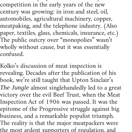
competition in the early years of the new
century was growing: in iron and steel, oil,
automobiles, agricultural machinery, copper,
meatpaking, and the telephone industry. (Also
paper, textiles, glass, chemicals, insurance, etc.)
The public outcry over “monopolies” wasn’t
wholly without cause, but it was essentially
confused.
Kolko’s discussion of meat inspection is
revealing. Decades after the publication of his
book, we’re still taught that Upton Sinclair’s
almost singlehandedly led to a great
The Jungle
victory over the evil Beef Trust, when the Meat
Inspection Act of 1906 was passed. It was the
epitome of the Progressive struggle against big
business, and a remarkable populist triumph.
The reality is that the major meatpackers were
the most ardent supporters of regulation, and