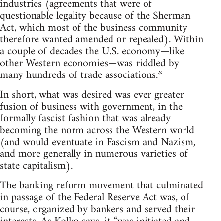
industries (agreements that were of
questionable legality because of the Sherman
Act, which most of the business community
therefore wanted amended or repealed). Within
a couple of decades the U.S. economy—like
other Western economies—was riddled by
many hundreds of trade associations.*
In short, what was desired was ever greater
fusion of business with government, in the
formally fascist fashion that was already
becoming the norm across the Western world
(and would eventuate in Fascism and Nazism,
and more generally in numerous varieties of
state capitalism).
The banking reform movement that culminated
in passage of the Federal Reserve Act was, of
course, organized by bankers and served their