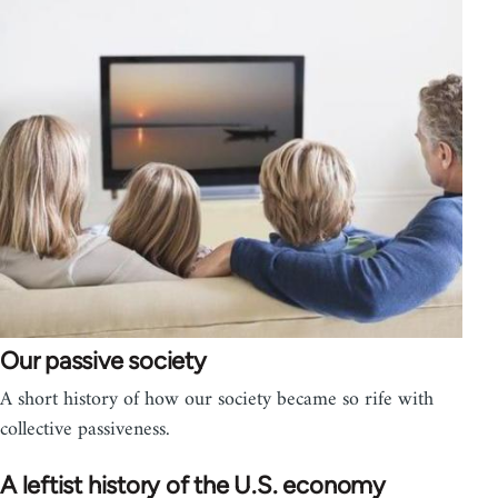
Our passive society
A short history of how our society became so rife with
collective passiveness.
A leftist history of the U.S. economy