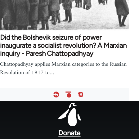
Did the Bolshevik seizure of power
inaugurate a socialist revolution? A Marxian
inquiry - Paresh Chattopadhyay
Chattopadhyay applies Marxian categories to the Russian
Revolution of 1917 to…
Footer
menu
Donate