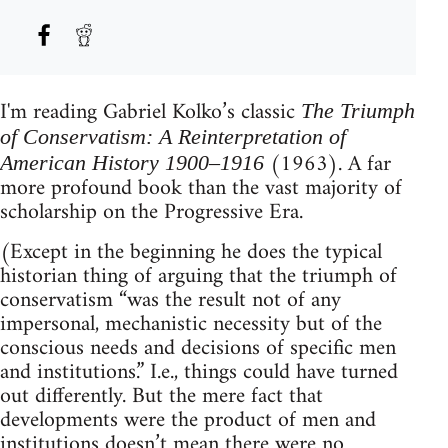
I'm reading Gabriel Kolko’s classic
The Triumph
of Conservatism: A Reinterpretation of
(1963). A far
American History 1900–1916
more profound book than the vast majority of
scholarship on the Progressive Era.
(Except in the beginning he does the typical
historian thing of arguing that the triumph of
conservatism “was the result not of any
impersonal, mechanistic necessity but of the
conscious needs and decisions of specific men
and institutions.” I.e., things could have turned
out differently. But the mere fact that
developments were the product of men and
institutions doesn’t mean there were no