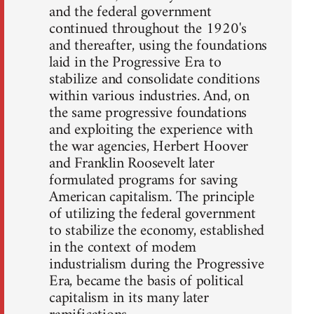
and the federal government
continued throughout the 1920's
and thereafter, using the foundations
laid in the Progressive Era to
stabilize and consolidate conditions
within various industries. And, on
the same progressive foundations
and exploiting the experience with
the war agencies, Herbert Hoover
and Franklin Roosevelt later
formulated programs for saving
American capitalism. The principle
of utilizing the federal government
to stabilize the economy, established
in the context of modem
industrialism during the Progressive
Era, became the basis of political
capitalism in its many later