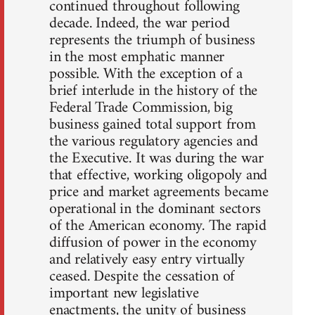
continued throughout following
decade. Indeed, the war period
represents the triumph of business
in the most emphatic manner
possible. With the exception of a
brief interlude in the history of the
Federal Trade Commission, big
business gained total support from
the various regulatory agencies and
the Executive. It was during the war
that effective, working oligopoly and
price and market agreements became
operational in the dominant sectors
of the American economy. The rapid
diffusion of power in the economy
and relatively easy entry virtually
ceased. Despite the cessation of
important new legislative
enactments, the unity of business