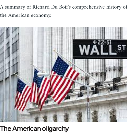
A summary of Richard Du Boff's comprehensive history of
the American economy.
The American oligarchy