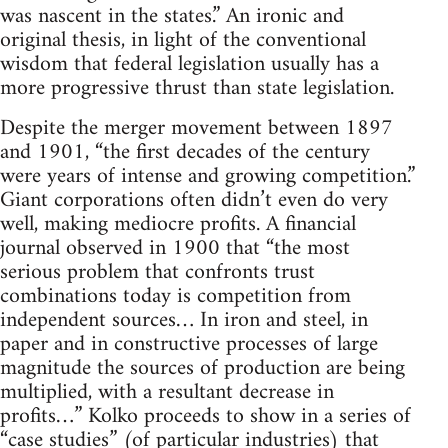
was nascent in the states.” An ironic and
original thesis, in light of the conventional
wisdom that federal legislation usually has a
more progressive thrust than state legislation.
Despite the merger movement between 1897
and 1901, “the first decades of the century
were years of intense and growing competition.”
Giant corporations often didn’t even do very
well, making mediocre profits. A financial
journal observed in 1900 that “the most
serious problem that confronts trust
combinations today is competition from
independent sources… In iron and steel, in
paper and in constructive processes of large
magnitude the sources of production are being
multiplied, with a resultant decrease in
profits…” Kolko proceeds to show in a series of
“case studies” (of particular industries) that