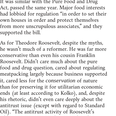
It was similar with the Pure Food and Drug
Act, passed the same year. Major food interests
had lobbied for regulation “in order to set their
own houses in order and protect themselves
from more unscrupulous associates,” and they
supported the bill.
As for Theodore Roosevelt, despite the myths,
he wasn’t much of a reformer. He was far more
conservative than even his cousin Franklin
Roosevelt. Didn’t care much about the pure
food and drug question, cared about regulating
meatpacking largely because business supported
it, cared less for the
of nature
conservation
than for preserving it for utilitarian economic
ends (at least according to Kolko), and, despite
his rhetoric, didn’t even care deeply about the
antitrust issue (except with regard to Standard
Oil). “The antitrust activity of Roosevelt’s