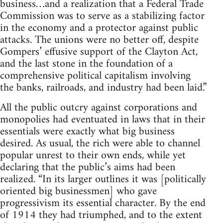
business…and a realization that a Federal Trade
Commission was to serve as a stabilizing factor
in the economy and a protector against public
attacks. The unions were no better off, despite
Gompers’ effusive support of the Clayton Act,
and the last stone in the foundation of a
comprehensive political capitalism involving
the banks, railroads, and industry had been laid.”
All the public outcry against corporations and
monopolies had eventuated in laws that in their
essentials were exactly what big business
desired. As usual, the rich were able to channel
popular unrest to their own ends, while yet
declaring that the public’s aims had been
realized. “In its larger outlines it was [politically
oriented big businessmen] who gave
progressivism its essential character. By the end
of 1914 they had triumphed, and to the extent