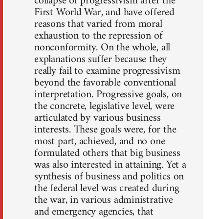
collapse of progressivism after the
First World War, and have offered
reasons that varied from moral
exhaustion to the repression of
nonconformity. On the whole, all
explanations suffer because they
really fail to examine progressivism
beyond the favorable conventional
interpretation. Progressive goals, on
the concrete, legislative level, were
articulated by various business
interests. These goals were, for the
most part, achieved, and no one
formulated others that big business
was also interested in attaining. Yet a
synthesis of business and politics on
the federal level was created during
the war, in various administrative
and emergency agencies, that