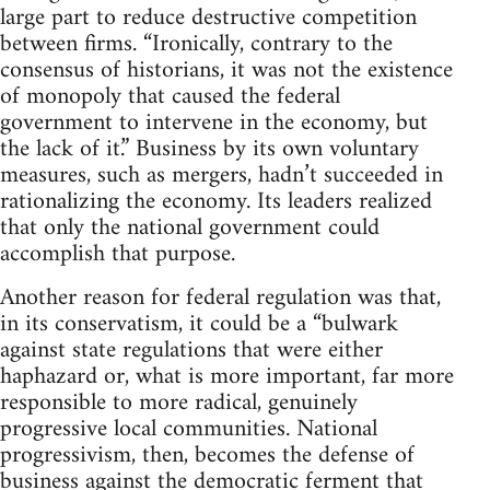
large part to reduce destructive competition
between firms. “Ironically, contrary to the
consensus of historians, it was not the existence
of monopoly that caused the federal
government to intervene in the economy, but
the lack of it.” Business by its own voluntary
measures, such as mergers, hadn’t succeeded in
rationalizing the economy. Its leaders realized
that only the national government could
accomplish that purpose.
Another reason for federal regulation was that,
in its conservatism, it could be a “bulwark
against state regulations that were either
haphazard or, what is more important, far more
responsible to more radical, genuinely
progressive local communities. National
progressivism, then, becomes the defense of
business against the democratic ferment that