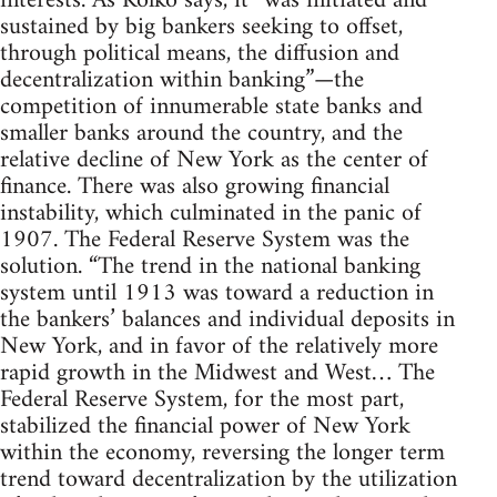
interests. As Kolko says, it “was initiated and
sustained by big bankers seeking to offset,
through political means, the diffusion and
decentralization within banking”—the
competition of innumerable state banks and
smaller banks around the country, and the
relative decline of New York as the center of
finance. There was also growing financial
instability, which culminated in the panic of
1907. The Federal Reserve System was the
solution. “The trend in the national banking
system until 1913 was toward a reduction in
the bankers’ balances and individual deposits in
New York, and in favor of the relatively more
rapid growth in the Midwest and West… The
Federal Reserve System, for the most part,
stabilized the financial power of New York
within the economy, reversing the longer term
trend toward decentralization by the utilization