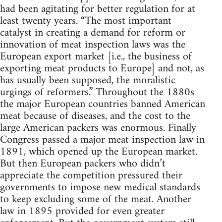
had been agitating for better regulation for at
least twenty years. “The most important
catalyst in creating a demand for reform or
innovation of meat inspection laws was the
European export market [i.e., the business of
exporting meat products to Europe] and not, as
has usually been supposed, the moralistic
urgings of reformers.” Throughout the 1880s
the major European countries banned American
meat because of diseases, and the cost to the
large American packers was enormous. Finally
Congress passed a major meat inspection law in
1891, which opened up the European market.
But then European packers who didn’t
appreciate the competition pressured their
governments to impose new medical standards
to keep excluding some of the meat. Another
law in 1895 provided for even greater