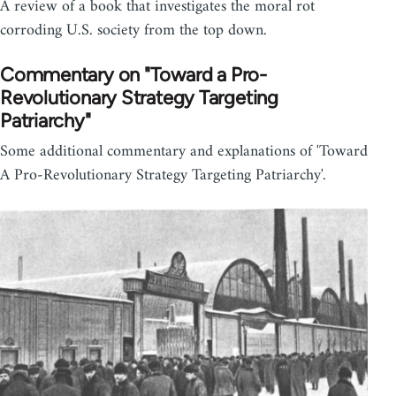
A review of a book that investigates the moral rot
corroding U.S. society from the top down.
Commentary on "Toward a Pro-
Revolutionary Strategy Targeting
Patriarchy"
Some additional commentary and explanations of 'Toward
A Pro-Revolutionary Strategy Targeting Patriarchy'.