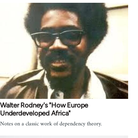
Walter Rodney's "How Europe
Underdeveloped Africa"
Notes on a classic work of dependency theory.