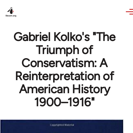
Skip to main content
Gabriel Kolko's "The
Triumph of
Conservatism: A
Reinterpretation of
American History
1900–1916"