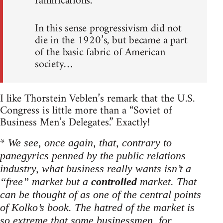
ramifications.
In this sense progressivism did not
die in the 1920’s, but became a part
of the basic fabric of American
society…
I like Thorstein Veblen’s remark that the U.S.
Congress is little more than a “Soviet of
Business Men’s Delegates.” Exactly!
*
We see, once again, that, contrary to
panegyrics penned by the public relations
industry, what business really wants isn’t a
“free” market but a
controlled
market. That
can be thought of as one of the central points
of Kolko’s book. The hatred of the market is
so extreme that some businessmen, for