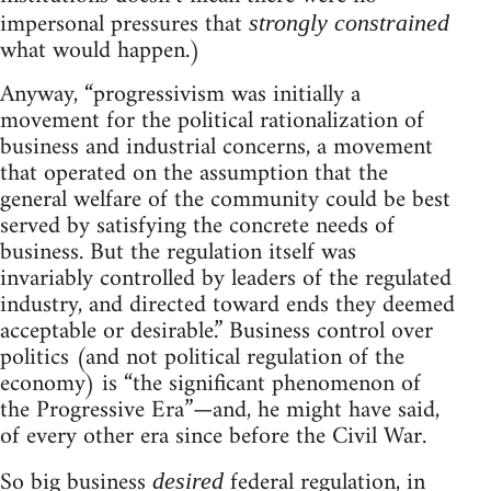
impersonal pressures that
strongly constrained
what would happen.)
Anyway, “progressivism was initially a
movement for the political rationalization of
business and industrial concerns, a movement
that operated on the assumption that the
general welfare of the community could be best
served by satisfying the concrete needs of
business. But the regulation itself was
invariably controlled by leaders of the regulated
industry, and directed toward ends they deemed
acceptable or desirable.” Business control over
politics (and not political regulation of the
economy) is “the significant phenomenon of
the Progressive Era”—and, he might have said,
of every other era since before the Civil War.
So big business
federal regulation, in
desired