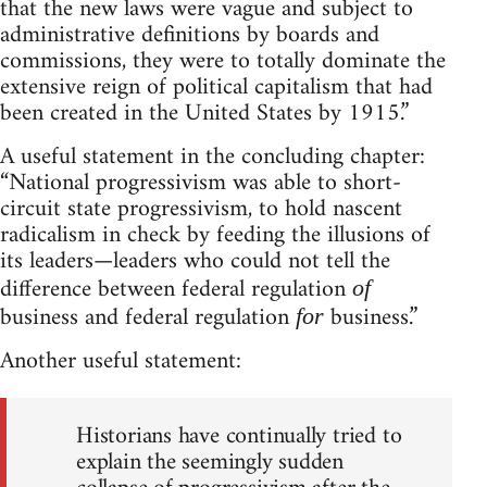
that the new laws were vague and subject to
administrative definitions by boards and
commissions, they were to totally dominate the
extensive reign of political capitalism that had
been created in the United States by 1915.”
A useful statement in the concluding chapter:
“National progressivism was able to short-
circuit state progressivism, to hold nascent
radicalism in check by feeding the illusions of
its leaders—leaders who could not tell the
difference between federal regulation
of
business and federal regulation
business.”
for
Another useful statement:
Historians have continually tried to
explain the seemingly sudden