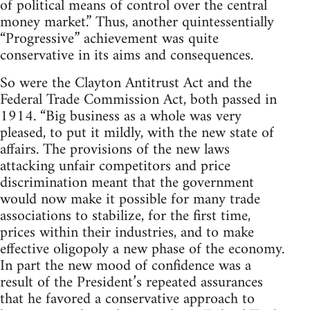
of political means of control over the central
money market.” Thus, another quintessentially
“Progressive” achievement was quite
conservative in its aims and consequences.
So were the Clayton Antitrust Act and the
Federal Trade Commission Act, both passed in
1914. “Big business as a whole was very
pleased, to put it mildly, with the new state of
affairs. The provisions of the new laws
attacking unfair competitors and price
discrimination meant that the government
would now make it possible for many trade
associations to stabilize, for the first time,
prices within their industries, and to make
effective oligopoly a new phase of the economy.
In part the new mood of confidence was a
result of the President’s repeated assurances
that he favored a conservative approach to