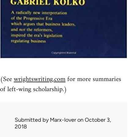
(See
wrightswriting.com
for more summaries
of left-wing scholarship.)
Submitted by
Marx-lover
on October 3,
2018