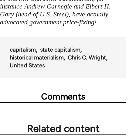
instance Andrew Carnegie and Elbert H.
Gary (head of U.S. Steel), have actually
advocated government price-fixing!
capitalism
state capitalism
historical materialism
Chris C. Wright
United States
Comments
Related content