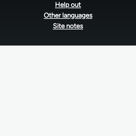
Help out
Other languages
Site notes