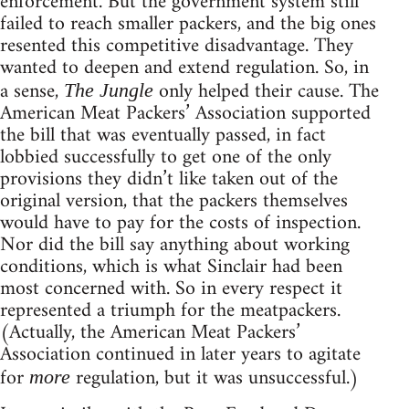
enforcement. But the government system still
failed to reach smaller packers, and the big ones
resented this competitive disadvantage. They
wanted to deepen and extend regulation. So, in
a sense,
only helped their cause. The
The Jungle
American Meat Packers’ Association supported
the bill that was eventually passed, in fact
lobbied successfully to get one of the only
provisions they didn’t like taken out of the
original version, that the packers themselves
would have to pay for the costs of inspection.
Nor did the bill say anything about working
conditions, which is what Sinclair had been
most concerned with. So in every respect it
represented a triumph for the meatpackers.
(Actually, the American Meat Packers’
Association continued in later years to agitate
for
regulation, but it was unsuccessful.)
more