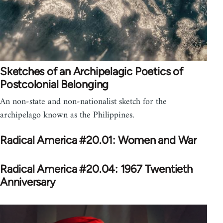
Sketches of an Archipelagic Poetics of
Postcolonial Belonging
An non-state and non-nationalist sketch for the
archipelago known as the Philippines.
Radical America #20.01: Women and War
Radical America #20.04: 1967 Twentieth
Anniversary