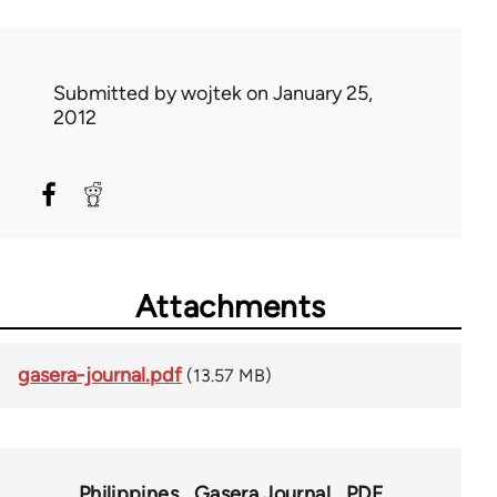
Submitted by
wojtek
on January 25,
2012
Attachments
gasera-journal.pdf
(13.57 MB)
Philippines
Gasera Journal
PDF