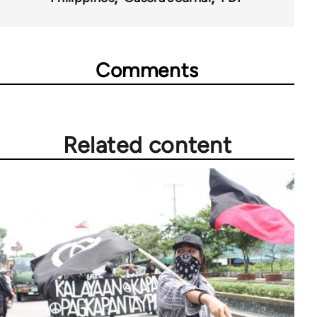
Comments
Related content