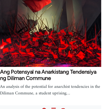
Ang Potensyal na Anarkistang Tendensiya
ng Diliman Commune
An analysis of the potential for anarchist tendencies in the
Diliman Commune, a student uprising…