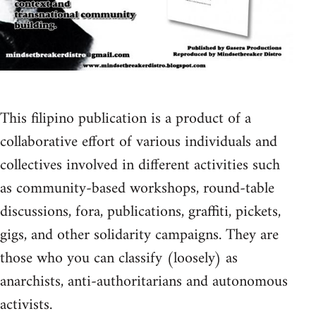
This filipino publication is a product of a
collaborative effort of various individuals and
collectives involved in different activities such
as community-based workshops, round-table
discussions, fora, publications, graffiti, pickets,
gigs, and other solidarity campaigns. They are
those who you can classify (loosely) as
anarchists, anti-authoritarians and autonomous
activists.