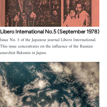
Libero International No.5 (September 1978)
Issue No. 5 of the Japanese journal Libero International.
This issue concentrates on the influence of the Russian
anarchist Bakunin in Japan.