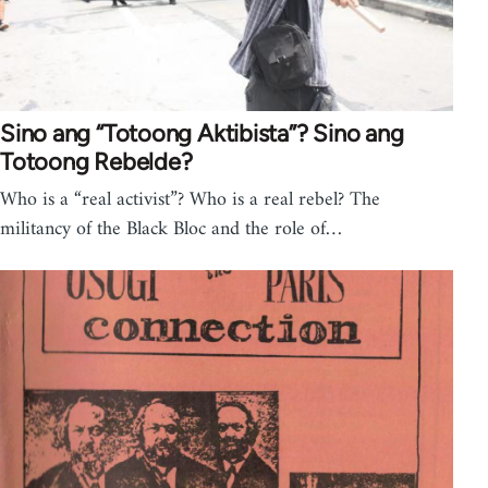
Sino ang “Totoong Aktibista”? Sino ang
Totoong Rebelde?
Who is a “real activist”? Who is a real rebel? The
militancy of the Black Bloc and the role of…