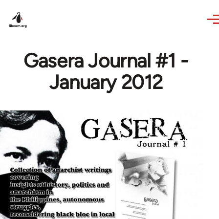
Skip to main content
Gasera Journal #1 -
January 2012